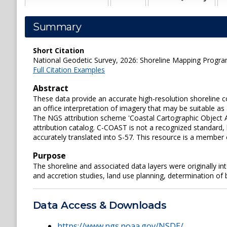
Summary
Short Citation
National Geodetic Survey, 2026: Shoreline Mapping Prog
Full Citation Examples
Abstract
These data provide an accurate high-resolution shorelin
an office interpretation of imagery that may be suitable as
The NGS attribution scheme 'Coastal Cartographic Object A
attribution catalog. C-COAST is not a recognized standard,
accurately translated into S-57. This resource is a member
Purpose
The shoreline and associated data layers were originally i
and accretion studies, land use planning, determination of
Data Access & Downloads
https://www.ngs.noaa.gov/NSDE/