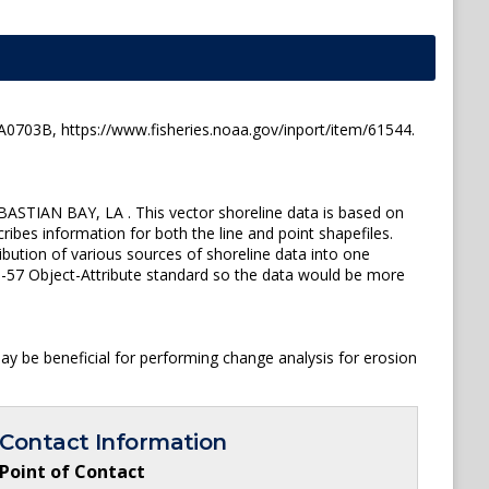
03B, https://www.fisheries.noaa.gov/inport/item/61544.
STIAN BAY, LA . This vector shoreline data is based on
ibes information for both the line and point shapefiles.
ution of various sources of shoreline data into one
 S-57 Object-Attribute standard so the data would be more
y be beneficial for performing change analysis for erosion
Contact Information
Point of Contact