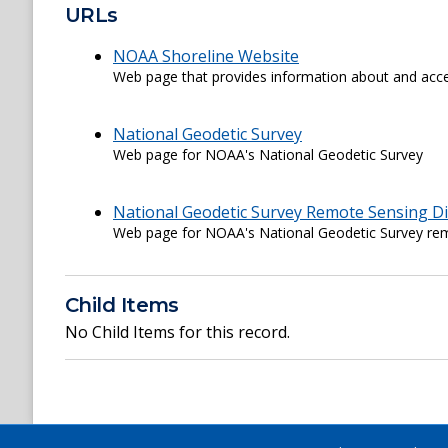
URLs
NOAA Shoreline Website
Web page that provides information about and acce
National Geodetic Survey
Web page for NOAA's National Geodetic Survey
National Geodetic Survey Remote Sensing Di
Web page for NOAA's National Geodetic Survey rem
Child Items
No Child Items for this record.