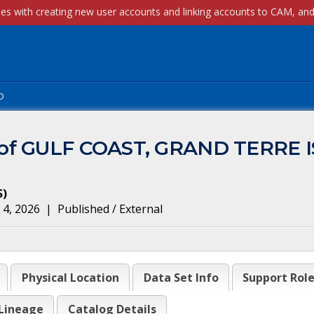
p
m of GULF COAST, GRAND TERRE 
S
)
 4, 2026
|
Published / External
Physical Location
Data Set Info
Support Rol
Lineage
Catalog Details