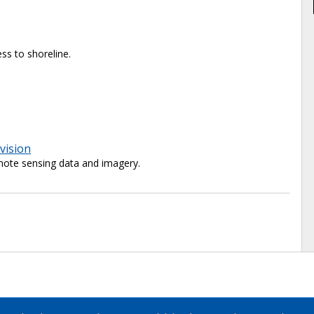
ss to shoreline.
vision
ote sensing data and imagery.