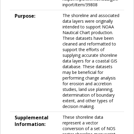
inport/item/39808
Purpose:
The shoreline and associated
data layers were originally
intended to support NOAA
Nautical Chart production.
These datasets have been
cleaned and reformatted to
support the efforts of
supplying accurate shoreline
data layers for a coastal GIS
database. These datasets
may be beneficial for
performing change analysis
for erosion and accretion
studies, land use planning,
determination of boundary
extent, and other types of
decision making.
Supplemental
These shoreline data
represent a vector
Information:
conversion of a set of NOS