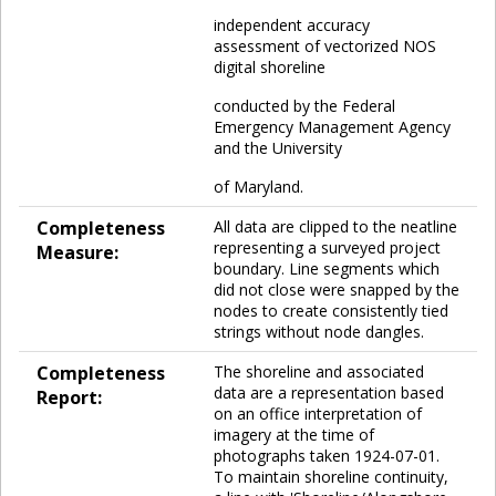
independent accuracy
assessment of vectorized NOS
digital shoreline
conducted by the Federal
Emergency Management Agency
and the University
of Maryland.
Completeness
All data are clipped to the neatline
representing a surveyed project
Measure:
boundary. Line segments which
did not close were snapped by the
nodes to create consistently tied
strings without node dangles.
Completeness
The shoreline and associated
data are a representation based
Report:
on an office interpretation of
imagery at the time of
photographs taken 1924-07-01.
To maintain shoreline continuity,