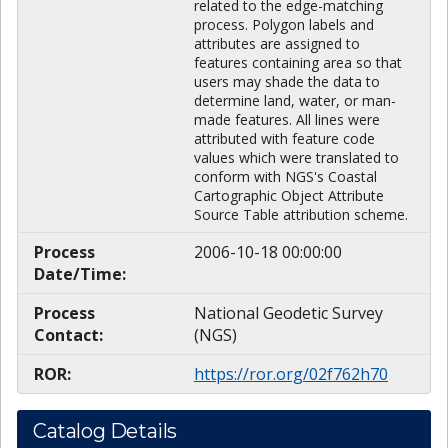
related to the edge-matching
process. Polygon labels and
attributes are assigned to
features containing area so that
users may shade the data to
determine land, water, or man-
made features. All lines were
attributed with feature code
values which were translated to
conform with NGS's Coastal
Cartographic Object Attribute
Source Table attribution scheme.
Process
2006-10-18 00:00:00
Date/Time:
Process
National Geodetic Survey
Contact:
(NGS)
ROR:
https://ror.org/02f762h70
Catalog Details