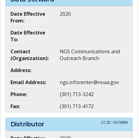
Date Effective
2020
From:
Date Effective
To:
Contact
NGS Communications and
(Organization):
Outreach Branch
Address:
Email Address:
ngs.infocenter@noaa.gov
Phone:
(301) 713-3242
Fax:
(301) 713-4172
CC ID:
1013899
Distributor