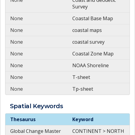
Survey
None
Coastal Base Map
None
coastal maps
None
coastal survey
None
Coastal Zone Map
None
NOAA Shoreline
None
T-sheet
None
Tp-sheet
Spatial
Keywords
Spatial
Keywords
Thesaurus
Keyword
Global Change Master
CONTINENT > NORTH