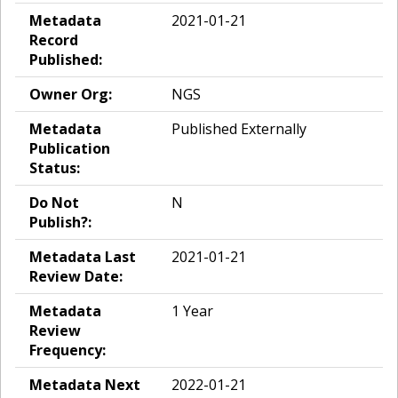
Metadata
2021-01-21
Record
Published:
Owner Org:
NGS
Metadata
Published Externally
Publication
Status:
Do Not
N
Publish?:
Metadata Last
2021-01-21
Review Date:
Metadata
1 Year
Review
Frequency:
Metadata Next
2022-01-21