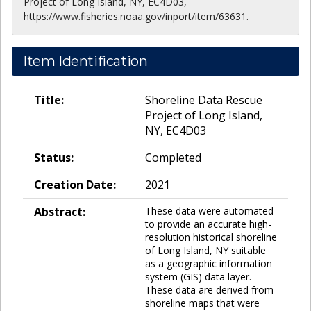
Project of Long Island, NY, EC4D03,
https://www.fisheries.noaa.gov/inport/item/63631.
Item Identification
Title:
Shoreline Data Rescue
Project of Long Island,
NY, EC4D03
Status:
Completed
Creation Date:
2021
Abstract:
These data were automated
to provide an accurate high-
resolution historical shoreline
of Long Island, NY suitable
as a geographic information
system (GIS) data layer.
These data are derived from
shoreline maps that were