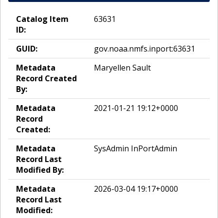
Catalog Item
63631
ID:
GUID:
gov.noaa.nmfs.inport:63631
Metadata
Maryellen Sault
Record Created
By:
Metadata
2021-01-21 19:12+0000
Record
Created:
Metadata
SysAdmin InPortAdmin
Record Last
Modified By:
Metadata
2026-03-04 19:17+0000
Record Last
Modified: