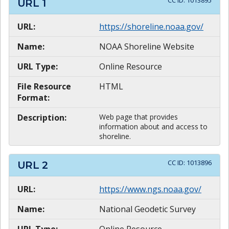
CC ID:
1013895
URL
1
URL:
https://shoreline.noaa.gov/
Name:
NOAA Shoreline Website
URL Type:
Online Resource
File Resource
HTML
Format:
Description:
Web page that provides
information about and access to
shoreline.
CC ID:
1013896
URL
2
URL:
https://www.ngs.noaa.gov/
Name:
National Geodetic Survey
URL Type:
Online Resource