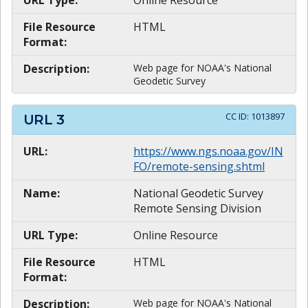
File Resource
HTML
Format:
Description:
Web page for NOAA's National
Geodetic Survey
CC ID:
1013897
URL
3
URL:
https://www.ngs.noaa.gov/IN
FO/remote-sensing.shtml
Name:
National Geodetic Survey
Remote Sensing Division
URL Type:
Online Resource
File Resource
HTML
Format:
Description:
Web page for NOAA's National