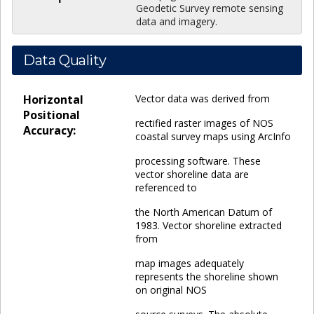
Geodetic Survey remote sensing
data and imagery.
Data Quality
Horizontal
Vector data was derived from
Positional
rectified raster images of NOS
Accuracy:
coastal survey maps using ArcInfo
processing software. These
vector shoreline data are
referenced to
the North American Datum of
1983. Vector shoreline extracted
from
map images adequately
represents the shoreline shown
on original NOS