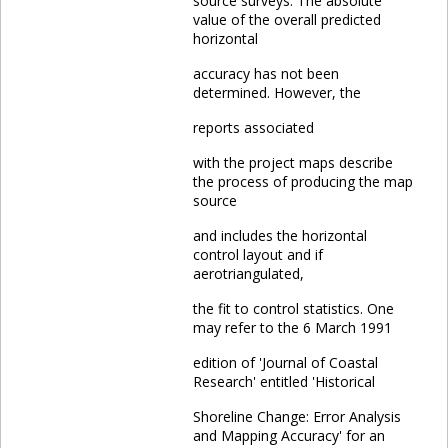
source surveys. The absolute
value of the overall predicted
horizontal
accuracy has not been
determined. However, the
reports associated
with the project maps describe
the process of producing the map
source
and includes the horizontal
control layout and if
aerotriangulated,
the fit to control statistics. One
may refer to the 6 March 1991
edition of 'Journal of Coastal
Research' entitled 'Historical
Shoreline Change: Error Analysis
and Mapping Accuracy' for an