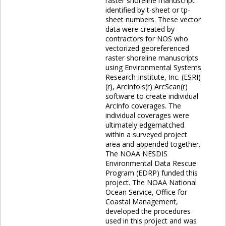
raster shoreline manuscript
identified by t-sheet or tp-
sheet numbers. These vector
data were created by
contractors for NOS who
vectorized georeferenced
raster shoreline manuscripts
using Environmental Systems
Research Institute, Inc. (ESRI)
(r), ArcInfo's(r) ArcScan(r)
software to create individual
ArcInfo coverages. The
individual coverages were
ultimately edgematched
within a surveyed project
area and appended together.
The NOAA NESDIS
Environmental Data Rescue
Program (EDRP) funded this
project. The NOAA National
Ocean Service, Office for
Coastal Management,
developed the procedures
used in this project and was