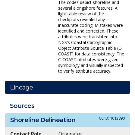
The codes depict shoreline and
several alongshore features. A
light table review of the
checkplots revealed any
inaccurate coding. Mistakes were
identified and corrected. These
attributes were translated into
NGS's Coastal Cartographic
Object Attribute Source Table (C-
COAST) for data consistency. The
C-COAST attributes were given
symbology and visually inspected
to verify attribute accuracy.
Lineage
Sources
CC ID:
1013890
Shoreline Delineation
Contact Role
Originator