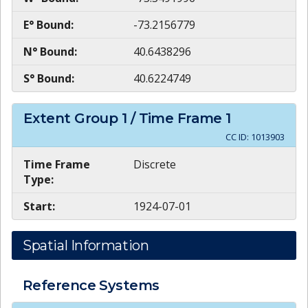
E° Bound:
-73.2156779
N° Bound:
40.6438296
S° Bound:
40.6224749
Extent Group
1
/ Time Frame
1
CC ID:
1013903
Time Frame
Discrete
Type:
Start:
1924-07-01
Spatial Information
Reference Systems