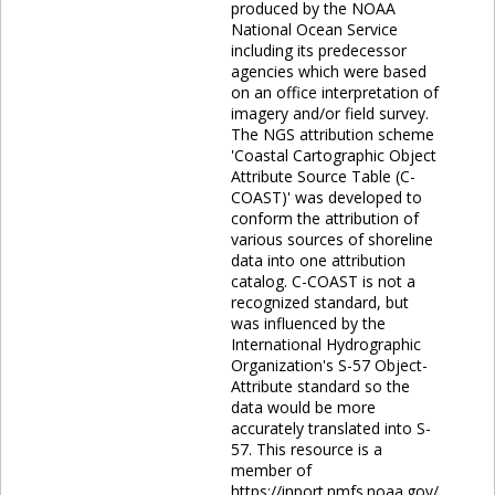
produced by the NOAA
National Ocean Service
including its predecessor
agencies which were based
on an office interpretation of
imagery and/or field survey.
The NGS attribution scheme
'Coastal Cartographic Object
Attribute Source Table (C-
COAST)' was developed to
conform the attribution of
various sources of shoreline
data into one attribution
catalog. C-COAST is not a
recognized standard, but
was influenced by the
International Hydrographic
Organization's S-57 Object-
Attribute standard so the
data would be more
accurately translated into S-
57. This resource is a
member of
https://inport.nmfs.noaa.gov/