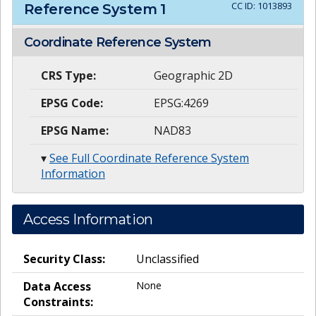
CC ID:
1013893
Reference System
1
Coordinate Reference System
CRS Type:
Geographic 2D
EPSG Code:
EPSG:4269
EPSG Name:
NAD83
▾
See Full Coordinate Reference System
Information
Access Information
Security Class:
Unclassified
Data Access
None
Constraints: