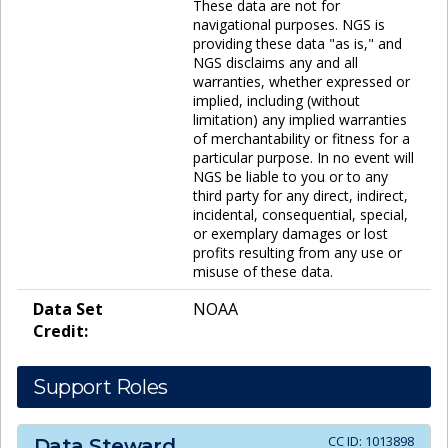
These data are not for
navigational purposes. NGS is
providing these data "as is," and
NGS disclaims any and all
warranties, whether expressed or
implied, including (without
limitation) any implied warranties
of merchantability or fitness for a
particular purpose. In no event will
NGS be liable to you or to any
third party for any direct, indirect,
incidental, consequential, special,
or exemplary damages or lost
profits resulting from any use or
misuse of these data.
Data Set
NOAA
Credit:
Support Roles
CC ID:
1013898
Data Steward