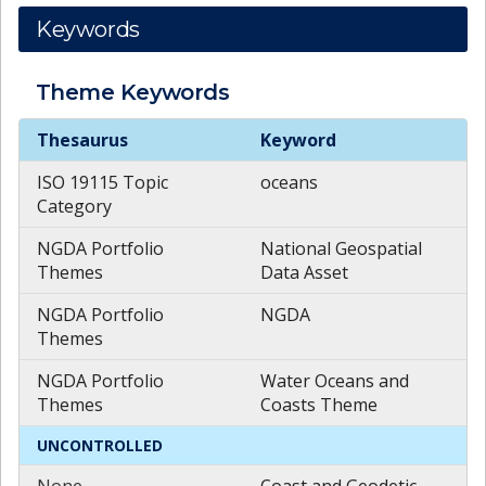
Keywords
Theme
Keywords
Theme
Keywords
Thesaurus
Keyword
ISO 19115 Topic
oceans
Category
NGDA Portfolio
National Geospatial
Themes
Data Asset
NGDA Portfolio
NGDA
Themes
NGDA Portfolio
Water Oceans and
Themes
Coasts Theme
UNCONTROLLED
None
Coast and Geodetic