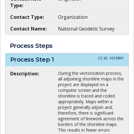
Type:
Contact Type:
Organization
Contact Name:
National Geodetic Survey
Process Steps
CC ID:
1013891
Process Step
1
Description:
During the vectorization process,
all adjoining shoreline maps in the
project are displayed on a
computer screen and the
shoreline is traced and coded
appropriately. Maps within a
project generally adjoin and,
therefore, there is significant
agreement of linework across the
borders of the shoreline maps.
This results in fewer errors