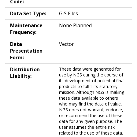
Code:
Data Set Type:
GIS Files
Maintenance
None Planned
Frequency:
Data
Vector
Presentation
Form:
Distribution
These data were generated for
use by NGS during the course of
Liability:
its development of potential final
products to fulfill its statutory
mission. Although NGS is making
these data available to others
who may find the data of value,
NGS does not warrant, endorse,
or recommend the use of these
data for any given purpose. The
user assumes the entire risk
related to the use of these data.