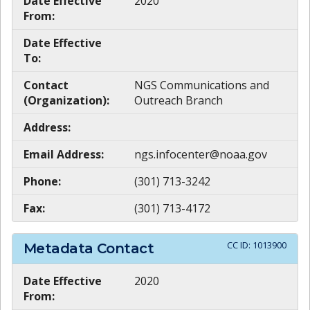
Date Effective
2020
From:
Date Effective
To:
Contact
NGS Communications and
(Organization):
Outreach Branch
Address:
Email Address:
ngs.infocenter@noaa.gov
Phone:
(301) 713-3242
Fax:
(301) 713-4172
CC ID:
1013900
Metadata Contact
Date Effective
2020
From: