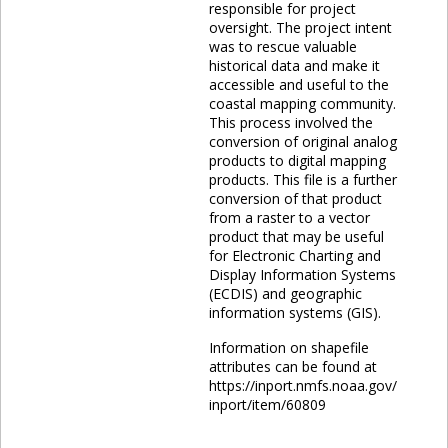
responsible for project
oversight. The project intent
was to rescue valuable
historical data and make it
accessible and useful to the
coastal mapping community.
This process involved the
conversion of original analog
products to digital mapping
products. This file is a further
conversion of that product
from a raster to a vector
product that may be useful
for Electronic Charting and
Display Information Systems
(ECDIS) and geographic
information systems (GIS).
Information on shapefile
attributes can be found at
https://inport.nmfs.noaa.gov/
inport/item/60809