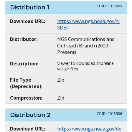
CC ID:
1013905
Distribution
1
Download URL:
https://www.ngs.noaa.gov/N
SDE/
Distributor:
NGS Communications and
Outreach Branch (2020 -
Present)
Description:
Viewer to download shoreline
vector files
File Type
Zip
(Deprecated):
Compression:
Zip
CC ID:
1013906
Distribution
2
Download URL:
https://www.ngs.noaa.gov/de