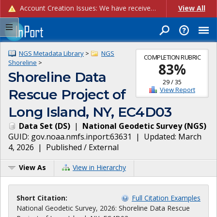
Account Creation Issues: We have received reports of issues with creating new user accounts and linking accounts to CAM, and are currently investigating the root cause. In the meantime: - If you're experiencing errors creating new users, please use the "Quick Add" feature instead (click the "Quick Add" button on the Manage Users page). - If you're experiencing errors linking CAM accoun...
View All
NGS Metadata Library
>
NGS
COMPLETION RUBRIC
Shoreline
>
83
%
Shoreline Data
29
/
35
View Report
Rescue Project of
Long Island, NY, EC4D03
Data Set
(
DS
)
|
National Geodetic Survey
(
NGS
)
GUID:
gov.noaa.nmfs.inport:63631
| Updated:
March
4, 2026
|
Published / External
View As
View in Hierarchy
Short Citation:
Full Citation Examples
National Geodetic Survey, 2026: Shoreline Data Rescue