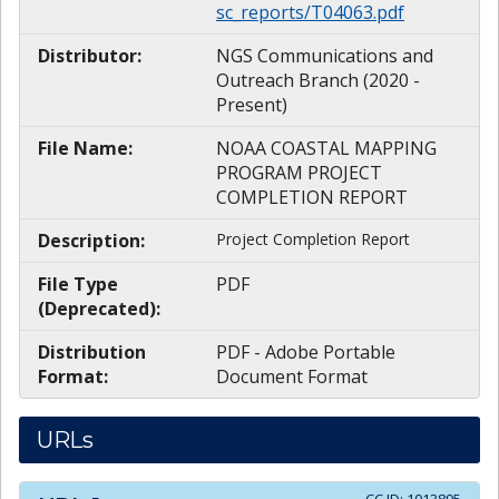
sc_reports/T04063.pdf
Distributor:
NGS Communications and
Outreach Branch (2020 -
Present)
File Name:
NOAA COASTAL MAPPING
PROGRAM PROJECT
COMPLETION REPORT
Description:
Project Completion Report
File Type
PDF
(Deprecated):
Distribution
PDF - Adobe Portable
Format:
Document Format
URLs