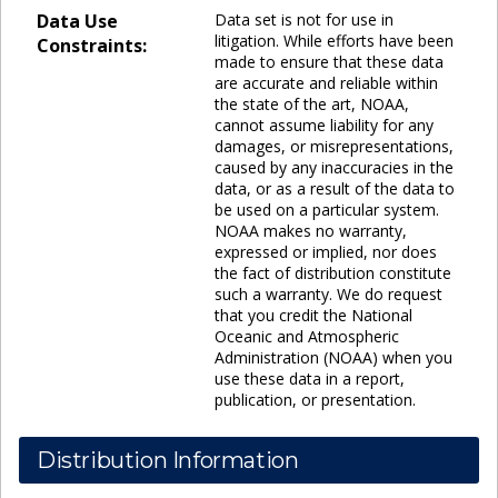
Data Use
Data set is not for use in
litigation. While efforts have been
Constraints:
made to ensure that these data
are accurate and reliable within
the state of the art, NOAA,
cannot assume liability for any
damages, or misrepresentations,
caused by any inaccuracies in the
data, or as a result of the data to
be used on a particular system.
NOAA makes no warranty,
expressed or implied, nor does
the fact of distribution constitute
such a warranty. We do request
that you credit the National
Oceanic and Atmospheric
Administration (NOAA) when you
use these data in a report,
publication, or presentation.
Distribution Information