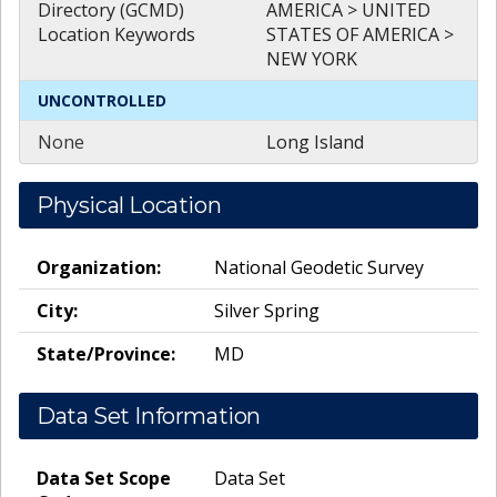
Directory (GCMD)
AMERICA > UNITED
Location Keywords
STATES OF AMERICA >
NEW YORK
UNCONTROLLED
None
Long Island
Physical Location
Organization:
National Geodetic Survey
City:
Silver Spring
State/Province:
MD
Data Set Information
Data Set Scope
Data Set