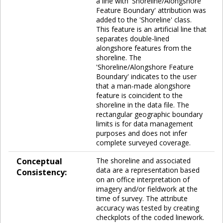
a line with 'Shoreline/Alongshore
Feature Boundary' attribution was
added to the 'Shoreline' class.
This feature is an artificial line that
separates double-lined
alongshore features from the
shoreline. The
'Shoreline/Alongshore Feature
Boundary' indicates to the user
that a man-made alongshore
feature is coincident to the
shoreline in the data file. The
rectangular geographic boundary
limits is for data management
purposes and does not infer
complete surveyed coverage.
Conceptual
The shoreline and associated
data are a representation based
Consistency:
on an office interpretation of
imagery and/or fieldwork at the
time of survey. The attribute
accuracy was tested by creating
checkplots of the coded linework.