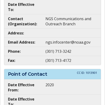
Date Effective
To:
Contact
NGS Communications and
(Organization):
Outreach Branch
Address:
Email Address:
ngs.infocenter@noaa.gov
Phone:
(301) 713-3242
Fax:
(301) 713-4172
CC ID:
1013901
Point of Contact
Date Effective
2020
From:
Date Effective
To: