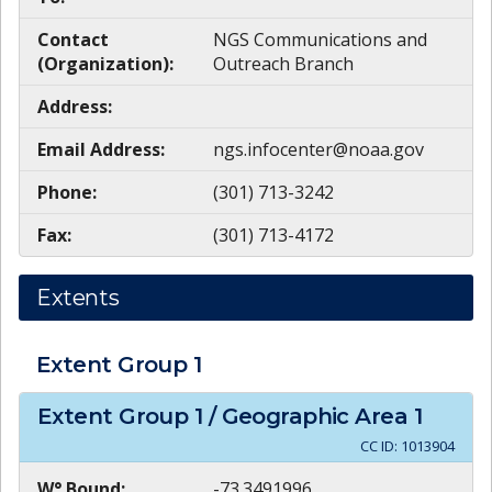
Contact
NGS Communications and
(Organization):
Outreach Branch
Address:
Email Address:
ngs.infocenter@noaa.gov
Phone:
(301) 713-3242
Fax:
(301) 713-4172
Extents
Extent Group
1
Extent Group
1
/ Geographic Area
1
CC ID:
1013904
W° Bound:
-73.3491996