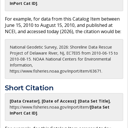
InPort Cat ID]
.
For example, for data from this Catalog Item between
June 15, 2010 to August 15, 2010, and published at
NCEI, and accessed today (
2026
), the citation would be:
National Geodetic Survey, 2026: Shoreline Data Rescue
Project of Delaware River, NJ, EC7E05 from 2010-06-15 to
2010-08-15. NOAA National Centers for Environmental
Information,
https://www.fisheries.noaa.gov/inport/item/63671.
Short Citation
[Data Creator]
,
[Date of Access]
:
[Data Set Title]
,
https://www.fisheries.noaa.gov
/inport/item/
[Data Set
InPort Cat ID]
.