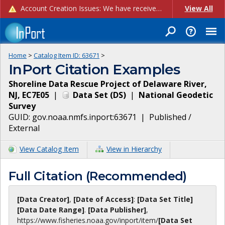
Account Creation Issues: We have received reports of issues with creating new user accounts and linking accounts to CAM, and are currently investigating the root cause. In the meantime: - If you're experiencing errors creating new users, please use the "Quick Add" feature instead (click the "Quick Add" button on the Manage Users page). - If you're experiencing errors linking CAM accoun...
View All
Home
>
Catalog Item ID:
63671
>
InPort Citation Examples
Shoreline Data Rescue Project of Delaware River,
NJ, EC7E05
|
Data Set
(
DS
)
|
National Geodetic
Survey
GUID:
gov.noaa.nmfs.inport:63671
|
Published /
External
View Catalog Item
View in Hierarchy
Full Citation (Recommended)
[Data Creator]
,
[Date of Access]
:
[Data Set Title]
[Data Date Range]
.
[Data Publisher]
,
https://www.fisheries.noaa.gov
/inport/item/
[Data Set