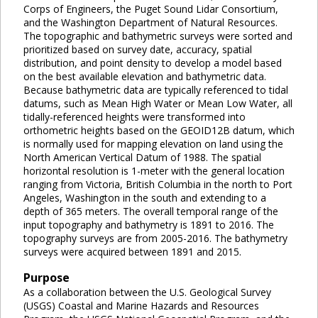
Corps of Engineers, the Puget Sound Lidar Consortium,
and the Washington Department of Natural Resources.
The topographic and bathymetric surveys were sorted and
prioritized based on survey date, accuracy, spatial
distribution, and point density to develop a model based
on the best available elevation and bathymetric data.
Because bathymetric data are typically referenced to tidal
datums, such as Mean High Water or Mean Low Water, all
tidally-referenced heights were transformed into
orthometric heights based on the GEOID12B datum, which
is normally used for mapping elevation on land using the
North American Vertical Datum of 1988. The spatial
horizontal resolution is 1-meter with the general location
ranging from Victoria, British Columbia in the north to Port
Angeles, Washington in the south and extending to a
depth of 365 meters. The overall temporal range of the
input topography and bathymetry is 1891 to 2016. The
topography surveys are from 2005-2016. The bathymetry
surveys were acquired between 1891 and 2015.
Purpose
As a collaboration between the U.S. Geological Survey
(USGS) Coastal and Marine Hazards and Resources