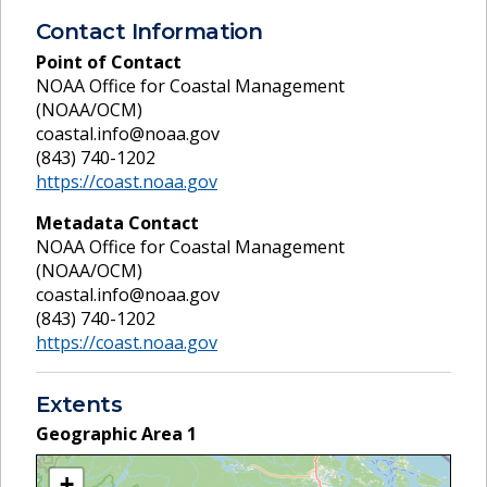
Contact Information
Point of Contact
NOAA Office for Coastal Management
(NOAA/OCM)
coastal.info@noaa.gov
(843) 740-1202
https://coast.noaa.gov
Metadata Contact
NOAA Office for Coastal Management
(NOAA/OCM)
coastal.info@noaa.gov
(843) 740-1202
https://coast.noaa.gov
Extents
Geographic Area
1
+