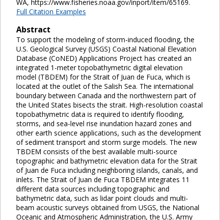
WA, https://www.fisheries.noaa.gov/inport/item/65169.
Full Citation Examples
Abstract
To support the modeling of storm-induced flooding, the
U.S. Geological Survey (USGS) Coastal National Elevation
Database (CoNED) Applications Project has created an
integrated 1-meter topobathymetric digital elevation
model (TBDEM) for the Strait of Juan de Fuca, which is
located at the outlet of the Salish Sea. The international
boundary between Canada and the northwestern part of
the United States bisects the strait. High-resolution coastal
topobathymetric data is required to identify flooding,
storms, and sea-level rise inundation hazard zones and
other earth science applications, such as the development
of sediment transport and storm surge models. The new
TBDEM consists of the best available multi-source
topographic and bathymetric elevation data for the Strait
of Juan de Fuca including neighboring islands, canals, and
inlets. The Strait of Juan de Fuca TBDEM integrates 11
different data sources including topographic and
bathymetric data, such as lidar point clouds and multi-
beam acoustic surveys obtained from USGS, the National
Oceanic and Atmospheric Administration, the U.S. Army