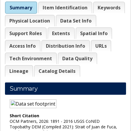
Summary
Item Identification
Keywords
Physical Location
Data Set Info
Support Roles
Extents
Spatial Info
Access Info
Distribution Info
URLs
Tech Environment
Data Quality
Lineage
Catalog Details
Summary
Short Citation
OCM Partners, 2026: 1891 - 2016 USGS CoNED
Topobathy DEM (Compiled 2021): Strait of Juan de Fuca,