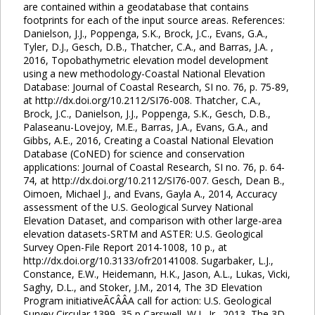
are contained within a geodatabase that contains
footprints for each of the input source areas. References:
Danielson, J.J., Poppenga, S.K., Brock, J.C., Evans, G.A.,
Tyler, D.J., Gesch, D.B., Thatcher, C.A., and Barras, J.A. ,
2016, Topobathymetric elevation model development
using a new methodology-Coastal National Elevation
Database: Journal of Coastal Research, SI no. 76, p. 75-89,
at http://dx.doi.org/10.2112/SI76-008. Thatcher, C.A.,
Brock, J.C., Danielson, J.J., Poppenga, S.K., Gesch, D.B.,
Palaseanu-Lovejoy, M.E., Barras, J.A., Evans, G.A., and
Gibbs, A.E., 2016, Creating a Coastal National Elevation
Database (CoNED) for science and conservation
applications: Journal of Coastal Research, SI no. 76, p. 64-
74, at http://dx.doi.org/10.2112/SI76-007. Gesch, Dean B.,
Oimoen, Michael J., and Evans, Gayla A., 2014, Accuracy
assessment of the U.S. Geological Survey National
Elevation Dataset, and comparison with other large-area
elevation datasets-SRTM and ASTER: U.S. Geological
Survey Open-File Report 2014-1008, 10 p., at
http://dx.doi.org/10.3133/ofr20141008. Sugarbaker, L.J.,
Constance, E.W., Heidemann, H.K., Jason, A.L., Lukas, Vicki,
Saghy, D.L., and Stoker, J.M., 2014, The 3D Elevation
Program initiativeÃ¢ÂÂA call for action: U.S. Geological
Survey Circular 1399, 35 p Carswell, W.J., Jr., 2013, The 3D