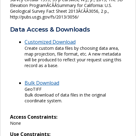
Elevation ProgramÃ¢ÂÂSummary for California: U.S.
Geological Survey Fact Sheet 2013Ã¢ÂÂ3056, 2 p.,
http://pubs.usgs.gov/fs/2013/3056/
Data Access & Downloads
Customized Download
Create custom data files by choosing data area,
map projection, file format, etc. A new metadata
will be produced to reflect your request using this
record as a base.
Bulk Download
GeoTIFF
Bulk download of data files in the original
coordinate system.
Access Constraints:
None
Use Constraints: