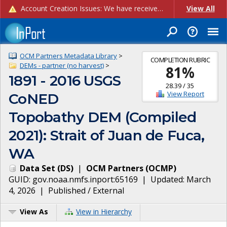
Account Creation Issues: We have received reports of issues with creating new user accounts and linking accounts to CAM, and are currently investigating the root cause. In the meantime: - If you're experiencing errors creating new users, please use the "Quick Add" feature instead (click the "Quick Add" button on the Manage Users page). - If you're experiencing errors linking CAM accoun...
View All
OCM Partners Metadata Library
>
COMPLETION RUBRIC
DEMs - partner (no harvest)
>
81
%
1891 - 2016 USGS
28.39
/
35
View Report
CoNED
Topobathy DEM (Compiled
2021): Strait of Juan de Fuca,
WA
Data Set
(
DS
)
|
OCM Partners
(
OCMP
)
GUID:
gov.noaa.nmfs.inport:65169
| Updated:
March
4, 2026
|
Published / External
View As
View in Hierarchy