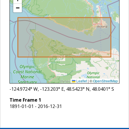
−
Leaflet
|
©
OpenStreetMap
-124.9724
° W,
-123.203
° E,
48.5423
° N,
48.0401
° S
Time Frame
1
1891-01-01 - 2016-12-31