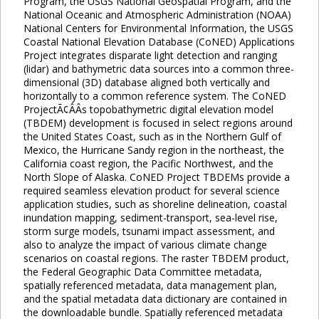
Program, the USGS National Geospatial Program, and the
National Oceanic and Atmospheric Administration (NOAA)
National Centers for Environmental Information, the USGS
Coastal National Elevation Database (CoNED) Applications
Project integrates disparate light detection and ranging
(lidar) and bathymetric data sources into a common three-
dimensional (3D) database aligned both vertically and
horizontally to a common reference system. The CoNED
ProjectÃ¢ÂÂs topobathymetric digital elevation model
(TBDEM) development is focused in select regions around
the United States Coast, such as in the Northern Gulf of
Mexico, the Hurricane Sandy region in the northeast, the
California coast region, the Pacific Northwest, and the
North Slope of Alaska. CoNED Project TBDEMs provide a
required seamless elevation product for several science
application studies, such as shoreline delineation, coastal
inundation mapping, sediment-transport, sea-level rise,
storm surge models, tsunami impact assessment, and
also to analyze the impact of various climate change
scenarios on coastal regions. The raster TBDEM product,
the Federal Geographic Data Committee metadata,
spatially referenced metadata, data management plan,
and the spatial metadata data dictionary are contained in
the downloadable bundle. Spatially referenced metadata