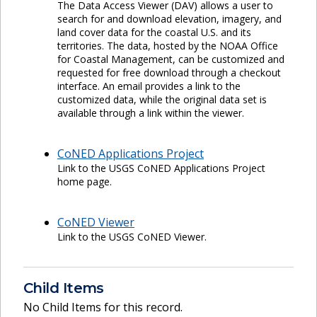
The Data Access Viewer (DAV) allows a user to
search for and download elevation, imagery, and
land cover data for the coastal U.S. and its
territories. The data, hosted by the NOAA Office
for Coastal Management, can be customized and
requested for free download through a checkout
interface. An email provides a link to the
customized data, while the original data set is
available through a link within the viewer.
CoNED Applications Project
Link to the USGS CoNED Applications Project
home page.
CoNED Viewer
Link to the USGS CoNED Viewer.
Child Items
No Child Items for this record.