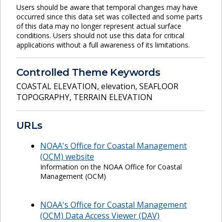
Users should be aware that temporal changes may have
occurred since this data set was collected and some parts
of this data may no longer represent actual surface
conditions. Users should not use this data for critical
applications without a full awareness of its limitations.
Controlled Theme Keywords
COASTAL ELEVATION
,
elevation
,
SEAFLOOR
TOPOGRAPHY
,
TERRAIN ELEVATION
URLs
NOAA's Office for Coastal Management
(OCM) website
Information on the NOAA Office for Coastal
Management (OCM)
NOAA's Office for Coastal Management
(OCM) Data Access Viewer (DAV)