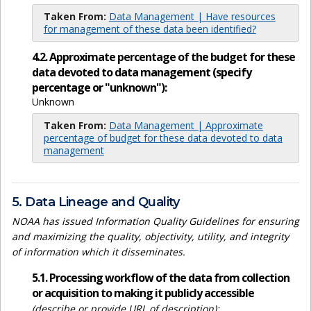
Taken From:
Data Management | Have resources
for management of these data been identified?
4.2. Approximate percentage of the budget for these
data devoted to data management (specify
percentage or "unknown"):
Unknown
Taken From:
Data Management | Approximate
percentage of budget for these data devoted to data
management
5. Data Lineage and Quality
NOAA has issued Information Quality Guidelines for ensuring
and maximizing the quality, objectivity, utility, and integrity
of information which it disseminates.
5.1. Processing workflow of the data from collection
or acquisition to making it publicly accessible
(describe or provide URL of description):