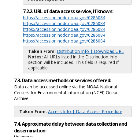
7.2.2. URL of data access service, if known:
https://accession.nodc.noaa.gov/0286084
https://accession.nodc.noaa.gov/0286084
https://accession.nodc.noaa.gov/0286084
https://accession.nodc.noaa.gov/0286084
https://accession.nodc.noaa.gov/0286084
Taken From:
Distribution Info | Download URL
Notes:
All URLs listed in the Distribution Info
section will be included. This field is required if
applicable.
7.3. Data access methods or services offered:
Data can be accessed online via the NOAA National
Centers for Environmental Information (NCEI) Ocean
Archive.
Taken From:
Access Info | Data Access Procedure
7.4. Approximate delay between data collection and
dissemination:
Unknown