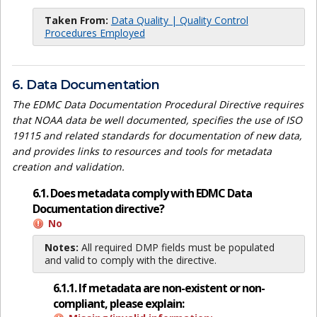
Taken From:
Data Quality | Quality Control
Procedures Employed
6. Data Documentation
The EDMC Data Documentation Procedural Directive requires
that NOAA data be well documented, specifies the use of ISO
19115 and related standards for documentation of new data,
and provides links to resources and tools for metadata
creation and validation.
6.1. Does metadata comply with EDMC Data
Documentation directive?
No
Notes:
All required DMP fields must be populated
and valid to comply with the directive.
6.1.1. If metadata are non-existent or non-
compliant, please explain: