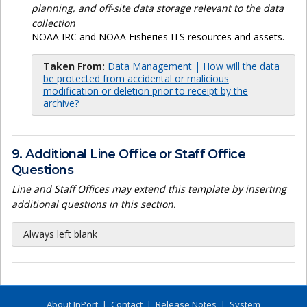
planning, and off-site data storage relevant to the data
collection
NOAA IRC and NOAA Fisheries ITS resources and assets.
Taken From:
Data Management | How will the data
be protected from accidental or malicious
modification or deletion prior to receipt by the
archive?
9. Additional Line Office or Staff Office
Questions
Line and Staff Offices may extend this template by inserting
additional questions in this section.
Always left blank
About InPort
|
Contact
|
Release Notes
|
System