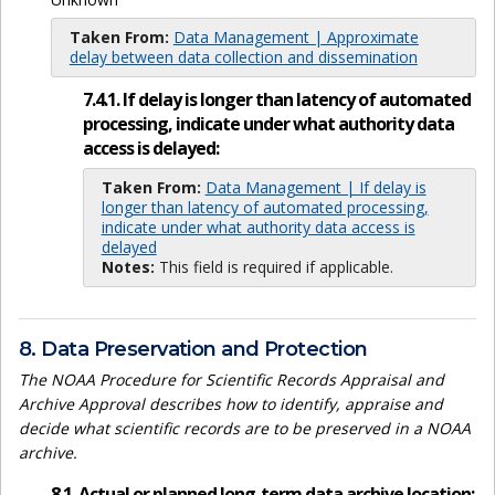
Taken From:
Data Management | Approximate
delay between data collection and dissemination
7.4.1. If delay is longer than latency of automated
processing, indicate under what authority data
access is delayed:
Taken From:
Data Management | If delay is
longer than latency of automated processing,
indicate under what authority data access is
delayed
Notes:
This field is required if applicable.
8. Data Preservation and Protection
The NOAA Procedure for Scientific Records Appraisal and
Archive Approval describes how to identify, appraise and
decide what scientific records are to be preserved in a NOAA
archive.
8.1. Actual or planned long-term data archive location: