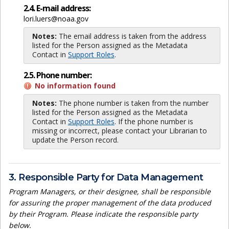
2.4. E-mail address:
lori.luers@noaa.gov
Notes:
The email address is taken from the address
listed for the Person assigned as the Metadata
Contact in
Support Roles
.
2.5. Phone number:
No information found
Notes:
The phone number is taken from the number
listed for the Person assigned as the Metadata
Contact in
Support Roles
. If the phone number is
missing or incorrect, please contact your Librarian to
update the Person record.
3. Responsible Party for Data Management
Program Managers, or their designee, shall be responsible
for assuring the proper management of the data produced
by their Program. Please indicate the responsible party
below.