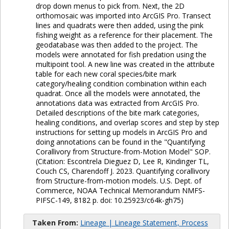
drop down menus to pick from. Next, the 2D
orthomosaic was imported into ArcGIS Pro. Transect
lines and quadrats were then added, using the pink
fishing weight as a reference for their placement. The
geodatabase was then added to the project. The
models were annotated for fish predation using the
multipoint tool. A new line was created in the attribute
table for each new coral species/bite mark
category/healing condition combination within each
quadrat. Once all the models were annotated, the
annotations data was extracted from ArcGIS Pro.
Detailed descriptions of the bite mark categories,
healing conditions, and overlap scores and step by step
instructions for setting up models in ArcGIS Pro and
doing annotations can be found in the "Quantifying
Corallivory from Structure-from-Motion Model" SOP.
(Citation: Escontrela Dieguez D, Lee R, Kindinger TL,
Couch CS, Charendoff J. 2023. Quantifying corallivory
from Structure-from-motion models. U.S. Dept. of
Commerce, NOAA Technical Memorandum NMFS-
PIFSC-149, 8182 p. doi: 10.25923/c64k-gh75)
Taken From:
Lineage | Lineage Statement, Process