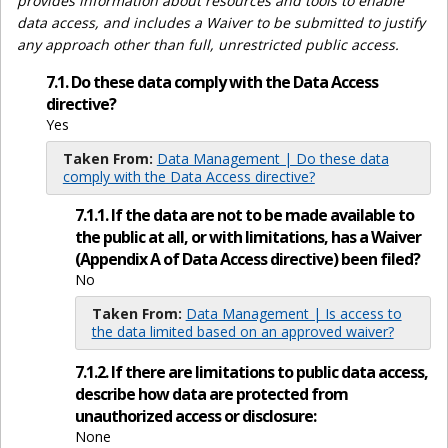
provides information about resources and tools to enable
data access, and includes a Waiver to be submitted to justify
any approach other than full, unrestricted public access.
7.1. Do these data comply with the Data Access
directive?
Yes
Taken From:
Data Management | Do these data
comply with the Data Access directive?
7.1.1. If the data are not to be made available to
the public at all, or with limitations, has a Waiver
(Appendix A of Data Access directive) been filed?
No
Taken From:
Data Management | Is access to
the data limited based on an approved waiver?
7.1.2. If there are limitations to public data access,
describe how data are protected from
unauthorized access or disclosure:
None