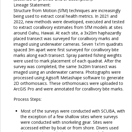
Lineage Statement:
Structure from Motion (SfM) techniques are increasingly
being used to extract coral health metrics. In 2021 and
2022, new methods were developed, executed and tested
to extract corallivory estimates from SfM models at sites
around Oahu, Hawaii. At each site, a 3x20m haphazardly
placed transect was surveyed for corallivory marks and
imaged using underwater cameras. Seven 1x1m quadrats
spaced 3m apart were first surveyed for corallivory bite
marks along each transect. Spray painted fishing weights
were used to mark placement of each quadrat. After the
survey was completed, the same 3x20m transect was
imaged using an underwater camera. Photographs were
processed using Agisoft Metashape software to generate
2D orthomosaics. These orthomosaics were uploaded to
ArcGIS Pro and were annotated for corallivory bite marks.
Process Steps:
Most of the surveys were conducted with SCUBA, with
the exception of a few shallow sites where surveys
were conducted with snorkeling gear. Sites were
accessed either by boat or from shore. Divers used