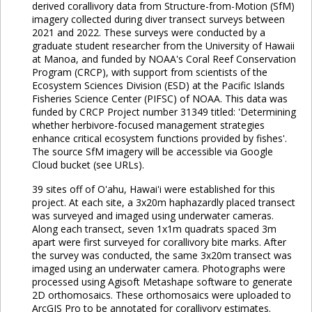
derived corallivory data from Structure-from-Motion (SfM)
imagery collected during diver transect surveys between
2021 and 2022. These surveys were conducted by a
graduate student researcher from the University of Hawaii
at Manoa, and funded by NOAA's Coral Reef Conservation
Program (CRCP), with support from scientists of the
Ecosystem Sciences Division (ESD) at the Pacific Islands
Fisheries Science Center (PIFSC) of NOAA. This data was
funded by CRCP Project number 31349 titled: 'Determining
whether herbivore-focused management strategies
enhance critical ecosystem functions provided by fishes'.
The source SfM imagery will be accessible via Google
Cloud bucket (see URLs).
39 sites off of O'ahu, Hawai'i were established for this
project. At each site, a 3x20m haphazardly placed transect
was surveyed and imaged using underwater cameras.
Along each transect, seven 1x1m quadrats spaced 3m
apart were first surveyed for corallivory bite marks. After
the survey was conducted, the same 3x20m transect was
imaged using an underwater camera. Photographs were
processed using Agisoft Metashape software to generate
2D orthomosaics. These orthomosaics were uploaded to
ArcGIS Pro to be annotated for corallivory estimates.