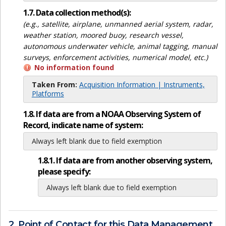
1.7. Data collection method(s):
(e.g., satellite, airplane, unmanned aerial system, radar,
weather station, moored buoy, research vessel,
autonomous underwater vehicle, animal tagging, manual
surveys, enforcement activities, numerical model, etc.)
No information found
Taken From:
Acquisition Information | Instruments,
Platforms
1.8. If data are from a NOAA Observing System of
Record, indicate name of system:
Always left blank due to field exemption
1.8.1. If data are from another observing system,
please specify:
Always left blank due to field exemption
2. Point of Contact for this Data Management