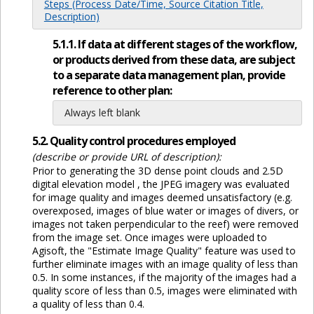
Steps (Process Date/Time, Source Citation Title,
Description)
5.1.1. If data at different stages of the workflow,
or products derived from these data, are subject
to a separate data management plan, provide
reference to other plan:
Always left blank
5.2. Quality control procedures employed
(describe or provide URL of description):
Prior to generating the 3D dense point clouds and 2.5D
digital elevation model , the JPEG imagery was evaluated
for image quality and images deemed unsatisfactory (e.g.
overexposed, images of blue water or images of divers, or
images not taken perpendicular to the reef) were removed
from the image set. Once images were uploaded to
Agisoft, the "Estimate Image Quality" feature was used to
further eliminate images with an image quality of less than
0.5. In some instances, if the majority of the images had a
quality score of less than 0.5, images were eliminated with
a quality of less than 0.4.