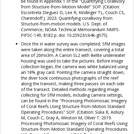
be found in Appendix 1 of the "Quantifying Corallivory
from Structure-from-Motion Model" SOP. (Citation:
Escontrela Dieguez D, Lee R, Kindinger TL, Couch CS,
Charendoff J. 2023. Quantifying corallivory from
Structure-from-motion models. U.S. Dept. of
Commerce, NOAA Technical Memorandum NMFS-
PIFSC-149, 8182 p. doi: 10.25923/c64k-gh75)
Once the in water survey was completed, SfM images
were taken along the entire transect, covering a total
area of 20mx3m. A Canon SL2 with Ikelite underwater
housing was used to take the pictures. Before image
collection began, the camera was white balanced using
an 18% gray card. Pointing the camera straight down,
the diver took continuous photographs of the reef
along the transect, making three passes on each side
of the transect. Detailed methods regarding image
collecting for SfM models, including camera settings,
can be found in the "Processing Photomosaic Imagery
of Coral Reefs Using Structure-from-Motion Standard
Operating Procedures" SOP. (Citation: Suka R, Asbury
M, Couch C, Gray A, Winston M, Oliver T. 2019.
Processing Photomosaic Imagery of Coral Reefs Using
Structure-from-Motion Standard Operating Procedures.