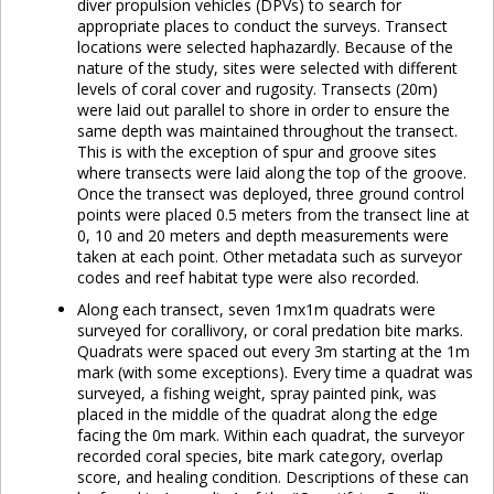
diver propulsion vehicles (DPVs) to search for
appropriate places to conduct the surveys. Transect
locations were selected haphazardly. Because of the
nature of the study, sites were selected with different
levels of coral cover and rugosity. Transects (20m)
were laid out parallel to shore in order to ensure the
same depth was maintained throughout the transect.
This is with the exception of spur and groove sites
where transects were laid along the top of the groove.
Once the transect was deployed, three ground control
points were placed 0.5 meters from the transect line at
0, 10 and 20 meters and depth measurements were
taken at each point. Other metadata such as surveyor
codes and reef habitat type were also recorded.
Along each transect, seven 1mx1m quadrats were
surveyed for corallivory, or coral predation bite marks.
Quadrats were spaced out every 3m starting at the 1m
mark (with some exceptions). Every time a quadrat was
surveyed, a fishing weight, spray painted pink, was
placed in the middle of the quadrat along the edge
facing the 0m mark. Within each quadrat, the surveyor
recorded coral species, bite mark category, overlap
score, and healing condition. Descriptions of these can