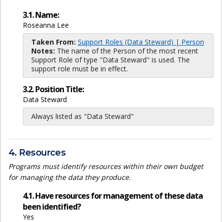
3.1. Name:
Roseanna Lee
Taken From:
Support Roles (Data Steward) | Person
Notes:
The name of the Person of the most recent
Support Role of type "Data Steward" is used. The
support role must be in effect.
3.2. Position Title:
Data Steward
Always listed as "Data Steward"
4. Resources
Programs must identify resources within their own budget
for managing the data they produce.
4.1. Have resources for management of these data
been identified?
Yes