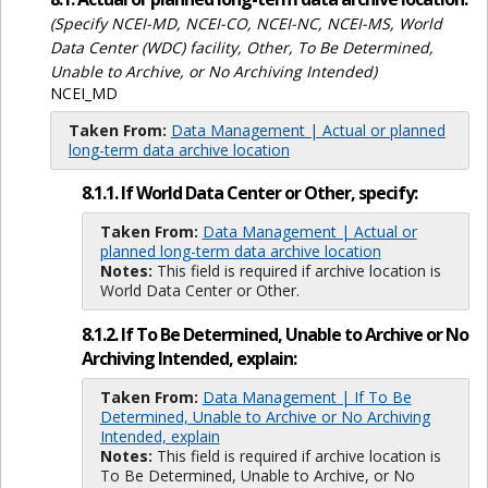
(Specify NCEI-MD, NCEI-CO, NCEI-NC, NCEI-MS, World
Data Center (WDC) facility, Other, To Be Determined,
Unable to Archive, or No Archiving Intended)
NCEI_MD
Taken From:
Data Management | Actual or planned
long-term data archive location
8.1.1. If World Data Center or Other, specify:
Taken From:
Data Management | Actual or
planned long-term data archive location
Notes:
This field is required if archive location is
World Data Center or Other.
8.1.2. If To Be Determined, Unable to Archive or No
Archiving Intended, explain:
Taken From:
Data Management | If To Be
Determined, Unable to Archive or No Archiving
Intended, explain
Notes:
This field is required if archive location is
To Be Determined, Unable to Archive, or No