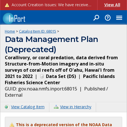
Account Creation Issues: We have received reports of issues with creating new user accounts and linking accounts to CAM, and are currently investigating the root cause. In the meantime: - If you're experiencing errors creating new users, please use the "Quick Add" feature instead (click the "Quick Add" button on the Manage Users page). - If you're experiencing errors linking CAM accoun...
View All
Home
>
Catalog Item ID:
68015
>
Data Management Plan
(Deprecated)
Corallivory, or coral predation, data derived from
Structure-from-Motion imagery and in-situ
surveys of coral reefs off of O'ahu, Hawai'i from
2021 to 2022
|
Data Set
(
DS
)
|
Pacific Islands
Fisheries Science Center
GUID:
gov.noaa.nmfs.inport:68015
|
Published /
External
View Catalog Item
View in Hierarchy
This is a deprecated version of the NOAA Data