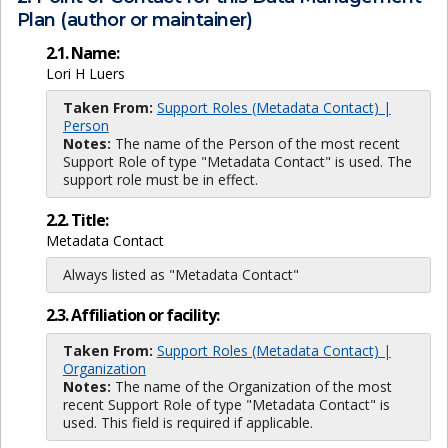
Plan (author or maintainer)
2.1. Name:
Lori H Luers
Taken From:
Support Roles (Metadata Contact) |
Person
Notes:
The name of the Person of the most recent
Support Role of type "Metadata Contact" is used. The
support role must be in effect.
2.2. Title:
Metadata Contact
Always listed as "Metadata Contact"
2.3. Affiliation or facility:
Taken From:
Support Roles (Metadata Contact) |
Organization
Notes:
The name of the Organization of the most
recent Support Role of type "Metadata Contact" is
used. This field is required if applicable.