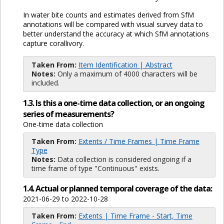
In water bite counts and estimates derived from SfM
annotations will be compared with visual survey data to
better understand the accuracy at which SfM annotations
capture corallivory.
Taken From:
Item Identification | Abstract
Notes:
Only a maximum of 4000 characters will be
included.
1.3. Is this a one-time data collection, or an ongoing
series of measurements?
One-time data collection
Taken From:
Extents / Time Frames | Time Frame
Type
Notes:
Data collection is considered ongoing if a
time frame of type "Continuous" exists.
1.4. Actual or planned temporal coverage of the data:
2021-06-29 to 2022-10-28
Taken From:
Extents | Time Frame - Start, Time