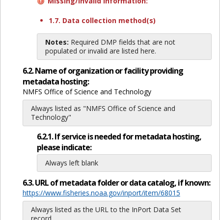
Missing/invalid information:
1.7. Data collection method(s)
Notes:
Required DMP fields that are not
populated or invalid are listed here.
6.2. Name of organization or facility providing
metadata hosting:
NMFS Office of Science and Technology
Always listed as "NMFS Office of Science and
Technology"
6.2.1. If service is needed for metadata hosting,
please indicate:
Always left blank
6.3. URL of metadata folder or data catalog, if known:
https://www.fisheries.noaa.gov/inport/item/68015
Always listed as the URL to the InPort Data Set
record