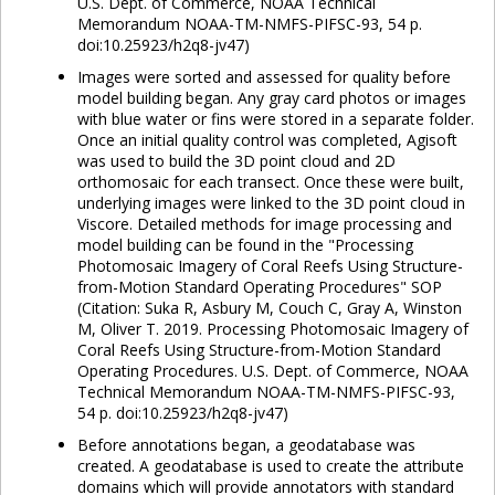
U.S. Dept. of Commerce, NOAA Technical
Memorandum NOAA-TM-NMFS-PIFSC-93, 54 p.
doi:10.25923/h2q8-jv47)
Images were sorted and assessed for quality before
model building began. Any gray card photos or images
with blue water or fins were stored in a separate folder.
Once an initial quality control was completed, Agisoft
was used to build the 3D point cloud and 2D
orthomosaic for each transect. Once these were built,
underlying images were linked to the 3D point cloud in
Viscore. Detailed methods for image processing and
model building can be found in the "Processing
Photomosaic Imagery of Coral Reefs Using Structure-
from-Motion Standard Operating Procedures" SOP
(Citation: Suka R, Asbury M, Couch C, Gray A, Winston
M, Oliver T. 2019. Processing Photomosaic Imagery of
Coral Reefs Using Structure-from-Motion Standard
Operating Procedures. U.S. Dept. of Commerce, NOAA
Technical Memorandum NOAA-TM-NMFS-PIFSC-93,
54 p. doi:10.25923/h2q8-jv47)
Before annotations began, a geodatabase was
created. A geodatabase is used to create the attribute
domains which will provide annotators with standard