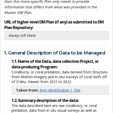
then this more-specific Plan only needs to provide
information that differs from what was provided in the
Master DM Plan.
URL of higher-level DM Plan (if any) as submitted to DM
Plan Repository:
Always left blank
1. General Description of Data to be Managed
1.1. Name of the Data, data collection Project, or
data-producing Program:
Corallivory, or coral predation, data derived from Structure-
from-Motion imagery and in-situ surveys of coral reefs off
of O'ahu, Hawai'i from 2021 to 2022
Taken From:
Item Identification | Title
1.2. Summary description of the data:
The data described here are raw corallivory, or coral
predation, data from in situ visual surveys as well as