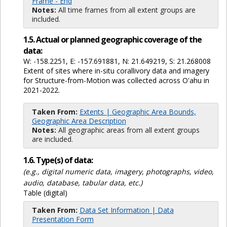
Frame - End
Notes:
All time frames from all extent groups are
included.
1.5. Actual or planned geographic coverage of the
data:
W: -158.2251, E: -157.691881, N: 21.649219, S: 21.268008
Extent of sites where in-situ corallivory data and imagery
for Structure-from-Motion was collected across O'ahu in
2021-2022.
Taken From:
Extents | Geographic Area Bounds,
Geographic Area Description
Notes:
All geographic areas from all extent groups
are included.
1.6. Type(s) of data:
(e.g., digital numeric data, imagery, photographs, video,
audio, database, tabular data, etc.)
Table (digital)
Taken From:
Data Set Information | Data
Presentation Form