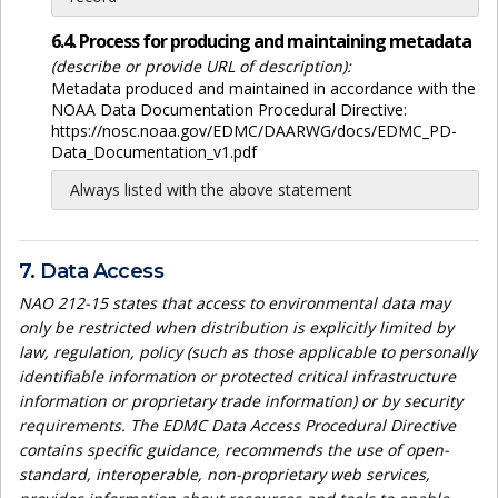
6.4. Process for producing and maintaining metadata
(describe or provide URL of description):
Metadata produced and maintained in accordance with the
NOAA Data Documentation Procedural Directive:
https://nosc.noaa.gov/EDMC/DAARWG/docs/EDMC_PD-
Data_Documentation_v1.pdf
Always listed with the above statement
7. Data Access
NAO 212-15 states that access to environmental data may
only be restricted when distribution is explicitly limited by
law, regulation, policy (such as those applicable to personally
identifiable information or protected critical infrastructure
information or proprietary trade information) or by security
requirements. The EDMC Data Access Procedural Directive
contains specific guidance, recommends the use of open-
standard, interoperable, non-proprietary web services,