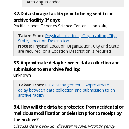
Archiving Intended.
8.2. Data storage facility prior to being sent to an
archive facility (if any):
Pacific Islands Fisheries Science Center - Honolulu, HI
Taken From:
Physical Location | Organization, City,
State, Location Description
Notes:
Physical Location Organization, City and State
are required, or a Location Description is required.
8.3. Approximate delay between data collection and
submission to an archive facility:
Unknown
Taken From:
Data Management | Approximate
delay between data collection and submission to an
archive facility
8.4. How will the data be protected from accidental or
malicious modification or deletion prior to receipt by
the archive?
Discuss data back-up, disaster recovery/contingency