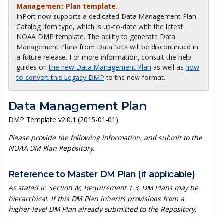
Management Plan template.
InPort now supports a dedicated Data Management Plan
Catalog Item type, which is up-to-date with the latest
NOAA DMP template. The ability to generate Data
Management Plans from Data Sets will be discontinued in
a future release. For more information, consult the help
guides on
the new Data Management Plan
as well as
how
to convert this Legacy DMP
to the new format.
Data Management Plan
DMP Template v2.0.1 (2015-01-01)
Please provide the following information, and submit to the
NOAA DM Plan Repository.
Reference to Master DM Plan (if applicable)
As stated in Section IV, Requirement 1.3, DM Plans may be
hierarchical. If this DM Plan inherits provisions from a
higher-level DM Plan already submitted to the Repository,