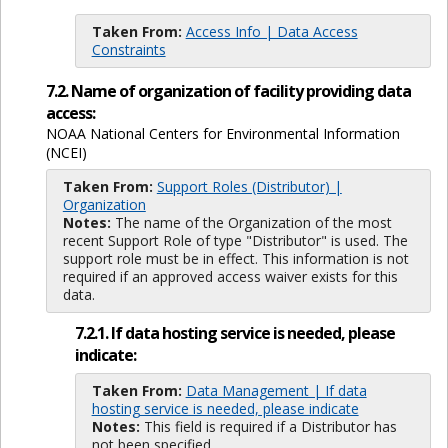
Taken From:
Access Info | Data Access
Constraints
7.2. Name of organization of facility providing data
access:
NOAA National Centers for Environmental Information
(NCEI)
Taken From:
Support Roles (Distributor) |
Organization
Notes:
The name of the Organization of the most
recent Support Role of type "Distributor" is used. The
support role must be in effect. This information is not
required if an approved access waiver exists for this
data.
7.2.1. If data hosting service is needed, please
indicate:
Taken From:
Data Management | If data
hosting service is needed, please indicate
Notes:
This field is required if a Distributor has
not been specified.