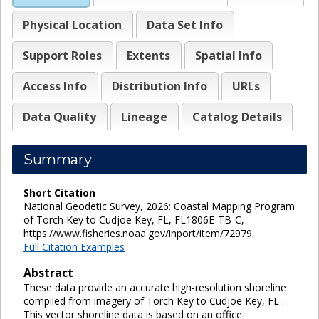
Physical Location
Data Set Info
Support Roles
Extents
Spatial Info
Access Info
Distribution Info
URLs
Data Quality
Lineage
Catalog Details
Summary
Short Citation
National Geodetic Survey, 2026: Coastal Mapping Program
of Torch Key to Cudjoe Key, FL, FL1806E-TB-C,
https://www.fisheries.noaa.gov/inport/item/72979.
Full Citation Examples
Abstract
These data provide an accurate high-resolution shoreline
compiled from imagery of Torch Key to Cudjoe Key, FL .
This vector shoreline data is based on an office