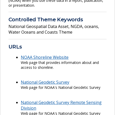
(NOAA) when you use these data in a report, publication,
or presentation.
Controlled Theme Keywords
National Geospatial Data Asset
,
NGDA
,
oceans
,
Water Oceans and Coasts Theme
URLs
NOAA Shoreline Website
Web page that provides information about and
access to shoreline.
National Geodetic Survey
Web page for NOAA's National Geodetic Survey
National Geodetic Survey Remote Sensing
Division
Web page for NOAA's National Geodetic Survey