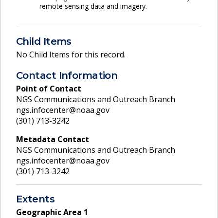
remote sensing data and imagery.
Child Items
No Child Items for this record.
Contact Information
Point of Contact
NGS Communications and Outreach Branch
ngs.infocenter@noaa.gov
(301) 713-3242
Metadata Contact
NGS Communications and Outreach Branch
ngs.infocenter@noaa.gov
(301) 713-3242
Extents
Geographic Area
1