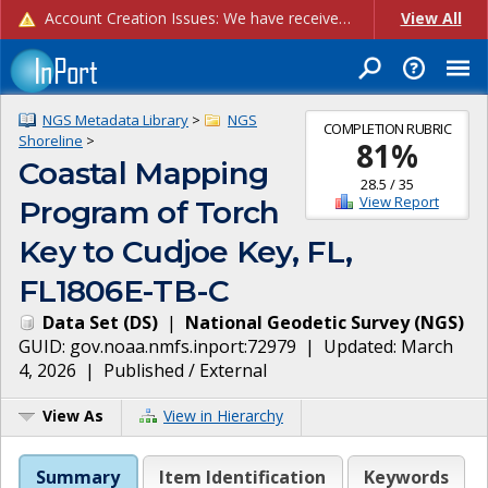
Account Creation Issues: We have received reports of issues with creating new user accounts and linking accounts to CAM, and are currently investigating the root cause. In the meantime: - If you're experiencing errors creating new users, please use the "Quick Add" feature instead (click the "Quick Add" button on the Manage Users page). - If you're experiencing errors linking CAM accoun...
View All
NGS Metadata Library
>
NGS
COMPLETION RUBRIC
Shoreline
>
81
%
Coastal Mapping
28.5
/
35
View Report
Program of Torch
Key to Cudjoe Key, FL,
FL1806E-TB-C
Data Set
(
DS
)
|
National Geodetic Survey
(
NGS
)
GUID:
gov.noaa.nmfs.inport:72979
| Updated:
March
4, 2026
|
Published / External
View As
View in Hierarchy
Summary
Item Identification
Keywords