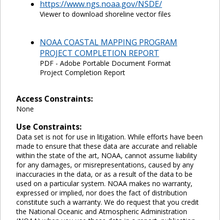
https://www.ngs.noaa.gov/NSDE/
Viewer to download shoreline vector files
NOAA COASTAL MAPPING PROGRAM
PROJECT COMPLETION REPORT
PDF - Adobe Portable Document Format
Project Completion Report
Access Constraints:
None
Use Constraints:
Data set is not for use in litigation. While efforts have been
made to ensure that these data are accurate and reliable
within the state of the art, NOAA, cannot assume liability
for any damages, or misrepresentations, caused by any
inaccuracies in the data, or as a result of the data to be
used on a particular system. NOAA makes no warranty,
expressed or implied, nor does the fact of distribution
constitute such a warranty. We do request that you credit
the National Oceanic and Atmospheric Administration