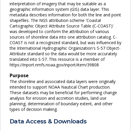
interpretation of imagery that may be suitable as a
geographic information system (GIS) data layer. This
metadata describes information for both the line and point
shapefiles. The NGS attribution scheme 'Coastal
Cartographic Object Attribute Source Table (C-COAST)'
was developed to conform the attribution of various
sources of shoreline data into one attribution catalog. C-
COAST is not a recognized standard, but was influenced by
the International Hydrographic Organization's S-57 Object-
Attribute standard so the data would be more accurately
translated into S-57. This resource is a member of
https://inport.nmfs.noaa.gov/inport/item/39808
Purpose
The shoreline and associated data layers were originally
intended to support NOAA Nautical Chart production.
These datasets may be beneficial for performing change
analysis for erosion and accretion studies, land use
planning, determination of boundary extent, and other
types of decision making.
Data Access & Downloads