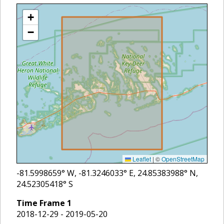
+
−
Leaflet
|
©
OpenStreetMap
-81.5998659
° W,
-81.3246033
° E,
24.85383988
° N,
24.52305418
° S
Time Frame
1
2018-12-29 - 2019-05-20