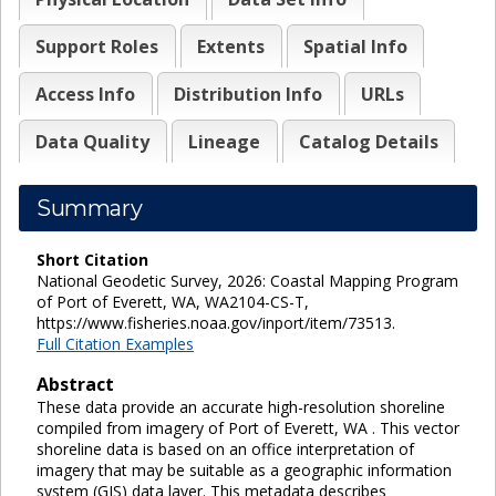
Support Roles
Extents
Spatial Info
Access Info
Distribution Info
URLs
Data Quality
Lineage
Catalog Details
Summary
Short Citation
National Geodetic Survey, 2026: Coastal Mapping Program
of Port of Everett, WA, WA2104-CS-T,
https://www.fisheries.noaa.gov/inport/item/73513.
Full Citation Examples
Abstract
These data provide an accurate high-resolution shoreline
compiled from imagery of Port of Everett, WA . This vector
shoreline data is based on an office interpretation of
imagery that may be suitable as a geographic information
system (GIS) data layer. This metadata describes