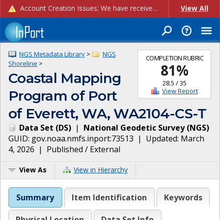
Account Creation Issues: We have received reports of issues with creating new user accounts and linking accounts to CAM, and are currently investigating the root cause. In the meantime: - If you're experiencing errors creating new users, please use the "Quick Add" feature instead (click the "Quick Add" button on the Manage Users page). - If you're experiencing errors linking CAM accoun...
View All
NGS Metadata Library
>
NGS
COMPLETION RUBRIC
Shoreline
>
81
%
Coastal Mapping
28.5
/
35
View Report
Program of Port
of Everett, WA, WA2104-CS-T
Data Set
(
DS
)
|
National Geodetic Survey
(
NGS
)
GUID:
gov.noaa.nmfs.inport:73513
| Updated:
March
4, 2026
|
Published / External
View As
View in Hierarchy
Summary
Item Identification
Keywords
Physical Location
Data Set Info