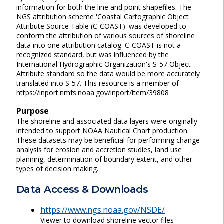
information for both the line and point shapefiles. The
NGS attribution scheme 'Coastal Cartographic Object
Attribute Source Table (C-COAST)' was developed to
conform the attribution of various sources of shoreline
data into one attribution catalog. C-COAST is not a
recognized standard, but was influenced by the
International Hydrographic Organization's S-57 Object-
Attribute standard so the data would be more accurately
translated into S-57. This resource is a member of
https://inport.nmfs.noaa.gov/inport/item/39808
Purpose
The shoreline and associated data layers were originally
intended to support NOAA Nautical Chart production.
These datasets may be beneficial for performing change
analysis for erosion and accretion studies, land use
planning, determination of boundary extent, and other
types of decision making.
Data Access & Downloads
https://www.ngs.noaa.gov/NSDE/
Viewer to download shoreline vector files