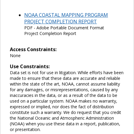
NOAA COASTAL MAPPING PROGRAM
PROJECT COMPLETION REPORT
PDF - Adobe Portable Document Format
Project Completion Report
Access Constraints:
None
Use Constraints:
Data set is not for use in litigation. While efforts have been
made to ensure that these data are accurate and reliable
within the state of the art, NOAA, cannot assume liability
for any damages, or misrepresentations, caused by any
inaccuracies in the data, or as a result of the data to be
used on a particular system. NOAA makes no warranty,
expressed or implied, nor does the fact of distribution
constitute such a warranty. We do request that you credit
the National Oceanic and Atmospheric Administration
(NOAA) when you use these data in a report, publication,
or presentation.