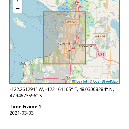
−
Leaflet
|
©
OpenStreetMap
-122.261291
° W,
-122.161165
° E,
48.03008284
° N,
47.94673596
° S
Time Frame
1
2021-03-03