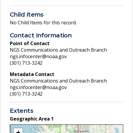
Child Items
No Child Items for this record.
Contact Information
Point of Contact
NGS Communications and Outreach Branch
ngs.infocenter@noaa.gov
(301) 713-3242
Metadata Contact
NGS Communications and Outreach Branch
ngs.infocenter@noaa.gov
(301) 713-3242
Extents
Geographic Area
1
+