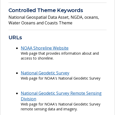
Controlled Theme Keywords
National Geospatial Data Asset
,
NGDA
,
oceans
,
Water Oceans and Coasts Theme
URLs
NOAA Shoreline Website
Web page that provides information about and
access to shoreline.
National Geodetic Survey
Web page for NOAA's National Geodetic Survey
National Geodetic Survey Remote Sensing
Division
Web page for NOAA's National Geodetic Survey
remote sensing data and imagery.