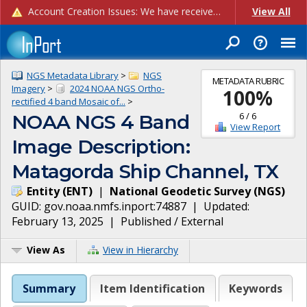
Account Creation Issues: We have received reports of issues with creating new user accounts and linking accounts to CAM, and are currently investigating the root cause. In the meantime: - If you're experiencing errors creating new users, please use the "Quick Add" feature instead (click the "Quick Add" button on the Manage Users page). - If you're experiencing errors linking CAM accoun...
View All
NGS Metadata Library
>
NGS
METADATA RUBRIC
Imagery
>
2024 NOAA NGS Ortho-
100
%
rectified 4 band Mosaic of...
>
6
/
6
NOAA NGS 4 Band
View Report
Image Description:
Matagorda Ship Channel, TX
Entity
(
ENT
)
|
National Geodetic Survey
(
NGS
)
GUID:
gov.noaa.nmfs.inport:74887
| Updated:
February 13, 2025
|
Published / External
View As
View in Hierarchy
Summary
Item Identification
Keywords