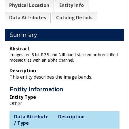
Physical Location
Entity Info
Data Attributes
Catalog Details
Summary
Abstract
Images are 8 bit RGB and NIR band stacked orthorectified
mosaic tiles with an alpha channel.
Description
This entity describes the image bands.
Entity Information
Entity Type
Other
Data Attribute
Description
/ Type