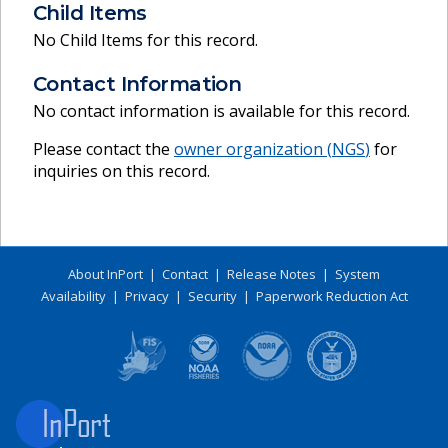
Child Items
No Child Items for this record.
Contact Information
No contact information is available for this record.
Please contact the
owner organization (
NGS
)
for
inquiries on this record.
About InPort
|
Contact
|
Release Notes
|
System
Availability
|
Privacy
|
Security
|
Paperwork Reduction Act