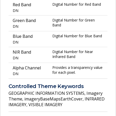
Red Band
Digital Number for Red Band
DN
Green Band
Digital Number for Green
Band
DN
Blue Band
Digital Number for Blue Band
DN
NIR Band
Digital Number for Near
Infrared Band
DN
Alpha Channel
Provides a transparency value
for each pixel.
DN
Controlled Theme Keywords
GEOGRAPHIC INFORMATION SYSTEMS
,
Imagery
Theme
,
imageryBaseMapsEarthCover
,
INFRARED
IMAGERY
,
VISIBLE IMAGERY