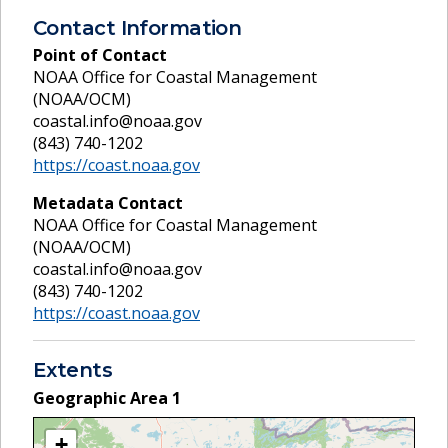
Contact Information
Point of Contact
NOAA Office for Coastal Management
(NOAA/OCM)
coastal.info@noaa.gov
(843) 740-1202
https://coast.noaa.gov
Metadata Contact
NOAA Office for Coastal Management
(NOAA/OCM)
coastal.info@noaa.gov
(843) 740-1202
https://coast.noaa.gov
Extents
Geographic Area
1
+