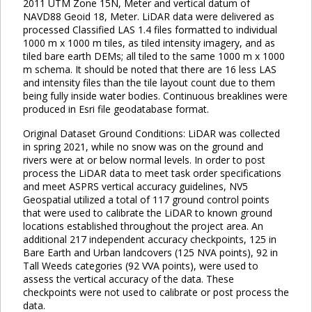
2011 UTM Zone 15N, Meter and vertical datum of
NAVD88 Geoid 18, Meter. LiDAR data were delivered as
processed Classified LAS 1.4 files formatted to individual
1000 m x 1000 m tiles, as tiled intensity imagery, and as
tiled bare earth DEMs; all tiled to the same 1000 m x 1000
m schema. It should be noted that there are 16 less LAS
and intensity files than the tile layout count due to them
being fully inside water bodies. Continuous breaklines were
produced in Esri file geodatabase format.
Original Dataset Ground Conditions: LiDAR was collected
in spring 2021, while no snow was on the ground and
rivers were at or below normal levels. In order to post
process the LiDAR data to meet task order specifications
and meet ASPRS vertical accuracy guidelines, NV5
Geospatial utilized a total of 117 ground control points
that were used to calibrate the LiDAR to known ground
locations established throughout the project area. An
additional 217 independent accuracy checkpoints, 125 in
Bare Earth and Urban landcovers (125 NVA points), 92 in
Tall Weeds categories (92 VVA points), were used to
assess the vertical accuracy of the data. These
checkpoints were not used to calibrate or post process the
data.