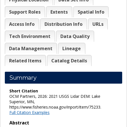
Support Roles
Extents
Spatial Info
Access Info
Distribution Info
URLs
Tech Environment
Data Quality
Data Management
Lineage
Related Items
Catalog Details
Summary
Short Citation
OCM Partners, 2026: 2021 USGS Lidar DEM: Lake
Superior, MN,
https://www.fisheries.noaa.gov/inport/item/75233.
Full Citation Examples
Abstract