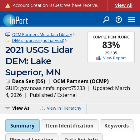
Account Creation Issues: We have received reports of issues with creating new user accounts and linking accounts to CAM, and are currently investigating the root cause. In the meantime: - If you're experiencing errors creating new users, please use the "Quick Add" feature instead (click the "Quick Add" button on the Manage Users page). - If you're experiencing errors linking CAM accoun...
View All
OCM Partners Metadata Library
>
COMPLETION RUBRIC
DEMs - partner (no harvest)
>
83
%
2021 USGS Lidar
29
/
35
View Report
DEM: Lake
Superior, MN
Data Set
(
DS
)
|
OCM Partners
(
OCMP
)
GUID:
gov.noaa.nmfs.inport:75233
| Updated:
March
4, 2026
|
Published / External
View As
View in Hierarchy
Summary
Item Identification
Keywords
Physical Location
Data Set Info