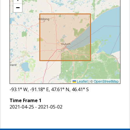
−
Leaflet
|
©
OpenStreetMap
-93.1
° W,
-91.18
° E,
47.61
° N,
46.41
° S
Time Frame
1
2021-04-25 - 2021-05-02