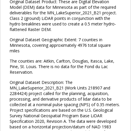
Original Dataset Product: These are Digital Elevation
Model (DEM) data for Minnesota as part of the required
deliverables for the MN_LakeSuperior_2021_B21 project.
Class 2 (ground) LiDAR points in conjunction with the
hydro breaklines were used to create a 0.5 meter hydro-
flattened Raster DEM.
Original Dataset Geographic Extent: 7 counties in
Minnesota, covering approximately 4976 total square
miles
The counties are: Aitkin, Carlton, Douglas, Itasca, Lake,
Pine, St. Louis. There is no data for the Fond du Lac
Reservation.
Original Dataset Description: The
MN_LakeSuperior_2021_B21 (Work Units 218907 and
2284424) project called for the planning, acquisition,
processing, and derivative products of lidar data to be
collected at a nominal pulse spacing (NPS) of 0.35 meters.
Project specifications are based on the U.S. Geological
Survey National Geospatial Program Base LiDAR
Specification 2020, Revision A. The data were developed
based on a horizontal projection/datum of NAD 1983