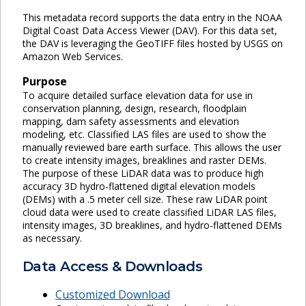
This metadata record supports the data entry in the NOAA
Digital Coast Data Access Viewer (DAV). For this data set,
the DAV is leveraging the GeoTIFF files hosted by USGS on
Amazon Web Services.
Purpose
To acquire detailed surface elevation data for use in
conservation planning, design, research, floodplain
mapping, dam safety assessments and elevation
modeling, etc. Classified LAS files are used to show the
manually reviewed bare earth surface. This allows the user
to create intensity images, breaklines and raster DEMs.
The purpose of these LiDAR data was to produce high
accuracy 3D hydro-flattened digital elevation models
(DEMs) with a .5 meter cell size. These raw LiDAR point
cloud data were used to create classified LiDAR LAS files,
intensity images, 3D breaklines, and hydro-flattened DEMs
as necessary.
Data Access & Downloads
Customized Download