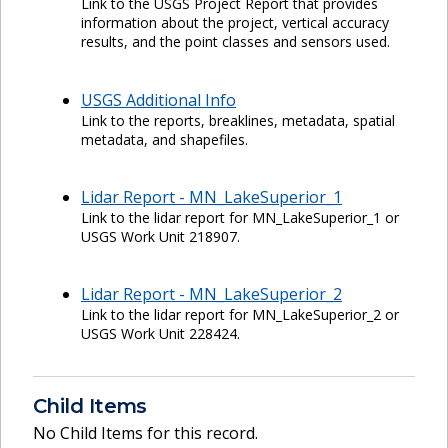
Link to the USGS Project Report that provides
information about the project, vertical accuracy
results, and the point classes and sensors used.
USGS Additional Info
Link to the reports, breaklines, metadata, spatial
metadata, and shapefiles.
Lidar Report - MN_LakeSuperior_1
Link to the lidar report for MN_LakeSuperior_1 or
USGS Work Unit 218907.
Lidar Report - MN_LakeSuperior_2
Link to the lidar report for MN_LakeSuperior_2 or
USGS Work Unit 228424.
Child Items
No Child Items for this record.