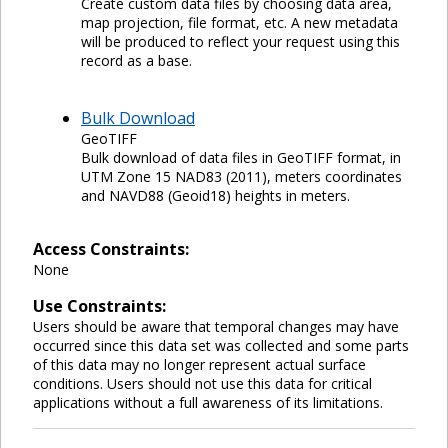
Create custom data files by choosing data area,
map projection, file format, etc. A new metadata
will be produced to reflect your request using this
record as a base.
Bulk Download
GeoTIFF
Bulk download of data files in GeoTIFF format, in
UTM Zone 15 NAD83 (2011), meters coordinates
and NAVD88 (Geoid18) heights in meters.
Access Constraints:
None
Use Constraints:
Users should be aware that temporal changes may have
occurred since this data set was collected and some parts
of this data may no longer represent actual surface
conditions. Users should not use this data for critical
applications without a full awareness of its limitations.