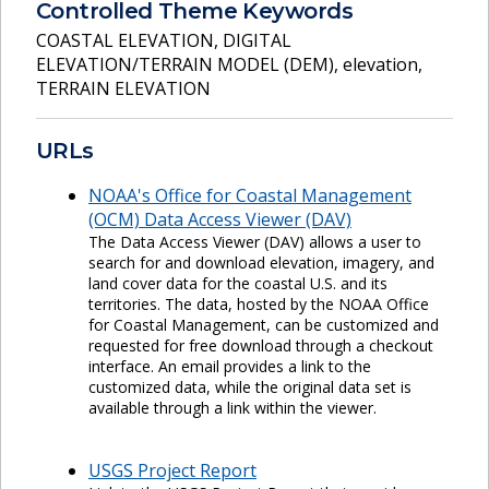
Controlled Theme Keywords
COASTAL ELEVATION
,
DIGITAL
ELEVATION/TERRAIN MODEL (DEM)
,
elevation
,
TERRAIN ELEVATION
URLs
NOAA's Office for Coastal Management
(OCM) Data Access Viewer (DAV)
The Data Access Viewer (DAV) allows a user to
search for and download elevation, imagery, and
land cover data for the coastal U.S. and its
territories. The data, hosted by the NOAA Office
for Coastal Management, can be customized and
requested for free download through a checkout
interface. An email provides a link to the
customized data, while the original data set is
available through a link within the viewer.
USGS Project Report