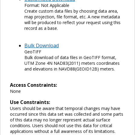
Format: Not Applicable
Create custom data files by choosing data area,
map projection, file format, etc. A new metadata
will be produced to reflect your request using this
record as a base.
Bulk Download
GeoTIFF
Bulk download of data files in GeoTIFF format,
UTM Zone 4N NAD83(2011) meters coordinates
and elevations in NAVD88(GEOID12B) meters.
Access Constraints:
None
Use Constraints:
Users should be aware that temporal changes may have
occurred since this data set was collected and some parts
of this data may no longer represent actual surface
conditions. Users should not use this data for critical
applications without a full awareness of its limitations.