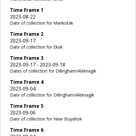
Time Frame
1
2023-08-22
Date of collection for Mankotak
Time Frame
2
2023-09-17
Date of collection for Ekuk
Time Frame
3
2023-09-17 - 2023-09-18
Dates of collection for Dillingham/Aleknagik
Time Frame
4
2023-09-04
Date of collection for Dillingham/Aleknagik
Time Frame
5
2023-09-06
Date of collection for New Stuyahok
Time Frame
6