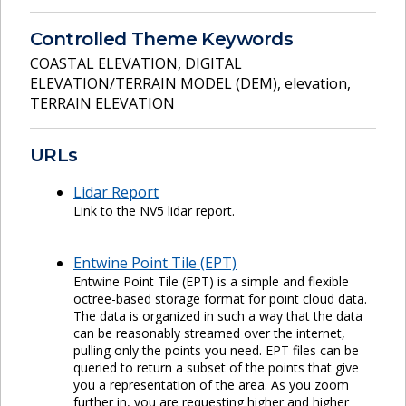
Controlled Theme Keywords
COASTAL ELEVATION
,
DIGITAL
ELEVATION/TERRAIN MODEL (DEM)
,
elevation
,
TERRAIN ELEVATION
URLs
Lidar Report
Link to the NV5 lidar report.
Entwine Point Tile (EPT)
Entwine Point Tile (EPT) is a simple and flexible
octree-based storage format for point cloud data.
The data is organized in such a way that the data
can be reasonably streamed over the internet,
pulling only the points you need. EPT files can be
queried to return a subset of the points that give
you a representation of the area. As you zoom
further in, you are requesting higher and higher