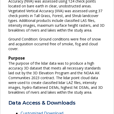
Accuracy (NVA) was assessed using 124 check points
located on bare earth in clear, unobstructed areas.
Vegetated Vertical Accuracy (VVA) was assessed using 37
check points in Tall Grass, Forest, and Shrub landcover
types. Additional products include classified LAS files,
intensity images, maximum surface height rasters, and 3D
breaklines of rivers and lakes within the study area.
Ground Condition: Ground conditions were free of snow
and acquisition occurred free of smoke, fog and cloud
cover.
Purpose
The purpose of the lidar data was to produce a high
accuracy 3D dataset that meets all necessary standards
laid out by the 3D Elevation Program and the NOAA AK
Communities 2023 contract. The lidar point cloud data
were used to create classified lidar LAZ files, intensity
images, hydro-flattened DEMs, highest hit DSMs, and 3D
breaklines of rivers and lakes within the study area.
Data Access & Downloads
Customized Download