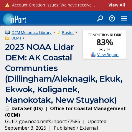
Account Creation Issues: We have received reports of issues with creating new user accounts and linking accounts to CAM, and are currently investigating the root cause. In the meantime: - If you're experiencing errors creating new users, please use the "Quick Add" feature instead (click the "Quick Add" button on the Manage Users page). - If you're experiencing errors linking CAM accoun...
View All
OCM Metadata Library
>
Raster
>
COMPLETION RUBRIC
DEMs
>
83
%
2023 NOAA Lidar
29
/
35
View Report
DEM: AK Coastal
Communties
(Dillingham/Aleknagik, Ekuk,
Ekwok, Koliganek,
Manokotak, New Stuyahok)
Data Set
(
DS
)
|
Office for Coastal Management
(
OCM
)
GUID:
gov.noaa.nmfs.inport:77586
| Updated:
September 3, 2025
|
Published / External