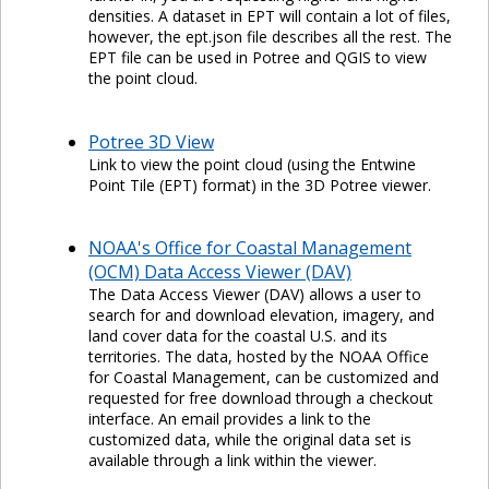
densities. A dataset in EPT will contain a lot of files,
however, the ept.json file describes all the rest. The
EPT file can be used in Potree and QGIS to view
the point cloud.
Potree 3D View
Link to view the point cloud (using the Entwine
Point Tile (EPT) format) in the 3D Potree viewer.
NOAA's Office for Coastal Management
(OCM) Data Access Viewer (DAV)
The Data Access Viewer (DAV) allows a user to
search for and download elevation, imagery, and
land cover data for the coastal U.S. and its
territories. The data, hosted by the NOAA Office
for Coastal Management, can be customized and
requested for free download through a checkout
interface. An email provides a link to the
customized data, while the original data set is
available through a link within the viewer.