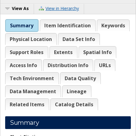
View As
View in Hierarchy
Summary
Item Identification
Keywords
Physical Location
Data Set Info
Support Roles
Extents
Spatial Info
Access Info
Distribution Info
URLs
Tech Environment
Data Quality
Data Management
Lineage
Related Items
Catalog Details
Summary