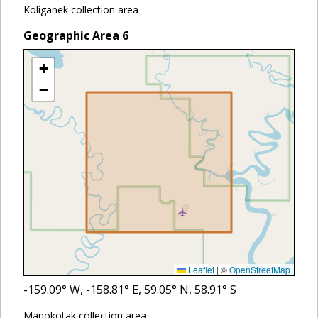
Koliganek collection area
Geographic Area
6
+
−
Leaflet
|
©
OpenStreetMap
-159.09
° W,
-158.81
° E,
59.05
° N,
58.91
° S
Manokotak collection area