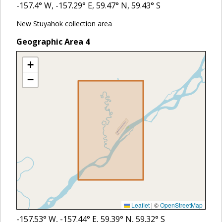
-157.4
° W,
-157.29
° E,
59.47
° N,
59.43
° S
New Stuyahok collection area
Geographic Area
4
+
−
Leaflet
|
©
OpenStreetMap
-157.53
° W,
-157.44
° E,
59.39
° N,
59.32
° S