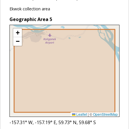
Ekwok collection area
Geographic Area
5
+
−
Leaflet
|
©
OpenStreetMap
-157.31
° W,
-157.19
° E,
59.73
° N,
59.68
° S