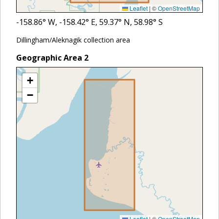
Leaflet
|
©
OpenStreetMap
-158.86
° W,
-158.42
° E,
59.37
° N,
58.98
° S
Dillingham/Aleknagik collection area
Geographic Area
2
+
−
Leaflet
|
©
OpenStreetMap