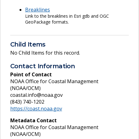
Breaklines
Link to the breaklines in Esri gdb and OGC
GeoPackage formats.
Child Items
No Child Items for this record.
Contact Information
Point of Contact
NOAA Office for Coastal Management
(NOAA/OCM)
coastal.info@noaa.gov
(843) 740-1202
https://coast.noaa.gov
Metadata Contact
NOAA Office for Coastal Management
(NOAA/OCM)