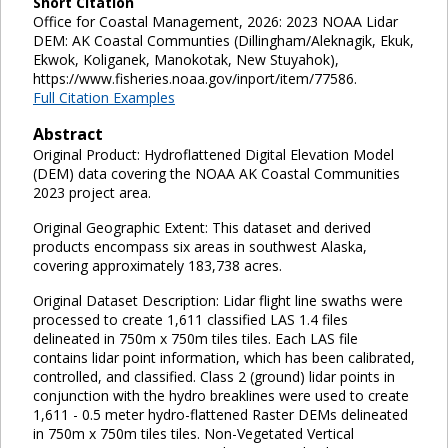
Short Citation
Office for Coastal Management, 2026: 2023 NOAA Lidar
DEM: AK Coastal Communties (Dillingham/Aleknagik, Ekuk,
Ekwok, Koliganek, Manokotak, New Stuyahok),
https://www.fisheries.noaa.gov/inport/item/77586.
Full Citation Examples
Abstract
Original Product: Hydroflattened Digital Elevation Model
(DEM) data covering the NOAA AK Coastal Communities
2023 project area.
Original Geographic Extent: This dataset and derived
products encompass six areas in southwest Alaska,
covering approximately 183,738 acres.
Original Dataset Description: Lidar flight line swaths were
processed to create 1,611 classified LAS 1.4 files
delineated in 750m x 750m tiles tiles. Each LAS file
contains lidar point information, which has been calibrated,
controlled, and classified. Class 2 (ground) lidar points in
conjunction with the hydro breaklines were used to create
1,611 - 0.5 meter hydro-flattened Raster DEMs delineated
in 750m x 750m tiles tiles. Non-Vegetated Vertical