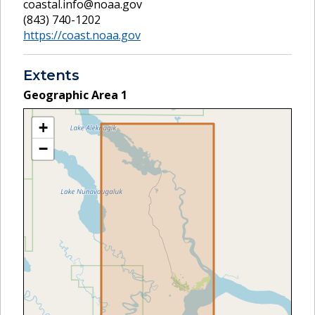
coastal.info@noaa.gov
(843) 740-1202
https://coast.noaa.gov
Extents
Geographic Area
1
+
−