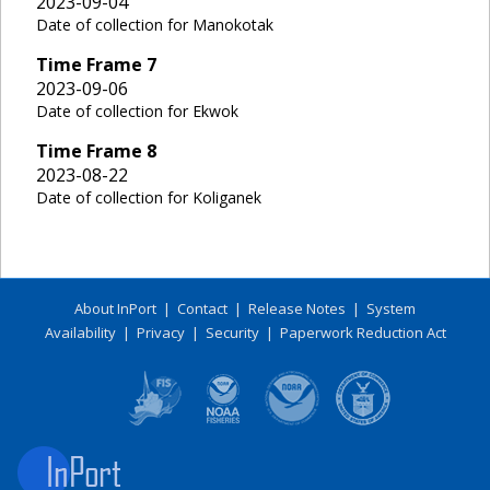
2023-09-04
Date of collection for Manokotak
Time Frame
7
2023-09-06
Date of collection for Ekwok
Time Frame
8
2023-08-22
Date of collection for Koliganek
About InPort
|
Contact
|
Release Notes
|
System
Availability
|
Privacy
|
Security
|
Paperwork Reduction Act