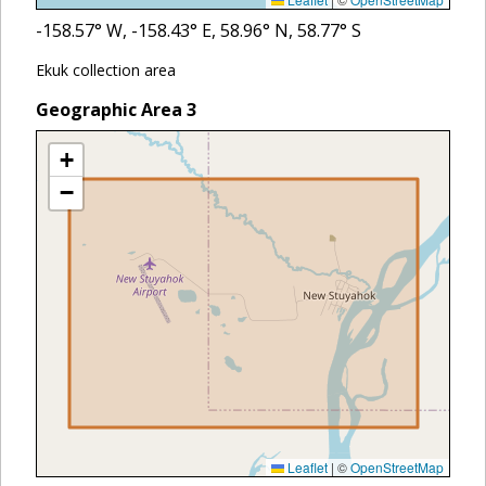
-158.57
° W,
-158.43
° E,
58.96
° N,
58.77
° S
Ekuk collection area
Geographic Area
3
+
−
Leaflet
|
©
OpenStreetMap