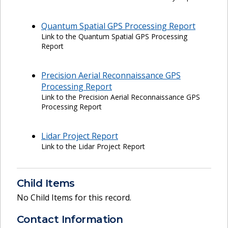
Quantum Spatial GPS Processing Report
Link to the Quantum Spatial GPS Processing
Report
Precision Aerial Reconnaissance GPS
Processing Report
Link to the Precision Aerial Reconnaissance GPS
Processing Report
Lidar Project Report
Link to the Lidar Project Report
Child Items
No Child Items for this record.
Contact Information