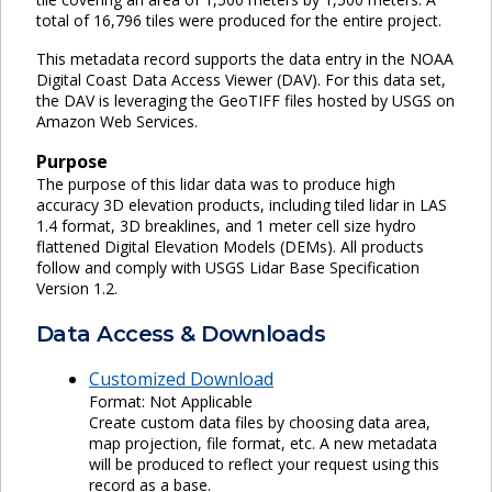
total of 16,796 tiles were produced for the entire project.
This metadata record supports the data entry in the NOAA
Digital Coast Data Access Viewer (DAV). For this data set,
the DAV is leveraging the GeoTIFF files hosted by USGS on
Amazon Web Services.
Purpose
The purpose of this lidar data was to produce high
accuracy 3D elevation products, including tiled lidar in LAS
1.4 format, 3D breaklines, and 1 meter cell size hydro
flattened Digital Elevation Models (DEMs). All products
follow and comply with USGS Lidar Base Specification
Version 1.2.
Data Access & Downloads
Customized Download
Format: Not Applicable
Create custom data files by choosing data area,
map projection, file format, etc. A new metadata
will be produced to reflect your request using this
record as a base.