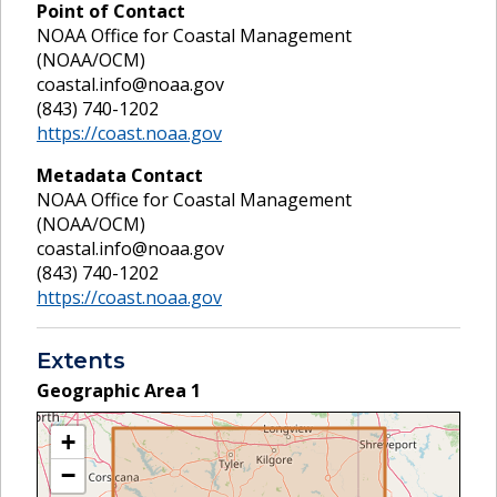
Point of Contact
NOAA Office for Coastal Management
(NOAA/OCM)
coastal.info@noaa.gov
(843) 740-1202
https://coast.noaa.gov
Metadata Contact
NOAA Office for Coastal Management
(NOAA/OCM)
coastal.info@noaa.gov
(843) 740-1202
https://coast.noaa.gov
Extents
Geographic Area
1
+
−