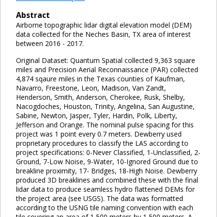
Abstract
Airborne topographic lidar digital elevation model (DEM)
data collected for the Neches Basin, TX area of interest
between 2016 - 2017.
Original Dataset: Quantum Spatial collected 9,363 square
miles and Precision Aerial Reconnaissance (PAR) collected
4,874 sqaure miles in the Texas counties of Kaufman,
Navarro, Freestone, Leon, Madison, Van Zandt,
Henderson, Smith, Anderson, Cherokee, Rusk, Shelby,
Nacogdoches, Houston, Trinity, Angelina, San Augustine,
Sabine, Newton, Jasper, Tyler, Hardin, Polk, Liberty,
Jefferson and Orange. The nominal pulse spacing for this
project was 1 point every 0.7 meters. Dewberry used
proprietary procedures to classify the LAS according to
project specifications: 0-Never Classified, 1-Unclassified, 2-
Ground, 7-Low Noise, 9-Water, 10-Ignored Ground due to
breakline proximity, 17- Bridges, 18-High Noise. Dewberry
produced 3D breaklines and combined these with the final
lidar data to produce seamless hydro flattened DEMs for
the project area (see USGS). The data was formatted
according to the USNG tile naming convention with each
tile covering an area of 1,500 meters by 1,500 meters. A