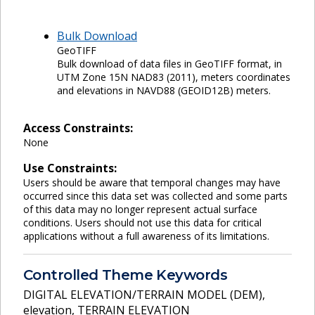
Bulk Download
GeoTIFF
Bulk download of data files in GeoTIFF format, in
UTM Zone 15N NAD83 (2011), meters coordinates
and elevations in NAVD88 (GEOID12B) meters.
Access Constraints:
None
Use Constraints:
Users should be aware that temporal changes may have
occurred since this data set was collected and some parts
of this data may no longer represent actual surface
conditions. Users should not use this data for critical
applications without a full awareness of its limitations.
Controlled Theme Keywords
DIGITAL ELEVATION/TERRAIN MODEL (DEM)
,
elevation
,
TERRAIN ELEVATION