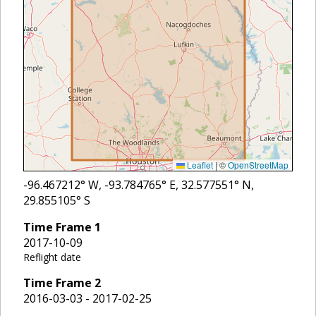
Leaflet
|
©
OpenStreetMap
-96.467212
° W,
-93.784765
° E,
32.577551
° N,
29.855105
° S
Time Frame
1
2017-10-09
Reflight date
Time Frame
2
2016-03-03 - 2017-02-25