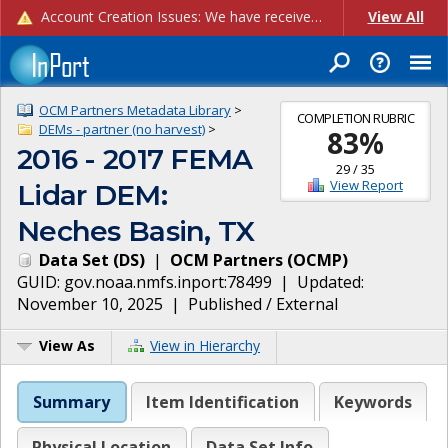
Account Creation Issues: We have received reports of issues with creating new user accounts and linking accounts to CAM, and are currently investigating the root cause. In the meantime: - If you're experiencing errors creating new users, please use the "Quick Add" feature instead (click the "Quick Add" button on the Manage Users page). - If you're experiencing errors linking CAM accoun...
View All
OCM Partners Metadata Library
>
COMPLETION RUBRIC
DEMs - partner (no harvest)
>
83
%
2016 - 2017 FEMA
29
/
35
View Report
Lidar DEM:
Neches Basin, TX
Data Set
(
DS
)
|
OCM Partners
(
OCMP
)
GUID:
gov.noaa.nmfs.inport:78499
| Updated:
November 10, 2025
|
Published / External
View As
View in Hierarchy
Summary
Item Identification
Keywords
Physical Location
Data Set Info