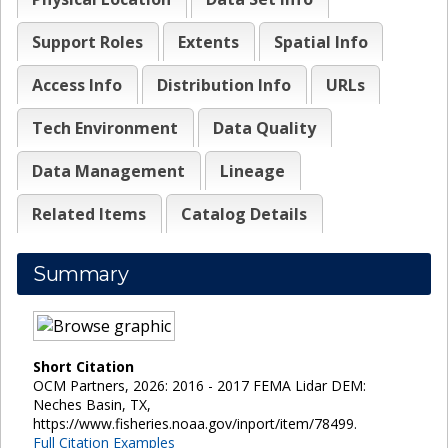
Support Roles
Extents
Spatial Info
Access Info
Distribution Info
URLs
Tech Environment
Data Quality
Data Management
Lineage
Related Items
Catalog Details
Summary
Short Citation
OCM Partners, 2026: 2016 - 2017 FEMA Lidar DEM:
Neches Basin, TX,
https://www.fisheries.noaa.gov/inport/item/78499.
Full Citation Examples