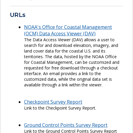
URLs
NOAA's Office for Coastal Management
(OCM) Data Access Viewer (DAV)
The Data Access Viewer (DAV) allows a user to
search for and download elevation, imagery, and
land cover data for the coastal U.S. and its
territories. The data, hosted by the NOAA Office
for Coastal Management, can be customized and
requested for free download through a checkout
interface. An email provides a link to the
customized data, while the original data set is
available through a link within the viewer.
Checkpoint Survey Report
Link to the Checkpoint Survey Report.
Ground Control Points Survey Report
Link to the Ground Control Points Survey Report