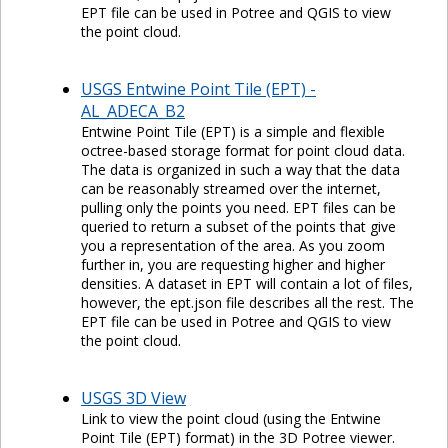
EPT file can be used in Potree and QGIS to view
the point cloud.
USGS Entwine Point Tile (EPT) -
AL_ADECA_B2
Entwine Point Tile (EPT) is a simple and flexible
octree-based storage format for point cloud data.
The data is organized in such a way that the data
can be reasonably streamed over the internet,
pulling only the points you need. EPT files can be
queried to return a subset of the points that give
you a representation of the area. As you zoom
further in, you are requesting higher and higher
densities. A dataset in EPT will contain a lot of files,
however, the ept.json file describes all the rest. The
EPT file can be used in Potree and QGIS to view
the point cloud.
USGS 3D View
Link to view the point cloud (using the Entwine
Point Tile (EPT) format) in the 3D Potree viewer.