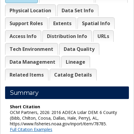
Physical Location
Data Set Info
Support Roles
Extents
Spatial Info
Access Info
Distribution Info
URLs
Tech Environment
Data Quality
Data Management
Lineage
Related Items
Catalog Details
Summary
Short Citation
OCM Partners, 2026: 2016 ADECA Lidar DEM: 6 County
(Bibb, Chilton, Coosa, Dallas, Hale, Perry), AL,
https://www.fisheries.noaa.gov/inport/item/78785.
Full Citation Examples