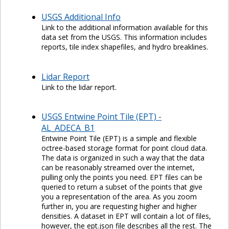
USGS Additional Info
Link to the additional information available for this
data set from the USGS. This information includes
reports, tile index shapefiles, and hydro breaklines.
Lidar Report
Link to the lidar report.
USGS Entwine Point Tile (EPT) -
AL_ADECA_B1
Entwine Point Tile (EPT) is a simple and flexible
octree-based storage format for point cloud data.
The data is organized in such a way that the data
can be reasonably streamed over the internet,
pulling only the points you need. EPT files can be
queried to return a subset of the points that give
you a representation of the area. As you zoom
further in, you are requesting higher and higher
densities. A dataset in EPT will contain a lot of files,
however, the ept.json file describes all the rest. The