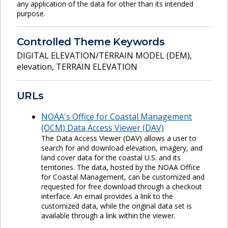
any application of the data for other than its intended
purpose.
Controlled Theme Keywords
DIGITAL ELEVATION/TERRAIN MODEL (DEM)
,
elevation
,
TERRAIN ELEVATION
URLs
NOAA's Office for Coastal Management
(OCM) Data Access Viewer (DAV)
The Data Access Viewer (DAV) allows a user to
search for and download elevation, imagery, and
land cover data for the coastal U.S. and its
territories. The data, hosted by the NOAA Office
for Coastal Management, can be customized and
requested for free download through a checkout
interface. An email provides a link to the
customized data, while the original data set is
available through a link within the viewer.