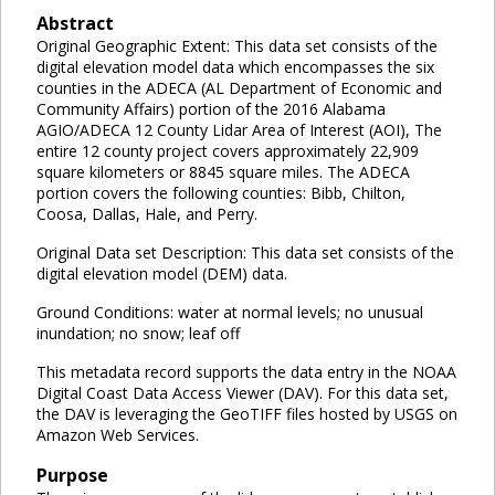
Abstract
Original Geographic Extent: This data set consists of the
digital elevation model data which encompasses the six
counties in the ADECA (AL Department of Economic and
Community Affairs) portion of the 2016 Alabama
AGIO/ADECA 12 County Lidar Area of Interest (AOI), The
entire 12 county project covers approximately 22,909
square kilometers or 8845 square miles. The ADECA
portion covers the following counties: Bibb, Chilton,
Coosa, Dallas, Hale, and Perry.
Original Data set Description: This data set consists of the
digital elevation model (DEM) data.
Ground Conditions: water at normal levels; no unusual
inundation; no snow; leaf off
This metadata record supports the data entry in the NOAA
Digital Coast Data Access Viewer (DAV). For this data set,
the DAV is leveraging the GeoTIFF files hosted by USGS on
Amazon Web Services.
Purpose