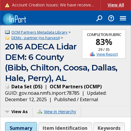
Account Creation Issues: We have received reports of issues with creating new user accounts and linking accounts to CAM, and are currently investigating the root cause. In the meantime: - If you're experiencing errors creating new users, please use the "Quick Add" feature instead (click the "Quick Add" button on the Manage Users page). - If you're experiencing errors linking CAM accoun...
View All
OCM Partners Metadata Library
>
COMPLETION RUBRIC
DEMs - partner (no harvest)
>
83
%
2016 ADECA Lidar
29
/
35
View Report
DEM: 6 County
(Bibb, Chilton, Coosa, Dallas,
Hale, Perry), AL
Data Set
(
DS
)
|
OCM Partners
(
OCMP
)
GUID:
gov.noaa.nmfs.inport:78785
| Updated:
December 12, 2025
|
Published / External
View As
View in Hierarchy
Summary
Item Identification
Keywords