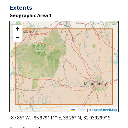
Extents
Geographic Area
1
+
−
Leaflet
|
©
OpenStreetMap
-87.85
° W,
-85.979111
° E,
33.26
° N,
32.039299
° S