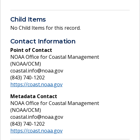
Child Items
No Child Items for this record.
Contact Information
Point of Contact
NOAA Office for Coastal Management
(NOAA/OCM)
coastal.info@noaa.gov
(843) 740-1202
https://coast.noaa.gov
Metadata Contact
NOAA Office for Coastal Management
(NOAA/OCM)
coastal.info@noaa.gov
(843) 740-1202
https://coast.noaa.gov