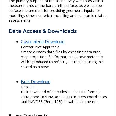
The primary purpose of the lidar survey was to establish
measurements of the bare earth surface, as well as top
surface feature data for providing geometric inputs for
modeling, other numerical modeling and economic related
assessments.
Data Access & Downloads
Customized Download
Format: Not Applicable
Create custom data files by choosing data area,
map projection, file format, etc. A new metadata
will be produced to reflect your request using this
record as a base.
Bulk Download
GeoTIFF
Bulk download of data files in GeoTIFF format,
UTM Zone 16N NAD83 (2011), meters coordinates
and NAVD88 (Geoid12B) elevations in meters.
Access Constraints: