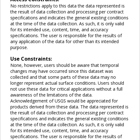
No restrictions apply to this data the data represented is
the result of data collection and processing per contract
specifications and indicates the general existing conditions
at the time of the data collection. As such, it is only valid
for its intended use, content, time, and accuracy
specifications. The user is responsible for the results of
any application of the data for other than its intended
purpose.
Use Constraints:
None, however, users should be aware that temporal
changes may have occurred since this dataset was
collected and that some parts of these data may no
longer represent actual surface conditions. Users should
not use these data for critical applications without a full
awareness of the limitations of the data.
Acknowledgement of USGS would be appreciated for
products derived from these data. The data represented is
the result of data collection and processing per contract
specifications and indicates the general existing conditions
at the time of the data collection. As such, it is only valid
for its intended use, content, time, and accuracy
specifications. The user is responsible for the results of