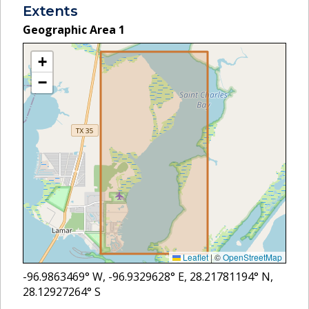
Extents
Geographic Area
1
+
−
Leaflet
|
©
OpenStreetMap
-96.9863469
° W,
-96.9329628
° E,
28.21781194
° N,
28.12927264
° S