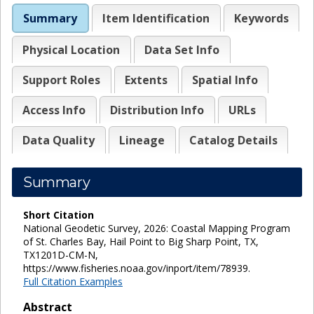
Summary
Item Identification
Keywords
Physical Location
Data Set Info
Support Roles
Extents
Spatial Info
Access Info
Distribution Info
URLs
Data Quality
Lineage
Catalog Details
Summary
Short Citation
National Geodetic Survey, 2026: Coastal Mapping Program
of St. Charles Bay, Hail Point to Big Sharp Point, TX,
TX1201D-CM-N,
https://www.fisheries.noaa.gov/inport/item/78939.
Full Citation Examples
Abstract