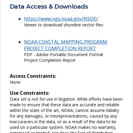
Data Access & Downloads
https://www.ngs.noaa.gov/NSDE/
Viewer to download shoreline vector files
NOAA COASTAL MAPPING PROGRAM
PROJECT COMPLETION REPORT
PDF - Adobe Portable Document Format
Project Completion Report
Access Constraints:
None
Use Constraints:
Data set is not for use in litigation. While efforts have been
made to ensure that these data are accurate and reliable
within the state of the art, NOAA, cannot assume liability
for any damages, or misrepresentations, caused by any
inaccuracies in the data, or as a result of the data to be
used on a particular system. NOAA makes no warranty,
expressed or implied, nor does the fact of distribution