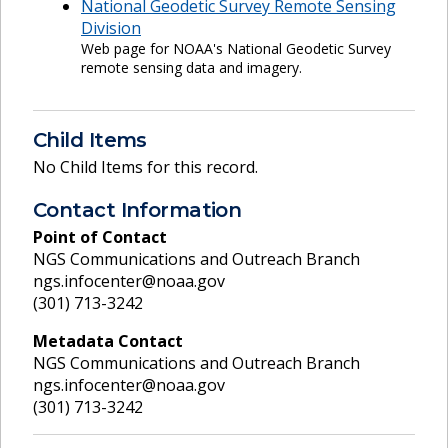
National Geodetic Survey Remote Sensing
Division
Web page for NOAA's National Geodetic Survey
remote sensing data and imagery.
Child Items
No Child Items for this record.
Contact Information
Point of Contact
NGS Communications and Outreach Branch
ngs.infocenter@noaa.gov
(301) 713-3242
Metadata Contact
NGS Communications and Outreach Branch
ngs.infocenter@noaa.gov
(301) 713-3242