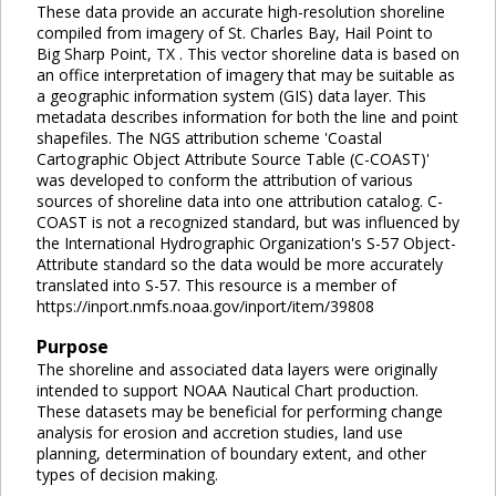
These data provide an accurate high-resolution shoreline
compiled from imagery of St. Charles Bay, Hail Point to
Big Sharp Point, TX . This vector shoreline data is based on
an office interpretation of imagery that may be suitable as
a geographic information system (GIS) data layer. This
metadata describes information for both the line and point
shapefiles. The NGS attribution scheme 'Coastal
Cartographic Object Attribute Source Table (C-COAST)'
was developed to conform the attribution of various
sources of shoreline data into one attribution catalog. C-
COAST is not a recognized standard, but was influenced by
the International Hydrographic Organization's S-57 Object-
Attribute standard so the data would be more accurately
translated into S-57. This resource is a member of
https://inport.nmfs.noaa.gov/inport/item/39808
Purpose
The shoreline and associated data layers were originally
intended to support NOAA Nautical Chart production.
These datasets may be beneficial for performing change
analysis for erosion and accretion studies, land use
planning, determination of boundary extent, and other
types of decision making.