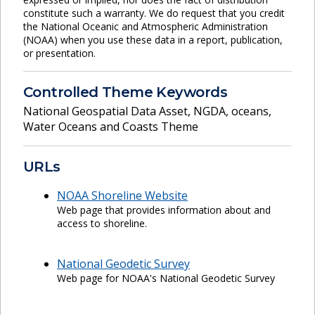
constitute such a warranty. We do request that you credit
the National Oceanic and Atmospheric Administration
(NOAA) when you use these data in a report, publication,
or presentation.
Controlled Theme Keywords
National Geospatial Data Asset
,
NGDA
,
oceans
,
Water Oceans and Coasts Theme
URLs
NOAA Shoreline Website
Web page that provides information about and
access to shoreline.
National Geodetic Survey
Web page for NOAA's National Geodetic Survey