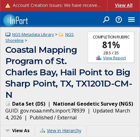
Account Creation Issues: We have received reports of issues with creating new user accounts and linking accounts to CAM, and are currently investigating the root cause. In the meantime: - If you're experiencing errors creating new users, please use the "Quick Add" feature instead (click the "Quick Add" button on the Manage Users page). - If you're experiencing errors linking CAM accoun...
View All
NGS Metadata Library
>
NGS
COMPLETION RUBRIC
Shoreline
>
81
%
Coastal Mapping
28.5
/
35
View Report
Program of St.
Charles Bay, Hail Point to Big
Sharp Point, TX, TX1201D-CM-
N
Data Set
(
DS
)
|
National Geodetic Survey
(
NGS
)
GUID:
gov.noaa.nmfs.inport:78939
| Updated:
March
4, 2026
|
Published / External
View As
View in Hierarchy