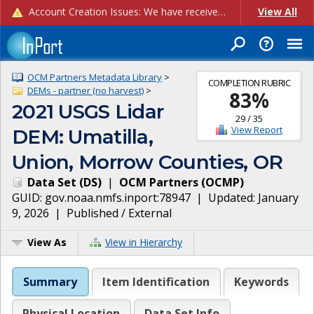
Account Creation Issues: We have received reports of issues with creating new user accounts and linking accounts to CAM, and are currently investigating the root cause. In the meantime: - If you're experiencing errors creating new users, please use the "Quick Add" feature instead (click the "Quick Add" button on the Manage Users page). - If you're experiencing errors linking CAM accoun...
View All
OCM Partners Metadata Library
>
COMPLETION RUBRIC
DEMs - partner (no harvest)
>
83
%
2021 USGS Lidar
29
/
35
View Report
DEM: Umatilla,
Union, Morrow Counties, OR
Data Set
(
DS
)
|
OCM Partners
(
OCMP
)
GUID:
gov.noaa.nmfs.inport:78947
| Updated:
January
9, 2026
|
Published / External
View As
View in Hierarchy
Summary
Item Identification
Keywords
Physical Location
Data Set Info