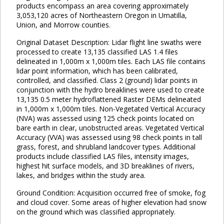
products encompass an area covering approximately
3,053,120 acres of Northeastern Oregon in Umatilla,
Union, and Morrow counties.
Original Dataset Description: Lidar flight line swaths were
processed to create 13,135 classified LAS 1.4 files
delineated in 1,000m x 1,000m tiles. Each LAS file contains
lidar point information, which has been calibrated,
controlled, and classified. Class 2 (ground) lidar points in
conjunction with the hydro breaklines were used to create
13,135 0.5 meter hydroflattened Raster DEMs delineated
in 1,000m x 1,000m tiles. Non-Vegetated Vertical Accuracy
(NVA) was assessed using 125 check points located on
bare earth in clear, unobstructed areas. Vegetated Vertical
Accuracy (VVA) was assessed using 98 check points in tall
grass, forest, and shrubland landcover types. Additional
products include classified LAS files, intensity images,
highest hit surface models, and 3D breaklines of rivers,
lakes, and bridges within the study area.
Ground Condition: Acquisition occurred free of smoke, fog
and cloud cover. Some areas of higher elevation had snow
on the ground which was classified appropriately.