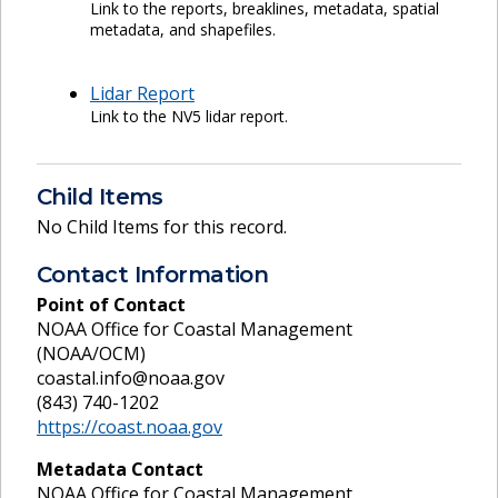
Link to the reports, breaklines, metadata, spatial
metadata, and shapefiles.
Lidar Report
Link to the NV5 lidar report.
Child Items
No Child Items for this record.
Contact Information
Point of Contact
NOAA Office for Coastal Management
(NOAA/OCM)
coastal.info@noaa.gov
(843) 740-1202
https://coast.noaa.gov
Metadata Contact
NOAA Office for Coastal Management