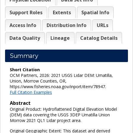
Support Roles
Extents
Spatial Info
Access Info
Distribution Info
URLs
Data Quality
Lineage
Catalog Details
Summary
Short Citation
OCM Partners, 2026: 2021 USGS Lidar DEM: Umatilla,
Union, Morrow Counties, OR,
https://www.fisheries.noaa.gov/inport/item/78947.
Full Citation Examples
Abstract
Original Product: Hydroflattened Digital Elevation Model
(DEM) data covering the USGS 3DEP Umatilla Union
Morrow 2021 QL1 Lidar project area.
Original Geographic Extent: This dataset and derived