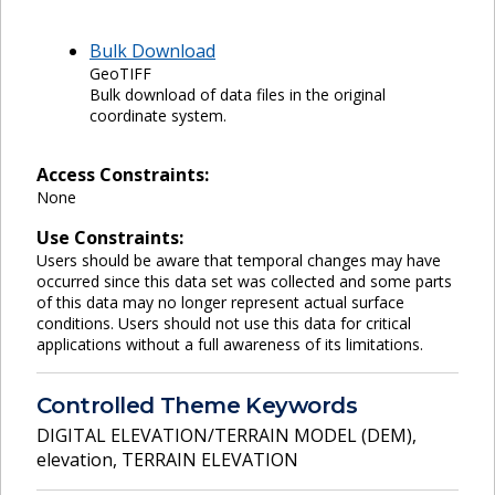
Bulk Download
GeoTIFF
Bulk download of data files in the original
coordinate system.
Access Constraints:
None
Use Constraints:
Users should be aware that temporal changes may have
occurred since this data set was collected and some parts
of this data may no longer represent actual surface
conditions. Users should not use this data for critical
applications without a full awareness of its limitations.
Controlled Theme Keywords
DIGITAL ELEVATION/TERRAIN MODEL (DEM)
,
elevation
,
TERRAIN ELEVATION