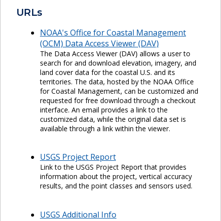
URLs
NOAA's Office for Coastal Management
(OCM) Data Access Viewer (DAV)
The Data Access Viewer (DAV) allows a user to
search for and download elevation, imagery, and
land cover data for the coastal U.S. and its
territories. The data, hosted by the NOAA Office
for Coastal Management, can be customized and
requested for free download through a checkout
interface. An email provides a link to the
customized data, while the original data set is
available through a link within the viewer.
USGS Project Report
Link to the USGS Project Report that provides
information about the project, vertical accuracy
results, and the point classes and sensors used.
USGS Additional Info