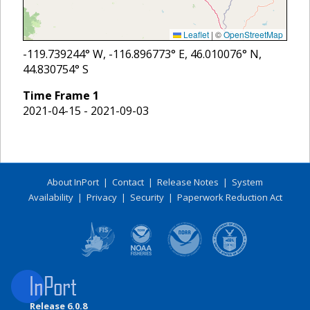
Leaflet
|
©
OpenStreetMap
-119.739244
° W,
-116.896773
° E,
46.010076
° N,
44.830754
° S
Time Frame
1
2021-04-15 - 2021-09-03
About InPort
|
Contact
|
Release Notes
|
System
Availability
|
Privacy
|
Security
|
Paperwork Reduction Act
Release 6.0.8