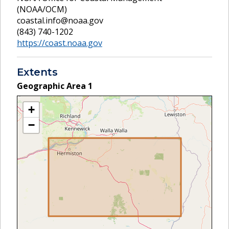
(NOAA/OCM)
coastal.info@noaa.gov
(843) 740-1202
https://coast.noaa.gov
Extents
Geographic Area
1
+
−