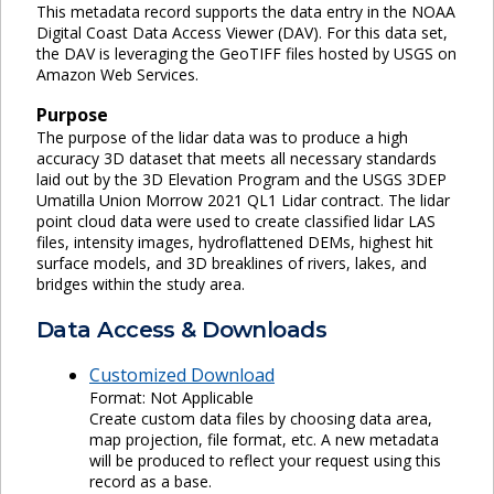
This metadata record supports the data entry in the NOAA
Digital Coast Data Access Viewer (DAV). For this data set,
the DAV is leveraging the GeoTIFF files hosted by USGS on
Amazon Web Services.
Purpose
The purpose of the lidar data was to produce a high
accuracy 3D dataset that meets all necessary standards
laid out by the 3D Elevation Program and the USGS 3DEP
Umatilla Union Morrow 2021 QL1 Lidar contract. The lidar
point cloud data were used to create classified lidar LAS
files, intensity images, hydroflattened DEMs, highest hit
surface models, and 3D breaklines of rivers, lakes, and
bridges within the study area.
Data Access & Downloads
Customized Download
Format: Not Applicable
Create custom data files by choosing data area,
map projection, file format, etc. A new metadata
will be produced to reflect your request using this
record as a base.