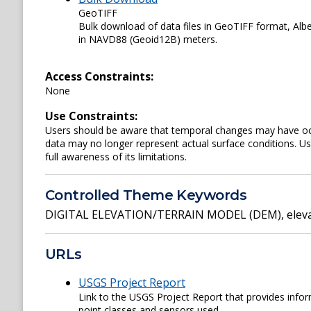
GeoTIFF
Bulk download of data files in GeoTIFF format, Al
in NAVD88 (Geoid12B) meters.
Access Constraints:
None
Use Constraints:
Users should be aware that temporal changes may have occu
data may no longer represent actual surface conditions. User
full awareness of its limitations.
Controlled Theme Keywords
DIGITAL ELEVATION/TERRAIN MODEL (DEM)
,
elev
URLs
USGS Project Report
Link to the USGS Project Report that provides inform
point classes and sensors used.