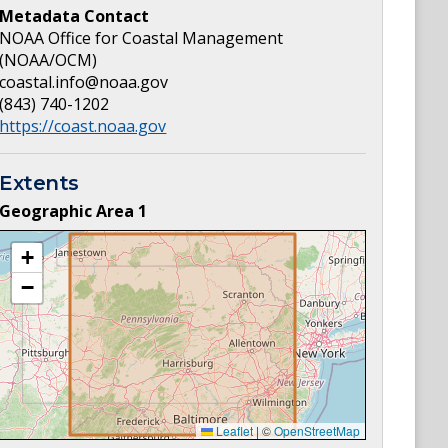
Metadata Contact
NOAA Office for Coastal Management
(NOAA/OCM)
coastal.info@noaa.gov
(843) 740-1202
https://coast.noaa.gov
Extents
Geographic Area
1
+
−
Leaflet
|
©
OpenStreetMap