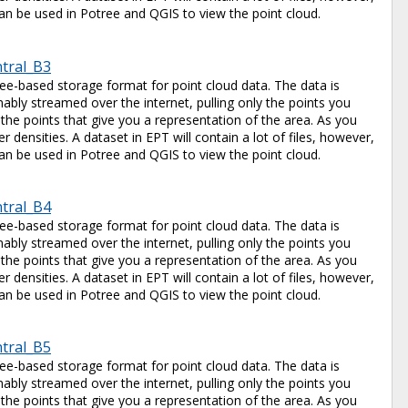
e can be used in Potree and QGIS to view the point cloud.
ntral_B3
tree-based storage format for point cloud data. The data is
ably streamed over the internet, pulling only the points you
 the points that give you a representation of the area. As you
 densities. A dataset in EPT will contain a lot of files, however,
e can be used in Potree and QGIS to view the point cloud.
ntral_B4
tree-based storage format for point cloud data. The data is
ably streamed over the internet, pulling only the points you
 the points that give you a representation of the area. As you
 densities. A dataset in EPT will contain a lot of files, however,
e can be used in Potree and QGIS to view the point cloud.
ntral_B5
tree-based storage format for point cloud data. The data is
ably streamed over the internet, pulling only the points you
 the points that give you a representation of the area. As you