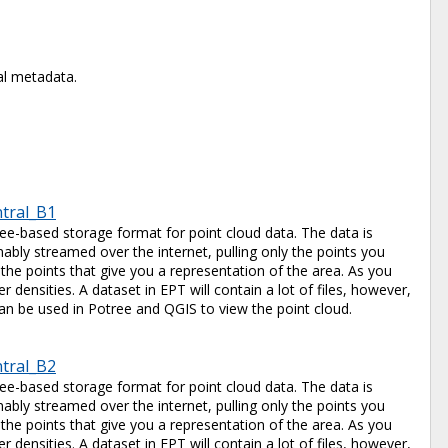
al metadata.
ntral_B1
tree-based storage format for point cloud data. The data is
ably streamed over the internet, pulling only the points you
 the points that give you a representation of the area. As you
 densities. A dataset in EPT will contain a lot of files, however,
e can be used in Potree and QGIS to view the point cloud.
ntral_B2
tree-based storage format for point cloud data. The data is
ably streamed over the internet, pulling only the points you
 the points that give you a representation of the area. As you
 densities. A dataset in EPT will contain a lot of files, however,