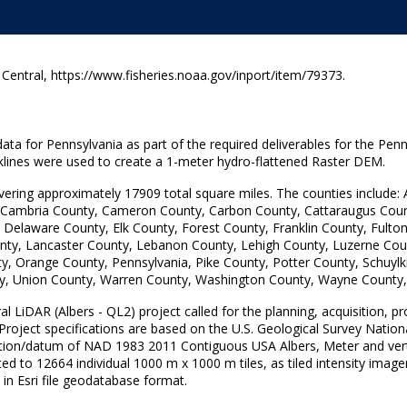
ntral, https://www.fisheries.noaa.gov/inport/item/79373.
ata for Pennsylvania as part of the required deliverables for the Penn
aklines were used to create a 1-meter hydro-flattened Raster DEM.
overing approximately 17909 total square miles. The counties include:
 Cambria County, Cameron County, Carbon County, Cattaraugus Count
, Delaware County, Elk County, Forest County, Franklin County, Fult
unty, Lancaster County, Lebanon County, Lehigh County, Luzerne Cou
range County, Pennsylvania, Pike County, Potter County, Schuylkil
y, Union County, Warren County, Washington County, Wayne County
 LiDAR (Albers - QL2) project called for the planning, acquisition, pr
 Project specifications are based on the U.S. Geological Survey Natio
ection/datum of NAD 1983 2011 Contiguous USA Albers, Meter and v
ed to 12664 individual 1000 m x 1000 m tiles, as tiled intensity image
n Esri file geodatabase format.