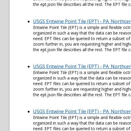
the ept.json file describes all the rest. The EPT fil
USGS Entwine Point Tile (EPT) - PA_Northce
Entwine Point Tile (EPT) is a simple and flexible oc
organized in such a way that the data can be reason
need. EPT files can be queried to return a subset of
zoom further in, you are requesting higher and higher
the ept.json file describes all the rest. The EPT fil
USGS Entwine Point Tile (EPT) - PA_Northce
Entwine Point Tile (EPT) is a simple and flexible oc
organized in such a way that the data can be reason
need. EPT files can be queried to return a subset of
zoom further in, you are requesting higher and higher
the ept.json file describes all the rest. The EPT fil
USGS Entwine Point Tile (EPT) - PA_Northce
Entwine Point Tile (EPT) is a simple and flexible oc
organized in such a way that the data can be reason
need. EPT files can be queried to return a subset of