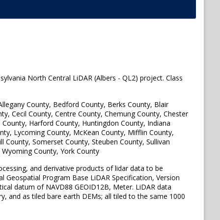
sylvania North Central LiDAR (Albers - QL2) project. Class
 Allegany County, Bedford County, Berks County, Blair
y, Cecil County, Centre County, Chemung County, Chester
on County, Harford County, Huntingdon County, Indiana
nty, Lycoming County, McKean County, Mifflin County,
l County, Somerset County, Steuben County, Sullivan
, Wyoming County, York County
ocessing, and derivative products of lidar data to be
nal Geospatial Program Base LiDAR Specification, Version
ertical datum of NAVD88 GEOID12B, Meter. LiDAR data
ry, and as tiled bare earth DEMs; all tiled to the same 1000