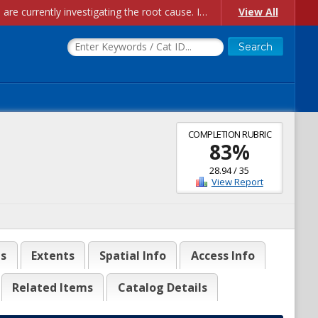
Account Creation Issues: We have received reports of issues with creating new user accounts and linking accounts to CAM, and are currently investigating the root cause. In the meantime: - If you're experiencing errors creating new users, please use the "Quick Add" feature instead (click the "Quick Add" button on the Manage Users page). - If you're experiencing errors linking CAM accoun...
View All
COMPLETION RUBRIC
83
%
28.94
/
35
View Report
es
Extents
Spatial Info
Access Info
Related Items
Catalog Details