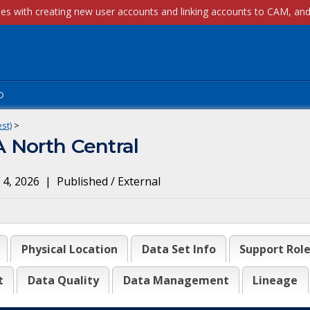
p
st)
>
 North Central
 4, 2026
|
Published / External
Physical Location
Data Set Info
Support Rol
t
Data Quality
Data Management
Lineage