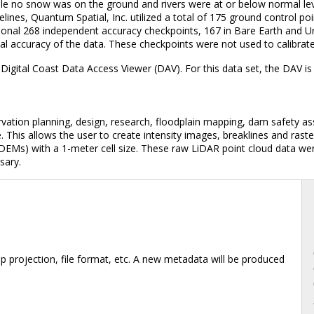
ile no snow was on the ground and rivers were at or below normal lev
lines, Quantum Spatial, Inc. utilized a total of 175 ground control p
tional 268 independent accuracy checkpoints, 167 in Bare Earth and U
cal accuracy of the data. These checkpoints were not used to calibrat
Digital Coast Data Access Viewer (DAV). For this data set, the DAV 
rvation planning, design, research, floodplain mapping, dam safety as
. This allows the user to create intensity images, breaklines and ra
DEMs) with a 1-meter cell size. These raw LiDAR point cloud data were
sary.
 projection, file format, etc. A new metadata will be produced