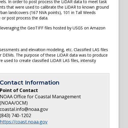
els. In order to post process the LiDAR data to meet task
oints that were used to calibrate the LiDAR to known ground
rban landcovers (167 NVA points), 101 in Tall Weeds
e or post process the data.
is leveraging the GeoTIFF files hosted by USGS on Amazon
sessments and elevation modeling, etc. Classified LAS files
ster DEMs. The purpose of these LiDAR data was to produce
 used to create classified LiDAR LAS files, intensity
Contact Information
Point of Contact
NOAA Office for Coastal Management
(NOAA/OCM)
coastal.info@noaa.gov
(843) 740-1202
https://coast.noaa.gov