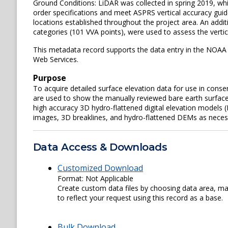
Ground Conditions: LiDAR was collected in spring 2019, wh
order specifications and meet ASPRS vertical accuracy guide
locations established throughout the project area. An addi
categories (101 VVA points), were used to assess the verti
This metadata record supports the data entry in the NOAA 
Web Services.
Purpose
To acquire detailed surface elevation data for use in conse
are used to show the manually reviewed bare earth surface
high accuracy 3D hydro-flattened digital elevation models (
images, 3D breaklines, and hydro-flattened DEMs as neces
Data Access & Downloads
Customized Download
Format: Not Applicable
Create custom data files by choosing data area, map
to reflect your request using this record as a base.
Bulk Download