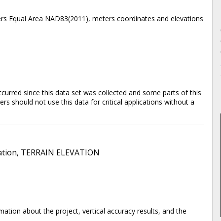
bers Equal Area NAD83(2011), meters coordinates and elevations
rred since this data set was collected and some parts of this
s should not use this data for critical applications without a
ation
,
TERRAIN ELEVATION
ation about the project, vertical accuracy results, and the