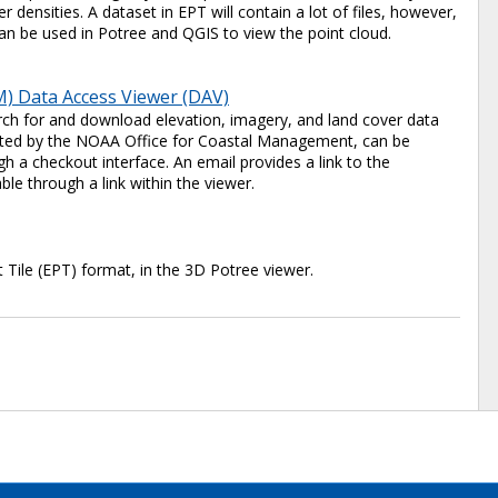
 densities. A dataset in EPT will contain a lot of files, however,
e can be used in Potree and QGIS to view the point cloud.
) Data Access Viewer (DAV)
ch for and download elevation, imagery, and land cover data
 hosted by the NOAA Office for Coastal Management, can be
 a checkout interface. An email provides a link to the
ble through a link within the viewer.
t Tile (EPT) format, in the 3D Potree viewer.