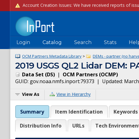
Login
Catalog
Search
Stats
Hel
OCM Partners Metadata Library
>
DEMs - partner (no harve
2019 USGS QL2 Lidar DEM: PA
Data Set
(
DS
)
|
OCM Partners
(
OCMP
)
GUID:
gov.noaa.nmfs.inport:79373
| Updated:
March
View As
View in Hierarchy
Summary
Item Identification
Keywords
Distribution Info
URLs
Tech Environmen