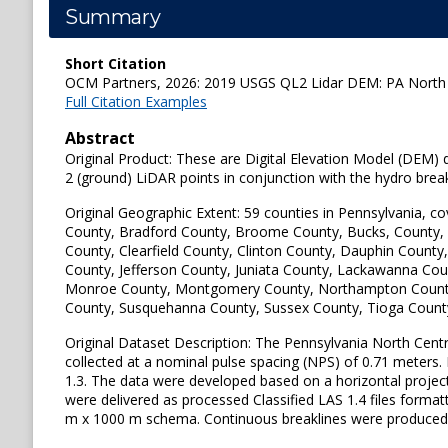
Summary
Short Citation
OCM Partners, 2026: 2019 USGS QL2 Lidar DEM: PA North Ce
Full Citation Examples
Abstract
Original Product: These are Digital Elevation Model (DEM) d
2 (ground) LiDAR points in conjunction with the hydro bre
Original Geographic Extent: 59 counties in Pennsylvania, c
County, Bradford County, Broome County, Bucks, County,
County, Clearfield County, Clinton County, Dauphin County
County, Jefferson County, Juniata County, Lackawanna Co
Monroe County, Montgomery County, Northampton County, O
County, Susquehanna County, Sussex County, Tioga Count
Original Dataset Description: The Pennsylvania North Central
collected at a nominal pulse spacing (NPS) of 0.71 meters.
1.3. The data were developed based on a horizontal proj
were delivered as processed Classified LAS 1.4 files formatt
m x 1000 m schema. Continuous breaklines were produced i