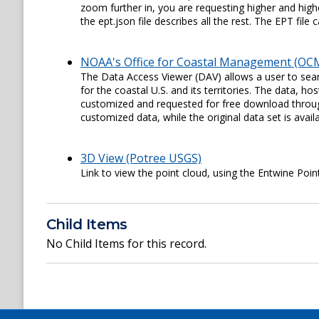
zoom further in, you are requesting higher and higher
the ept.json file describes all the rest. The EPT fil
NOAA's Office for Coastal Management (OCM
The Data Access Viewer (DAV) allows a user to sear
for the coastal U.S. and its territories. The data,
customized and requested for free download through
customized data, while the original data set is availa
3D View (Potree USGS)
Link to view the point cloud, using the Entwine Poin
Child Items
No Child Items for this record.