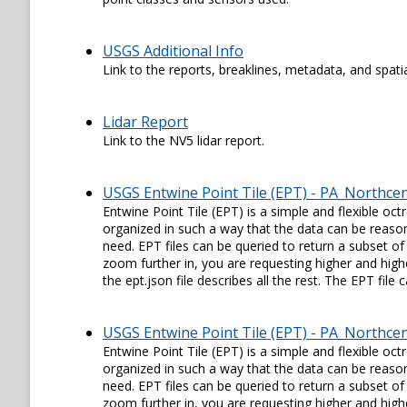
USGS Additional Info
Link to the reports, breaklines, metadata, and spati
Lidar Report
Link to the NV5 lidar report.
USGS Entwine Point Tile (EPT) - PA_Northce
Entwine Point Tile (EPT) is a simple and flexible oc
organized in such a way that the data can be reason
need. EPT files can be queried to return a subset of
zoom further in, you are requesting higher and higher
the ept.json file describes all the rest. The EPT fil
USGS Entwine Point Tile (EPT) - PA_Northce
Entwine Point Tile (EPT) is a simple and flexible oc
organized in such a way that the data can be reason
need. EPT files can be queried to return a subset of
zoom further in, you are requesting higher and higher