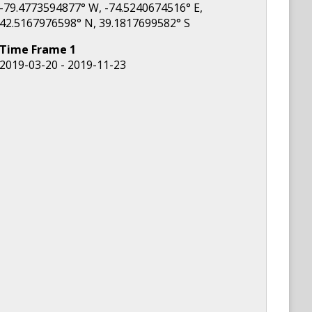
-79.4773594877
° W,
-74.5240674516
° E,
42.5167976598
° N,
39.1817699582
° S
Time Frame
1
2019-03-20 - 2019-11-23