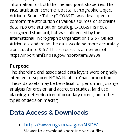
information for both the line and point shapefiles. The
NGS attribution scheme 'Coastal Cartographic Object
Attribute Source Table (C-COAST)' was developed to
conform the attribution of various sources of shoreline
data into one attribution catalog. C-COAST is not a
recognized standard, but was influenced by the
International Hydrographic Organization's S-57 Object-
Attribute standard so the data would be more accurately
translated into S-57. This resource is a member of
https://inport.nmfs.noaa.gov/inport/item/39808
Purpose
The shoreline and associated data layers were originally
intended to support NOAA Nautical Chart production.
These datasets may be beneficial for performing change
analysis for erosion and accretion studies, land use
planning, determination of boundary extent, and other
types of decision making.
Data Access & Downloads
https://www.ngs.noaa.gov/NSDE/
Viewer to download shoreline vector files