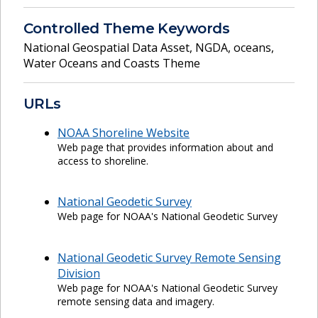
Controlled Theme Keywords
National Geospatial Data Asset
,
NGDA
,
oceans
,
Water Oceans and Coasts Theme
URLs
NOAA Shoreline Website
Web page that provides information about and
access to shoreline.
National Geodetic Survey
Web page for NOAA's National Geodetic Survey
National Geodetic Survey Remote Sensing
Division
Web page for NOAA's National Geodetic Survey
remote sensing data and imagery.