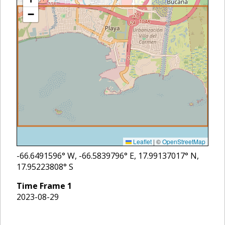
−
Leaflet
|
©
OpenStreetMap
-66.6491596
° W,
-66.5839796
° E,
17.99137017
° N,
17.95223808
° S
Time Frame
1
2023-08-29