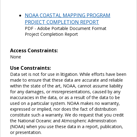
NOAA COASTAL MAPPING PROGRAM
PROJECT COMPLETION REPORT
PDF - Adobe Portable Document Format
Project Completion Report
Access Constraints:
None
Use Constraints:
Data set is not for use in litigation. While efforts have been
made to ensure that these data are accurate and reliable
within the state of the art, NOAA, cannot assume liability
for any damages, or misrepresentations, caused by any
inaccuracies in the data, or as a result of the data to be
used on a particular system. NOAA makes no warranty,
expressed or implied, nor does the fact of distribution
constitute such a warranty. We do request that you credit
the National Oceanic and Atmospheric Administration
(NOAA) when you use these data in a report, publication,
or presentation.