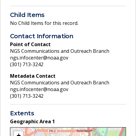
Child Items
No Child Items for this record.
Contact Information
Point of Contact
NGS Communications and Outreach Branch
ngs.infocenter@noaa.gov
(301) 713-3242
Metadata Contact
NGS Communications and Outreach Branch
ngs.infocenter@noaa.gov
(301) 713-3242
Extents
Geographic Area
1
+