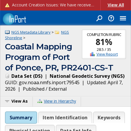
Account Creation Issues: We have received reports of issues with creating new user accounts and linking accounts to CAM, and are currently investigating the root cause. In the meantime: - If you're experiencing errors creating new users, please use the "Quick Add" feature instead (click the "Quick Add" button on the Manage Users page). - If you're experiencing errors linking CAM accoun...
View All
NGS Metadata Library
>
NGS
COMPLETION RUBRIC
Shoreline
>
81
%
Coastal Mapping
28.5
/
35
View Report
Program of Port
of Ponce, PR, PR2401-CS-T
Data Set
(
DS
)
|
National Geodetic Survey
(
NGS
)
GUID:
gov.noaa.nmfs.inport:79545
| Updated:
April 7,
2026
|
Published / External
View As
View in Hierarchy
Summary
Item Identification
Keywords
Physical Location
Data Set Info