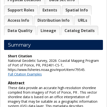
Support Roles
Extents
Spatial Info
Access Info
Distribution Info
URLs
Data Quality
Lineage
Catalog Details
Summary
Short Citation
National Geodetic Survey, 2026: Coastal Mapping Program
of Port of Ponce, PR, PR2401-CS-T,
https://www.fisheries.noaa.gov/inport/item/79545.
Full Citation Examples
Abstract
These data provide an accurate high-resolution shoreline
compiled from imagery of Port of Ponce, PR . This vector
shoreline data is based on an office interpretation of
imagery that may be suitable as a geographic information
system (GIS) data layer. This metadata describes