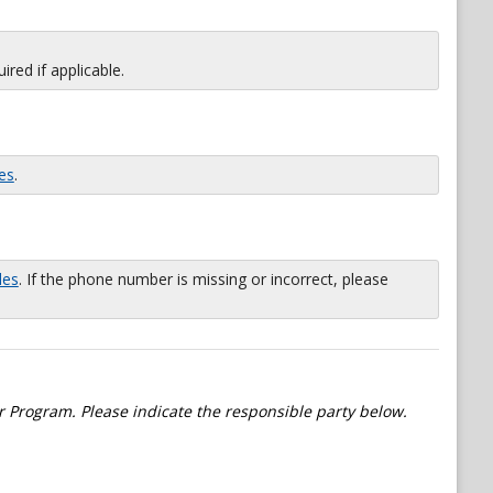
red if applicable.
es
.
les
. If the phone number is missing or incorrect, please
 Program. Please indicate the responsible party below.