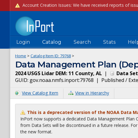
Login
Catalog
Search
Stats
Hel
Home
>
Catalog Item ID:
79768
>
Data Management Plan (Dep
2024 USGS Lidar DEM: 11 County, AL
|
Data Set
GUID:
gov.noaa.nmfs.inport:79768
|
Published / Ext
View Catalog Item
View in Hierarchy
This is a deprecated version of the NOAA Data 
InPort now supports a dedicated Data Management Plan Ca
from Data Sets will be discontinued in a future release. F
the new format.