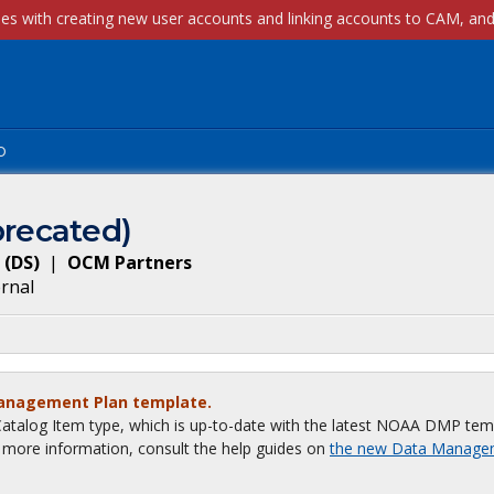
p
recated)
(
DS
)
|
OCM Partners
ernal
Management Plan template.
talog Item type, which is up-to-date with the latest NOAA DMP tem
or more information, consult the help guides on
the new Data Manage