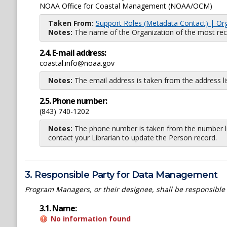
NOAA Office for Coastal Management (NOAA/OCM)
Taken From:
Support Roles (Metadata Contact) | Or
Notes:
The name of the Organization of the most recent
2.4. E-mail address:
coastal.info@noaa.gov
Notes:
The email address is taken from the address l
2.5. Phone number:
(843) 740-1202
Notes:
The phone number is taken from the number li
contact your Librarian to update the Person record.
3. Responsible Party for Data Management
Program Managers, or their designee, shall be responsible
3.1. Name:
No information found