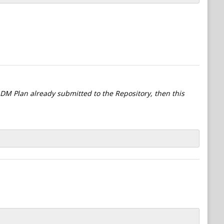
l DM Plan already submitted to the Repository, then this