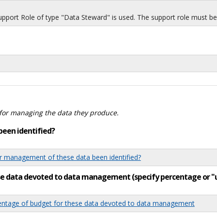
port Role of type "Data Steward" is used. The support role must be i
for managing the data they produce.
been identified?
 management of these data been identified?
ese data devoted to data management (specify percentage or 
tage of budget for these data devoted to data management