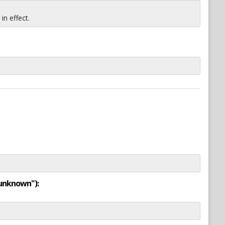
n effect.
"unknown"):