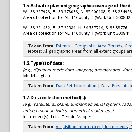
1.5. Actual or planned geographic coverage of the d
W: -88.297923, E: -85.378033, N: 35.000108, S: 33.234958
Area of collection for AL_11County_2 (Work Unit 300842)
W: -88.291482, E: -87.22581, N: 34.587714, S: 33.38776
Area of collection for AL_11County_1 (Work Unit 300841)
Taken From:
Extents | Geographic Area Bounds, Geo
Notes:
All geographic areas from all extent groups are
1.6. Type(s) of data:
(e.g., digital numeric data, imagery, photographs, video
Model (digital)
Taken From:
Data Set Information | Data Presentat
1.7. Data collection method(s):
(e.g., satellite, airplane, unmanned aerial system, ra
enforcement activities, numerical model, etc.)
Instrument(s):
Leica Terrain Mapper
Taken From:
Acquisition Information | Instruments, 