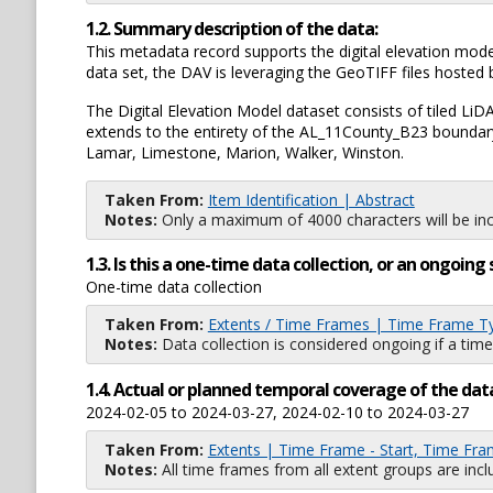
1.2. Summary description of the data:
This metadata record supports the digital elevation mod
data set, the DAV is leveraging the GeoTIFF files host
The Digital Elevation Model dataset consists of tiled LiD
extends to the entirety of the AL_11County_B23 boundary,
Lamar, Limestone, Marion, Walker, Winston.
Taken From:
Item Identification | Abstract
Notes:
Only a maximum of 4000 characters will be inc
1.3. Is this a one-time data collection, or an ongoi
One-time data collection
Taken From:
Extents / Time Frames | Time Frame T
Notes:
Data collection is considered ongoing if a time
1.4. Actual or planned temporal coverage of the dat
2024-02-05 to 2024-03-27, 2024-02-10 to 2024-03-27
Taken From:
Extents | Time Frame - Start, Time Fra
Notes:
All time frames from all extent groups are incl