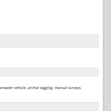
derwater vehicle, animal tagging, manual surveys,