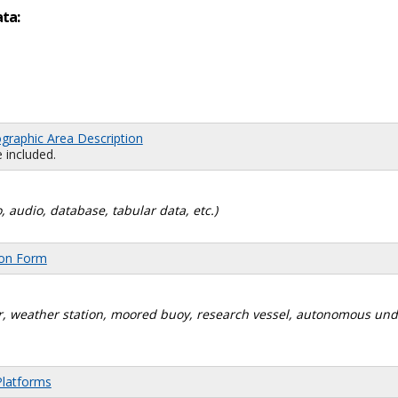
ata:
graphic Area Description
 included.
, audio, database, tabular data, etc.)
ion Form
dar, weather station, moored buoy, research vessel, autonomous un
Platforms