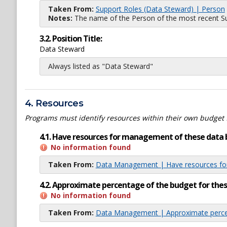
Taken From:
Support Roles (Data Steward) | Person
Notes:
The name of the Person of the most recent Sup
3.2. Position Title:
Data Steward
Always listed as "Data Steward"
4. Resources
Programs must identify resources within their own budget 
4.1. Have resources for management of these data 
No information found
Taken From:
Data Management | Have resources for
4.2. Approximate percentage of the budget for th
No information found
Taken From:
Data Management | Approximate percen