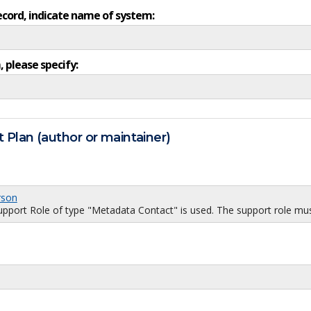
ecord, indicate name of system:
, please specify:
 Plan (author or maintainer)
rson
port Role of type "Metadata Contact" is used. The support role must