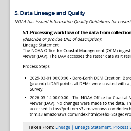
5. Data Lineage and Quality
NOAA has issued Information Quality Guidelines for ensuring
5.1. Processing workflow of the data from collection 
(describe or provide URL of description):
Lineage Statement:
The NOAA Office for Coastal Management (OCM) ingested
Viewer (DAV). The DAV accesses the raster data as it re
Process Steps:
2025-03-01 00:00:00 - Bare-Earth DEM Creation: Bare
(ground) LiDAR points, all DEMs were created with a 
Survey.
2026-05-14 00:00:00 - The NOAA Office for Coastal 
Viewer (DAV). No changes were made to the data. The
accessed: https://prd-tnm.s3.amazonaws.com/index.
tnm.s3.amazonaws.com/index.html?prefix=StagedPro
Taken From:
Lineage | Lineage Statement, Process St