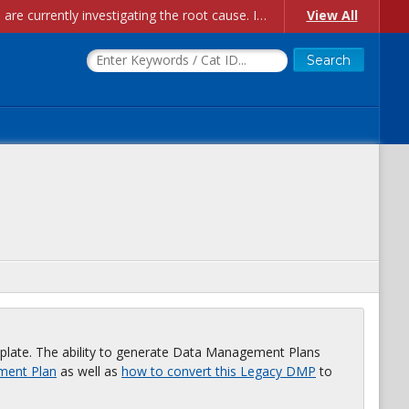
Account Creation Issues: We have received reports of issues with creating new user accounts and linking accounts to CAM, and are currently investigating the root cause. In the meantime: - If you're experiencing errors creating new users, please use the "Quick Add" feature instead (click the "Quick Add" button on the Manage Users page). - If you're experiencing errors linking CAM accoun...
View All
plate. The ability to generate Data Management Plans
ment Plan
as well as
how to convert this Legacy DMP
to