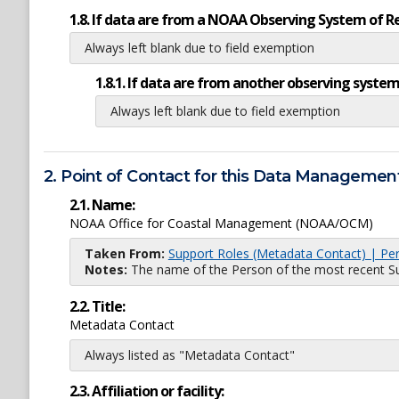
1.8. If data are from a NOAA Observing System of R
Always left blank due to field exemption
1.8.1. If data are from another observing system
Always left blank due to field exemption
2. Point of Contact for this Data Management
2.1. Name:
NOAA Office for Coastal Management (NOAA/OCM)
Taken From:
Support Roles (Metadata Contact) | Pe
Notes:
The name of the Person of the most recent Sup
2.2. Title:
Metadata Contact
Always listed as "Metadata Contact"
2.3. Affiliation or facility: