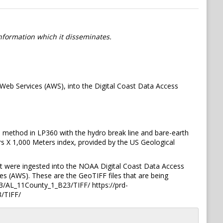
information which it disseminates.
eb Services (AWS), into the Digital Coast Data Access
 method in LP360 with the hydro break line and bare-earth
rs X 1,000 Meters index, provided by the US Geological
t were ingested into the NOAA Digital Coast Data Access
s (AWS). These are the GeoTIFF files that are being
/AL_11County_1_B23/TIFF/ https://prd-
/TIFF/