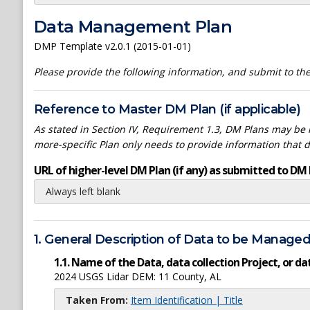
Data Management Plan
DMP Template v2.0.1 (2015-01-01)
Please provide the following information, and submit to t
Reference to Master DM Plan (if applicable)
As stated in Section IV, Requirement 1.3, DM Plans may be h
more-specific Plan only needs to provide information that 
URL of higher-level DM Plan (if any) as submitted to DM 
Always left blank
1. General Description of Data to be Manage
1.1. Name of the Data, data collection Project, or 
2024 USGS Lidar DEM: 11 County, AL
Taken From:
Item Identification | Title