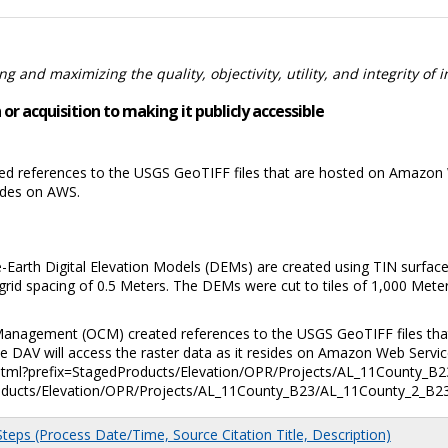
 and maximizing the quality, objectivity, utility, and integrity of 
or acquisition to making it publicly accessible
 references to the USGS GeoTIFF files that are hosted on Amazon W
sides on AWS.
-Earth Digital Elevation Models (DEMs) are created using TIN surface
grid spacing of 0.5 Meters. The DEMs were cut to tiles of 1,000 Mete
Management (OCM) created references to the USGS GeoTIFF files tha
 DAV will access the raster data as it resides on Amazon Web Service
html?prefix=StagedProducts/Elevation/OPR/Projects/AL_11County_B23
ducts/Elevation/OPR/Projects/AL_11County_B23/AL_11County_2_B23
eps (Process Date/Time, Source Citation Title, Description)