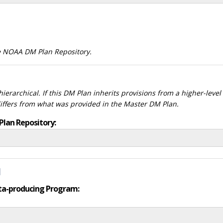
he NOAA DM Plan Repository.
ierarchical. If this DM Plan inherits provisions from a higher-leve
differs from what was provided in the Master DM Plan.
Plan Repository:
d
data-producing Program: