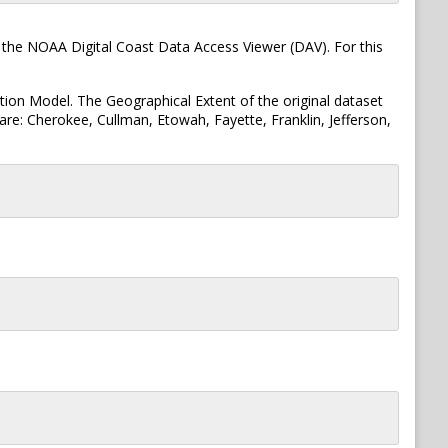
 the NOAA Digital Coast Data Access Viewer (DAV). For this
tion Model. The Geographical Extent of the original dataset
re: Cherokee, Cullman, Etowah, Fayette, Franklin, Jefferson,