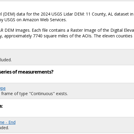
el (DEM) data for the 2024 USGS Lidar DEM: 11 County, AL dataset in
ed by USGS on Amazon Web Services.
AR DEM Images. Each file contains a Raster Image of the Digital Eleva
 approximately 7740 square miles of the AOIs. The eleven counties a
luded.
ng series of measurements?
ype
 frame of type "Continuous" exists.
a:
me - End
uded.