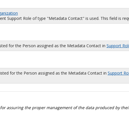
ganization
 Support Role of type "Metadata Contact" is used. This field is requi
isted for the Person assigned as the Metadata Contact in
Support Rol
sted for the Person assigned as the Metadata Contact in
Support Ro
 for assuring the proper management of the data produced by their