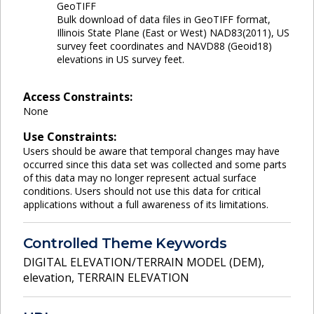
GeoTIFF
Bulk download of data files in GeoTIFF format,
Illinois State Plane (East or West) NAD83(2011), US
survey feet coordinates and NAVD88 (Geoid18)
elevations in US survey feet.
Access Constraints:
None
Use Constraints:
Users should be aware that temporal changes may have
occurred since this data set was collected and some parts
of this data may no longer represent actual surface
conditions. Users should not use this data for critical
applications without a full awareness of its limitations.
Controlled Theme Keywords
DIGITAL ELEVATION/TERRAIN MODEL (DEM)
,
elevation
,
TERRAIN ELEVATION