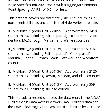
format, The rasters are delivered in GeoTIFF .tif format.
Base Specification 2021 rev. A with a Aggregate Nominal
Point Spacing (ANPS) of 0.5m or less.
This dataset covers approximately 9013 square miles in
north central Illinois and consists of 4 deliveries or blocks.
IL_MidNorth_1 (Work Unit 229055) - Approximately 3410
square miles, including Fulton (partial), Henderson, Knox
(partial), McDonough, Mercer, and Warren counties
IL_MidNorth_2 (Work Unit 300135) - Approximately 3161
square miles, including Fulton (partial), Knox (partial),
Marshall, Peoria, Putnam, Stark, Tazewell, and Woodford
counties
IL_MidNorth_3 (Work Unit 300136) - Approximately 2126
square miles, including DeWitt, McLean, and Platt counties
IL_MidNorth_4 (Work Unit 300137) - Approximately 369
square miles, including DuPage county
This metadata record supports the data entry in the NOAA
Digital Coast Data Access Viewer (DAV). For this data set,
the DAV is leveraging the GeoTIFF files hosted by USGS on