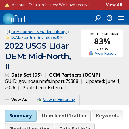
Account Creation Issues: We have received reports of issues with creating new user accounts and linking accounts to CAM, and are currently investigating the root cause. In the meantime: - If you're experiencing errors creating new users, please use the "Quick Add" feature instead (click the "Quick Add" button on the Manage Users page). - If you're experiencing errors linking CAM accoun...
View All
OCM Partners Metadata Library
>
COMPLETION RUBRIC
DEMs - partner (no harvest)
>
83
%
2022 USGS Lidar
29
/
35
View Report
DEM: Mid-North,
IL
Data Set
(
DS
)
|
OCM Partners
(
OCMP
)
GUID:
gov.noaa.nmfs.inport:79888
| Updated:
June 1,
2026
|
Published / External
View As
View in Hierarchy
Summary
Item Identification
Keywords
Physical Location
Data Set Info