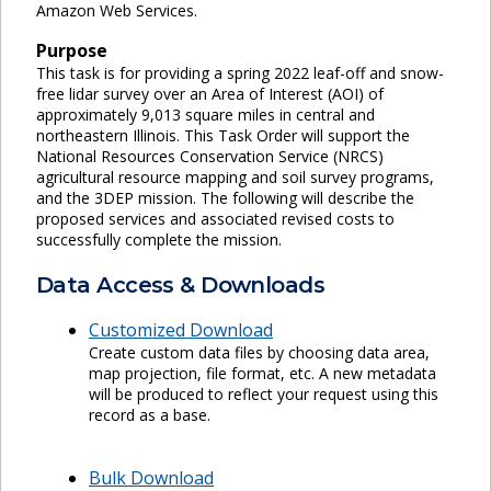
Amazon Web Services.
Purpose
This task is for providing a spring 2022 leaf-off and snow-
free lidar survey over an Area of Interest (AOI) of
approximately 9,013 square miles in central and
northeastern Illinois. This Task Order will support the
National Resources Conservation Service (NRCS)
agricultural resource mapping and soil survey programs,
and the 3DEP mission. The following will describe the
proposed services and associated revised costs to
successfully complete the mission.
Data Access & Downloads
Customized Download
Create custom data files by choosing data area,
map projection, file format, etc. A new metadata
will be produced to reflect your request using this
record as a base.
Bulk Download