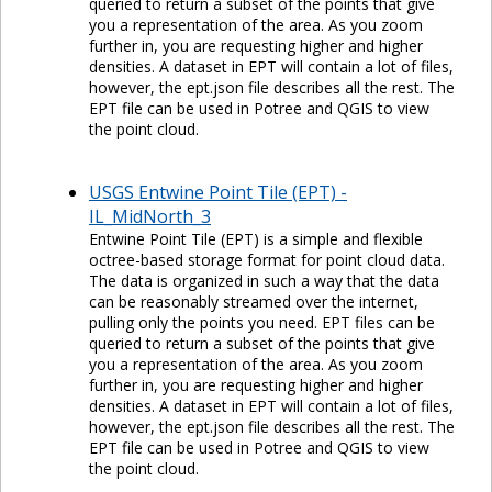
queried to return a subset of the points that give
you a representation of the area. As you zoom
further in, you are requesting higher and higher
densities. A dataset in EPT will contain a lot of files,
however, the ept.json file describes all the rest. The
EPT file can be used in Potree and QGIS to view
the point cloud.
USGS Entwine Point Tile (EPT) -
IL_MidNorth_3
Entwine Point Tile (EPT) is a simple and flexible
octree-based storage format for point cloud data.
The data is organized in such a way that the data
can be reasonably streamed over the internet,
pulling only the points you need. EPT files can be
queried to return a subset of the points that give
you a representation of the area. As you zoom
further in, you are requesting higher and higher
densities. A dataset in EPT will contain a lot of files,
however, the ept.json file describes all the rest. The
EPT file can be used in Potree and QGIS to view
the point cloud.