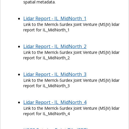
spatial metadata.
Lidar Report - IL_MidNorth_1
Link to the Merrick-Surdex Joint Venture (MSJV) lidar
report for IL_MidNorth_1
Lidar Report - IL_MidNorth_2
Link to the Merrick-Surdex Joint Venture (MSJV) lidar
report for IL_MidNorth_2
Lidar Report - IL_MidNorth_3
Link to the Merrick-Surdex Joint Venture (MSJV) lidar
report for IL_MidNorth_3
Lidar Report - IL_MidNorth_4
Link to the Merrick-Surdex Joint Venture (MSJV) lidar
report for IL_MidNorth_4