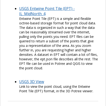
USGS Entwine Point Tile (EPT) -
IL_MidNorth_4
Entwine Point Tile (EPT) is a simple and flexible
octree-based storage format for point cloud data.
The data is organized in such a way that the data
can be reasonably streamed over the internet,
pulling only the points you need. EPT files can be
queried to return a subset of the points that give
you a representation of the area. As you zoom
further in, you are requesting higher and higher
densities. A dataset in EPT will contain a lot of files,
however, the ept.json file describes all the rest. The
EPT file can be used in Potree and QGIS to view
the point cloud.
USGS 3D View
Link to view the point cloud, using the Entwine
Point Tile (EPT) format, in the 3D Potree viewer.