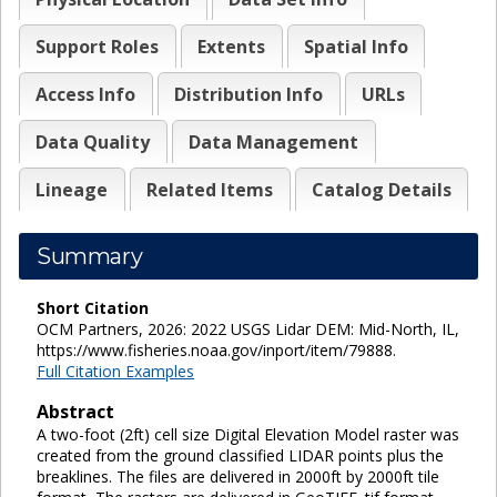
Support Roles
Extents
Spatial Info
Access Info
Distribution Info
URLs
Data Quality
Data Management
Lineage
Related Items
Catalog Details
Summary
Short Citation
OCM Partners, 2026: 2022 USGS Lidar DEM: Mid-North, IL,
https://www.fisheries.noaa.gov/inport/item/79888.
Full Citation Examples
Abstract
A two-foot (2ft) cell size Digital Elevation Model raster was
created from the ground classified LIDAR points plus the
breaklines. The files are delivered in 2000ft by 2000ft tile