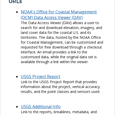
URLs
NOAA's Office for Coastal Management
(OCM) Data Access Viewer (DAV)
The Data Access Viewer (DAV) allows a user to
search for and download elevation, imagery, and
land cover data for the coastal U.S. and its
territories. The data, hosted by the NOAA Office
for Coastal Management, can be customized and
requested for free download through a checkout
interface. An email provides a link to the
customized data, while the original data set is
available through a link within the viewer.
USGS Project Report
Link to the USGS Project Report that provides
information about the project, vertical accuracy
results, and the point classes and sensors used.
USGS Additional Info
Link to the reports, breaklines, metadata, and