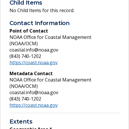
Child Items
No Child Items for this record.
Contact Information
Point of Contact
NOAA Office for Coastal Management
(NOAA/OCM)
coastal.info@noaa.gov
(843) 740-1202
https://coast.noaa.gov
Metadata Contact
NOAA Office for Coastal Management
(NOAA/OCM)
coastal.info@noaa.gov
(843) 740-1202
https://coast.noaa.gov
Extents