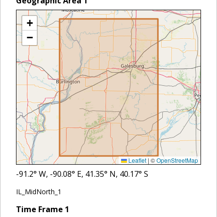
Geographic Area
1
+
−
Leaflet
|
©
OpenStreetMap
-91.2
° W,
-90.08
° E,
41.35
° N,
40.17
° S
IL_MidNorth_1
Time Frame
1