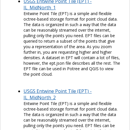
USGS Entwine Point Tile (EPT) -
IL_MidNorth_1
Entwine Point Tile (EPT) is a simple and flexible
octree-based storage format for point cloud data.
The data is organized in such a way that the data
can be reasonably streamed over the internet,
pulling only the points you need. EPT files can be
queried to return a subset of the points that give
you a representation of the area. As you zoom
further in, you are requesting higher and higher
densities. A dataset in EPT will contain a lot of files,
however, the ept.json file describes all the rest. The
EPT file can be used in Potree and QGIS to view
the point cloud.
USGS Entwine Point Tile (EPT) -
IL_MidNorth_2
Entwine Point Tile (EPT) is a simple and flexible
octree-based storage format for point cloud data.
The data is organized in such a way that the data
can be reasonably streamed over the internet,
pulling only the points you need. EPT files can be