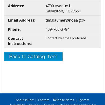
Address:
4700 Avenue U
Galveston, TX 77551
Email Address:
tim.baumer@noaa.gov
Phone:
409-766-3784
Contact
Contact by email preferred.
Instructions:
Back to Catalog Item
About InPort
|
Contact
|
Release Notes
|
System
Availability
|
Privacy
|
Security
|
Paperwork Reduction Act