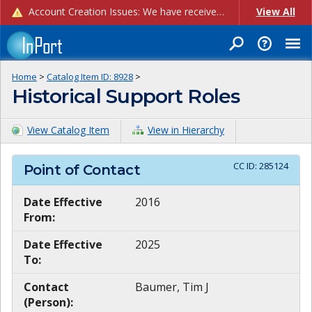
Account Creation Issues: We have received reports of issues with creating new user accounts and linking accounts to CAM, and are currently investigating the root cause. In the meantime: - If you're experiencing errors creating new users, please use the "Quick Add" feature instead (click the "Quick Add" button on the Manage Users page). - If you're experiencing errors linking CAM accoun...
View All
Home
>
Catalog Item ID:
8928
>
Historical Support Roles
View Catalog Item
View in Hierarchy
CC ID:
285124
Point of Contact
Date Effective
2016
From:
Date Effective
2025
To:
Contact
Baumer, Tim J
(Person):