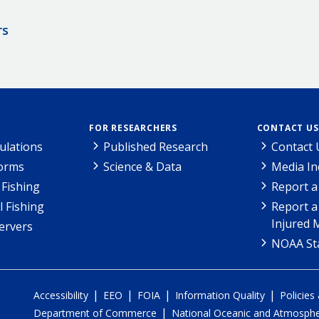
rs
FOR RESEARCHERS
CONTACT US
ulations
Published Research
Contact 
Forms
Science & Data
Media In
Fishing
Report a
l Fishing
Report a
Injured 
ervers
NOAA Sta
|
|
|
|
Accessibility
EEO
FOIA
Information Quality
Policies
|
Department of Commerce
National Oceanic and Atmospher