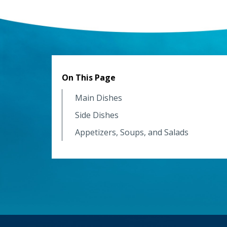
On This Page
Main Dishes
Side Dishes
Appetizers, Soups, and Salads