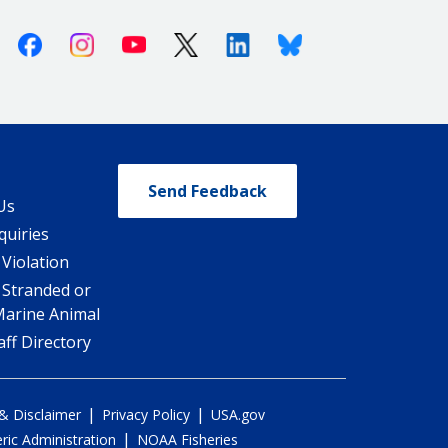
Facebook
Instagram
Youtube
X (Twitter)
Linkedin
Bluesky
Send Feedback
Us
quiries
 Violation
 Stranded or
Marine Animal
ff Directory
|
|
 & Disclaimer
Privacy Policy
USA.gov
|
ic Administration
NOAA Fisheries