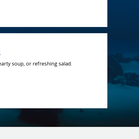
s
earty soup, or refreshing salad.