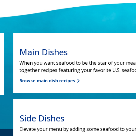
Main Dishes
When you want seafood to be the star of your meal,
together recipes featuring your favorite U.S. seafoo
Browse main dish recipes
Side Dishes
Elevate your menu by adding some seafood to your