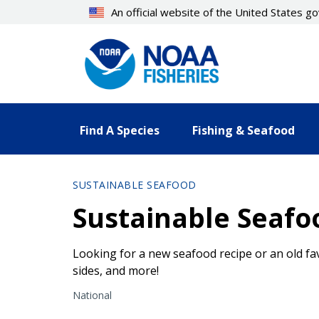
Skip
An official website of the United States 
to
main
content
Find A Species
Fishing & Seafood
SUSTAINABLE SEAFOOD
Sustainable Seafo
Looking for a new seafood recipe or an old fa
sides, and more!
National