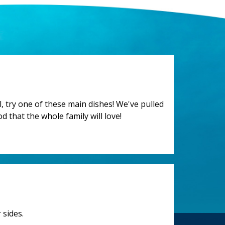
 try one of these main dishes! We've pulled
d that the whole family will love!
 sides.