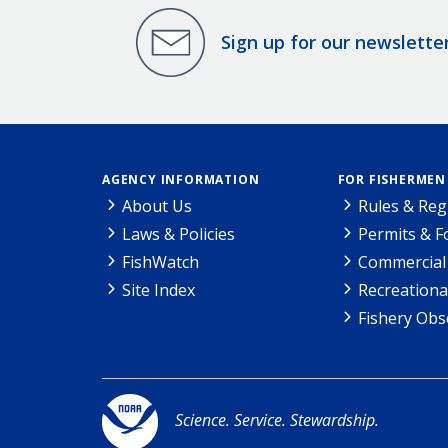
Sign up for our newslette
AGENCY INFORMATION
FOR FISHERMEN
About Us
Rules & Reg
Laws & Policies
Permits & 
FishWatch
Commercial 
Site Index
Recreationa
Fishery Obs
Science. Service. Stewardship.