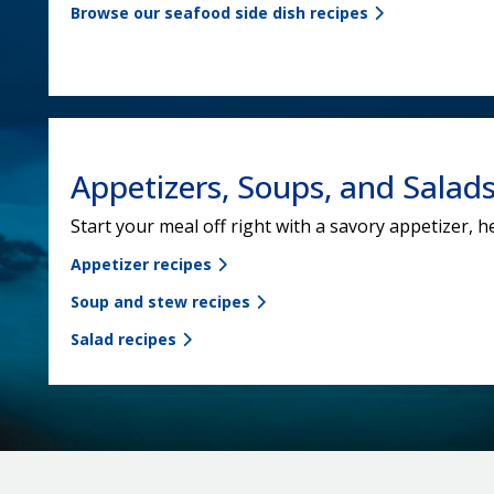
Browse our seafood side dish recipes
Appetizers, Soups, and Salad
Start your meal off right with a savory appetizer, h
Appetizer recipes
Soup and stew recipes
Salad recipes