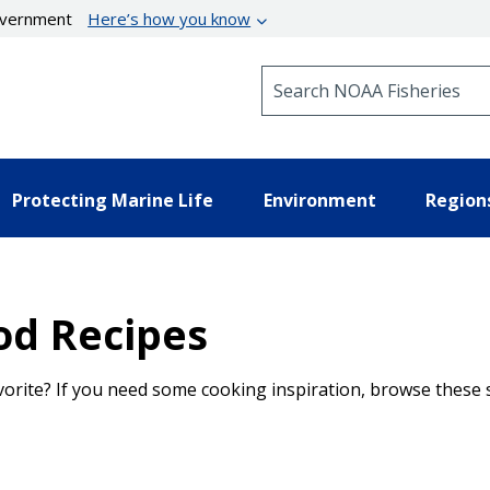
government
Here’s how you know
Search NOAA Fisheries
Protecting Marine Life
Environment
Region
od Recipes
vorite? If you need some cooking inspiration, browse these 