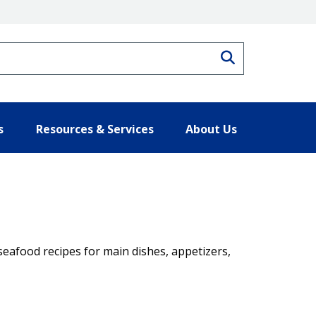
Search
s
Resources & Services
About Us
seafood recipes for main dishes, appetizers,