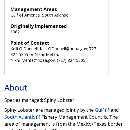
Management Areas
Gulf of America, South Atlantic
Originally Implemented
1982
Point of Contact
Kelli O'Donnell; Kelli.ODonnell@noaa.gov; 727-
824-5305 or Nikhil Mehta;
Nikhil.Mehta@noaa.gov; (727) 824-5305
About
Species managed: Spiny Lobster
Spiny Lobster are managed jointly by the
Gulf
and
South Atlantic
Fishery Management Councils. The
area of management is from the Mexico/Texas border