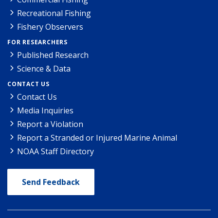
Recreational Fishing
Fishery Observers
FOR RESEARCHERS
Published Research
Science & Data
CONTACT US
Contact Us
Media Inquiries
Report a Violation
Report a Stranded or Injured Marine Animal
NOAA Staff Directory
Send Feedback