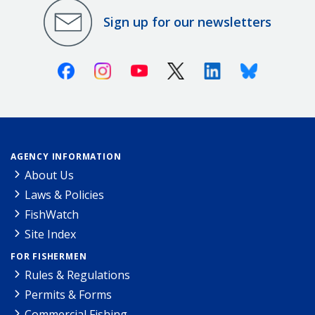
Sign up for our newsletters
Facebook
Instagram
Youtube
X (Twitter)
Linkedin
Bluesky
AGENCY INFORMATION
About Us
Laws & Policies
FishWatch
Site Index
FOR FISHERMEN
Rules & Regulations
Permits & Forms
Commercial Fishing