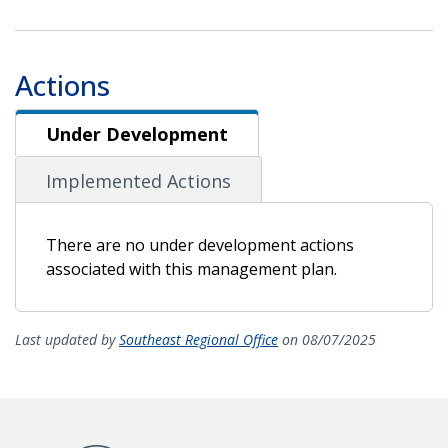
Actions
Under Development
Under Development
Implemented Actions
There are no under development actions
associated with this management plan.
Last updated by
Southeast Regional Office
on 08/07/2025