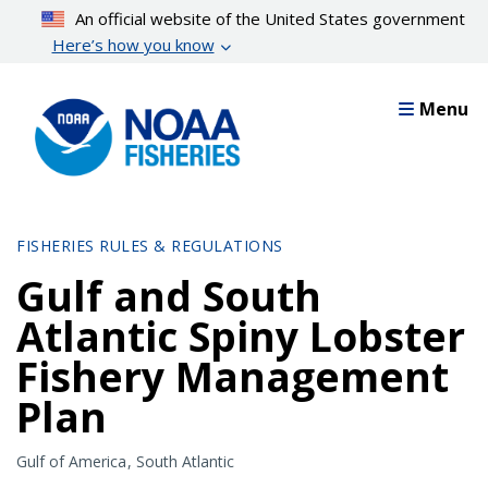
Skip
An official website of the United States government
to
Here’s how you know
main
content
Menu
FISHERIES RULES & REGULATIONS
Gulf and South
Atlantic Spiny Lobster
Fishery Management
Plan
Gulf of America
South Atlantic