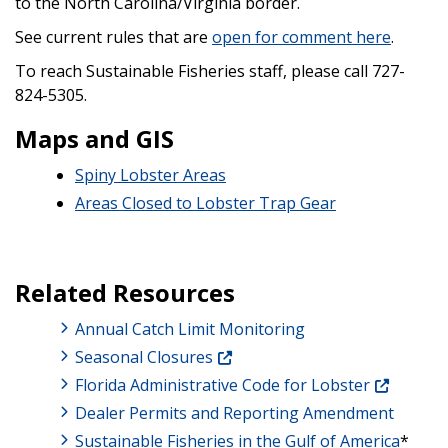
to the North Carolina/Virginia border.
See current rules that are
open for comment here
.
To reach Sustainable Fisheries staff, please call 727-
824-5305.
Maps and GIS
Spiny Lobster Areas
Areas Closed to Lobster Trap Gear
Related Resources
Annual Catch Limit Monitoring
Seasonal Closures
Florida Administrative Code for Lobster
Dealer Permits and Reporting Amendment
Sustainable Fisheries in the Gulf of America
*