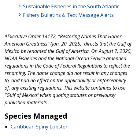
Sustainable Fisheries in the South Atlantic
Fishery Bulletins & Text Message Alerts
*Executive Order 14172, “Restoring Names That Honor
American Greatness” (Jan. 20, 2025), directs that the Gulf of
Mexico be renamed the Gulf of America. On August 7, 2025,
NOAA Fisheries and the National Ocean Service amended
regulations in the Code of Federal Regulations to reflect the
renaming. The name change did not result in any changes
to, and had no effect on the applicability or enforceability
of, any existing regulations. This website continues to use
“Gulf of Mexico” when quoting statutes or previously
published materials.
Species Managed
Caribbean Spiny Lobster