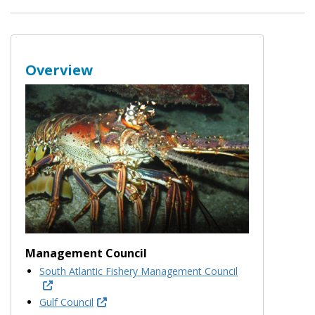
Overview
Management Council
South Atlantic Fishery Management Council
Gulf Council