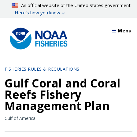
Skip
An official website of the United States government
to
Here’s how you know
main
content
Menu
FISHERIES RULES & REGULATIONS
Gulf Coral and Coral
Reefs Fishery
Management Plan
Gulf of America