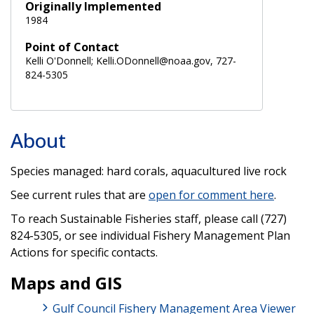
Originally Implemented
1984
Point of Contact
Kelli O'Donnell; Kelli.ODonnell@noaa.gov, 727-
824-5305
About
Species managed: hard corals, aquacultured live rock
See current rules that are
open for comment here
.
To reach Sustainable Fisheries staff, please call (727)
824-5305, or see individual Fishery Management Plan
Actions for specific contacts.
Maps and GIS
Gulf Council Fishery Management Area Viewer