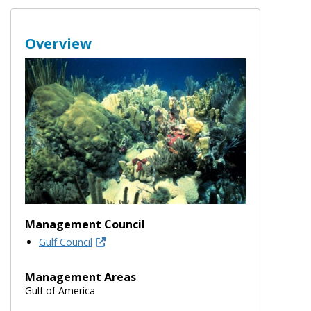
Overview
Management Council
Gulf Council
Management Areas
Gulf of America