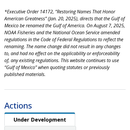
*Executive Order 14172, “Restoring Names That Honor
American Greatness” (Jan. 20, 2025), directs that the Gulf of
Mexico be renamed the Gulf of America. On August 7, 2025,
NOAA Fisheries and the National Ocean Service amended
regulations in the Code of Federal Regulations to reflect the
renaming. The name change did not result in any changes
to, and had no effect on the applicability or enforceability
of, any existing regulations. This website continues to use
“Gulf of Mexico” when quoting statutes or previously
published materials.
Actions
Under Development
Under Development