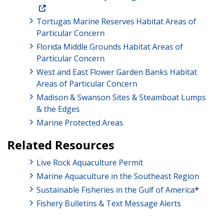
Tortugas Marine Reserves Habitat Areas of
Particular Concern
Florida Middle Grounds Habitat Areas of
Particular Concern
West and East Flower Garden Banks Habitat
Areas of Particular Concern
Madison & Swanson Sites & Steamboat Lumps
& the Edges
Marine Protected Areas
Related Resources
​​​​​​Live Rock Aquaculture Permit
Marine Aquaculture in the Southeast Region
Sustainable Fisheries in the Gulf of America
*
Fishery Bulletins & Text Message Alerts