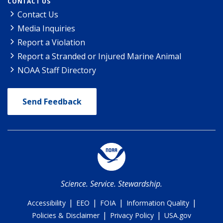
CONTACT US
Contact Us
Media Inquiries
Report a Violation
Report a Stranded or Injured Marine Animal
NOAA Staff Directory
Send Feedback
Science. Service. Stewardship.
|
|
|
|
Accessibility
EEO
FOIA
Information Quality
|
|
Policies & Disclaimer
Privacy Policy
USA.gov