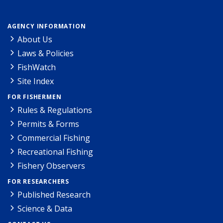
AGENCY INFORMATION
About Us
Laws & Policies
FishWatch
Site Index
FOR FISHERMEN
Rules & Regulations
Permits & Forms
Commercial Fishing
Recreational Fishing
Fishery Observers
FOR RESEARCHERS
Published Research
Science & Data