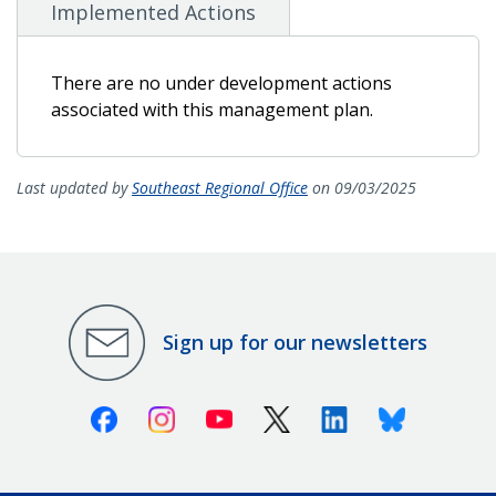
Implemented Actions
There are no under development actions
associated with this management plan.
Last updated by
Southeast Regional Office
on 09/03/2025
Sign up for our newsletters
Facebook
Instagram
Youtube
X (Twitter)
Linkedin
Bluesky