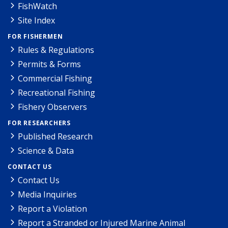
FishWatch
Site Index
FOR FISHERMEN
Rules & Regulations
Permits & Forms
Commercial Fishing
Recreational Fishing
Fishery Observers
FOR RESEARCHERS
Published Research
Science & Data
CONTACT US
Contact Us
Media Inquiries
Report a Violation
Report a Stranded or Injured Marine Animal