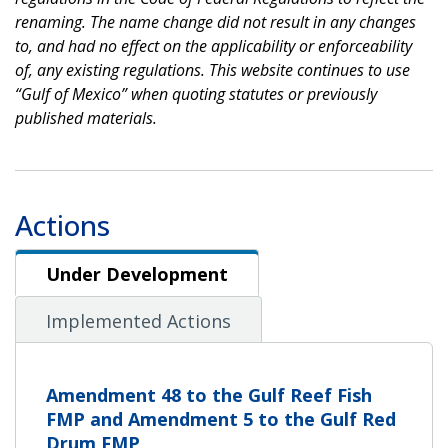
renaming. The name change did not result in any changes
to, and had no effect on the applicability or enforceability
of, any existing regulations. This website continues to use
“Gulf of Mexico” when quoting statutes or previously
published materials.
Actions
Under Development
Under Development
Implemented Actions
Amendment 48 to the Gulf Reef Fish
FMP and Amendment 5 to the Gulf Red
Drum FMP