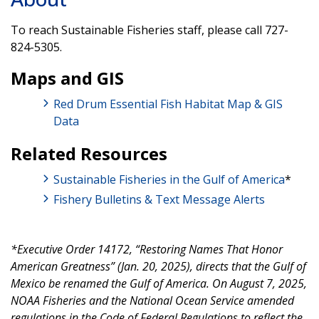
To reach Sustainable Fisheries staff, please call 727-
824-5305.
Maps and GIS
Red Drum Essential Fish Habitat Map & GIS
Data
Related Resources
Sustainable Fisheries in the Gulf of America
*
Fishery Bulletins & Text Message Alerts
*Executive Order 14172, “Restoring Names That Honor
American Greatness” (Jan. 20, 2025), directs that the Gulf of
Mexico be renamed the Gulf of America. On August 7, 2025,
NOAA Fisheries and the National Ocean Service amended
regulations in the Code of Federal Regulations to reflect the