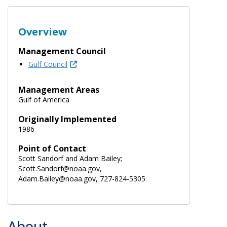
Overview
Management Council
Gulf Council
Management Areas
Gulf of America
Originally Implemented
1986
Point of Contact
Scott Sandorf and Adam Bailey;
Scott.Sandorf@noaa.gov,
Adam.Bailey@noaa.gov, 727-824-5305
About