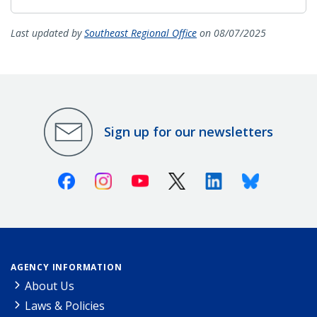
Last updated by
Southeast Regional Office
on 08/07/2025
Sign up for our newsletters
Facebook
Instagram
Youtube
X (Twitter)
Linkedin
Bluesky
AGENCY INFORMATION
About Us
Laws & Policies