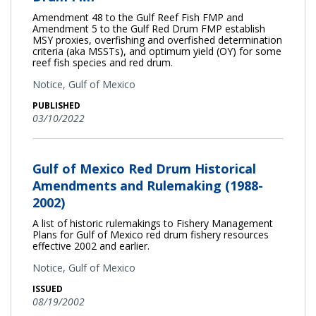
Amendment 48 to the Gulf Reef Fish FMP and
Amendment 5 to the Gulf Red Drum FMP establish
MSY proxies, overfishing and overfished determination
criteria (aka MSSTs), and optimum yield (OY) for some
reef fish species and red drum.
Notice,
Gulf of Mexico
PUBLISHED
03/10/2022
Gulf of Mexico Red Drum Historical
Amendments and Rulemaking (1988-
2002)
A list of historic rulemakings to Fishery Management
Plans for Gulf of Mexico red drum fishery resources
effective 2002 and earlier.
Notice,
Gulf of Mexico
ISSUED
08/19/2002