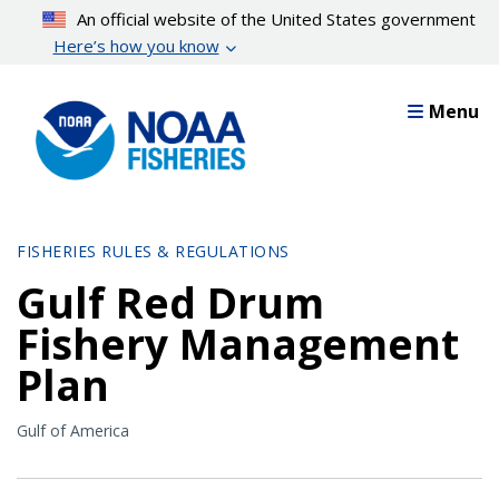
Skip
An official website of the United States government
to
Here’s how you know
main
content
Menu
FISHERIES RULES & REGULATIONS
Gulf Red Drum
Fishery Management
Plan
Gulf of America