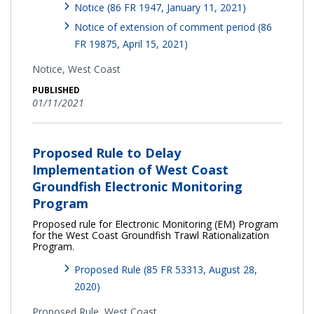
Notice (86 FR 1947, January 11, 2021)
Notice of extension of comment period (86
FR 19875, April 15, 2021)
Notice,
West Coast
PUBLISHED
01/11/2021
Proposed Rule to Delay
Implementation of West Coast
Groundfish Electronic Monitoring
Program
Proposed rule for Electronic Monitoring (EM) Program
for the West Coast Groundfish Trawl Rationalization
Program.
Proposed Rule (85 FR 53313, August 28,
2020)
Proposed Rule,
West Coast