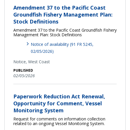
Amendment 37 to the Pacific Coast
Groundfish Fishery Management Plan:
Stock Definitions
Amendment 37 to the Pacific Coast Groundfish Fishery
Management Plan: Stock Definitions
Notice of availability (91 FR 5245,
02/05/2026)
Notice,
West Coast
PUBLISHED
02/05/2026
Paperwork Reduction Act Renewal,
Opportunity for Comment, Vessel
Monitoring System
Request for comments on information collection
related to an ongoing Vessel Monitoring System.