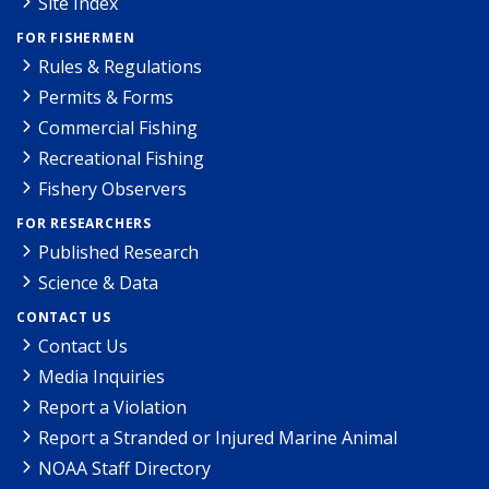
Site Index
FOR FISHERMEN
Rules & Regulations
Permits & Forms
Commercial Fishing
Recreational Fishing
Fishery Observers
FOR RESEARCHERS
Published Research
Science & Data
CONTACT US
Contact Us
Media Inquiries
Report a Violation
Report a Stranded or Injured Marine Animal
NOAA Staff Directory