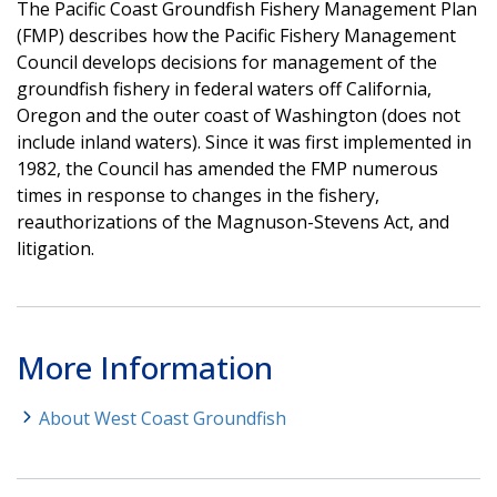
The Pacific Coast Groundfish Fishery Management Plan
(FMP) describes how the Pacific Fishery Management
Council develops decisions for management of the
groundfish fishery in federal waters off California,
Oregon and the outer coast of Washington (does not
include inland waters). Since it was first implemented in
1982, the Council has amended the FMP numerous
times in response to changes in the fishery,
reauthorizations of the Magnuson-Stevens Act, and
litigation.
More Information
About West Coast Groundfish