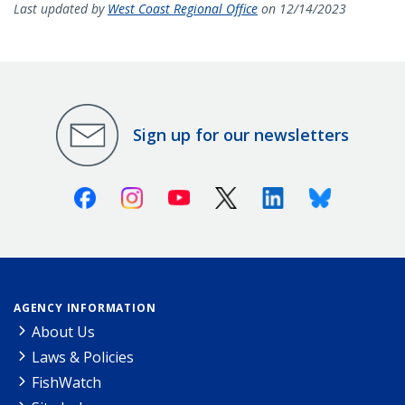
Last updated by
West Coast Regional Office
on 12/14/2023
Sign up for our newsletters
Facebook
Instagram
Youtube
X (Twitter)
Linkedin
Bluesky
AGENCY INFORMATION
About Us
Laws & Policies
FishWatch