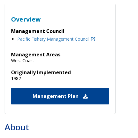
Overview
Management Council
Pacific Fishery Management Council
Management Areas
West Coast
Originally Implemented
1982
Management Plan
About