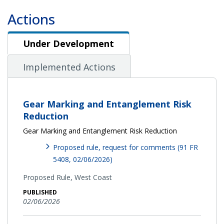
Actions
Under Development
Under Development
Implemented Actions
Gear Marking and Entanglement Risk
Reduction
Gear Marking and Entanglement Risk Reduction
Proposed rule, request for comments (91 FR
5408, 02/06/2026)
Proposed Rule,
West Coast
PUBLISHED
02/06/2026