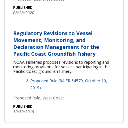
PUBLISHED
08/28/2020
Regulatory Revisions to Vessel
Movement, Monitoring, and
Declaration Management for the
Pacific Coast Groundfish Fishery
NOAA Fisheries proposes revisions to reporting and
monitoring provisions for vessels participating in the
Pacific Coast groundfish fishery.
Proposed Rule (84 FR 54579, October 10,
2019)
Proposed Rule,
West Coast
PUBLISHED
10/10/2019