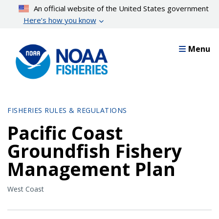
Skip
An official website of the United States government
to
Here’s how you know
main
content
Menu
FISHERIES RULES & REGULATIONS
Pacific Coast
Groundfish Fishery
Management Plan
West Coast