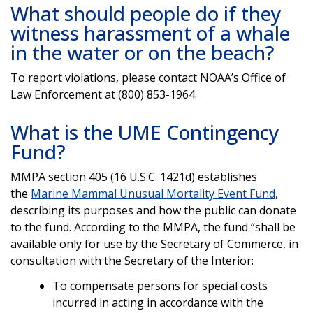
What should people do if they
witness harassment of a whale
in the water or on the beach?
To report violations, please contact NOAA’s Office of
Law Enforcement at (800) 853-1964.
What is the UME Contingency
Fund?
MMPA section 405 (16 U.S.C. 1421d) establishes
the
Marine Mammal Unusual Mortality Event Fund
,
describing its purposes and how the public can donate
to the fund. According to the MMPA, the fund “shall be
available only for use by the Secretary of Commerce, in
consultation with the Secretary of the Interior:
To compensate persons for special costs
incurred in acting in accordance with the