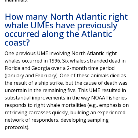
How many North Atlantic right
whale UMEs have previously
occurred along the Atlantic
coast?
One previous UME involving North Atlantic right
whales occurred in 1996. Six whales stranded dead in
Florida and Georgia over a 2-month time period
(January and February). One of these animals died as
the result of a ship strike, but the cause of death was
uncertain in the remaining five. This UME resulted in
substantial improvements in the way NOAA Fisheries
responds to right whale mortalities (e.g., emphasis on
retrieving carcasses quickly, building an experienced
network of responders, developing sampling
protocols).