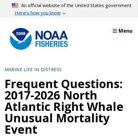
Skip
An official website of the United States government
to
Here’s how you know
main
content
Menu
MARINE LIFE IN DISTRESS
Frequent Questions:
2017-2026 North
Atlantic Right Whale
Unusual Mortality
Event