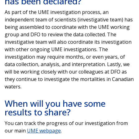
has been declared?
As part of the UME investigation process, an
independent team of scientists (investigative team) has
being assembled to coordinate with the UME working
group and DFO to review the data collected. The
investigative team will also coordinate its investigation
with other ongoing UME investigations. The
investigation may require months, or even years, of
data collection, analysis, and interpretation. Lastly, we
will be working closely with our colleagues at DFO as
they continue to investigate the mortalities in Canadian
waters.
When will you have some
results to share?
You can track the progress of our investigation from
our main
UME webpage
.