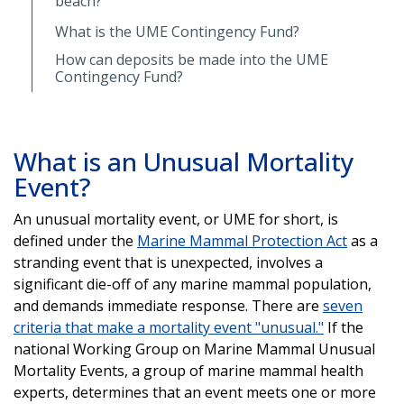
beach?
What is the UME Contingency Fund?
How can deposits be made into the UME
Contingency Fund?
What is an Unusual Mortality
Event?
An unusual mortality event, or UME for short, is
defined under the
Marine Mammal Protection Act
as a
stranding event that is unexpected, involves a
significant die-off of any marine mammal population,
and demands immediate response. There are
seven
criteria that make a mortality event "unusual."
If the
national Working Group on Marine Mammal Unusual
Mortality Events, a group of marine mammal health
experts, determines that an event meets one or more