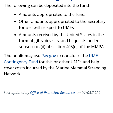
The following can be deposited into the fund:
Amounts appropriated to the fund.
Other amounts appropriated to the Secretary
for use with respect to UMEs.
Amounts received by the United States in the
form of gifts, devises, and bequests under
subsection (d) of section 405(d) of the MMPA.
The public may use
Pay.gov
to donate to the
UME
Contingency Fund
for this or other UMEs and help
cover costs incurred by the Marine Mammal Stranding
Network.
Last updated by
Office of Protected Resources
on 01/05/2026