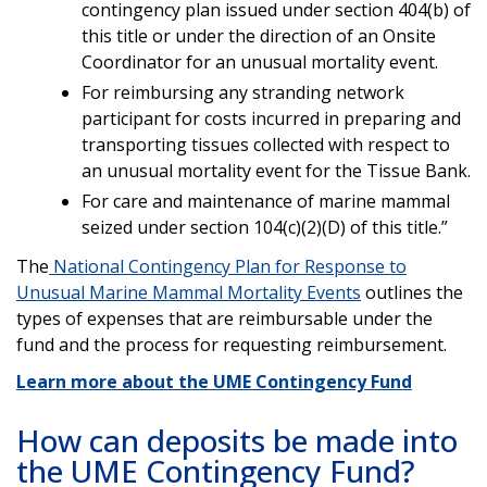
contingency plan issued under section 404(b) of
this title or under the direction of an Onsite
Coordinator for an unusual mortality event.
For reimbursing any stranding network
participant for costs incurred in preparing and
transporting tissues collected with respect to
an unusual mortality event for the Tissue Bank.
For care and maintenance of marine mammal
seized under section 104(c)(2)(D) of this title.”
The
National Contingency Plan for Response to
Unusual Marine Mammal Mortality Events
outlines the
types of expenses that are reimbursable under the
fund and the process for requesting reimbursement.
Learn more about the UME Contingency Fund
How can deposits be made into
the UME Contingency Fund?