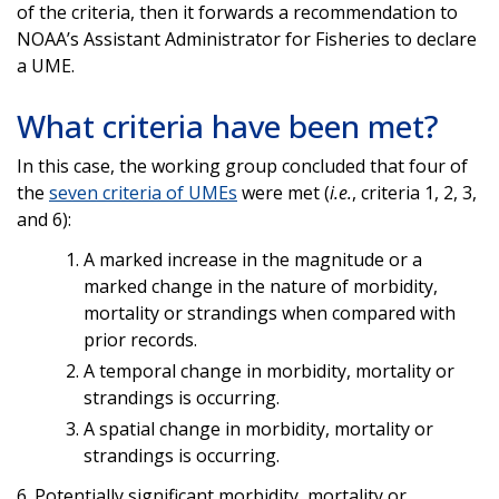
of the criteria, then it forwards a recommendation to
NOAA’s Assistant Administrator for Fisheries to declare
a UME.
What criteria have been met?
In this case, the working group concluded that four of
the
seven criteria of UMEs
were met (
i.e.
, criteria 1, 2, 3,
and 6):
A marked increase in the magnitude or a
marked change in the nature of morbidity,
mortality or strandings when compared with
prior records.
A temporal change in morbidity, mortality or
strandings is occurring.
A spatial change in morbidity, mortality or
strandings is occurring.
6. Potentially significant morbidity, mortality or