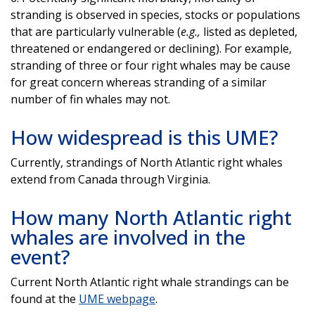
stranding is observed in species, stocks or populations
that are particularly vulnerable (
e.g.,
listed as depleted,
threatened or endangered or declining). For example,
stranding of three or four right whales may be cause
for great concern whereas stranding of a similar
number of fin whales may not.
How widespread is this UME?
Currently, strandings of North Atlantic right whales
extend from Canada through Virginia.
How many North Atlantic right
whales are involved in the
event?
Current North Atlantic right whale strandings can be
found at the
UME webpage
.