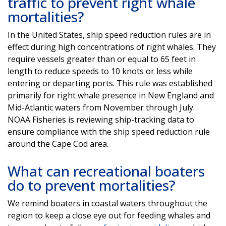
traffic to prevent right whale
mortalities?
In the United States, ship speed reduction rules are in
effect during high concentrations of right whales. They
require vessels greater than or equal to 65 feet in
length to reduce speeds to 10 knots or less while
entering or departing ports. This rule was established
primarily for right whale presence in New England and
Mid-Atlantic waters from November through July.
NOAA Fisheries is reviewing ship-tracking data to
ensure compliance with the ship speed reduction rule
around the Cape Cod area.
What can recreational boaters
do to prevent mortalities?
We remind boaters in coastal waters throughout the
region to keep a close eye out for feeding whales and