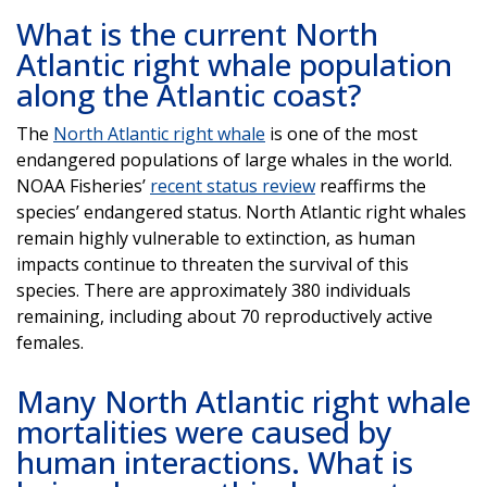
What is the current North
Atlantic right whale population
along the Atlantic coast?
The
North Atlantic right whale
is one of the most
endangered populations of large whales in the world.
NOAA Fisheries’
recent status review
reaffirms the
species’ endangered status. North Atlantic right whales
remain highly vulnerable to extinction, as human
impacts continue to threaten the survival of this
species. There are approximately 380 individuals
remaining, including about 70 reproductively active
females.
Many North Atlantic right whale
mortalities were caused by
human interactions. What is