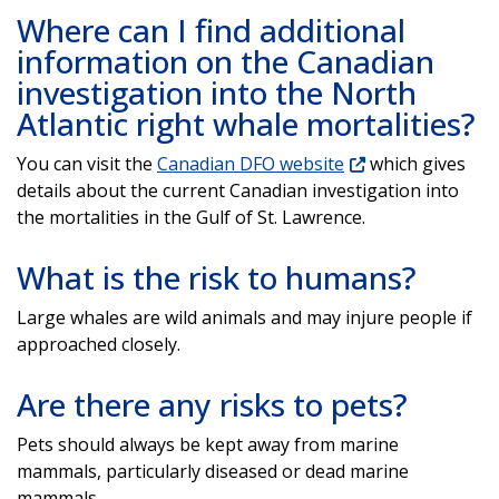
Where can I find additional
information on the Canadian
investigation into the North
Atlantic right whale mortalities?
You can visit the
Canadian DFO website
which gives
details about the current Canadian investigation into
the mortalities in the Gulf of St. Lawrence.
What is the risk to humans?
Large whales are wild animals and may injure people if
approached closely.
Are there any risks to pets?
Pets should always be kept away from marine
mammals, particularly diseased or dead marine
mammals.