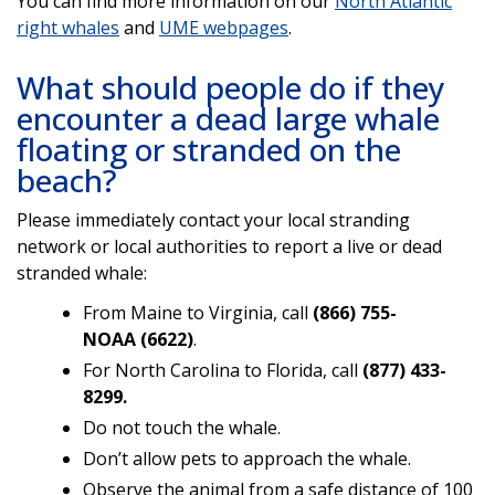
You can find more information on our
North Atlantic
right whales
and
UME webpages
.
What should people do if they
encounter a dead large whale
floating or stranded on the
beach?
Please immediately contact your local stranding
network or local authorities to report a live or dead
stranded whale:
From Maine to Virginia, call
(866) 755-
NOAA
(6622)
.
For North Carolina to Florida, call
(877) 433-
8299.
Do not touch the whale.
Don’t allow pets to approach the whale.
Observe the animal from a safe distance of 100