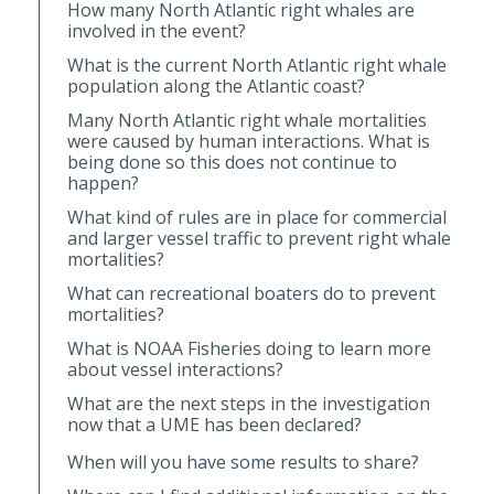
How many North Atlantic right whales are
involved in the event?
What is the current North Atlantic right whale
population along the Atlantic coast?
Many North Atlantic right whale mortalities
were caused by human interactions. What is
being done so this does not continue to
happen?
What kind of rules are in place for commercial
and larger vessel traffic to prevent right whale
mortalities?
What can recreational boaters do to prevent
mortalities?
What is NOAA Fisheries doing to learn more
about vessel interactions?
What are the next steps in the investigation
now that a UME has been declared?
When will you have some results to share?