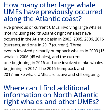
How many other large whale
UMEs have previously occurred
along the Atlantic coast?
Five previous or current UMEs involving large whales
(not including North Atlantic right whales) have
occurred in the Atlantic basin in 2003, 2005, 2006, 2016
(current), and one in 2017 (current). Three
events involved primarily humpback whales in 2003 (16
whales), 2006 (48 whales), and the current
one beginning in 2016 and one involved minke whales
beginning in 2017. The 2016 humpback and
2017 minke whale UMEs are active and still ongoing.
Where can I find additional
information on North Atlantic
right whales and other UMEs?