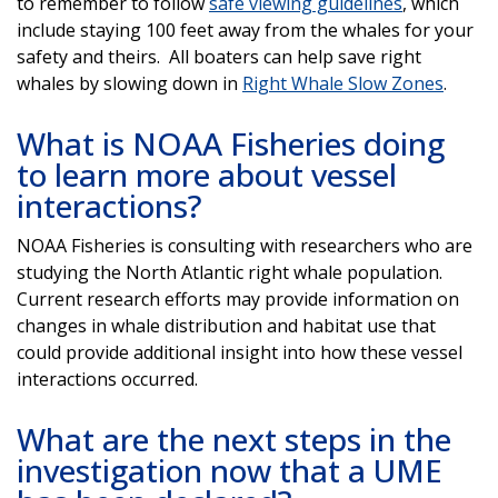
to remember to follow
safe viewing guidelines
, which
include staying 100 feet away from the whales for your
safety and theirs. All boaters can help save right
whales by slowing down in
Right Whale Slow Zones
.
What is NOAA Fisheries doing
to learn more about vessel
interactions?
NOAA Fisheries is consulting with researchers who are
studying the North Atlantic right whale population.
Current research efforts may provide information on
changes in whale distribution and habitat use that
could provide additional insight into how these vessel
interactions occurred.
What are the next steps in the
investigation now that a UME