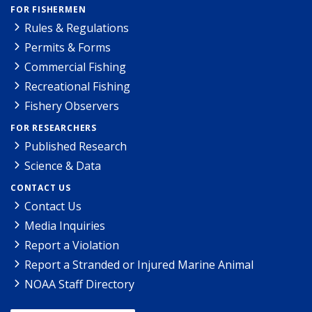
FOR FISHERMEN
Rules & Regulations
Permits & Forms
Commercial Fishing
Recreational Fishing
Fishery Observers
FOR RESEARCHERS
Published Research
Science & Data
CONTACT US
Contact Us
Media Inquiries
Report a Violation
Report a Stranded or Injured Marine Animal
NOAA Staff Directory