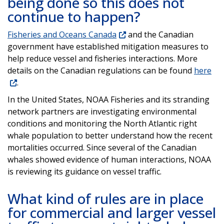
being done so this does not
continue to happen?
Fisheries and Oceans Canada
and the Canadian
government have established mitigation measures to
help reduce vessel and fisheries interactions. More
details on the Canadian regulations can be found
here
.
In the United States, NOAA Fisheries and its stranding
network partners are investigating environmental
conditions and monitoring the North Atlantic right
whale population to better understand how the recent
mortalities occurred. Since several of the Canadian
whales showed evidence of human interactions, NOAA
is reviewing its guidance on vessel traffic.
What kind of rules are in place
for commercial and larger vessel