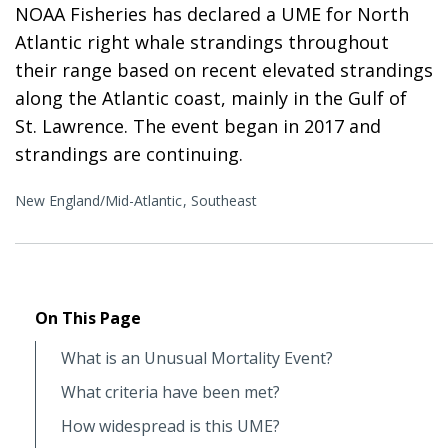
NOAA Fisheries has declared a UME for North
Atlantic right whale strandings throughout
their range based on recent elevated strandings
along the Atlantic coast, mainly in the Gulf of
St. Lawrence. The event began in 2017 and
strandings are continuing.
New England/Mid-Atlantic
Southeast
On This Page
What is an Unusual Mortality Event?
What criteria have been met?
How widespread is this UME?