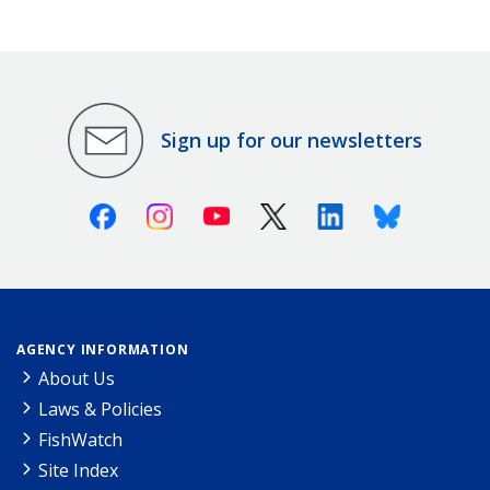
Sign up for our newsletters
Facebook
Instagram
Youtube
X (Twitter)
Linkedin
Bluesky
AGENCY INFORMATION
About Us
Laws & Policies
FishWatch
Site Index