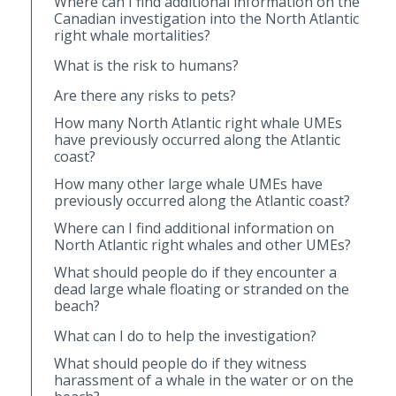
Where can I find additional information on the
Canadian investigation into the North Atlantic
right whale mortalities?
What is the risk to humans?
Are there any risks to pets?
How many North Atlantic right whale UMEs
have previously occurred along the Atlantic
coast?
How many other large whale UMEs have
previously occurred along the Atlantic coast?
Where can I find additional information on
North Atlantic right whales and other UMEs?
What should people do if they encounter a
dead large whale floating or stranded on the
beach?
What can I do to help the investigation?
What should people do if they witness
harassment of a whale in the water or on the