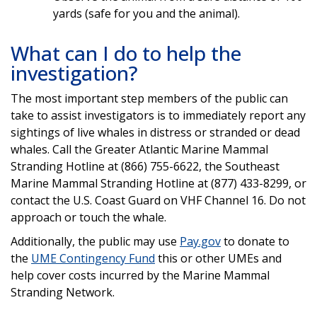
yards (safe for you and the animal).
What can I do to help the
investigation?
The most important step members of the public can
take to assist investigators is to immediately report any
sightings of live whales in distress or stranded or dead
whales. Call the Greater Atlantic Marine Mammal
Stranding Hotline at (866) 755-6622, the Southeast
Marine Mammal Stranding Hotline at (877) 433-8299, or
contact the U.S. Coast Guard on VHF Channel 16. Do not
approach or touch the whale.
Additionally, the public may use
Pay.gov
to donate to
the
UME Contingency Fund
this or other UMEs and
help cover costs incurred by the Marine Mammal
Stranding Network.