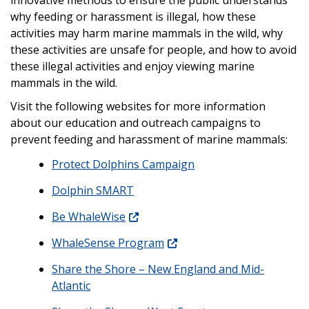
why feeding or harassment is illegal, how these
activities may harm marine mammals in the wild, why
these activities are unsafe for people, and how to avoid
these illegal activities and enjoy viewing marine
mammals in the wild.
Visit the following websites for more information
about our education and outreach campaigns to
prevent feeding and harassment of marine mammals:
Protect Dolphins Campaign
Dolphin SMART
Be WhaleWise
WhaleSense Program
Share the Shore – New England and Mid-
Atlantic