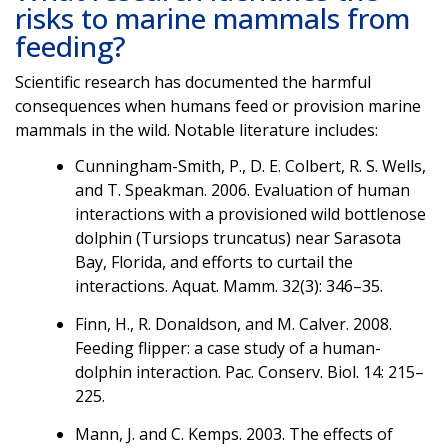
risks to marine mammals from
feeding?
Scientific research has documented the harmful
consequences when humans feed or provision marine
mammals in the wild. Notable literature includes:
Cunningham-Smith, P., D. E. Colbert, R. S. Wells,
and T. Speakman. 2006. Evaluation of human
interactions with a provisioned wild bottlenose
dolphin (Tursiops truncatus) near Sarasota
Bay, Florida, and efforts to curtail the
interactions. Aquat. Mamm. 32(3): 346–35.
Finn, H., R. Donaldson, and M. Calver. 2008.
Feeding flipper: a case study of a human-
dolphin interaction. Pac. Conserv. Biol. 14: 215–
225.
Mann, J. and C. Kemps. 2003. The effects of