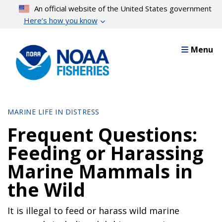
Skip
An official website of the United States government
to
Here’s how you know
main
content
Menu
MARINE LIFE IN DISTRESS
Frequent Questions:
Feeding or Harassing
Marine Mammals in
the Wild
It is illegal to feed or harass wild marine