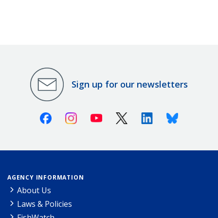
Sign up for our newsletters
Facebook
Instagram
Youtube
X (Twitter)
Linkedin
Bluesky
AGENCY INFORMATION
About Us
Laws & Policies
FishWatch