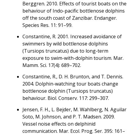
Berggren. 2010. Effects of tourist boats on the
behaviour of Indo-pacific bottlenose dolphins
off the south coast of Zanzibar. Endanger.
Species Res. 11: 91–99.
Constantine, R. 2001. Increased avoidance of
swimmers by wild bottlenose dolphins
(Tursiops truncatus) due to long-term
exposure to swim-with-dolphin tourism. Mar.
Mamm. Sci. 17(4): 689–702.
Constantine, R., D. H. Brunton, and T. Dennis.
2004. Dolphin-watching tour boats change
bottlenose dolphin (Tursiops truncatus)
behaviour. Biol. Conserv. 117: 299–307.
Jensen, F. H., L. Bejder, M. Wahlberg, N. Aguilar
Soto, M. Johnson, and P. T. Madsen. 2009.
Vessel noise effects on delphinid
communication. Mar. Ecol. Prog. Ser. 395: 161–