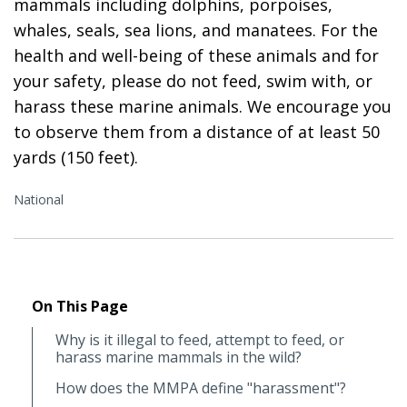
mammals including dolphins, porpoises,
whales, seals, sea lions, and manatees. For the
health and well-being of these animals and for
your safety, please do not feed, swim with, or
harass these marine animals. We encourage you
to observe them from a distance of at least 50
yards (150 feet).
National
On This Page
Why is it illegal to feed, attempt to feed, or
harass marine mammals in the wild?
How does the MMPA define "harassment"?