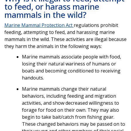
to feed, or harass marine
mammals in the wild?
Marine Mammal Protection Act
regulations prohibit
feeding, attempting to feed, and harassing marine
mammals in the wild. These activities are illegal because
they harm the animals in the following ways:
Marine mammals associate people with food,
losing their natural wariness of humans or
boats and becoming conditioned to receiving
handouts.
Marine mammals change their natural
behaviors, including feeding and migration
activities, and show decreased willingness to
forage for food on their own. They may also
begin to take bait/catch from fishing gear.
These changed behaviors may be passed on to
their young and other members of their social