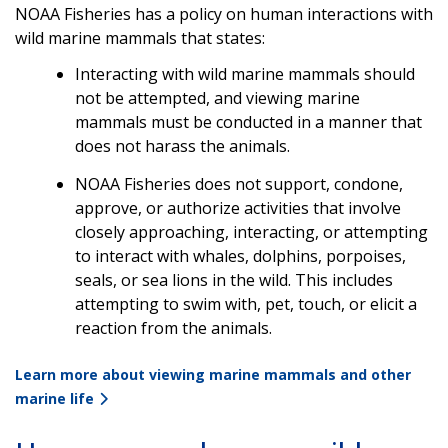
NOAA Fisheries has a policy on human interactions with
wild marine mammals that states:
Interacting with wild marine mammals should
not be attempted, and viewing marine
mammals must be conducted in a manner that
does not harass the animals.
NOAA Fisheries does not support, condone,
approve, or authorize activities that involve
closely approaching, interacting, or attempting
to interact with whales, dolphins, porpoises,
seals, or sea lions in the wild. This includes
attempting to swim with, pet, touch, or elicit a
reaction from the animals.
Learn more about viewing marine mammals and other
marine life