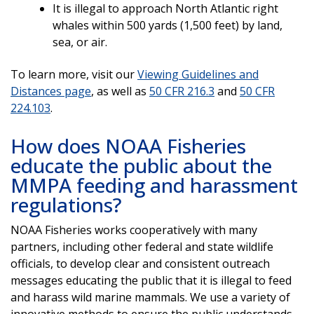
It is illegal to approach North Atlantic right
whales within 500 yards (1,500 feet) by land,
sea, or air.
To learn more, visit our
Viewing Guidelines and
Distances page
, as well as
50 CFR 216.3
and
50 CFR
224.103
.
How does NOAA Fisheries
educate the public about the
MMPA feeding and harassment
regulations?
NOAA Fisheries works cooperatively with many
partners, including other federal and state wildlife
officials, to develop clear and consistent outreach
messages educating the public that it is illegal to feed
and harass wild marine mammals. We use a variety of
innovative methods to ensure the public understands