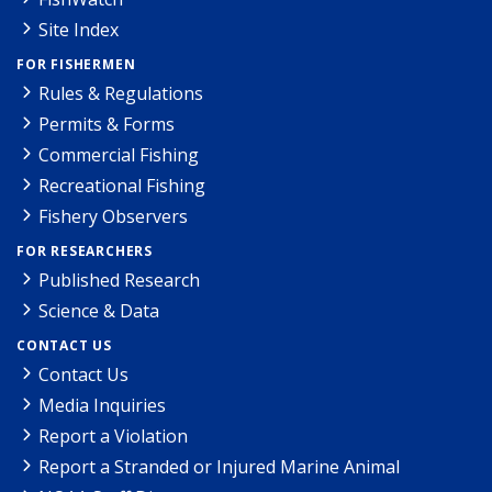
Site Index
FOR FISHERMEN
Rules & Regulations
Permits & Forms
Commercial Fishing
Recreational Fishing
Fishery Observers
FOR RESEARCHERS
Published Research
Science & Data
CONTACT US
Contact Us
Media Inquiries
Report a Violation
Report a Stranded or Injured Marine Animal