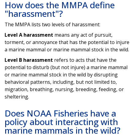
How does the MMPA define
"harassment"?
The MMPA lists two levels of harassment:
Level A harassment
means any act of pursuit,
torment, or annoyance that has the potential to injure
a marine mammal or marine mammal stock in the wild.
Level B harassment
refers to acts that have the
potential to disturb (but not injure) a marine mammal
or marine mammal stock in the wild by disrupting
behavioral patterns, including, but not limited to,
migration, breathing, nursing, breeding, feeding, or
sheltering.
Does NOAA Fisheries have a
policy about interacting with
marine mammals in the wild?