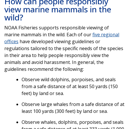
How can people responsibly
view marine mammals in the
wild?
NOAA Fisheries supports responsible viewing of
marine mammals in the wild. Each of our
five regional
offices
have developed viewing guidelines or
regulations tailored to the specific needs of the species
in their area to help people responsibly view the
animals and avoid harassment. In general, the
guidelines recommend the following:
Observe wild dolphins, porpoises, and seals
from a safe distance of at least 50 yards (150
feet) by land or sea.
Observe large whales from a safe distance of at
least 100 yards (300 feet) by land or sea.
Observe whales, dolphins, porpoises, and seals
from a safe distance of at least 333 yards (1,000