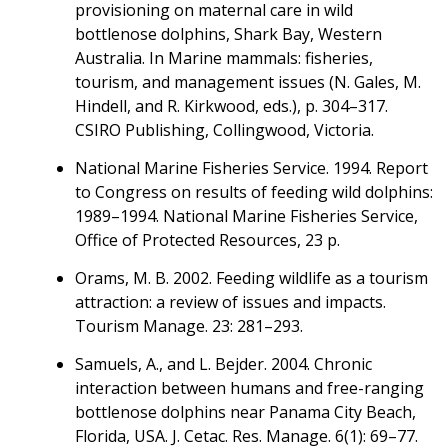
provisioning on maternal care in wild
bottlenose dolphins, Shark Bay, Western
Australia. In Marine mammals: fisheries,
tourism, and management issues (N. Gales, M.
Hindell, and R. Kirkwood, eds.), p. 304–317.
CSIRO Publishing, Collingwood, Victoria.
National Marine Fisheries Service. 1994. Report
to Congress on results of feeding wild dolphins:
1989–1994. National Marine Fisheries Service,
Office of Protected Resources, 23 p.
Orams, M. B. 2002. Feeding wildlife as a tourism
attraction: a review of issues and impacts.
Tourism Manage. 23: 281–293.
Samuels, A., and L. Bejder. 2004. Chronic
interaction between humans and free-ranging
bottlenose dolphins near Panama City Beach,
Florida, USA. J. Cetac. Res. Manage. 6(1): 69–77.