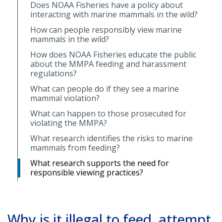
Does NOAA Fisheries have a policy about
interacting with marine mammals in the wild?
How can people responsibly view marine
mammals in the wild?
How does NOAA Fisheries educate the public
about the MMPA feeding and harassment
regulations?
What can people do if they see a marine
mammal violation?
What can happen to those prosecuted for
violating the MMPA?
What research identifies the risks to marine
mammals from feeding?
What research supports the need for
responsible viewing practices?
Why is it illegal to feed, attempt