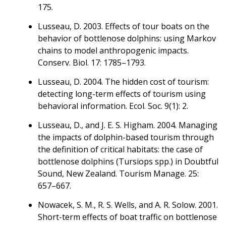
175.
Lusseau, D. 2003. Effects of tour boats on the
behavior of bottlenose dolphins: using Markov
chains to model anthropogenic impacts.
Conserv. Biol. 17: 1785–1793.
Lusseau, D. 2004. The hidden cost of tourism:
detecting long-term effects of tourism using
behavioral information. Ecol. Soc. 9(1): 2.
Lusseau, D., and J. E. S. Higham. 2004. Managing
the impacts of dolphin-based tourism through
the definition of critical habitats: the case of
bottlenose dolphins (Tursiops spp.) in Doubtful
Sound, New Zealand. Tourism Manage. 25:
657–667.
Nowacek, S. M., R. S. Wells, and A. R. Solow. 2001.
Short-term effects of boat traffic on bottlenose