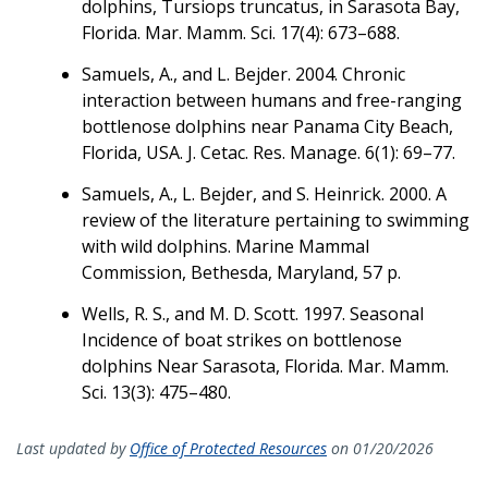
dolphins, Tursiops truncatus, in Sarasota Bay,
Florida. Mar. Mamm. Sci. 17(4): 673–688.
Samuels, A., and L. Bejder. 2004. Chronic
interaction between humans and free-ranging
bottlenose dolphins near Panama City Beach,
Florida, USA. J. Cetac. Res. Manage. 6(1): 69–77.
Samuels, A., L. Bejder, and S. Heinrick. 2000. A
review of the literature pertaining to swimming
with wild dolphins. Marine Mammal
Commission, Bethesda, Maryland, 57 p.
Wells, R. S., and M. D. Scott. 1997. Seasonal
Incidence of boat strikes on bottlenose
dolphins Near Sarasota, Florida. Mar. Mamm.
Sci. 13(3): 475–480.
Last updated by
Office of Protected Resources
on 01/20/2026