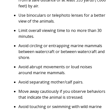
feet) by air.
Use binoculars or telephoto lenses for a better
view of the animals.
Limit overall viewing time to no more than 30
minutes.
Avoid circling or entrapping marine mammals
between watercraft or between watercraft and
shore.
Avoid abrupt movements or loud noises
around marine mammals.
Avoid separating mother/calf pairs.
Move away cautiously if you observe behaviors
that indicate the animal is stressed.
Avoid touching or swimming with wild marine