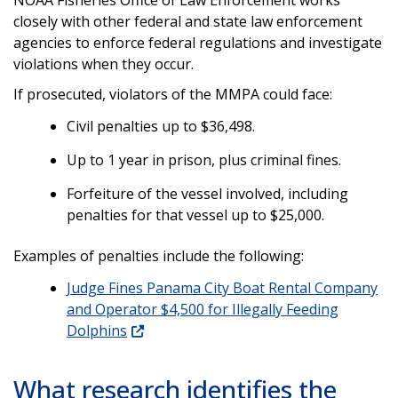
closely with other federal and state law enforcement
agencies to enforce federal regulations and investigate
violations when they occur.
If prosecuted, violators of the MMPA could face:
Civil penalties up to $36,498.
Up to 1 year in prison, plus criminal fines.
Forfeiture of the vessel involved, including
penalties for that vessel up to $25,000.
Examples of penalties include the following:
Judge Fines Panama City Boat Rental Company
and Operator $4,500 for Illegally Feeding
Dolphins
What research identifies the