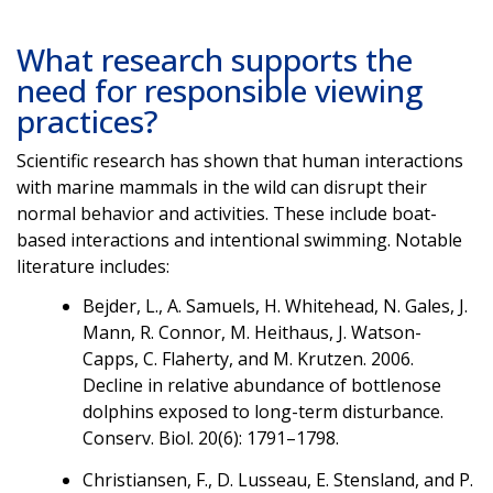
What research supports the
need for responsible viewing
practices?
Scientific research has shown that human interactions
with marine mammals in the wild can disrupt their
normal behavior and activities. These include boat-
based interactions and intentional swimming. Notable
literature includes:
Bejder, L., A. Samuels, H. Whitehead, N. Gales, J.
Mann, R. Connor, M. Heithaus, J. Watson-
Capps, C. Flaherty, and M. Krutzen. 2006.
Decline in relative abundance of bottlenose
dolphins exposed to long-term disturbance.
Conserv. Biol. 20(6): 1791–1798.
Christiansen, F., D. Lusseau, E. Stensland, and P.