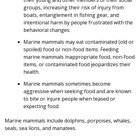
groups, increasing their risk of injury from
boats, entanglement in fishing gear, and
intentional harm by people frustrated with the
behavioral changes.
Marine mammals may eat contaminated (old or
spoiled) food or non-food items. Feeding
marine mammals inappropriate food, non-food
items, or contaminated food jeopardizes their
health.
Marine mammals sometimes become
aggressive when seeking food and are known
to bite or injure people when teased or
expecting food.
Marine mammals include dolphins, porpoises, whales,
seals, sea lions, and manatees.