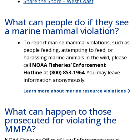
Share the Shore – West Coast
What can people do if they see
a marine mammal violation?
To report marine mammal violations, such as
people feeding, attempting to feed, or
harassing marine animals in the wild, please
call
NOAA Fisheries' Enforcement
Hotline
at
(800) 853-1964
. You may leave
information anonymously.
Learn more about marine resource violations
What can happen to those
prosecuted for violating the
MMPA?
NOAA Fisheries Office of Law Enforcement works