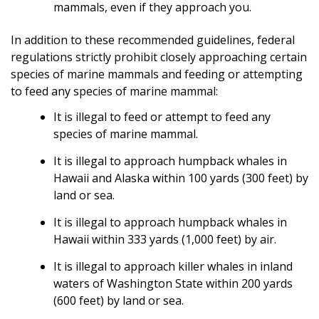
mammals, even if they approach you.
In addition to these recommended guidelines, federal
regulations strictly prohibit closely approaching certain
species of marine mammals and feeding or attempting
to feed any species of marine mammal:
It is illegal to feed or attempt to feed any
species of marine mammal.
It is illegal to approach humpback whales in
Hawaii and Alaska within 100 yards (300 feet) by
land or sea.
It is illegal to approach humpback whales in
Hawaii within 333 yards (1,000 feet) by air.
It is illegal to approach killer whales in inland
waters of Washington State within 200 yards
(600 feet) by land or sea.