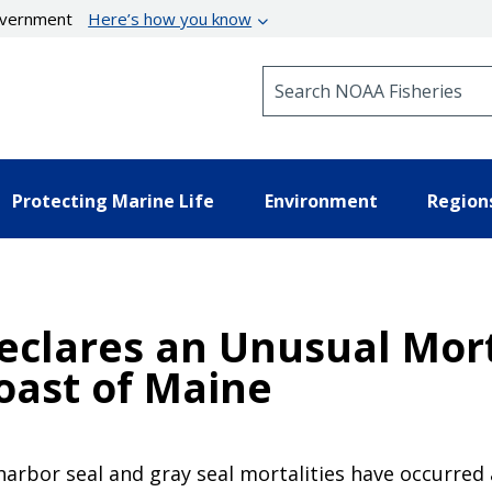
government
Here’s how you know
Search NOAA Fisheries
Protecting Marine Life
Environment
Region
eclares an Unusual Mort
oast of Maine
harbor seal and gray seal mortalities have occurred