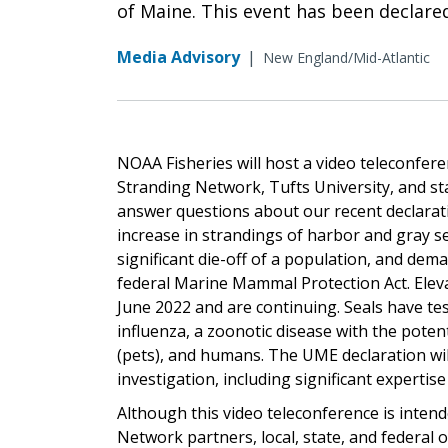
of Maine. This event has been declare
Media Advisory
|
New England/Mid-Atlantic
NOAA Fisheries will host a video teleconfe
Stranding Network, Tufts University, and st
answer questions about our recent declarat
increase in strandings of harbor and gray s
significant die-off of a population, and de
federal Marine Mammal Protection Act. Elev
June 2022 and are continuing. Seals have te
influenza, a zoonotic disease with the poten
(pets), and humans. The UME declaration wil
investigation, including significant experti
Although this video teleconference is inte
Network partners, local, state, and federal o