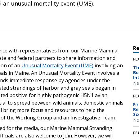
d an unusual mortality event (UME).
R
rence with representatives from our Marine Mammal
ate and federal partners to share information and
FE
ion of an
Unusual Mortality Event (UME)
involving an
Th
eals in Maine. An Unusual Mortality Event involves a
Bo
In
mands immediate response by agencies under the
Ne
ated strandings of harbor and gray seals began in
sted positive for highly pathogenic H5N1 avian
FE
tial to spread between wild animals, domestic animals
Fi
Re
l bring more focus and resources to help the
Sc
se of the Working Group and an Investigative Team.
Ne
nded for the media, our Marine Mammal Stranding
FE
fficials are also welcome to join. However, we will