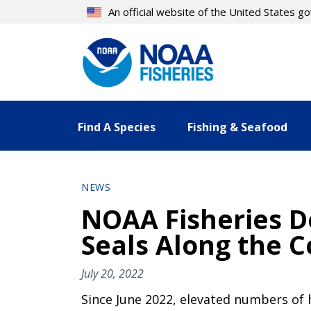
Skip
An official website of the United States 
to
main
content
Find A Species
Fishing & Seafood
NEWS
NOAA Fisheries D
Seals Along the C
July 20, 2022
Since June 2022, elevated numbers of 