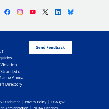
Facebook
Instagram
Youtube
X (Twitter)
Linkedin
Bluesky
Send Feedback
Us
quiries
 Violation
 Stranded or
Marine Animal
ff Directory
|
|
 & Disclaimer
Privacy Policy
USA.gov
|
ic Administration
NOAA Fisheries