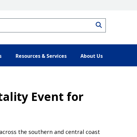
Search
s
Resources & Services
About Us
ality Event for
 across the southern and central coast