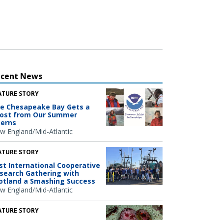
ecent News
ATURE STORY
e Chesapeake Bay Gets a
ost from Our Summer
terns
w England/Mid-Atlantic
ATURE STORY
rst International Cooperative
search Gathering with
otland a Smashing Success
w England/Mid-Atlantic
ATURE STORY