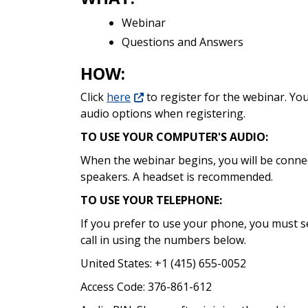
Webinar
Questions and Answers
HOW:
Click
here
to register for the webinar. Yo
audio options when registering.
TO USE YOUR COMPUTER'S AUDIO:
When the webinar begins, you will be conn
speakers. A headset is recommended.
TO USE YOUR TELEPHONE:
If you prefer to use your phone, you must s
call in using the numbers below.
United States: +1 (415) 655-0052
Access Code: 376-861-612