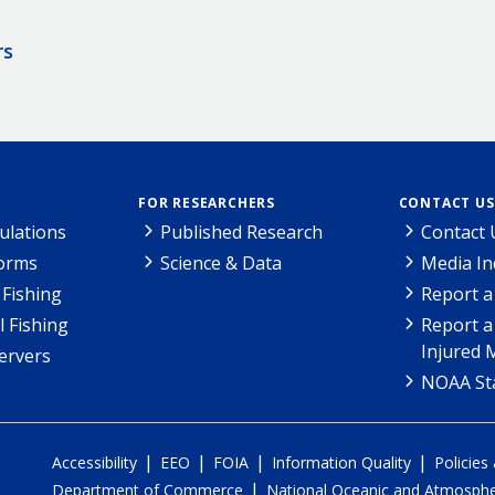
rs
FOR RESEARCHERS
CONTACT US
ulations
Published Research
Contact 
Forms
Science & Data
Media In
Fishing
Report a
l Fishing
Report a
Injured 
ervers
NOAA Sta
|
|
|
|
Accessibility
EEO
FOIA
Information Quality
Policies
|
Department of Commerce
National Oceanic and Atmospher