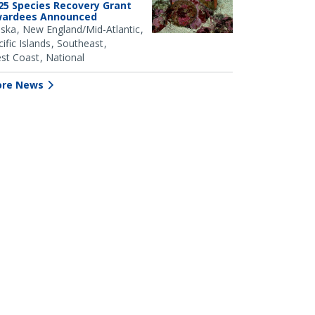
25 Species Recovery Grant
ardees Announced
aska
New England/Mid-Atlantic
ific Islands
Southeast
st Coast
National
re News