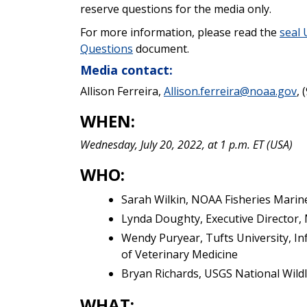
reserve questions for the media only.
For more information, please read the
seal
Questions
document.
Media contact:
Allison Ferreira,
Allison.ferreira@noaa.gov
, 
WHEN:
Wednesday, July 20, 2022, at 1 p.m. ET (USA)
WHO:
Sarah Wilkin,
NOAA Fisheries Marin
Lynda Doughty, Executive Director
Wendy Puryear, Tufts University, I
of Veterinary Medicine
Bryan Richards, USGS National Wild
WHAT: