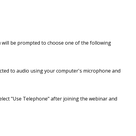
u will be prompted to choose one of the following
ected to audio using your computer's microphone and
elect "Use Telephone" after joining the webinar and