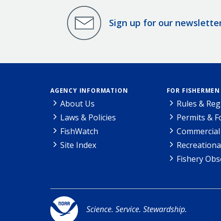
Sign up for our newslette
AGENCY INFORMATION
FOR FISHERMEN
About Us
Rules & Reg
Laws & Policies
Permits & 
FishWatch
Commercial 
Site Index
Recreationa
Fishery Obs
Science. Service. Stewardship.