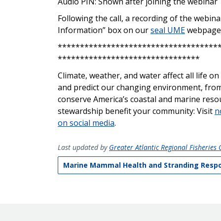
Audio PIN: Shown after joining the webinar
Following the call, a recording of the webin
Information” box on our
seal UME
webpage
************************************
********************************
Climate, weather, and water affect all life 
and predict our changing environment, from
conserve America’s coastal and marine res
stewardship
benefit
your community: Visit
n
on social media
.
Last updated by
Greater Atlantic Regional Fisheries O
Marine Mammal Health and Stranding Resp