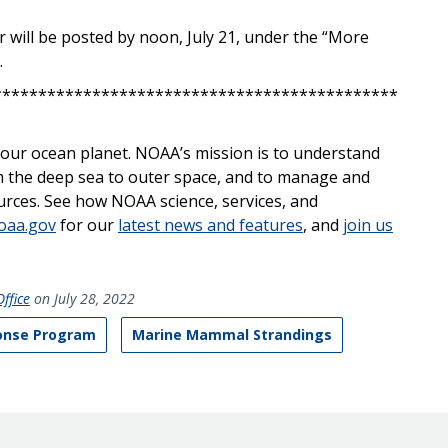
ar will be posted by noon, July 21, under the “More
.
*********************************************
on our ocean planet. NOAA’s mission is to understand
 the deep sea to outer space, and to manage and
ources. See how NOAA science
, services,
and
oaa.gov
for our
latest news and features
, and
join us
ffice
on July 28, 2022
onse Program
Marine Mammal Strandings