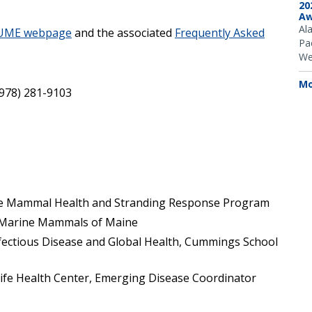
20
Aw
Al
 UME webpage
and the associated
Frequently Asked
Pac
We
Mo
(978) 281-9103
e Mammal Health and Stranding Response Program
, Marine Mammals of Maine
nfectious Disease and Global Health, Cummings School
life Health Center, Emerging Disease Coordinator