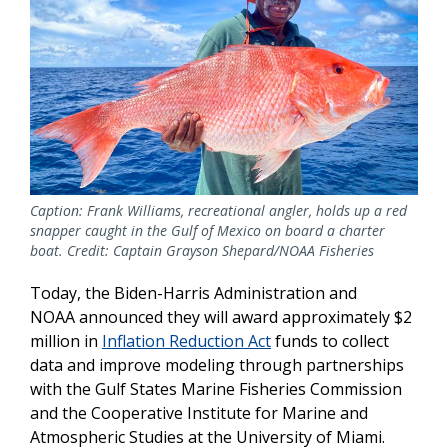
Caption: Frank Williams, recreational angler, holds up a red
snapper caught in the Gulf of Mexico on board a charter
boat. Credit: Captain Grayson Shepard/NOAA Fisheries
Today, the Biden-Harris Administration and
NOAA announced they will award approximately $2
million in
Inflation Reduction Act
funds to collect
data and improve modeling through partnerships
with the Gulf States Marine Fisheries Commission
and the Cooperative Institute for Marine and
Atmospheric Studies at the University of Miami.