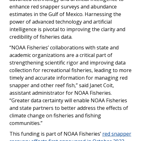
enhance red snapper surveys and abundance
estimates in the Gulf of Mexico. Harnessing the
power of advanced technology and artificial
intelligence is pivotal to improving the clarity and
credibility of fisheries data.
“NOAA Fisheries’ collaborations with state and
academic organizations are a critical part of
strengthening scientific rigor and improving data
collection for recreational fisheries, leading to more
timely and accurate information for managing red
snapper and other reef fish,” said Janet Coit,
assistant administrator for NOAA Fisheries.
“Greater data certainty will enable NOAA Fisheries
and state partners to better address the effects of
climate change on fisheries and fishing
communities.”
This funding is part of NOAA Fisheries’
red snapper