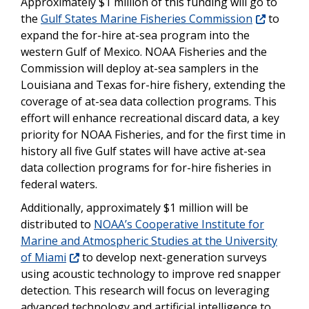
Approximately $1 million of this funding will go to
the
Gulf States Marine Fisheries Commission
to
expand the for-hire at-sea program into the
western Gulf of Mexico. NOAA Fisheries and the
Commission will deploy at-sea samplers in the
Louisiana and Texas for-hire fishery, extending the
coverage of at-sea data collection programs. This
effort will enhance recreational discard data, a key
priority for NOAA Fisheries, and for the first time in
history all five Gulf states will have active at-sea
data collection programs for for-hire fisheries in
federal waters.
Additionally, approximately $1 million will be
distributed to
NOAA’s Cooperative Institute for
Marine and Atmospheric Studies at the University
of Miami
to develop next-generation surveys
using acoustic technology to improve red snapper
detection. This research will focus on leveraging
advanced technology and artificial intelligence to