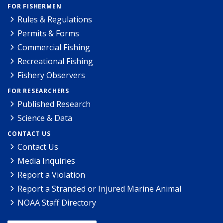
FOR FISHERMEN
Rules & Regulations
Permits & Forms
Commercial Fishing
Recreational Fishing
Fishery Observers
FOR RESEARCHERS
Published Research
Science & Data
CONTACT US
Contact Us
Media Inquiries
Report a Violation
Report a Stranded or Injured Marine Animal
NOAA Staff Directory