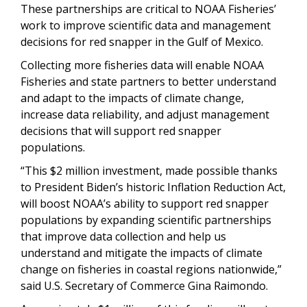
These partnerships are critical to NOAA Fisheries’
work to improve scientific data and management
decisions for red snapper in the Gulf of Mexico.
Collecting more fisheries data will enable NOAA
Fisheries and state partners to better understand
and adapt to the impacts of climate change,
increase data reliability, and adjust management
decisions that will support red snapper
populations.
“This $2 million investment, made possible thanks
to President Biden’s historic Inflation Reduction Act,
will boost NOAA’s ability to support red snapper
populations by expanding scientific partnerships
that improve data collection and help us
understand and mitigate the impacts of climate
change on fisheries in coastal regions nationwide,”
said U.S. Secretary of Commerce Gina Raimondo.