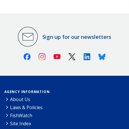
Sign up for our newsletters
Facebook
Instagram
Youtube
X (Twitter)
Linkedin
Bluesky
AGENCY INFORMATION
About Us
Laws & Policies
FishWatch
Site Index