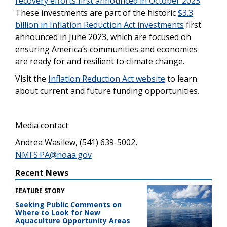
recovery efforts first announced in October 2023
.
These investments are part of the historic
$3.3
billion in Inflation Reduction Act investments
first
announced in June 2023, which are focused on
ensuring America’s communities and economies
are ready for and resilient to climate change.
Visit the
Inflation Reduction Act website
to learn
about current and future funding opportunities.
Media contact
Andrea Wasilew, (541) 639-5002,
NMFS.PA@noaa.gov
Recent News
FEATURE STORY
Seeking Public Comments on
Where to Look for New
Aquaculture Opportunity Areas