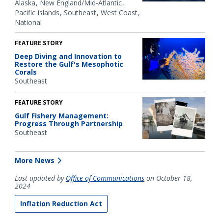
Alaska
New England/Mid-Atlantic
Pacific Islands
Southeast
West Coast
National
FEATURE STORY
Deep Diving and Innovation to
Restore the Gulf's Mesophotic
Corals
Southeast
FEATURE STORY
Gulf Fishery Management:
Progress Through Partnership
Southeast
More News
Last updated by
Office of Communications
on October 18,
2024
Inflation Reduction Act