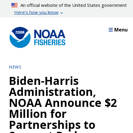
Skip
An official website of the United States government
to
Here’s how you know
main
content
Menu
NEWS
Biden-Harris
Administration,
NOAA Announce $2
Million for
Partnerships to