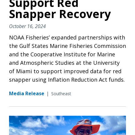
Support Red
Snapper Recovery
October 16, 2024
NOAA Fisheries’ expanded partnerships with
the Gulf States Marine Fisheries Commission
and the Cooperative Institute for Marine
and Atmospheric Studies at the University
of Miami to support improved data for red
snapper using Inflation Reduction Act funds.
Media Release
|
Southeast