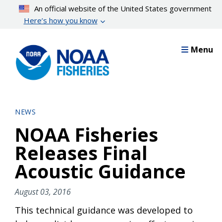
Skip
An official website of the United States government
to
Here’s how you know
main
content
Menu
NEWS
NOAA Fisheries
Releases Final
Acoustic Guidance
August 03, 2016
This technical guidance was developed to