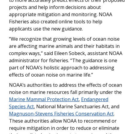
projects and help inform decisions about
appropriate mitigation and monitoring. NOAA
Fisheries also created online tools to help
applicants use the new guidance.
“We recognize that growing levels of ocean noise
are affecting marine animals and their habitats in
complex ways,” said Eileen Sobeck, assistant NOAA
administrator for fisheries. “The guidance is one
part of NOAA’s holistic approach to addressing
effects of ocean noise on marine life.”
NOAA’s authorities to address the effects of ocean
noise on marine resources fall primarily under the
Marine Mammal Protection Act
,
Endangered
Species Act
, National Marine Sanctuaries Act, and
Magnuson-Stevens Fisheries Conservation Act
.
These authorities allow NOAA to recommend or
require mitigation in order to reduce or eliminate