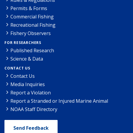
Permits & Forms
Commercial Fishing
Recreational Fishing
Fishery Observers
FOR RESEARCHERS
Published Research
Science & Data
CONTACT US
Contact Us
Media Inquiries
Report a Violation
Report a Stranded or Injured Marine Animal
NOAA Staff Directory
Send Feedback