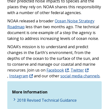
their predicted noise impacts to species and the
places they rely on. NOAA shares this responsibility
with a number of other federal agencies.
NOAA released a broader
Ocean Noise Strategy
Roadmap
less than two months ago. The technical
document is one example of a step the agency is
taking to address increasing levels of ocean noise.
NOAA’s mission is to understand and predict
changes in the Earth's environment, from the
depths of the ocean to the surface of the sun, and
to conserve and manage our coastal and marine
resources. Join us on
Facebook
,
Twitter
,
Instagram
and our other
social media channels
.
More Information
2018 Revised Technical Guidance