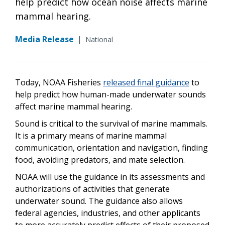
help predict how ocean noise affects marine
mammal hearing.
Media Release
|
National
Today, NOAA Fisheries
released final guidance
to
help predict how human-made underwater sounds
affect marine mammal hearing.
Sound is critical to the survival of marine mammals.
It is a primary means of marine mammal
communication, orientation and navigation, finding
food, avoiding predators, and mate selection.
NOAA will use the guidance in its assessments and
authorizations of activities that generate
underwater sound. The guidance also allows
federal agencies, industries, and other applicants
to more accurately predict effects of their proposed