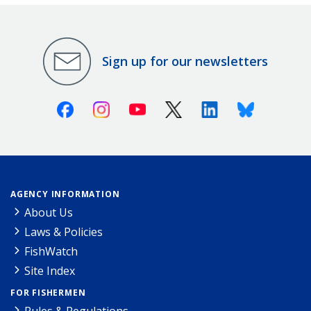
Sign up for our newsletters
Facebook
Instagram
Youtube
X (Twitter)
Linkedin
Bluesky
AGENCY INFORMATION
About Us
Laws & Policies
FishWatch
Site Index
FOR FISHERMEN
Rules & Regulations