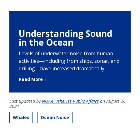
Understanding Sound
in the Ocean
Levels of underwater noise from human
activities—including from ships, sonar, and
drilling—have increased dramatically.
Read More
Last updated by
NOAA Fisheries Public Affairs
on August 26,
2021
Whales
Ocean Noise