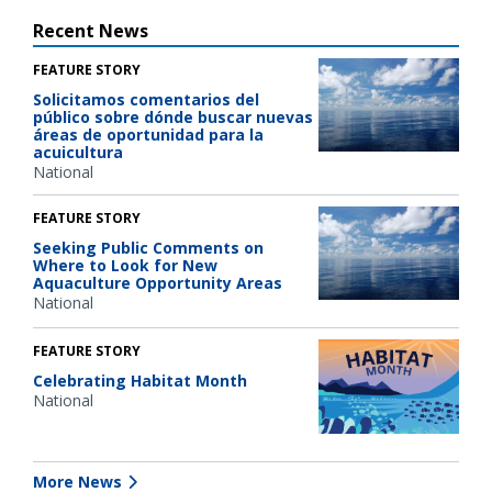
Recent News
FEATURE STORY
Solicitamos comentarios del
público sobre dónde buscar nuevas
áreas de oportunidad para la
acuicultura
National
FEATURE STORY
Seeking Public Comments on
Where to Look for New
Aquaculture Opportunity Areas
National
FEATURE STORY
Celebrating Habitat Month
National
More News