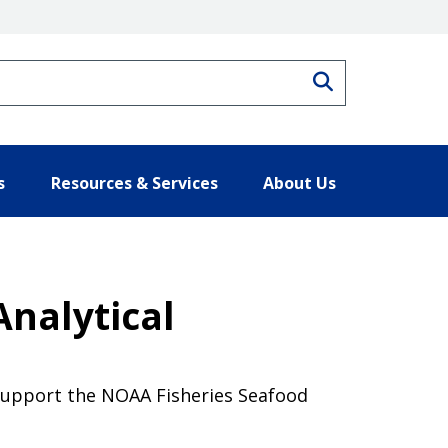
Search
s
Resources & Services
About Us
Analytical
 support the NOAA Fisheries Seafood