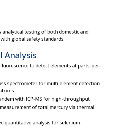
analytical testing of both domestic and
with global safety standards.
 Analysis
fluorescence to detect elements at parts-per-
ss spectrometer for multi-element detection
trices.
 tandem with ICP-MS for high-throughput.
 measurement of total mercury via thermal
d quantitative analysis for selenium.