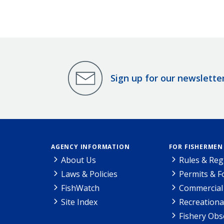
Sign up for our newslette
AGENCY INFORMATION
FOR FISHERMEN
About Us
Rules & Reg
Laws & Policies
Permits & 
FishWatch
Commercial 
Site Index
Recreationa
Fishery Obs