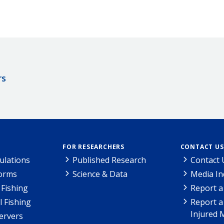
rs
FOR RESEARCHERS
CONTACT US
ulations
Published Research
Contact 
Forms
Science & Data
Media In
Fishing
Report a
l Fishing
Report a
Injured 
ervers