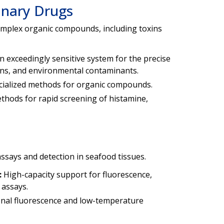
inary Drugs
omplex organic compounds, including toxins
n exceedingly sensitive system for the precise
oxins, and environmental contaminants.
ialized methods for organic compounds.
ods for rapid screening of histamine,
ssays and detection in seafood tissues.
:
High-capacity support for fluorescence,
 assays.
onal fluorescence and low-temperature