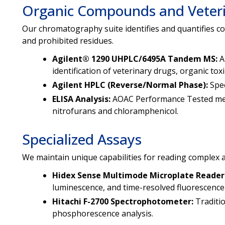
Organic Compounds and Veter
Our chromatography suite identifies and quantifies c
and prohibited residues.
Agilent® 1290 UHPLC/6495A Tandem MS:
A
identification of veterinary drugs, organic t
Agilent HPLC (Reverse/Normal Phase):
Spec
ELISA Analysis:
AOAC Performance Tested meth
nitrofurans and chloramphenicol.
Specialized Assays
We maintain unique capabilities for reading complex a
Hidex Sense Multimode Microplate Reader
luminescence, and time-resolved fluorescence
Hitachi F-2700 Spectrophotometer:
Traditi
phosphorescence analysis.