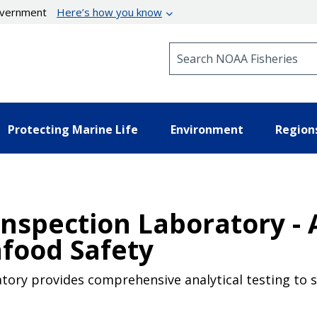
government
Here’s how you know
Search NOAA Fisheries
Protecting Marine Life
Environment
Region
nspection Laboratory - 
food Safety
tory provides comprehensive analytical testing to