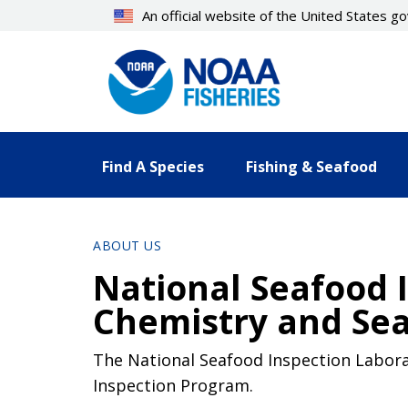
Skip
An official website of the United States 
to
main
content
Find A Species
Fishing & Seafood
ABOUT US
National Seafood I
Chemistry and Sea
The National Seafood Inspection Labora
Inspection Program.