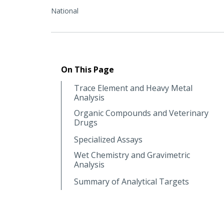
National
On This Page
Trace Element and Heavy Metal
Analysis
Organic Compounds and Veterinary
Drugs
Specialized Assays
Wet Chemistry and Gravimetric
Analysis
Summary of Analytical Targets