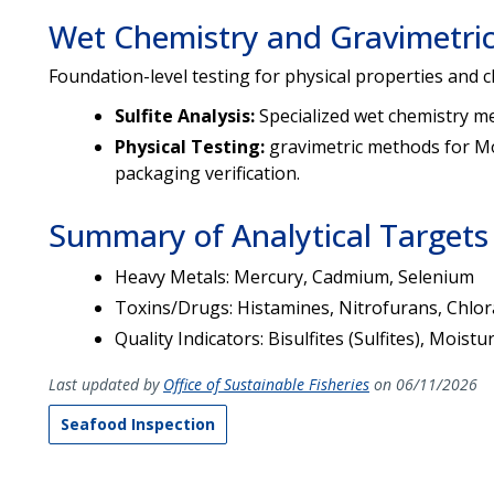
Wet Chemistry and Gravimetric
Foundation-level testing for physical properties and c
Sulfite Analysis:
Specialized wet chemistry me
Physical Testing:
gravimetric methods for Mo
packaging verification.
Summary of Analytical Targets
Heavy Metals: Mercury, Cadmium, Selenium
Toxins/Drugs: Histamines, Nitrofurans, Chlor
Quality Indicators: Bisulfites (Sulfites), Mois
Last updated by
Office of Sustainable Fisheries
on 06/11/2026
Seafood Inspection