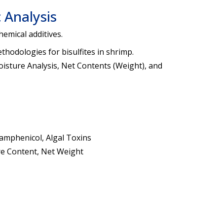
 Analysis
hemical additives.
thodologies for bisulfites in shrimp.
isture Analysis, Net Contents (Weight), and
amphenicol, Algal Toxins
ture Content, Net Weight