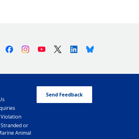
Facebook
Instagram
Youtube
X (Twitter)
Linkedin
Bluesky
Send Feedback
Us
quiries
 Violation
 Stranded or
Marine Animal