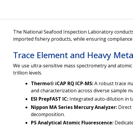
The National Seafood Inspection Laboratory conducts 
imported fishery products, while ensuring compliance 
Trace Element and Heavy Metal
We use ultra-sensitive mass spectrometry and atomic 
trillion levels.
Thermo® iCAP RQ ICP-MS:
A robust trace ma
and characterization across diverse sample ma
ESI PrepFAST IC:
Integrated auto-dilution in
Nippon MA Series Mercury Analyzer:
Direct
decomposition.
PS Analytical Atomic Fluorescence:
Dedicate