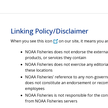
Linking Policy/Disclaimer
When you see this icon
on our site, it means you ar
NOAA Fisheries does not endorse the external
products, or services they contain
NOAA Fisheries does not exercise any editoria
these locations
NOAA Fisheries’ reference to any non-governm
does not constitute an endorsement or recomm
employees
NOAA Fisheries is not responsible for the co
from NOAA Fisheries servers