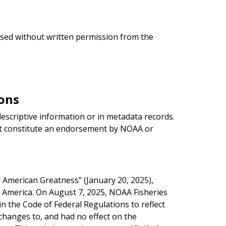
used without written permission from the
ons
scriptive information or in metadata records.
t constitute an endorsement by NOAA or
American Greatness” (January 20, 2025),
f America. On August 7, 2025, NOAA Fisheries
 the Code of Federal Regulations to reflect
changes to, and had no effect on the