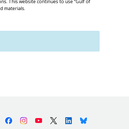
ions. This website continues to use “Gulf of
d materials.
Facebook
Instagram
Youtube
X (Twitter)
Linkedin
Bluesky