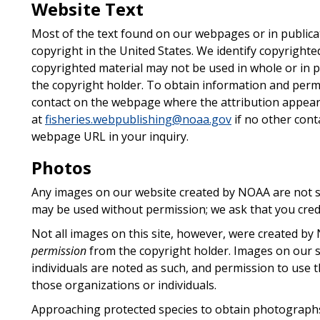
Website Text
Most of the text found on our webpages or in publica
copyright in the United States. We identify copyrighte
copyrighted material may not be used in whole or in p
the copyright holder. To obtain information and permi
contact on the webpage where the attribution appea
at
fisheries.webpublishing@noaa.gov
if no other conta
webpage URL in your inquiry.
Photos
Any images on our website created by NOAA are not su
may be used without permission; we ask that you cre
Not all images on this site, however, were created 
permission
from the copyright holder. Images on our si
individuals are noted as such, and permission to use 
those organizations or individuals.
Approaching protected species to obtain photographs