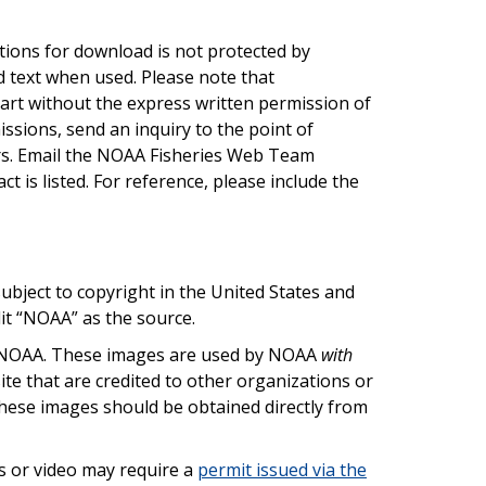
tions for download is not protected by
d text when used. Please note that
art without the express written permission of
ssions, send an inquiry to the point of
rs. Email the NOAA Fisheries Web Team
ct is listed. For reference, please include the
bject to copyright in the United States and
dit “NOAA” as the source.
by NOAA. These images are used by NOAA
with
te that are credited to other organizations or
these images should be obtained directly from
 or video may require a
permit issued via the