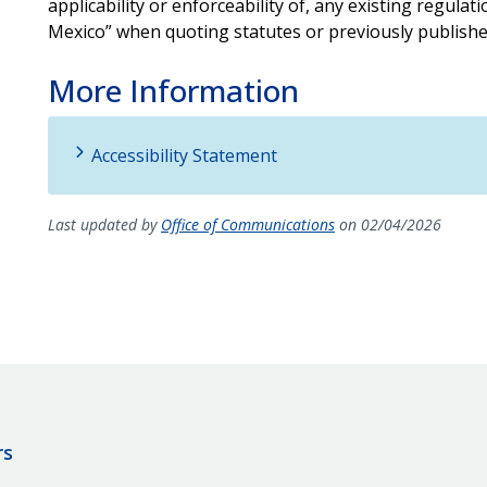
applicability or enforceability of, any existing regulat
Mexico” when quoting statutes or previously publishe
More Information
Accessibility Statement
Last updated by
Office of Communications
on 02/04/2026
rs