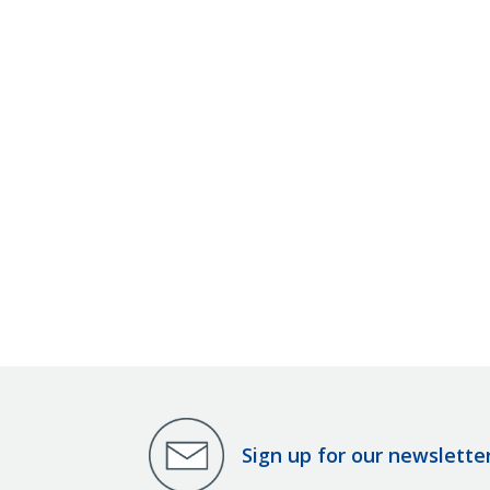
Sign up for our newslette