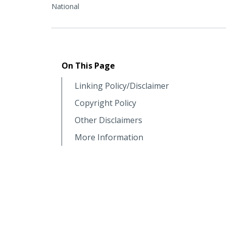
National
On This Page
Linking Policy/Disclaimer
Copyright Policy
Other Disclaimers
More Information