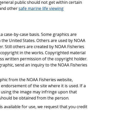
general public should not get within certain
 and other
safe marine life viewing
a case-by-case basis. Some graphics are
n the United States. Others are used by NOAA
r. Still others are created by NOAA Fisheries
copyright in the works. Copyrighted material
ss written permission of the copyright holder.
graphic, send an inquiry to the NOAA Fisheries
aphic from the NOAA Fisheries website,
' endorsement of the site where it is used. If a
, using the image may infringe upon that
n should be obtained from the person.
s available for use, we request that you credit