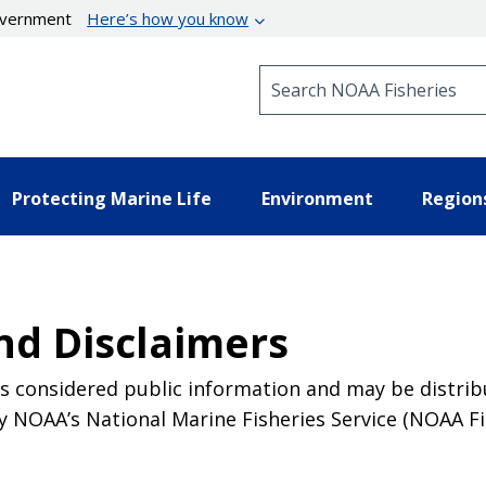
government
Here’s how you know
Search NOAA Fisheries
Protecting Marine Life
Environment
Region
nd Disclaimers
s considered public information and may be distribu
y NOAA’s National Marine Fisheries Service (NOAA Fis