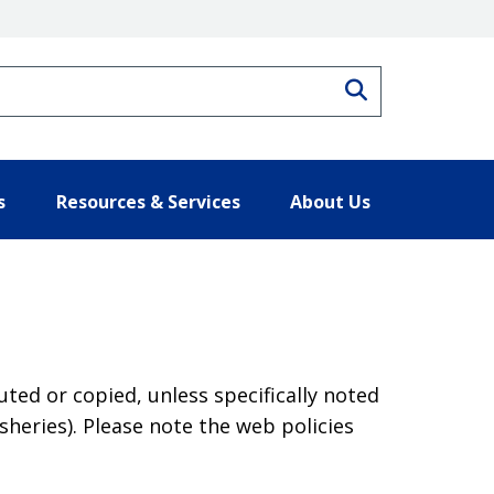
Search
s
Resources & Services
About Us
ted or copied, unless specifically noted
heries). Please note the web policies