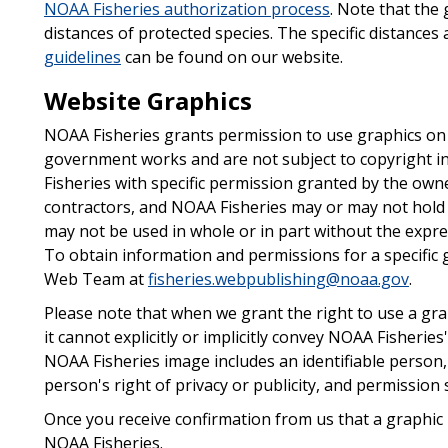
NOAA Fisheries authorization process
. Note that the 
distances of protected species. The specific distances
guidelines
can be found on our website.
Website Graphics
NOAA Fisheries grants permission to use graphics on 
government works and are not subject to copyright i
Fisheries with specific permission granted by the owne
contractors, and NOAA Fisheries may or may not hold 
may not be used in whole or in part without the expre
To obtain information and permissions for a specific 
Web Team at
fisheries.webpublishing@noaa.gov
.
Please note that when we grant the right to use a gr
it cannot explicitly or implicitly convey NOAA Fisheries
NOAA Fisheries image includes an identifiable person
person's right of privacy or publicity, and permissio
Once you receive confirmation from us that a graphic i
NOAA Fisheries.