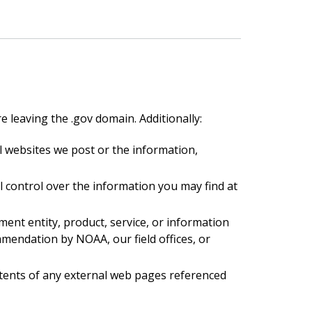
e leaving the .gov domain. Additionally:
 websites we post or the information,
l control over the information you may find at
ent entity, product, service, or information
endation by NOAA, our field offices, or
ntents of any external web pages referenced