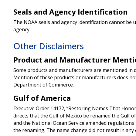
Seals and Agency Identification
The NOAA seals and agency identification cannot be 
agency.
Other Disclaimers
Product and Manufacturer Menti
Some products and manufacturers are mentioned in de
Mention of these products or manufacturers does no
Department of Commerce.
Gulf of America
Executive Order 14172, “Restoring Names That Honor 
directs that the Gulf of Mexico be renamed the Gulf o
and the National Ocean Service amended regulations in
the renaming. The name change did not result in any 