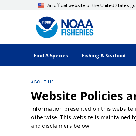
Skip
An official website of the United States 
to
main
content
Find A Species
Fishing & Seafood
ABOUT US
Website Policies a
Information presented on this website i
otherwise. This website is maintained b
and disclaimers below.