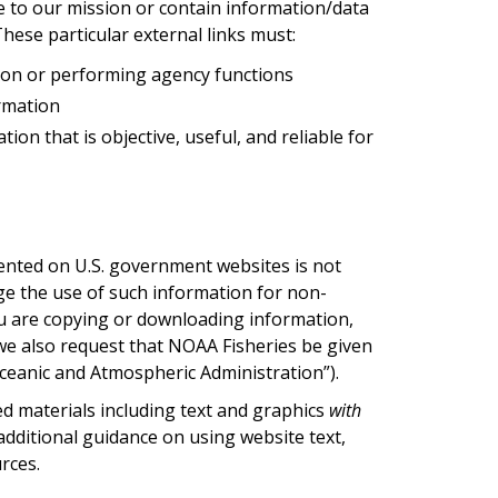
late to our mission or contain information/data
These particular external links must:
ion or performing agency functions
ormation
on that is objective, useful, and reliable for
ented on U.S. government websites is not
ge the use of such information for non-
you are copying or downloading information,
we also request that NOAA Fisheries be given
ceanic and Atmospheric Administration”).
d materials including text and graphics
with
dditional guidance on using website text,
rces.