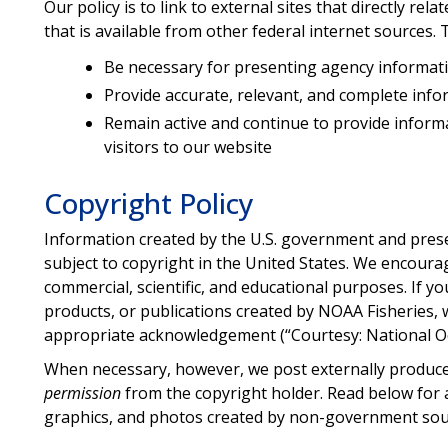
Our policy is to link to external sites that directly re
that is available from other federal internet sources. 
Be necessary for presenting agency informat
Provide accurate, relevant, and complete inf
Remain active and continue to provide informati
visitors to our website
Copyright Policy
Information created by the U.S. government and pres
subject to copyright in the United States. We encoura
commercial, scientific, and educational purposes. If 
products, or publications created by NOAA Fisheries, 
appropriate acknowledgement (“Courtesy: National O
When necessary, however, we post externally produce
permission
from the copyright holder. Read below for a
graphics, and photos created by non-government sou