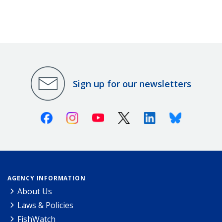
Sign up for our newsletters
Facebook
Instagram
Youtube
X (Twitter)
Linkedin
Bluesky
AGENCY INFORMATION
About Us
Laws & Policies
FishWatch