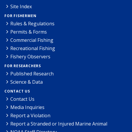
Site Index
FOR FISHERMEN
Rules & Regulations
Permits & Forms
Commercial Fishing
Recreational Fishing
Fishery Observers
FOR RESEARCHERS
Published Research
Science & Data
CONTACT US
Contact Us
Media Inquiries
Report a Violation
Report a Stranded or Injured Marine Animal