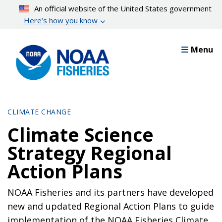
Skip
An official website of the United States government
to
Here’s how you know
main
content
Menu
CLIMATE CHANGE
Climate Science
Strategy Regional
Action Plans
NOAA Fisheries and its partners have developed
new and updated Regional Action Plans to guide
implementation of the NOAA Fisheries Climate