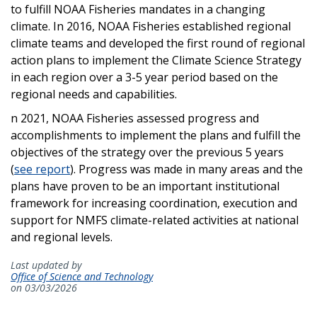
to fulfill NOAA Fisheries mandates in a changing
climate. In 2016, NOAA Fisheries established regional
climate teams and developed the first round of regional
action plans to implement the Climate Science Strategy
in each region over a 3-5 year period based on the
regional needs and capabilities.
n 2021, NOAA Fisheries assessed progress and
accomplishments to implement the plans and fulfill the
objectives of the strategy over the previous 5 years
(
see report
). Progress was made in many areas and the
plans have proven to be an important institutional
framework for increasing coordination, execution and
support for NMFS climate-related activities at national
and regional levels.
Last updated by
Office of Science and Technology
on 03/03/2026