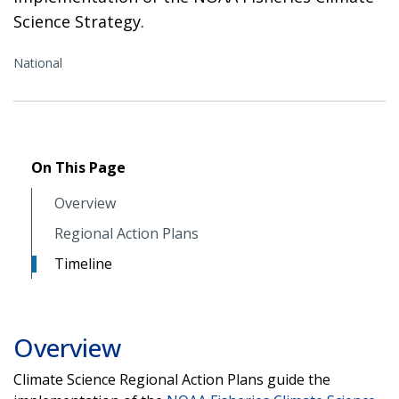
Science Strategy.
National
On This Page
Overview
Regional Action Plans
Timeline
Overview
Climate Science Regional Action Plans guide the