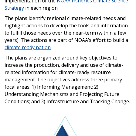
implementation of the
NOAA Fisheries Climate Science
Strategy
in each region.
The plans identify regional climate-related needs and
highlight actions to develop the tools and information
to fulfill those needs over the near-term (within a few
years). The actions are part of NOAA’s effort to build a
climate ready nation
.
The plans are organized around key objectives to
increase the production, delivery and use of climate-
related information for climate-ready resource
management. The objectives address three primary
focal areas: 1) Informing Management; 2)
Understanding Mechanisms and Projecting Future
Conditions; and 3) Infrastructure and Tracking Change.