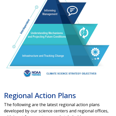
Regional Action Plans
The following are the latest regional action plans
developed by our science centers and regional offices,