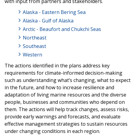
with input from partners and stakeholders.
Alaska - Eastern Bering Sea
Alaska - Gulf of Alaska
Arctic - Beaufort and Chukchi Seas
Northeast
Southeast
Western
The actions identified in the plans address key
requirements for climate-informed decision-making
such as understanding what’s changing, what to expect
in the future, and how to increase resilience and
adaptation of living marine resources and the diverse
people, businesses and communities who depend on
them. The actions will help track changes, assess risks,
provide early warnings and forecasts, and evaluate
effective management strategies to sustain resources
under changing conditions in each region.