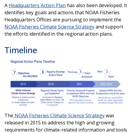
A
Headquarters Action Plan
has also been developed. It
identifies key goals and actions that NOAA Fisheries
Headquarters Offices are pursuing to implement the
NOAA Fisheries Climate Science Strategy
and support
the efforts identified in the regional action plans.
Timeline
The
NOAA Fisheries Climate Science Strategy
was
released in 2015 to address the high and growing
requirements for climate-related information and tools