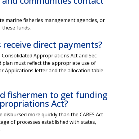
 and communities contact
state marine fisheries management agencies, or
r these funds.
ts receive direct payments?
 Consolidated Appropriations Act and Sec.
d plan must reflect the appropriate use of
r Applications letter and the allocation table
ted fishermen to get funding
propriations Act?
l be disbursed more quickly than the CARES Act
age of processes established with states,
.