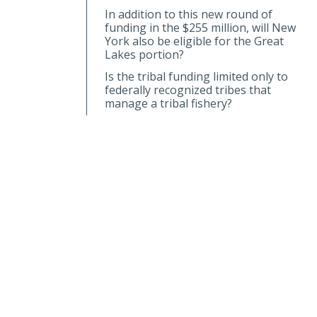
In addition to this new round of
funding in the $255 million, will New
York also be eligible for the Great
Lakes portion?
Is the tribal funding limited only to
federally recognized tribes that
manage a tribal fishery?