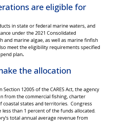
ations are eligible for
cts in state or federal marine waters, and
istance under the 2021 Consolidated
sh and marine algae, as well as marine finfish
so meet the eligibility requirements specified
 spend plan
.
ake the allocation
d in Section 12005 of the CARES Act, the agency
on from the commercial fishing, charter
f coastal states and territories. Congress
ve less than 1 percent of the funds allocated.
tory’s total annual average revenue from