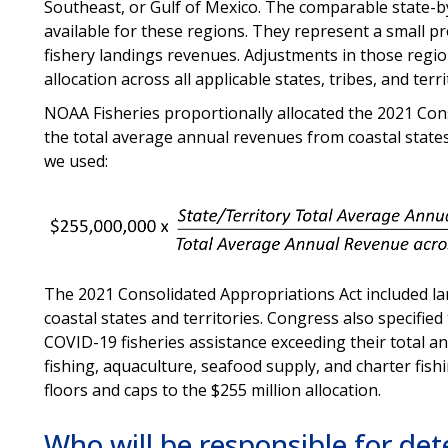
Southeast, or Gulf of Mexico. The comparable state-b
available for these regions. They represent a small pr
fishery landings revenues. Adjustments in those region
allocation across all applicable states, tribes, and terr
NOAA Fisheries proportionally allocated the 2021 Con
the total average annual revenues from coastal states 
we used:
The 2021 Consolidated Appropriations Act included lan
coastal states and territories. Congress also specifie
COVID-19 fisheries assistance exceeding their total 
fishing, aquaculture, seafood supply, and charter fis
floors and caps to the $255 million allocation.
Who will be responsible for dete