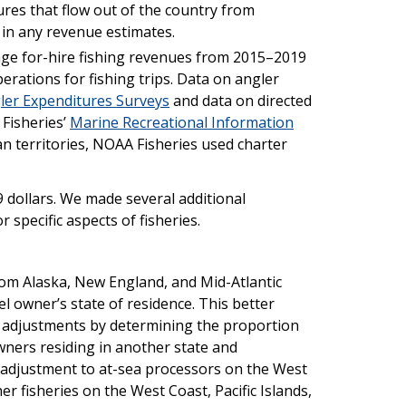
ures that flow out of the country from
in any revenue estimates.
rage for-hire fishing revenues from 2015–2019
rations for fishing trips. Data on angler
ler Expenditures Surveys
and data on directed
 Fisheries’
Marine Recreational Information
an territories, NOAA Fisheries used charter
9 dollars. We made several additional
 specific aspects of fisheries.
om Alaska, New England, and Mid-Atlantic
el owner’s state of residence. This better
e adjustments by determining the proportion
owners residing in another state and
r adjustment to at-sea processors on the West
r fisheries on the West Coast, Pacific Islands,