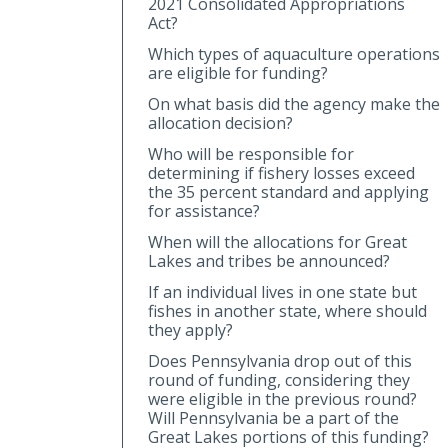
2021 Consolidated Appropriations
Act?
Which types of aquaculture operations
are eligible for funding?
On what basis did the agency make the
allocation decision?
Who will be responsible for
determining if fishery losses exceed
the 35 percent standard and applying
for assistance?
When will the allocations for Great
Lakes and tribes be announced?
If an individual lives in one state but
fishes in another state, where should
they apply?
Does Pennsylvania drop out of this
round of funding, considering they
were eligible in the previous round?
Will Pennsylvania be a part of the
Great Lakes portions of this funding?