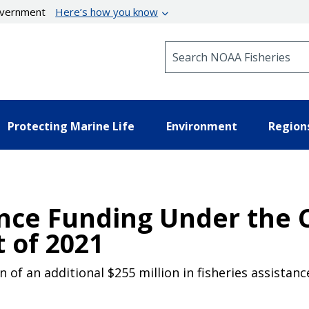
government
Here’s how you know
Search NOAA Fisheries
Protecting Marine Life
Environment
Region
ance Funding Under the 
 of 2021
 of an additional $255 million in fisheries assistan