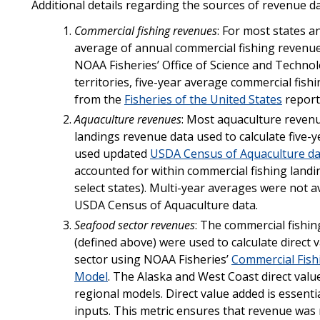
Additional details regarding the sources of revenue da
Commercial fishing revenues
: For most states a
average of annual commercial fishing revenue
NOAA Fisheries’ Office of Science and Technol
territories, five-year average commercial fi
from the
Fisheries of the United States
report
Aquaculture revenues
: Most aquaculture reven
landings revenue data used to calculate five-
used updated
USDA Census of Aquaculture da
accounted for within commercial fishing landin
select states). Multi-year averages were not a
USDA Census of Aquaculture data.
Seafood sector revenues
: The commercial fishi
(defined above) were used to calculate direct
sector using NOAA Fisheries’
Commercial Fish
Model
. The Alaska and West Coast direct val
regional models. Direct value added is essenti
inputs. This metric ensures that revenue was