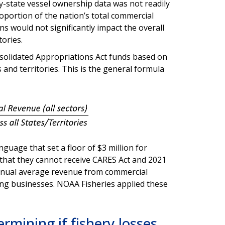
y-state vessel ownership data was not readily
oportion of the nation’s total commercial
s would not significantly impact the overall
itories.
solidated Appropriations Act funds based on
and territories. This is the general formula
guage that set a floor of $3 million for
d that they cannot receive CARES Act and 2021
annual average revenue from commercial
hing businesses. NOAA Fisheries applied these
rmining if fishery losses