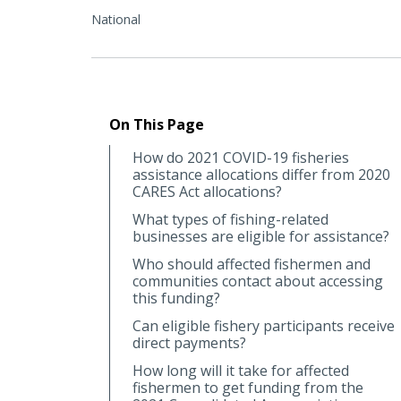
National
On This Page
How do 2021 COVID-19 fisheries
assistance allocations differ from 2020
CARES Act allocations?
What types of fishing-related
businesses are eligible for assistance?
Who should affected fishermen and
communities contact about accessing
this funding?
Can eligible fishery participants receive
direct payments?
How long will it take for affected
fishermen to get funding from the