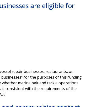
sinesses are eligible for
essel repair businesses, restaurants, or
 businesses” for the purposes of this funding.
ne whether marine bait and tackle operations
s is consistent with the requirements of the
Act.