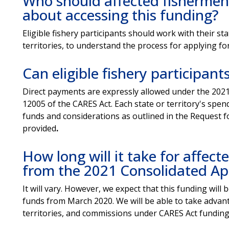
Who should affected fishermen
about accessing this funding?
Eligible fishery participants should work with their 
territories, to understand the process for applying fo
Can eligible fishery participan
Direct payments are expressly allowed under the 2021
12005 of the CARES Act. Each state or territory's spen
funds and considerations as outlined in the Request fo
provided
.
How long will it take for affec
from the 2021 Consolidated Ap
It will vary. However, we expect that this funding wil
funds from March 2020. We will be able to take advant
territories, and commissions under CARES Act funding