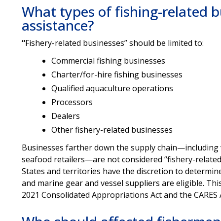
What types of fishing-related bu
assistance?
“
Fishery-related businesses” should be limited to:
Commercial fishing businesses
Charter/for-hire fishing businesses
Qualified aquaculture operations
Processors
Dealers
Other fishery-related businesses
Businesses farther down the supply chain—including v
seafood retailers—are not considered “fishery-related
States and territories have the discretion to determi
and marine gear and vessel suppliers are eligible. Thi
2021 Consolidated Appropriations Act and the CARES 