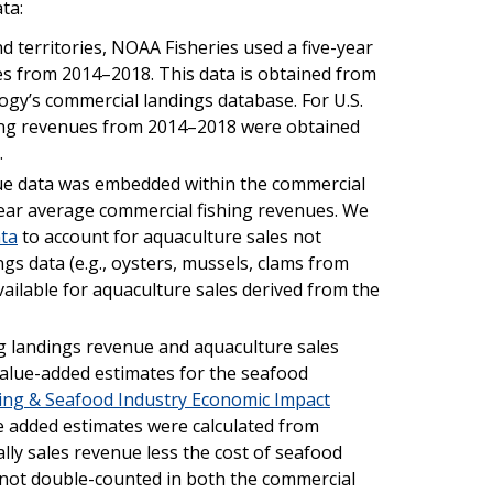
ta:
nd territories, NOAA Fisheries used a five-year
s from 2014–2018. This data is obtained from
ogy’s commercial landings database. For U.S.
shing revenues from 2014–2018 were obtained
.
ue data was embedded within the commercial
year average commercial fishing revenues. We
ta
to account for aquaculture sales not
gs data (e.g., oysters, mussels, clams from
vailable for aquaculture sales derived from the
ng landings revenue and aquaculture sales
 value-added estimates for the seafood
ing & Seafood Industry Economic Impact
ue added estimates were calculated from
ally sales revenue less the cost of seafood
 not double-counted in both the commercial