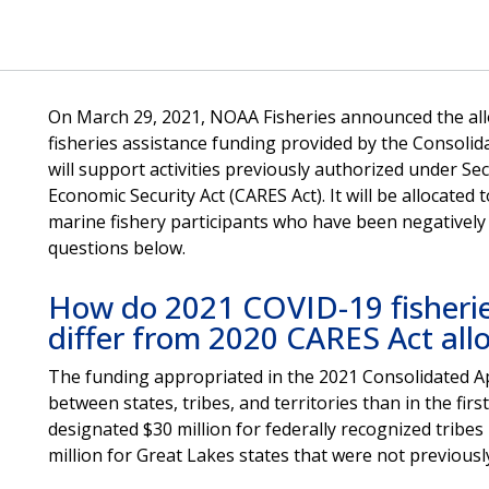
On March 29, 2021, NOAA Fisheries announced the alloc
fisheries assistance funding provided by the Consolid
will support activities previously authorized under Sec
Economic Security Act (CARES Act). It will be allocated 
marine fishery participants who have been negatively
questions below.
How do 2021 COVID-19 fisheries
differ from 2020 CARES Act all
The funding appropriated in the 2021 Consolidated Ap
between states, tribes, and territories than in the fir
designated $30 million for federally recognized tribes
million for Great Lakes states that were not previousl