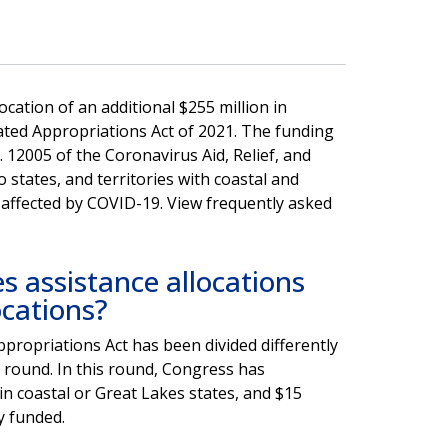
ation of an additional $255 million in
ated Appropriations Act of 2021. The funding
. 12005 of the Coronavirus Aid, Relief, and
to states, and territories with coastal and
 affected by COVID-19. View frequently asked
 assistance allocations
ocations?
propriations Act has been divided differently
st round. In this round, Congress has
 in coastal or Great Lakes states, and $15
y funded.