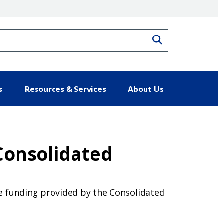
Search
s
Resources & Services
About Us
Consolidated
ce funding provided by the Consolidated