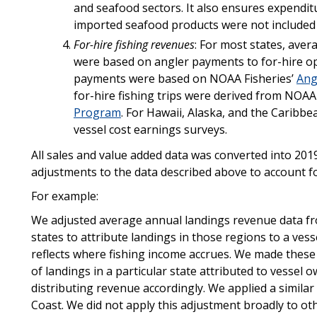
and seafood sectors. It also ensures expendit
imported seafood products were not included 
For-hire fishing revenues
: For most states, ave
were based on angler payments to for-hire ope
payments were based on NOAA Fisheries’
Ang
for-hire fishing trips were derived from NOAA
Program
. For Hawaii, Alaska, and the Caribbe
vessel cost earnings surveys.
All sales and value added data was converted into 201
adjustments to the data described above to account for
For example:
We adjusted average annual landings revenue data fr
states to attribute landings in those regions to a vess
reflects where fishing income accrues. We made thes
of landings in a particular state attributed to vessel 
distributing revenue accordingly. We applied a simila
Coast. We did not apply this adjustment broadly to othe