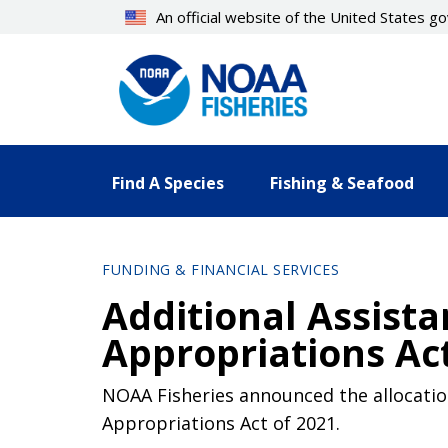
Skip
An official website of the United States 
to
main
content
Find A Species
Fishing & Seafood
FUNDING & FINANCIAL SERVICES
Additional Assist
Appropriations Act
NOAA Fisheries announced the allocation
Appropriations Act of 2021.