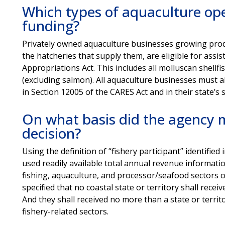
Which types of aquaculture oper
funding?
Privately owned aquaculture businesses growing produ
the hatcheries that supply them, are eligible for ass
Appropriations Act. This includes all molluscan shellfi
(excluding salmon). All aquaculture businesses must al
in Section 12005 of the CARES Act and in their state’s
On what basis did the agency m
decision?
Using the definition of “fishery participant” identifie
used readily available total annual revenue informati
fishing, aquaculture, and processor/seafood sectors o
specified that no coastal state or territory shall recei
And they shall received no more than a state or terri
fishery-related sectors.