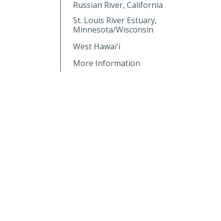
Russian River, California
St. Louis River Estuary,
Minnesota/Wisconsin
West Hawaiʻi
More Information