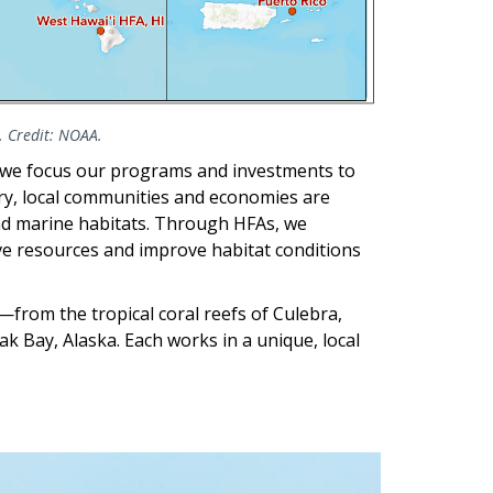
. Credit: NOAA.
 we focus our programs and investments to
try, local communities and economies are
and marine habitats. Through HFAs, we
ive resources and improve habitat conditions
from the tropical coral reefs of Culebra,
k Bay, Alaska. Each works in a unique, local