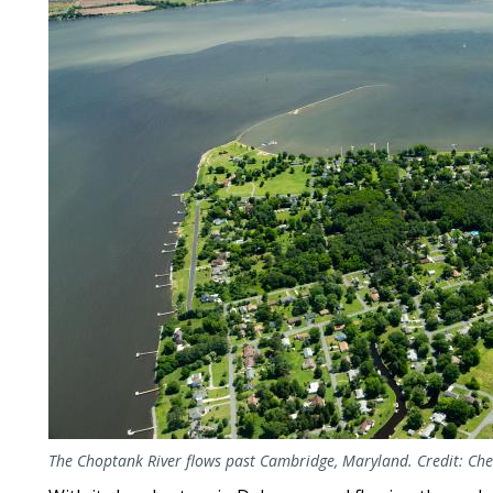
The Choptank River flows past Cambridge, Maryland. Credit: C