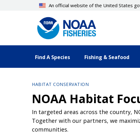
Skip
An official website of the United States 
to
main
content
Find A Species
Fishing & Seafood
HABITAT CONSERVATION
NOAA Habitat Foc
In targeted areas across the country, 
Together with our partners, we maximiz
communities.