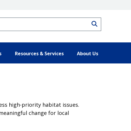
Search
s
Resources & Services
About Us
s high-priority habitat issues.
meaningful change for local