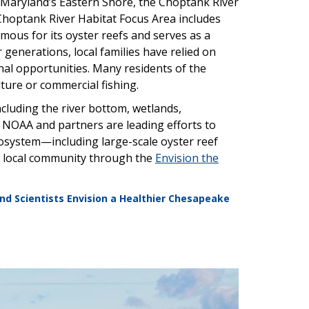
 Maryland’s Eastern Shore, the Choptank River
Choptank River Habitat Focus Area includes
 famous for its oyster reefs and serves as a
r generations, local families have relied on
nal opportunities. Many residents of the
ture or commercial fishing.
ncluding the river bottom, wetlands,
 NOAA and partners are leading efforts to
cosystem—including large-scale oyster reef
he local community through the
Envision the
nd Scientists Envision a Healthier Chesapeake