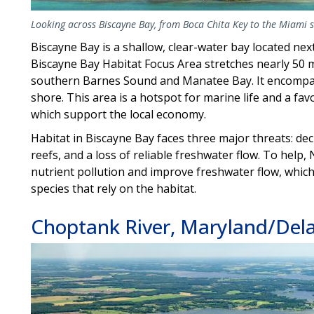
Looking across Biscayne Bay, from Boca Chita Key to the Miami sk
Biscayne Bay is a shallow, clear-water bay located nex
Biscayne Bay Habitat Focus Area stretches nearly 5
southern Barnes Sound and Manatee Bay. It encompasse
shore. This area is a hotspot for marine life and a favo
which support the local economy.
Habitat in Biscayne Bay faces three major threats: dec
reefs, and a loss of reliable freshwater flow. To help
nutrient pollution and improve freshwater flow, which
species that rely on the habitat.
Choptank River, Maryland/Del
Image