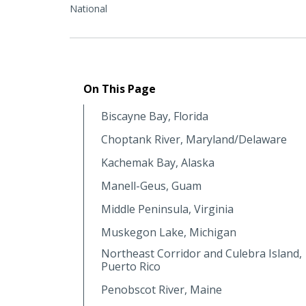
National
On This Page
Biscayne Bay, Florida
Choptank River, Maryland/Delaware
Kachemak Bay, Alaska
Manell-Geus, Guam
Middle Peninsula, Virginia
Muskegon Lake, Michigan
Northeast Corridor and Culebra Island,
Puerto Rico
Penobscot River, Maine