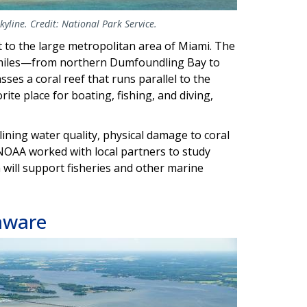
yline. Credit: National Park Service.
t to the large metropolitan area of Miami. The
0 miles—from northern Dumfoundling Bay to
s a coral reef that runs parallel to the
rite place for boating, fishing, and diving,
lining water quality, physical damage to coral
, NOAA worked with local partners to study
 will support fisheries and other marine
aware