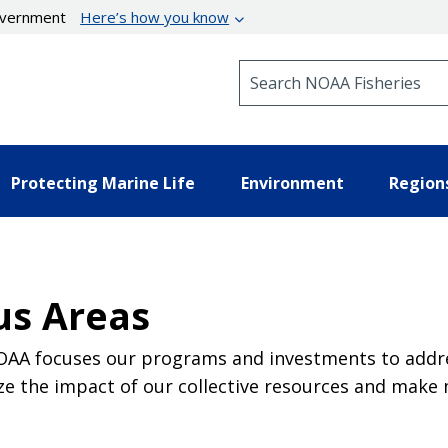
government
Here’s how you know
Search NOAA Fisheries
Protecting Marine Life
Environment
Region
us Areas
NOAA focuses our programs and investments to addres
e the impact of our collective resources and make 