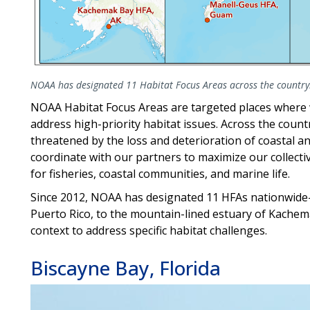
NOAA has designated 11 Habitat Focus Areas across the country
NOAA Habitat Focus Areas are targeted places where
address high-priority habitat issues. Across the coun
threatened by the loss and deterioration of coastal 
coordinate with our partners to maximize our collect
for fisheries, coastal communities, and marine life.
Since 2012, NOAA has designated 11 HFAs nationwide—
Puerto Rico, to the mountain-lined estuary of Kachema
context to address specific habitat challenges.
Biscayne Bay, Florida
Image