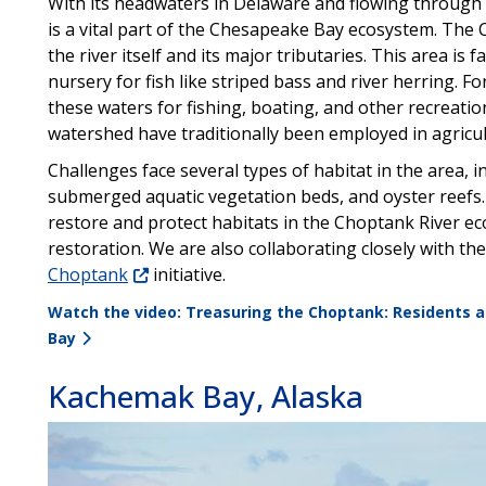
With its headwaters in Delaware and flowing through
is a vital part of the Chesapeake Bay ecosystem. The 
the river itself and its major tributaries. This area is
nursery for fish like striped bass and river herring. Fo
these waters for fishing, boating, and other recreatio
watershed have traditionally been employed in agricul
Challenges face several types of habitat in the area, i
submerged aquatic vegetation beds, and oyster reefs.
restore and protect habitats in the Choptank River e
restoration. We are also collaborating closely with t
Choptank
initiative.
Watch the video: Treasuring the Choptank: Residents a
Bay
Kachemak Bay, Alaska
Image