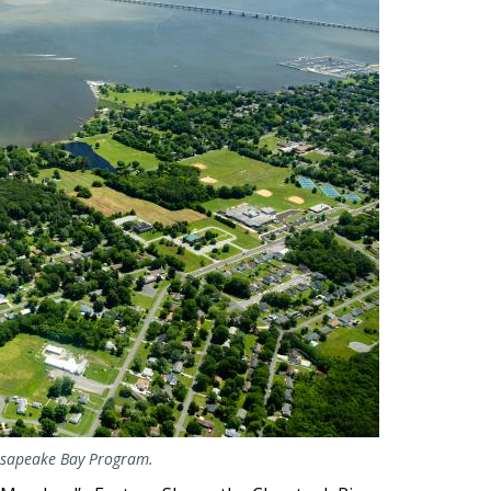
hesapeake Bay Program.