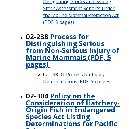
Designating Stocks and Issuing
Stock Assessment Reports under
the Marine Mammal Protection Act
(PDF, 9 pages)
02-238
Process for
Distinguishing Serious
from Non-Serious Injury of
Marine Mammals (PDF, 5
pages)
02-238-01
Process for Injury
Determinations (PDF, 55 pages)
02-304
Policy on the
Consideration of Hatchery-
Origin Fish in Endangered
Species Act Listing
Determinations for Pacific