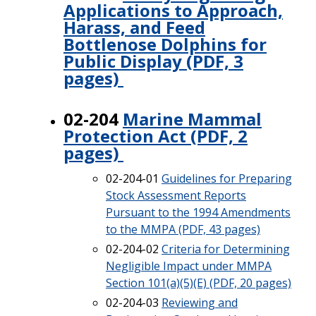
Applications to Approach,
Harass, and Feed
Bottlenose Dolphins for
Public Display (PDF, 3
pages)
02-204
Marine Mammal
Protection Act (PDF, 2
pages)
02-204-01
Guidelines for Preparing
Stock Assessment Reports
Pursuant to the 1994 Amendments
to the MMPA (PDF, 43 pages)
02-204-02
Criteria for Determining
Negligible Impact under MMPA
Section 101(a)(5)(E) (PDF, 20 pages)
02-204-03
Reviewing and