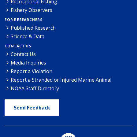
Recreational Fishing
Fishery Observers
FOR RESEARCHERS
Published Research
Science & Data
CONTACT US
Contact Us
Media Inquiries
Report a Violation
Report a Stranded or Injured Marine Animal
NOAA Staff Directory
Send Feedback