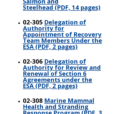
Salmon and
Steelhead (PDF, 14 pages)
02-305
Delegation of
Authority for
Appointment of Recovery
Team Members Under the
ESA (PDF, 2 pages)
02-306
Delegation of
Authority for Review and
Renewal of Section 6
Agreements under the
ESA (PDF, 2 pages)
02-308
Marine Mammal
Health and Stranding
Response Program (PDF, 3