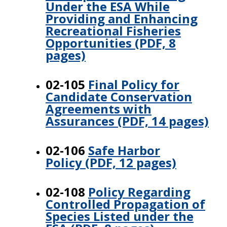
Under the ESA While
Providing and Enhancing
Recreational Fisheries
Opportunities (PDF, 8
pages)
02-105
Final Policy for
Candidate Conservation
Agreements with
Assurances (PDF, 14 pages)
02-106
Safe Harbor
Policy (PDF, 12 pages)
02-108
Policy Regarding
Controlled Propagation of
Species Listed under the