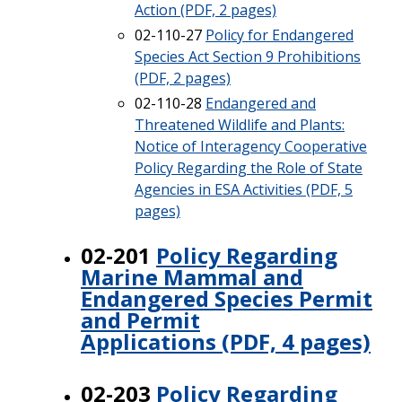
Action (PDF, 2 pages)
02-110-27
Policy for Endangered
Species Act Section 9 Prohibitions
(PDF, 2 pages)
02-110-28
Endangered and
Threatened Wildlife and Plants:
Notice of Interagency Cooperative
Policy Regarding the Role of State
Agencies in ESA Activities (PDF, 5
pages)
02-201
Policy Regarding
Marine Mammal and
Endangered Species Permit
and Permit
Applications (PDF, 4 pages)
02-203
Policy Regarding