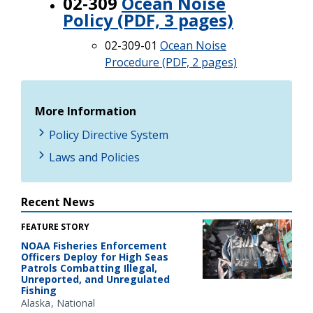
02-309
Ocean Noise
Policy (PDF, 3 pages)
02-309-01
Ocean Noise
Procedure (PDF, 2 pages)
More Information
Policy Directive System
Laws and Policies
Recent News
FEATURE STORY
NOAA Fisheries Enforcement
Officers Deploy for High Seas
Patrols Combatting Illegal,
Unreported, and Unregulated
Fishing
Alaska
National