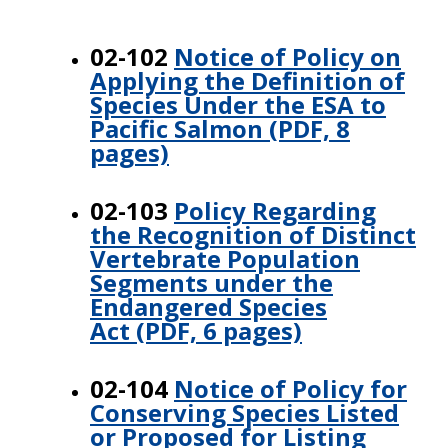
02-102
Notice of Policy on
Applying the Definition of
Species Under the ESA to
Pacific Salmon (PDF, 8
pages)
02-103
Policy Regarding
the Recognition of Distinct
Vertebrate Population
Segments under the
Endangered Species
Act (PDF, 6 pages)
02-104
Notice of Policy for
Conserving Species Listed
or Proposed for Listing