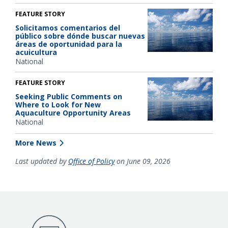
FEATURE STORY
Solicitamos comentarios del
público sobre dónde buscar nuevas
áreas de oportunidad para la
acuicultura
National
FEATURE STORY
Seeking Public Comments on
Where to Look for New
Aquaculture Opportunity Areas
National
More News
Last updated by
Office of Policy
on June 09, 2026