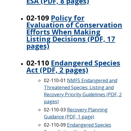
ESA (PDF, 8 pages)
02-109
Policy for
Evaluation of Conservation
Efforts When Making
Listing Decisions (PDF, 17
pages)
02-110
Endangered Species
Act (PDF, 2 pages)
02-110-01
NMFS Endangered and
Threatened Species: Listing and
Recovery Priority Guidelines (PDF, 2
pages)
02-110-03
Recovery Planning
Guidance (PDF, 1 page)
02-110-09
Endangered Species