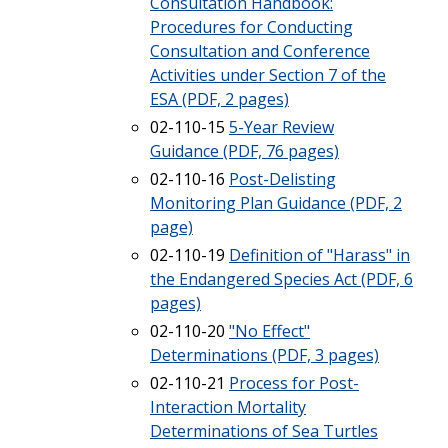
Consultation Handbook:
Procedures for Conducting
Consultation and Conference
Activities under Section 7 of the
ESA (PDF, 2 pages)
02-110-15
5-Year Review
Guidance (PDF, 76 pages)
02-110-16
Post-Delisting
Monitoring Plan Guidance (PDF, 2
page)
02-110-19
Definition of "Harass" in
the Endangered Species Act (PDF, 6
pages)
02-110-20
"No Effect"
Determinations (PDF, 3 pages)
02-110-21
Process for Post-
Interaction Mortality
Determinations of Sea Turtles