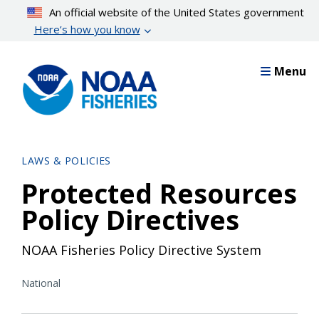
Skip
An official website of the United States government
to
Here’s how you know
main
content
Menu
LAWS & POLICIES
Protected Resources
Policy Directives
NOAA Fisheries Policy Directive System
National