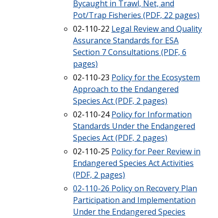
Bycaught in Trawl, Net, and
Pot/Trap Fisheries (PDF, 22 pages)
02-110-22
Legal Review and Quality
Assurance Standards for ESA
Section 7 Consultations (PDF, 6
pages)
02-110-23
Policy for the Ecosystem
Approach to the Endangered
Species Act (PDF, 2 pages)
02-110-24
Policy for Information
Standards Under the Endangered
Species Act (PDF, 2 pages)
02-110-25
Policy for Peer Review in
Endangered Species Act Activities
(PDF, 2 pages)
02-110-26 Policy on Recovery Plan
Participation and Implementation
Under the Endangered Species