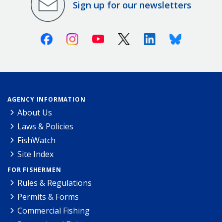
Sign up for our newsletters
Facebook
Instagram
Youtube
X (Twitter)
Linkedin
Bluesky
AGENCY INFORMATION
About Us
Laws & Policies
FishWatch
Site Index
FOR FISHERMEN
Rules & Regulations
Permits & Forms
Commercial Fishing