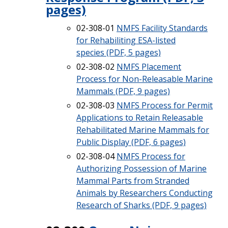
pages)
02-308-01
NMFS Facility Standards
for Rehabiliting ESA-listed
species (PDF, 5 pages)
02-308-02
NMFS Placement
Process for Non-Releasable Marine
Mammals (PDF, 9 pages)
02-308-03
NMFS Process for Permit
Applications to Retain Releasable
Rehabilitated Marine Mammals for
Public Display (PDF, 6 pages)
02-308-04
NMFS Process for
Authorizing Possession of Marine
Mammal Parts from Stranded
Animals by Researchers Conducting
Research of Sharks (PDF, 9 pages)