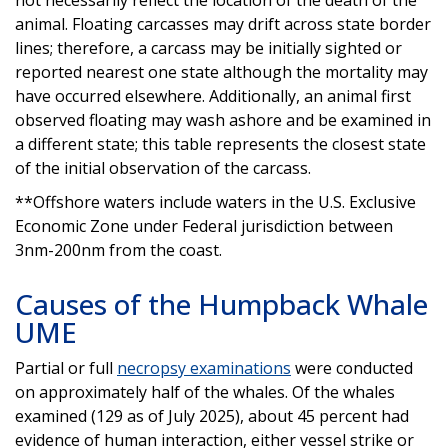
animal. Floating carcasses may drift across state border
lines; therefore, a carcass may be initially sighted or
reported nearest one state although the mortality may
have occurred elsewhere. Additionally, an animal first
observed floating may wash ashore and be examined in
a different state; this table represents the closest state
of the initial observation of the carcass.
**Offshore waters include waters in the U.S. Exclusive
Economic Zone under Federal jurisdiction between
3nm-200nm from the coast.
Causes of the Humpback Whale
UME
Partial or full
necropsy examinations
were conducted
on approximately half of the whales. Of the whales
examined (129 as of July 2025), about 45 percent had
evidence of human interaction, either vessel strike or