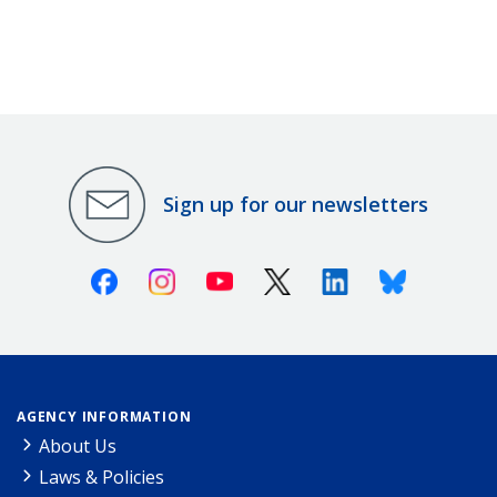
Sign up for our newsletters
Facebook
Instagram
Youtube
X (Twitter)
Linkedin
Bluesky
AGENCY INFORMATION
About Us
Laws & Policies