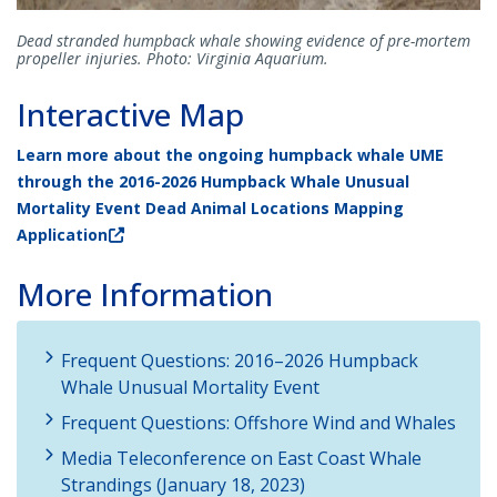
Dead stranded humpback whale showing evidence of pre-mortem
propeller injuries. Photo: Virginia Aquarium.
Interactive Map
Learn more about the ongoing humpback whale UME
through the 2016-2026 Humpback Whale Unusual
Mortality Event Dead Animal Locations Mapping
Application
More Information
Frequent Questions: 2016–2026 Humpback
Whale Unusual Mortality Event
Frequent Questions: Offshore Wind and Whales
Media Teleconference on East Coast Whale
Strandings (January 18, 2023)