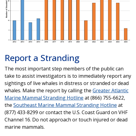
Report a Stranding
The most important step members of the public can
take to assist investigators is to immediately report any
sightings of live whales in distress or stranded or dead
whales. Make the report by calling the
Greater Atlantic
Marine Mammal Stranding Hotline
at (866) 755-6622,
the
Southeast Marine Mammal Stranding Hotline
at
(877) 433-8299 or contact the U.S. Coast Guard on VHF
Channel 16. Do not approach or touch injured or dead
marine mammals.