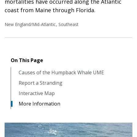
mortalities have occurred along the Atlantic
coast from Maine through Florida.
New England/Mid-Atlantic
Southeast
On This Page
Causes of the Humpback Whale UME
Report a Stranding
Interactive Map
More Information