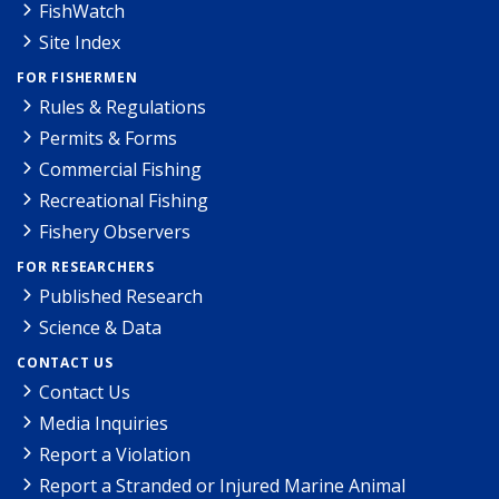
FishWatch
Site Index
FOR FISHERMEN
Rules & Regulations
Permits & Forms
Commercial Fishing
Recreational Fishing
Fishery Observers
FOR RESEARCHERS
Published Research
Science & Data
CONTACT US
Contact Us
Media Inquiries
Report a Violation
Report a Stranded or Injured Marine Animal