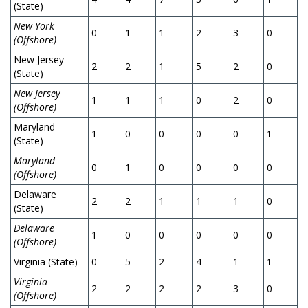
(State)
New York
0
1
1
2
3
0
0
(Offshore)
New Jersey
2
2
1
5
2
0
4
(State)
New Jersey
1
1
1
0
2
0
0
(Offshore)
Maryland
1
0
0
0
0
1
0
(State)
Maryland
0
1
0
0
0
0
0
(Offshore)
Delaware
2
2
1
1
1
0
0
(State)
Delaware
1
0
0
0
0
0
0
(Offshore)
Virginia (State)
0
5
2
4
1
1
1
Virginia
2
2
2
2
3
0
0
(Offshore)