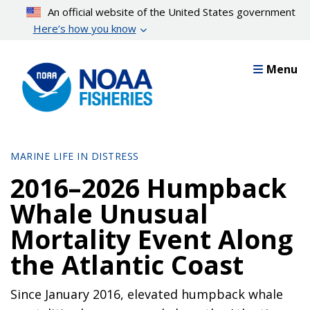
Skip
An official website of the United States government
to
Here’s how you know
main
content
Menu
MARINE LIFE IN DISTRESS
2016–2026 Humpback
Whale Unusual
Mortality Event Along
the Atlantic Coast
Since January 2016, elevated humpback whale