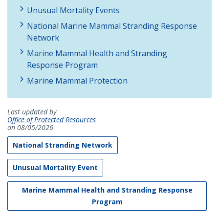
Unusual Mortality Events
National Marine Mammal Stranding Response
Network
Marine Mammal Health and Stranding
Response Program
Marine Mammal Protection
Last updated by
Office of Protected Resources
on 08/05/2026
National Stranding Network
Unusual Mortality Event
Marine Mammal Health and Stranding Response
Program