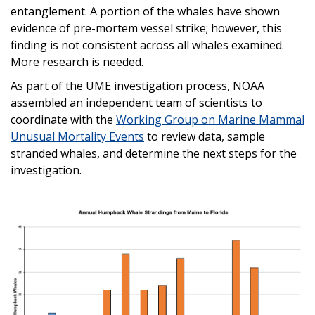
entanglement. A portion of the whales have shown
evidence of pre-mortem vessel strike; however, this
finding is not consistent across all whales examined.
More research is needed.
As part of the UME investigation process, NOAA
assembled an independent team of scientists to
coordinate with the
Working Group on Marine Mammal
Unusual Mortality Events
to review data, sample
stranded whales, and determine the next steps for the
investigation.