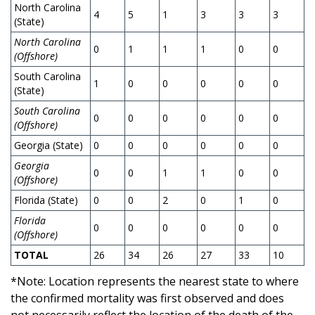
North Carolina
4
5
1
3
3
3
2
(State)
North Carolina
0
1
1
1
0
0
2
(Offshore)
South Carolina
1
0
0
0
0
0
0
(State)
South Carolina
0
0
0
0
0
0
0
(Offshore)
Georgia (State)
0
0
0
0
0
0
0
Georgia
0
0
1
1
0
0
0
(Offshore)
Florida (State)
0
0
2
0
1
0
0
Florida
0
0
0
0
0
0
0
(Offshore)
TOTAL
26
34
26
27
33
10
1
*Note: Location represents the nearest state to where
the confirmed mortality was first observed and does
not necessarily reflect the location of the death of the