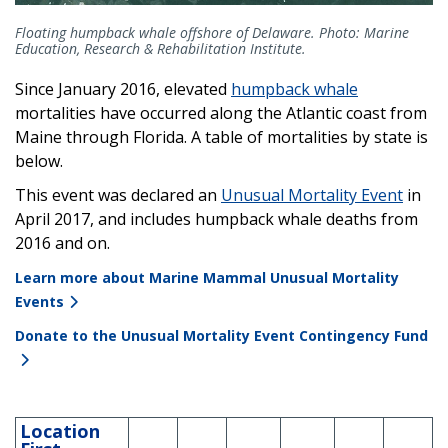
Floating humpback whale offshore of Delaware. Photo: Marine
Education, Research & Rehabilitation Institute.
Since January 2016, elevated
humpback whale
mortalities have occurred along the Atlantic coast from
Maine through Florida. A table of mortalities by state is
below.
This event was declared an
Unusual Mortality Event
in
April 2017, and includes humpback whale deaths from
2016 and on.
Learn more about Marine Mammal Unusual Mortality
Events
Donate to the Unusual Mortality Event Contingency Fund
Location