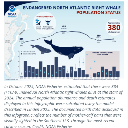
In October 2025, NOAA Fisheries estimated that there were 384
(+10/-9) individual North Atlantic right whales alive at the start of
2024. The annual population abundance and death estimates
displayed in this infographic were calculated using the model
described in Linden 2025. The documented birth data displayed in
this infographic reflect the number of mother-calf pairs that were
visually sighted in the Southeast U.S. through the most recent
calving season. Credit: NOAA Fisheries