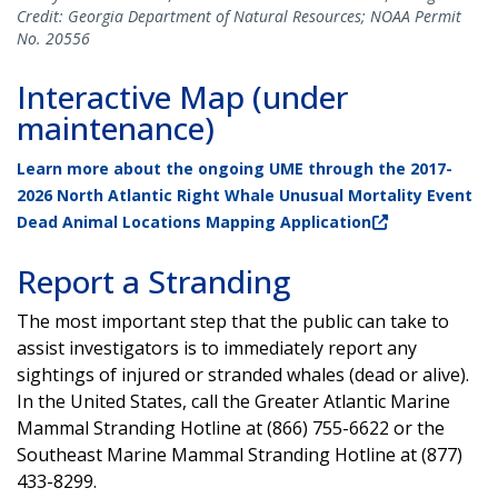
Credit: Georgia Department of Natural Resources; NOAA Permit
No. 20556
Interactive Map (under
maintenance)
Learn more about the ongoing UME through the 2017-
2026 North Atlantic Right Whale Unusual Mortality Event
Dead Animal Locations Mapping Application
Report a Stranding
The most important step that the public can take to
assist investigators is to immediately report any
sightings of injured or stranded whales (dead or alive).
In the United States, call the Greater Atlantic Marine
Mammal Stranding Hotline at (866) 755-6622 or the
Southeast Marine Mammal Stranding Hotline at (877)
433-8299.