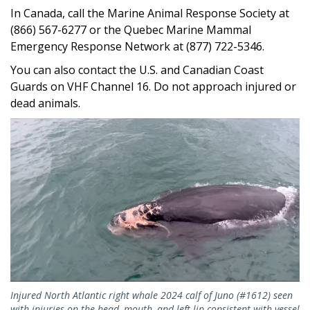
In Canada, call the Marine Animal Response Society at
(866) 567-6277 or the Quebec Marine Mammal
Emergency Response Network at (877) 722-5346.
You can also contact the U.S. and Canadian Coast
Guards on VHF Channel 16. Do not approach injured or
dead animals.
Injured North Atlantic right whale 2024 calf of Juno (#1612) seen
with injuries on the head, mouth, and left lip consistent with vessel