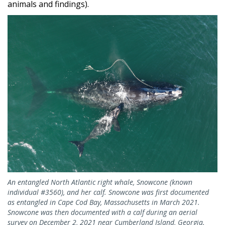
animals and findings).
An entangled North Atlantic right whale, Snowcone (known
individual #3560), and her calf. Snowcone was first documented
as entangled in Cape Cod Bay, Massachusetts in March 2021.
Snowcone was then documented with a calf during an aerial
survey on December 2, 2021 near Cumberland Island, Georgia.