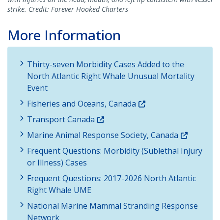
strike. Credit: Forever Hooked Charters
More Information
Thirty-seven Morbidity Cases Added to the
North Atlantic Right Whale Unusual Mortality
Event
Fisheries and Oceans, Canada
Transport Canada
Marine Animal Response Society, Canada
Frequent Questions: Morbidity (Sublethal Injury
or Illness) Cases
Frequent Questions: 2017-2026 North Atlantic
Right Whale UME
National Marine Mammal Stranding Response
Network