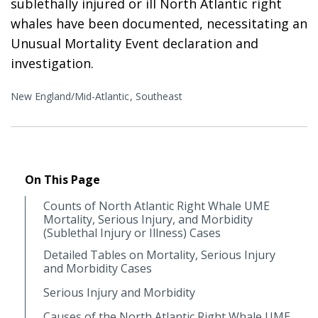
sublethally injured or ill North Atlantic right
whales have been documented, necessitating an
Unusual Mortality Event declaration and
investigation.
New England/Mid-Atlantic
Southeast
On This Page
Counts of North Atlantic Right Whale UME
Mortality, Serious Injury, and Morbidity
(Sublethal Injury or Illness) Cases
Detailed Tables on Mortality, Serious Injury
and Morbidity Cases
Serious Injury and Morbidity
Causes of the North Atlantic Right Whale UME