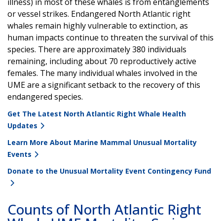
illness) in most of these whales is from entanglements
or vessel strikes. Endangered North Atlantic right
whales remain highly vulnerable to extinction, as
human impacts continue to threaten the survival of this
species. There are approximately 380 individuals
remaining, including about 70 reproductively active
females. The many individual whales involved in the
UME are a significant setback to the recovery of this
endangered species.
Get The Latest North Atlantic Right Whale Health
Updates
Learn More About Marine Mammal Unusual Mortality
Events
Donate to the Unusual Mortality Event Contingency Fund
Counts of North Atlantic Right