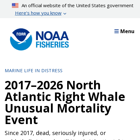
Skip
An official website of the United States government
to
Here’s how you know
main
content
Menu
MARINE LIFE IN DISTRESS
2017–2026 North
Atlantic Right Whale
Unusual Mortality
Event
Since 2017, dead, seriously injured, or