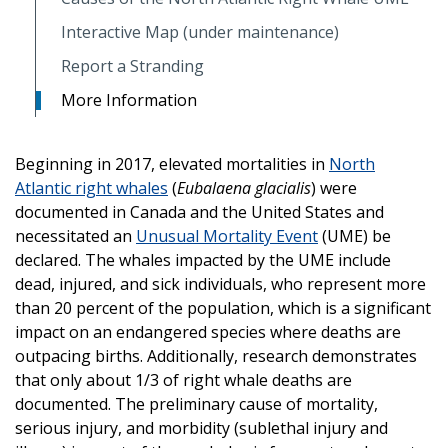
Interactive Map (under maintenance)
Report a Stranding
More Information
Beginning in 2017, elevated mortalities in
North
Atlantic right whales
(
Eubalaena glacialis
) were
documented in Canada and the United States and
necessitated an
Unusual Mortality Event
(UME) be
declared. The whales impacted by the UME include
dead, injured, and sick individuals, who represent more
than 20 percent of the population, which is a significant
impact on an endangered species where deaths are
outpacing births. Additionally, research demonstrates
that only about 1/3 of right whale deaths are
documented. The preliminary cause of mortality,
serious injury, and morbidity (sublethal injury and