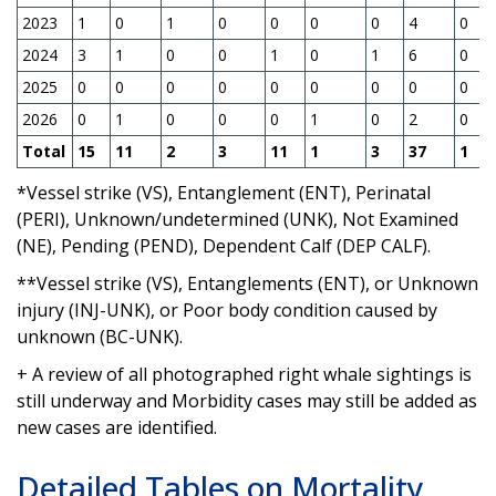
2023
1
0
1
0
0
0
0
4
0
2024
3
1
0
0
1
0
1
6
0
2025
0
0
0
0
0
0
0
0
0
2026
0
1
0
0
0
1
0
2
0
Total
15
11
2
3
11
1
3
37
1
*Vessel strike (VS), Entanglement (ENT), Perinatal
(PERI), Unknown/undetermined (UNK), Not Examined
(NE), Pending (PEND), Dependent Calf (DEP CALF).
**Vessel strike (VS), Entanglements (ENT), or Unknown
injury (INJ-UNK), or Poor body condition caused by
unknown (BC-UNK).
+ A review of all photographed right whale sightings is
still underway and Morbidity cases may still be added as
new cases are identified.
Detailed Tables on Mortality,