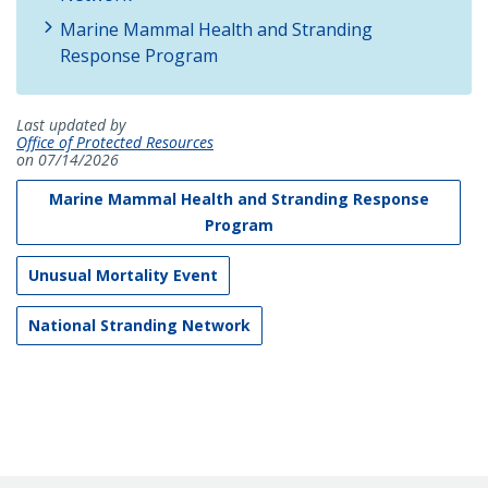
Marine Mammal Health and Stranding
Response Program
Last updated by
Office of Protected Resources
on 07/14/2026
Marine Mammal Health and Stranding Response
Program
Unusual Mortality Event
National Stranding Network