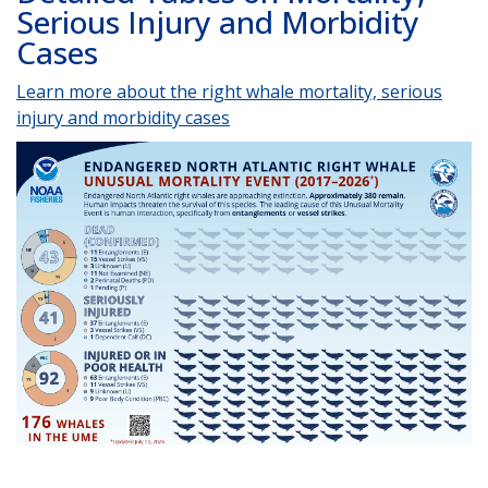
Serious Injury and Morbidity
Cases
Learn more about the right whale mortality, serious
injury and morbidity cases