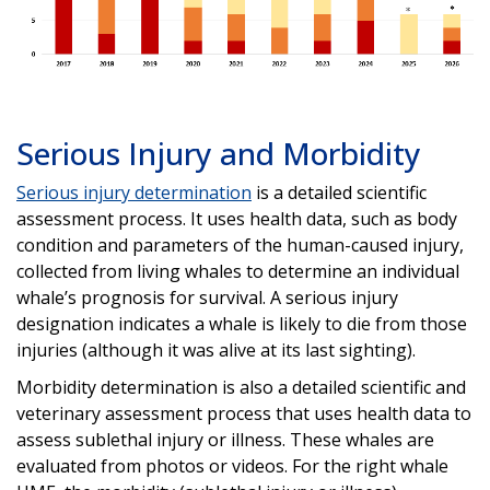
Serious Injury and Morbidity
Serious injury determination
is a detailed scientific
assessment process. It uses health data, such as body
condition and parameters of the human-caused injury,
collected from living whales to determine an individual
whale’s prognosis for survival. A serious injury
designation indicates a whale is likely to die from those
injuries (although it was alive at its last sighting).
Morbidity determination is also a detailed scientific and
veterinary assessment process that uses health data to
assess sublethal injury or illness. These whales are
evaluated from photos or videos. For the right whale