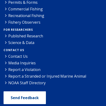
Permits & Forms
Commercial Fishing
Recreational Fishing
Fishery Observers
FOR RESEARCHERS
Published Research
Science & Data
CONTACT US
Contact Us
Media Inquiries
Report a Violation
Report a Stranded or Injured Marine Animal
NOAA Staff Directory
Send Feedback