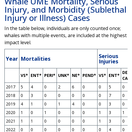
Whale UME Mortality, Serious
Injury, and Morbidity (Sublethal
Injury or Illness) Cases
In the table below, individuals are only counted once;
whales with multiple events, are included at the highest
impact level.
Serious
Year
Mortalities
Injuries
DEP
VS*
ENT*
PERI*
UNK*
NE*
PEND*
VS*
ENT*
CAL
2017
5
4
0
2
6
0
0
5
0
2018
0
3
0
0
0
0
0
7
0
2019
4
1
0
1
4
0
0
3
0
2020
1
0
1
0
0
0
1
3
1
2021
1
1
0
0
0
0
1
3
0
2022
0
0
0
0
0
0
0
4
0