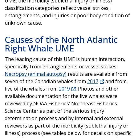
UME, the morbidity (sublethal injury or illness)
classification categories reflect: vessel strikes,
entanglements, and injuries or poor body condition of
unknown cause.
Causes of the North Atlantic
Right Whale UME
The leading cause of this UME is human interaction,
speciﬁcally from entanglements or vessel strikes.
Necropsy (animal autopsy)
results are available from
seven of the Canadian whales from
2017
and from
five of the whales from
2019
. Photos and other
available documentation for the live whales were
reviewed by NOAA Fisheries’ Northeast Fisheries
Science Center as part of the serious injury
determination process and by internal and external
reviewers as part of the morbidity (sublethal injury or
illness) process (see tables below for details on specific