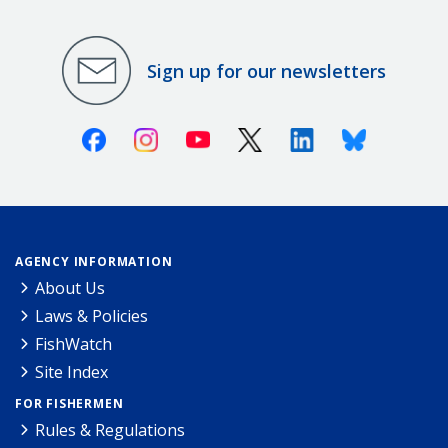
Sign up for our newsletters
Facebook
Instagram
Youtube
X (Twitter)
Linkedin
Bluesky
AGENCY INFORMATION
About Us
Laws & Policies
FishWatch
Site Index
FOR FISHERMEN
Rules & Regulations