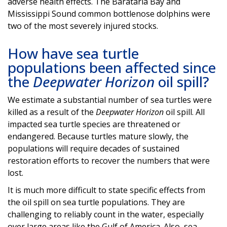
adverse health effects. The Barataria Bay and
Mississippi Sound common bottlenose dolphins were
two of the most severely injured stocks.
How have sea turtle
populations been affected since
the
Deepwater Horizon
oil spill?
We estimate a substantial number of sea turtles were
killed as a result of the
Deepwater Horizon
oil spill. All
impacted sea turtle species are threatened or
endangered. Because turtles mature slowly, the
populations will require decades of sustained
restoration efforts to recover the numbers that were
lost.
It is much more difficult to state specific effects from
the oil spill on sea turtle populations. They are
challenging to reliably count in the water, especially
over large areas like the Gulf of America. Also, sea