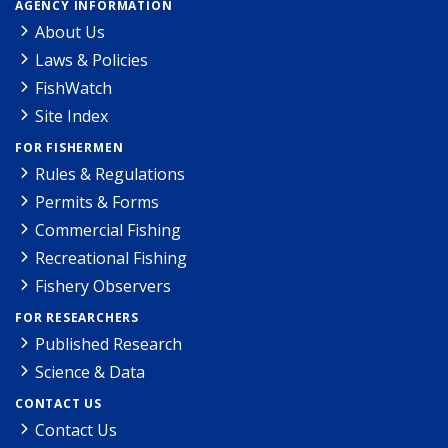
AGENCY INFORMATION
About Us
Laws & Policies
FishWatch
Site Index
FOR FISHERMEN
Rules & Regulations
Permits & Forms
Commercial Fishing
Recreational Fishing
Fishery Observers
FOR RESEARCHERS
Published Research
Science & Data
CONTACT US
Contact Us