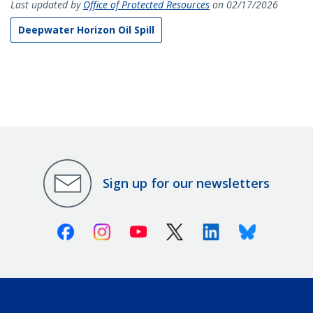
Last updated by
Office of Protected Resources
on 02/17/2026
Deepwater Horizon Oil Spill
Sign up for our newsletters
Facebook
Instagram
Youtube
X (Twitter)
Linkedin
Bluesky