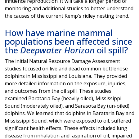
influence reproduction. It will take a longer period of
monitoring and additional studies to better understand
the causes of the current Kemp’s ridley nesting trend.
How have marine mammal
populations been affected since
the
Deepwater Horizon
oil spill?
The initial Natural Resource Damage Assessment
studies focused on live and dead common bottlenose
dolphins in Mississippi and Louisiana. They provided
more detailed information on the exposure, injuries,
and outcomes from the oil spill. These studies
examined Barataria Bay (heavily oiled), Mississippi
Sound (moderately oiled), and Sarasota Bay (un-oiled)
dolphins. We learned that dolphins in Barataria Bay and
Mississippi Sound, which were exposed to oil, suffered
significant health effects. These effects included lung
disease from inhalation and aspiration of oil, impaired