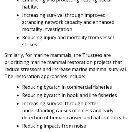
habitat
Increasing survival through improved
stranding network capacity and enhanced
mortality investigation
Reducing injury and mortality from vessel
strikes
Similarly, for marine mammals, the Trustees are
prioritizing marine mammal restoration projects that
reduce stressors and increase marine mammal survival.
The restoration approaches include:
Reducing bycatch in commercial fisheries
Reducing bycatch in hook and line fisheries
Increasing survival through better
understanding causes of illness and early
detection of human-caused and natural threats
Reducing impacts from noise