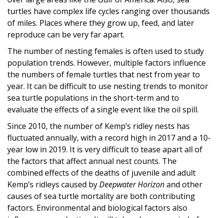
turtles have complex life cycles ranging over thousands
of miles. Places where they grow up, feed, and later
reproduce can be very far apart.
The number of nesting females is often used to study
population trends. However, multiple factors influence
the numbers of female turtles that nest from year to
year. It can be difficult to use nesting trends to monitor
sea turtle populations in the short-term and to
evaluate the effects of a single event like the oil spill.
Since 2010, the number of Kemp’s ridley nests has
fluctuated annually, with a record high in 2017 and a 10-
year low in 2019. It is very difficult to tease apart all of
the factors that affect annual nest counts. The
combined effects of the deaths of juvenile and adult
Kemp’s ridleys caused by
Deepwater Horizon
and other
causes of sea turtle mortality are both contributing
factors. Environmental and biological factors also