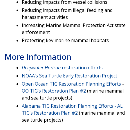
Reducing impacts from vessel collisions
Reducing impacts from illegal feeding and
harassment activities
Increasing Marine Mammal Protection Act state
enforcement
Protecting key marine mammal habitats
More Information
Deepwater Horizon
restoration efforts
NOAA’s Sea Turtle Early Restoration Project
Open Ocean TIG Restoration Planning Efforts
-
OO TIG’s Restoration Plan #2
(marine mammal
and sea turtle projects)
Alabama TIG Restoration Planning Efforts - AL
TIG’s Restoration Plan #2
(marine mammal and
sea turtle projects)