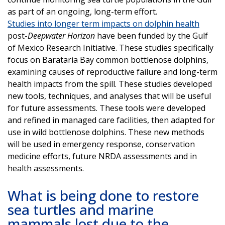
as part of an ongoing, long-term effort.
Studies into longer term impacts on dolphin health
post-
Deepwater Horizon
have been funded by the Gulf
of Mexico Research Initiative. These studies specifically
focus on Barataria Bay common bottlenose dolphins,
examining causes of reproductive failure and long-term
health impacts from the spill. These studies developed
new tools, techniques, and analyses that will be useful
for future assessments. These tools were developed
and refined in managed care facilities, then adapted for
use in wild bottlenose dolphins. These new methods
will be used in emergency response, conservation
medicine efforts, future NRDA assessments and in
health assessments.
What is being done to restore
sea turtles and marine
mammals lost due to the