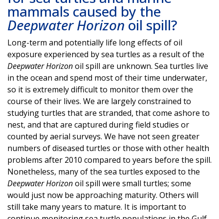
mammals caused by the
Deepwater Horizon
oil spill?
Long-term and potentially life long effects of oil
exposure experienced by sea turtles as a result of the
Deepwater Horizon
oil spill are unknown. Sea turtles live
in the ocean and spend most of their time underwater,
so it is extremely difficult to monitor them over the
course of their lives. We are largely constrained to
studying turtles that are stranded, that come ashore to
nest, and that are captured during field studies or
counted by aerial surveys. We have not seen greater
numbers of diseased turtles or those with other health
problems after 2010 compared to years before the spill.
Nonetheless, many of the sea turtles exposed to the
Deepwater Horizon
oil spill were small turtles; some
would just now be approaching maturity. Others will
still take many years to mature. It is important to
continue monitoring sea turtle populations in the Gulf