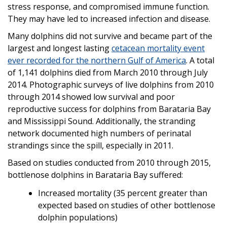
stress response, and compromised immune function.
They may have led to increased infection and disease.
Many dolphins did not survive and became part of the
largest and longest lasting
cetacean mortality event
ever recorded for the northern Gulf of America
. A total
of 1,141 dolphins died from March 2010 through July
2014. Photographic surveys of live dolphins from 2010
through 2014 showed low survival and poor
reproductive success for dolphins from Barataria Bay
and Mississippi Sound. Additionally, the stranding
network documented high numbers of perinatal
strandings since the spill, especially in 2011.
Based on studies conducted from 2010 through 2015,
bottlenose dolphins in Barataria Bay suffered:
Increased mortality (35 percent greater than
expected based on studies of other bottlenose
dolphin populations)