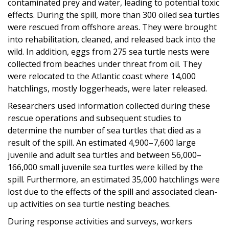
contaminated prey and water, leading to potential toxic
effects. During the spill, more than 300 oiled sea turtles
were rescued from offshore areas. They were brought
into rehabilitation, cleaned, and released back into the
wild. In addition, eggs from 275 sea turtle nests were
collected from beaches under threat from oil. They
were relocated to the Atlantic coast where 14,000
hatchlings, mostly loggerheads, were later released.
Researchers used information collected during these
rescue operations and subsequent studies to
determine the number of sea turtles that died as a
result of the spill. An estimated 4,900–7,600 large
juvenile and adult sea turtles and between 56,000–
166,000 small juvenile sea turtles were killed by the
spill. Furthermore, an estimated 35,000 hatchlings were
lost due to the effects of the spill and associated clean-
up activities on sea turtle nesting beaches.
During response activities and surveys, workers