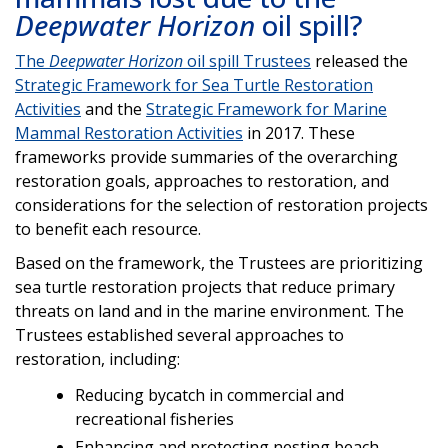
Deepwater Horizon
oil spill?
The
Deepwater Horizon
oil spill Trustees
released the
Strategic Framework for Sea Turtle Restoration
Activities
and the
Strategic Framework for Marine
Mammal Restoration Activities
in 2017. These
frameworks provide summaries of the overarching
restoration goals, approaches to restoration, and
considerations for the selection of restoration projects
to benefit each resource.
Based on the framework, the Trustees are prioritizing
sea turtle restoration projects that reduce primary
threats on land and in the marine environment. The
Trustees established several approaches to
restoration, including:
Reducing bycatch in commercial and
recreational fisheries
Enhancing and protecting nesting beach