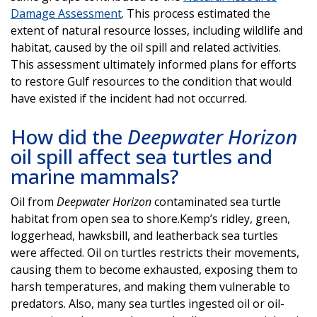
Damage Assessment
. This process estimated the
extent of natural resource losses, including wildlife and
habitat, caused by the oil spill and related activities.
This assessment ultimately informed plans for efforts
to restore Gulf resources to the condition that would
have existed if the incident had not occurred.
How did the
Deepwater Horizon
oil spill affect sea turtles and
marine mammals?
Oil from
Deepwater Horizon
contaminated sea turtle
habitat from open sea to shore.Kemp’s ridley, green,
loggerhead, hawksbill, and leatherback sea turtles
were affected. Oil on turtles restricts their movements,
causing them to become exhausted, exposing them to
harsh temperatures, and making them vulnerable to
predators. Also, many sea turtles ingested oil or oil-