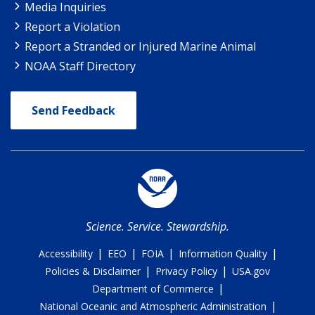
Media Inquiries
Report a Violation
Report a Stranded or Injured Marine Animal
NOAA Staff Directory
Send Feedback
Science. Service. Stewardship.
|
|
|
|
Accessibility
EEO
FOIA
Information Quality
|
|
Policies & Disclaimer
Privacy Policy
USA.gov
|
Department of Commerce
|
National Oceanic and Atmospheric Administration