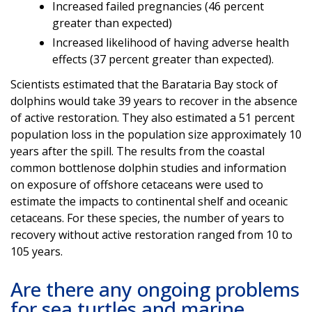
Increased failed pregnancies (46 percent
greater than expected)
Increased likelihood of having adverse health
effects (37 percent greater than expected).
Scientists estimated that the Barataria Bay stock of
dolphins would take 39 years to recover in the absence
of active restoration. They also estimated a 51 percent
population loss in the population size approximately 10
years after the spill. The results from the coastal
common bottlenose dolphin studies and information
on exposure of offshore cetaceans were used to
estimate the impacts to continental shelf and oceanic
cetaceans. For these species, the number of years to
recovery without active restoration ranged from 10 to
105 years.
Are there any ongoing problems
for sea turtles and marine