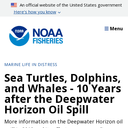
Skip
An official website of the United States government
to
Here’s how you know
main
content
Menu
MARINE LIFE IN DISTRESS
Sea Turtles, Dolphins,
and Whales - 10 Years
after the Deepwater
Horizon Oil Spill
More information on the Deepwater Horizon oil