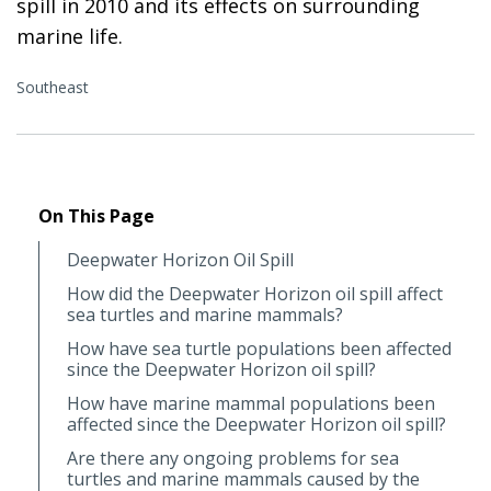
spill in 2010 and its effects on surrounding
marine life.
Southeast
On This Page
Deepwater Horizon Oil Spill
How did the Deepwater Horizon oil spill affect
sea turtles and marine mammals?
How have sea turtle populations been affected
since the Deepwater Horizon oil spill?
How have marine mammal populations been
affected since the Deepwater Horizon oil spill?
Are there any ongoing problems for sea
turtles and marine mammals caused by the