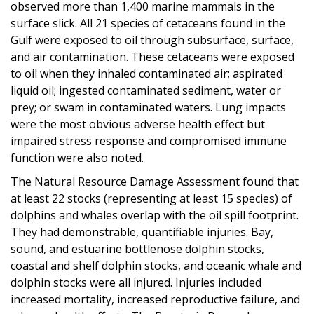
observed more than 1,400 marine mammals in the
surface slick. All 21 species of cetaceans found in the
Gulf were exposed to oil through subsurface, surface,
and air contamination. These cetaceans were exposed
to oil when they inhaled contaminated air; aspirated
liquid oil; ingested contaminated sediment, water or
prey; or swam in contaminated waters. Lung impacts
were the most obvious adverse health effect but
impaired stress response and compromised immune
function were also noted.
The Natural Resource Damage Assessment found that
at least 22 stocks (representing at least 15 species) of
dolphins and whales overlap with the oil spill footprint.
They had demonstrable, quantifiable injuries. Bay,
sound, and estuarine bottlenose dolphin stocks,
coastal and shelf dolphin stocks, and oceanic whale and
dolphin stocks were all injured. Injuries included
increased mortality, increased reproductive failure, and