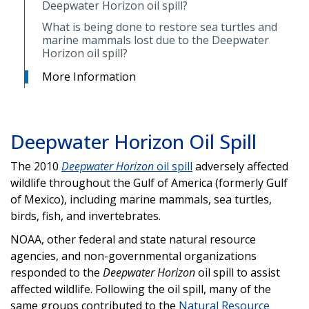
Deepwater Horizon oil spill?
What is being done to restore sea turtles and
marine mammals lost due to the Deepwater
Horizon oil spill?
More Information
Deepwater Horizon Oil Spill
The 2010
Deepwater Horizon
oil spill
adversely affected
wildlife throughout the Gulf of America (formerly Gulf
of Mexico), including marine mammals, sea turtles,
birds, fish, and invertebrates.
NOAA, other federal and state natural resource
agencies, and non-governmental organizations
responded to the
Deepwater Horizon
oil spill to assist
affected wildlife. Following the oil spill, many of the
same groups contributed to the
Natural Resource