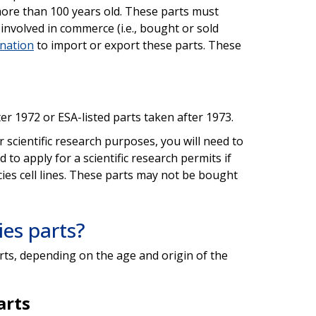
t more than 100 years old. These parts must
involved in commerce (i.e., bought or sold
ination
to import or export these parts. These
r 1972 or ESA-listed parts taken after 1973.
r scientific research purposes, you will need to
ed to apply for a scientific research permits if
ies cell lines. These parts may not be bought
es parts?
rts, depending on the age and origin of the
arts