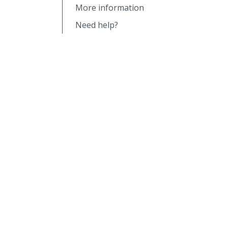
More information
Need help?