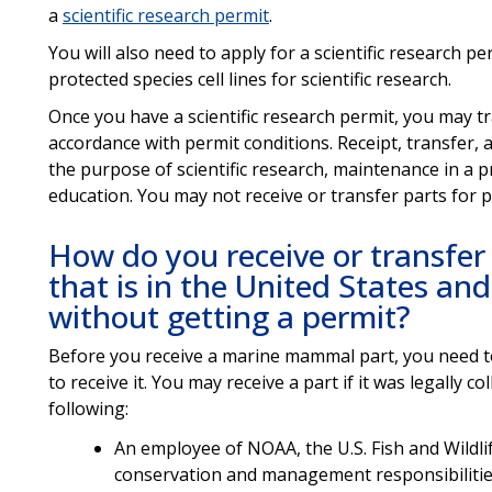
a
scientific research permit
.
You will also need to apply for a scientific research p
protected species cell lines for scientific research.
Once you have a scientific research permit, you may tr
accordance with permit conditions. Receipt, transfer
the purpose of scientific research, maintenance in a pro
education. You may not receive or transfer parts for p
How do you receive or transfe
that is in the United States an
without getting a permit?
Before you receive a marine mammal part, you need 
to receive it. You may receive a part if it was legally 
following:
An employee of NOAA, the U.S. Fish and Wildl
conservation and management responsibilities,