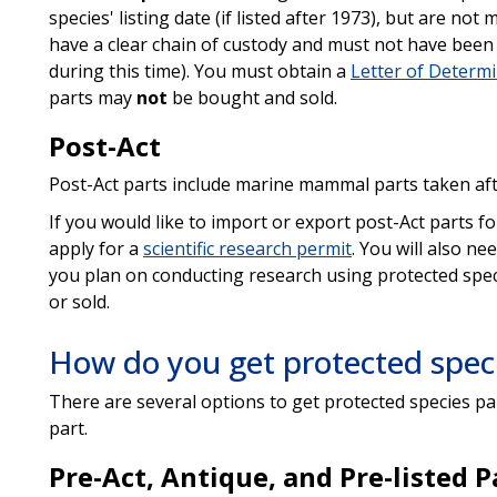
species' listing date (if listed after 1973), but are no
have a clear chain of custody and must not have been 
during this time). You must obtain a
Letter of Determ
parts may
not
be bought and sold.
Post-Act
Post-Act parts include marine mammal parts taken afte
If you would like to import or export post-Act parts fo
apply for a
scientific research permit
. You will also ne
you plan on conducting research using protected spec
or sold.
How do you get protected speci
There are several options to get protected species pa
part.
Pre-Act, Antique, and Pre-listed P