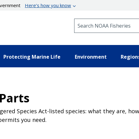
government
Here’s how you know
Search NOAA Fisheries
Protecting Marine Life
Environment
Region
Parts
red Species Act-listed species: what they are, how
permits you need.