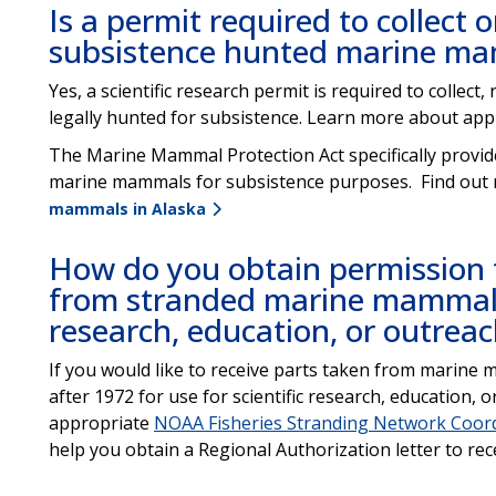
Is a permit required to collect 
subsistence hunted marine m
Yes, a scientific research permit is required to collec
legally hunted for subsistence. Learn more about app
The Marine Mammal Protection Act specifically provide
marine mammals for subsistence purposes. Find out
mammals in Alaska
How do you obtain permission t
from stranded marine mammals 
research, education, or outrea
If you would like to receive parts taken from marine 
after 1972 for use for scientific research, education, o
appropriate
NOAA Fisheries Stranding Network Coor
help you obtain a Regional Authorization letter to rec