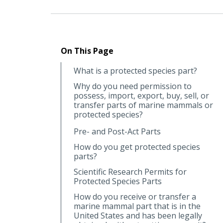
On This Page
What is a protected species part?
Why do you need permission to
possess, import, export, buy, sell, or
transfer parts of marine mammals or
protected species?
Pre- and Post-Act Parts
How do you get protected species
parts?
Scientific Research Permits for
Protected Species Parts
How do you receive or transfer a
marine mammal part that is in the
United States and has been legally