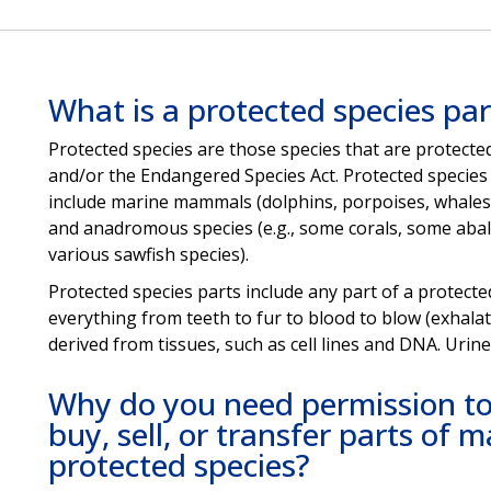
What is a protected species par
Protected species are those species that are protec
and/or the Endangered Species Act. Protected species 
include marine mammals (dolphins, porpoises, whales, 
and anadromous species (e.g., some corals, some aba
various sawfish species).
Protected species parts include any part of a protecte
everything from teeth to fur to blood to blow (exhalat
derived from tissues, such as cell lines and DNA. Urin
Why do you need permission to 
buy, sell, or transfer parts of
protected species?