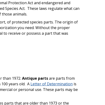
mmal Protection Act and endangered and
ed Species Act. These laws regulate what can
f those animals.
port, of protected species parts. The origin of
thorization you need. Without the proper
egal to receive or possess a part that was
r than 1972.
Antique parts
are parts from
 100 years old. A
Letter of Determination
is
ommercial or personal use. These parts may be
s parts that are older than 1973 or the