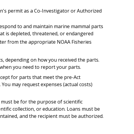
n's permit as a Co-Investigator or Authorized
respond to and maintain marine mammal parts
that is depleted, threatened, or endangered
tter from the appropriate NOAA Fisheries
ts, depending on how you received the parts.
 when you need to report your parts.
cept for parts that meet the pre-Act
 You may request expenses (actual costs)
must be for the purpose of scientific
ntific collection, or education. Loans must be
ntained, and the recipient must be authorized.