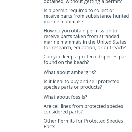
obtained, without getting a permit?
Is a permit required to collect or
receive parts from subsistence hunted
marine mammals?
How do you obtain permission to
receive parts taken from stranded
marine mammals in the United States,
for research, education, or outreach?
Can you keep a protected species part
found on the beach?
What about ambergris?
Is it legal to buy and sell protected
species parts or products?
What about fossils?
Are cell lines from protected species
considered parts?
Other Permits for Protected Species
Parts