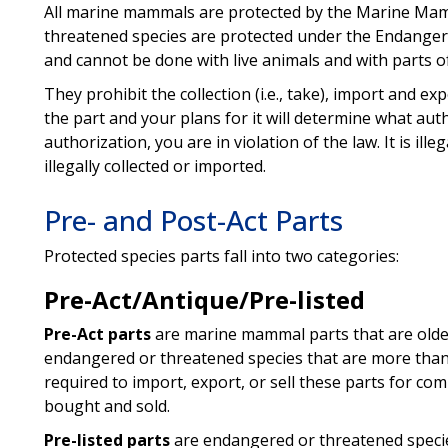
All marine mammals are protected by the Marine Ma
threatened species are protected under the Endanger
and cannot be done with live animals and with parts o
They prohibit the collection (i.e., take), import and ex
the part and your plans for it will determine what au
authorization, you are in violation of the law. It is ill
illegally collected or imported.
Pre- and Post-Act Parts
Protected species parts fall into two categories:
Pre-Act/Antique/Pre-listed
Pre-Act parts
are marine mammal parts that are olde
endangered or threatened species that are more than
required to import, export, or sell these parts for c
bought and sold.
Pre-listed parts
are endangered or threatened specie