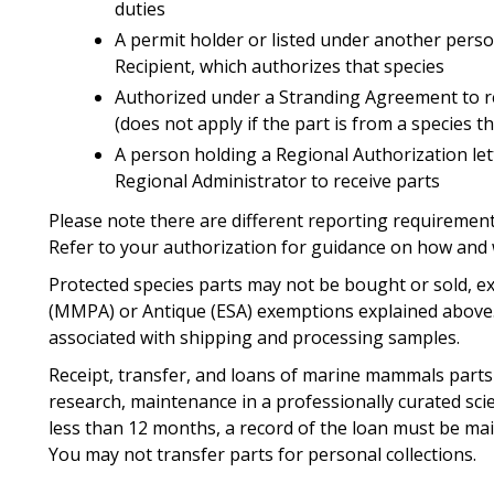
duties
A permit holder or listed under another perso
Recipient, which authorizes that species
Authorized under a Stranding Agreement to 
(does not apply if the part is from a species 
A person holding a Regional Authorization le
Regional Administrator to receive parts
Please note there are different reporting requiremen
Refer to your authorization for guidance on how and
Protected species parts may not be bought or sold, ex
(MMPA) or Antique (ESA) exemptions explained above.
associated with shipping and processing samples.
Receipt, transfer, and loans of marine mammals parts 
research, maintenance in a professionally curated scie
less than 12 months, a record of the loan must be mai
You may not transfer parts for personal collections.