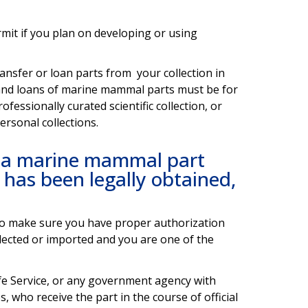
ermit if you plan on developing or using
ansfer or loan parts from your collection in
, and loans of marine mammal parts must be for
fessionally curated scientific collection, or
ersonal collections.
r a marine mammal part
d has been legally obtained,
to make sure you have proper authorization
collected or imported and you are one of the
ife Service, or any government agency with
 who receive the part in the course of official