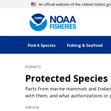
Skip
An official website of the United States 
to
main
content
Find A Species
Fishing & Seafood
PERMITS
Protected Species 
Parts from marine mammals and Endange
with them, and what authorizations or 
National