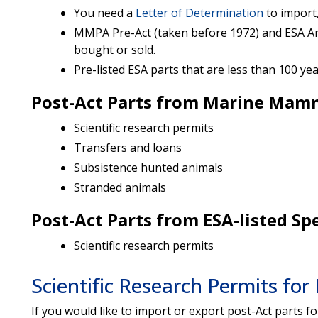
You need a
Letter of Determination
to import,
MMPA Pre-Act (taken before 1972) and ESA Ant
bought or sold.
Pre-listed ESA parts that are less than 100 ye
Post-Act Parts from Marine Mam
Scientific research permits
Transfers and loans
Subsistence hunted animals
Stranded animals
Post-Act Parts from ESA-listed Sp
Scientific research permits
Scientific Research Permits for
If you would like to import or export post-Act parts for