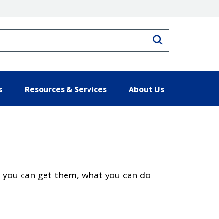
Search
s
Resources & Services
About Us
 you can get them, what you can do