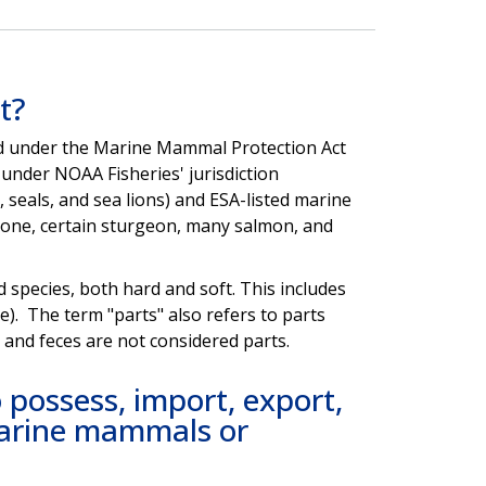
t?
ted under the Marine Mammal Protection Act
under NOAA Fisheries' jurisdiction
seals, and sea lions) and ESA-listed marine
lone, certain sturgeon, many salmon, and
d species, both hard and soft. This includes
e). The term "parts" also refers to parts
e and feces are not considered parts.
possess, import, export,
 marine mammals or