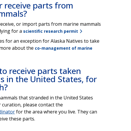
or receive parts from
ammals?
t, receive, or import parts from marine mammals
lying for a
scientific research permit
s for an exception for Alaska Natives to take
 more about the
co-management of marine
o receive parts taken
in the United States, for
ch?
mammals that stranded in the United States
r curation, please contact the
dinator
for the area where you live. They can
eive these parts.