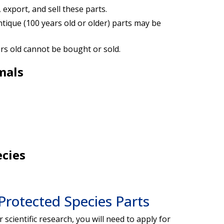
 export, and sell these parts.
ique (100 years old or older) parts may be
ars old cannot be bought or sold.
mals
ecies
 Protected Species Parts
 scientific research, you will need to apply for