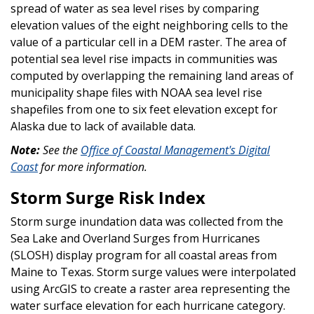
spread of water as sea level rises by comparing
elevation values of the eight neighboring cells to the
value of a particular cell in a DEM raster. The area of
potential sea level rise impacts in communities was
computed by overlapping the remaining land areas of
municipality shape files with NOAA sea level rise
shapefiles from one to six feet elevation except for
Alaska due to lack of available data.
Note:
See the
Office of Coastal Management's Digital
Coast
for more information.
Storm Surge Risk Index
Storm surge inundation data was collected from the
Sea Lake and Overland Surges from Hurricanes
(SLOSH) display program for all coastal areas from
Maine to Texas. Storm surge values were interpolated
using ArcGIS to create a raster area representing the
water surface elevation for each hurricane category.