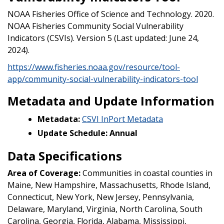
NOAA Fisheries Office of Science and Technology. 2020.
NOAA Fisheries Community Social Vulnerability
Indicators (CSVIs). Version 5 (Last updated: June 24,
2024).
https://www.fisheries.noaa.gov/resource/tool-
app/community-social-vulnerability-indicators-tool
Metadata and Update Information
Metadata:
CSVI InPort Metadata
Update Schedule: Annual
Data Specifications
Area of Coverage:
Communities in coastal counties in
Maine, New Hampshire, Massachusetts, Rhode Island,
Connecticut, New York, New Jersey, Pennsylvania,
Delaware, Maryland, Virginia, North Carolina, South
Carolina, Georgia, Florida, Alabama, Mississippi,