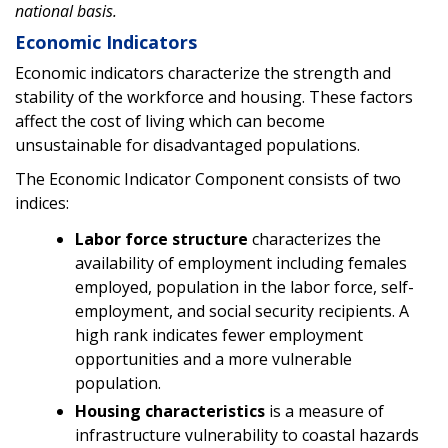
national basis.
Economic Indicators
Economic indicators characterize the strength and
stability of the workforce and housing. These factors
affect the cost of living which can become
unsustainable for disadvantaged populations.
The Economic Indicator Component consists of two
indices:
Labor force structure
characterizes the
availability of employment including females
employed, population in the labor force, self-
employment, and social security recipients. A
high rank indicates fewer employment
opportunities and a more vulnerable
population.
Housing characteristics
is a measure of
infrastructure vulnerability to coastal hazards