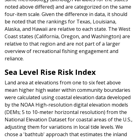
noted above differed) and are categorized on the same
four-item scale. Given the difference in data, it should
be noted that the rankings for Texas, Louisiana,
Alaska, and Hawaii are relative to each state. The West
Coast states (California, Oregon, and Washington) are
relative to that region and are not part of a larger
overview of recreational fishing engagement and
reliance.
Sea Level Rise Risk Index
Land area at elevations from one to six feet above
mean higher high water within community boundaries
were calculated using coastal elevation data developed
by the NOAA High-resolution digital elevation models
(DEMs; 5 to 10-meter horizontal resolution) from the
National Elevation Dataset for coastal areas of the U.S.,
adjusting them for variations in local tide levels. We
chose a 'bathtub' approach that estimates the inland