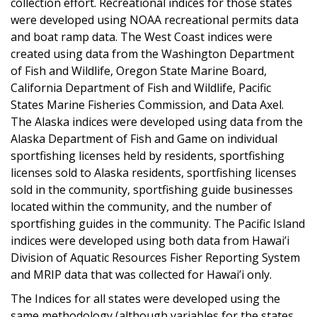
collection effort. Recreational indices for those states
were developed using NOAA recreational permits data
and boat ramp data. The West Coast indices were
created using data from the Washington Department
of Fish and Wildlife, Oregon State Marine Board,
California Department of Fish and Wildlife, Pacific
States Marine Fisheries Commission, and Data Axel.
The Alaska indices were developed using data from the
Alaska Department of Fish and Game on individual
sportfishing licenses held by residents, sportfishing
licenses sold to Alaska residents, sportfishing licenses
sold in the community, sportfishing guide businesses
located within the community, and the number of
sportfishing guides in the community. The Pacific Island
indices were developed using both data from Hawai’i
Division of Aquatic Resources Fisher Reporting System
and MRIP data that was collected for Hawai’i only.
The Indices for all states were developed using the
same methodology (although variables for the states