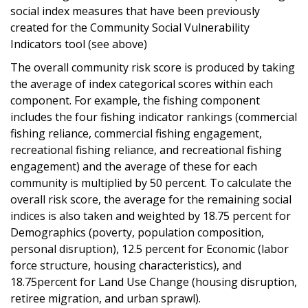
social index measures that have been previously
created for the Community Social Vulnerability
Indicators tool (see above)
The overall community risk score is produced by taking
the average of index categorical scores within each
component. For example, the fishing component
includes the four fishing indicator rankings (commercial
fishing reliance, commercial fishing engagement,
recreational fishing reliance, and recreational fishing
engagement) and the average of these for each
community is multiplied by 50 percent. To calculate the
overall risk score, the average for the remaining social
indices is also taken and weighted by 18.75 percent for
Demographics (poverty, population composition,
personal disruption), 12.5 percent for Economic (labor
force structure, housing characteristics), and
18.75percent for Land Use Change (housing disruption,
retiree migration, and urban sprawl).