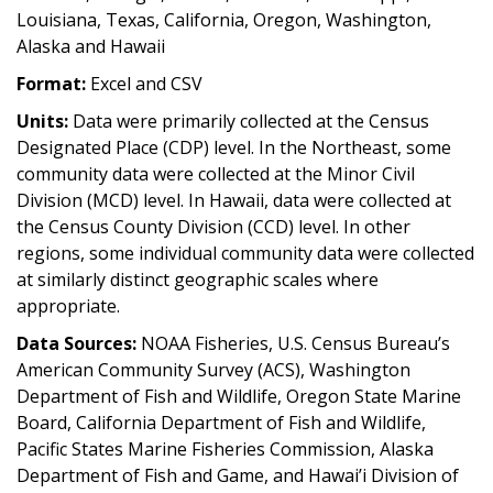
Louisiana, Texas, California, Oregon, Washington,
Alaska and Hawaii
Format:
Excel and CSV
Units:
Data were primarily collected at the Census
Designated Place (CDP) level. In the Northeast, some
community data were collected at the Minor Civil
Division (MCD) level. In Hawaii, data were collected at
the Census County Division (CCD) level. In other
regions, some individual community data were collected
at similarly distinct geographic scales where
appropriate.
Data Sources:
NOAA Fisheries, U.S. Census Bureau’s
American Community Survey (ACS), Washington
Department of Fish and Wildlife, Oregon State Marine
Board, California Department of Fish and Wildlife,
Pacific States Marine Fisheries Commission, Alaska
Department of Fish and Game, and Hawai’i Division of