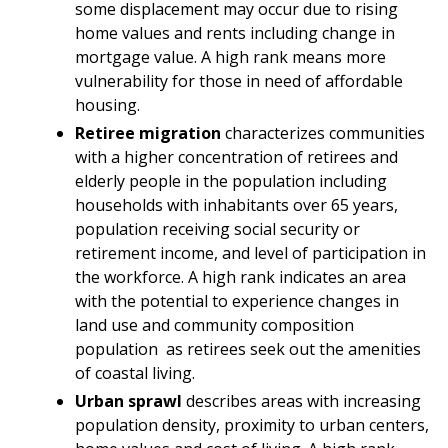
some displacement may occur due to rising
home values and rents including change in
mortgage value. A high rank means more
vulnerability for those in need of affordable
housing.
Retiree migration
characterizes communities
with a higher concentration of retirees and
elderly people in the population including
households with inhabitants over 65 years,
population receiving social security or
retirement income, and level of participation in
the workforce. A high rank indicates an area
with the potential to experience changes in
land use and community composition
population as retirees seek out the amenities
of coastal living.
Urban sprawl
describes areas with increasing
population density, proximity to urban centers,