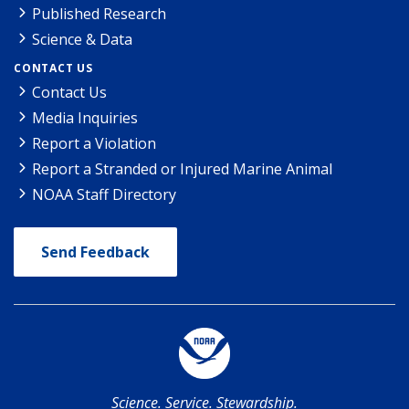
Published Research
Science & Data
CONTACT US
Contact Us
Media Inquiries
Report a Violation
Report a Stranded or Injured Marine Animal
NOAA Staff Directory
Send Feedback
Science. Service. Stewardship.