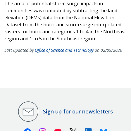
The area of potential storm surge impacts in
communities was computed by subtracting the land
elevation (DEMs) data from the National Elevation
Dataset from the hurricane storm surge interpolated
rasters for hurricane categories 1 to 4 in the Northeast
region and 1 to 5 in the Southeast region.
Last updated by
Office of Science and Technology
on 02/09/2026
Sign up for our newsletters
Facebook
Instagram
Youtube
X (Twitter)
Linkedin
Bluesky