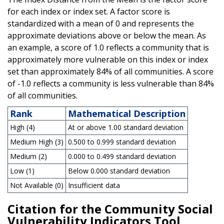
for each index or index set. A factor score is
standardized with a mean of 0 and represents the
approximate deviations above or below the mean. As
an example, a score of 1.0 reflects a community that is
approximately more vulnerable on this index or index
set than approximately 84% of all communities. A score
of -1.0 reflects a community is less vulnerable than 84%
of all communities.
Rank
Mathematical Description
High (4)
At or above 1.00 standard deviation
Medium High (3)
0.500 to 0.999 standard deviation
Medium (2)
0.000 to 0.499 standard deviation
Low (1)
Below 0.000 standard deviation
Not Available (0)
Insufficient data
Citation for the Community Social
Vulnerability Indicators Tool