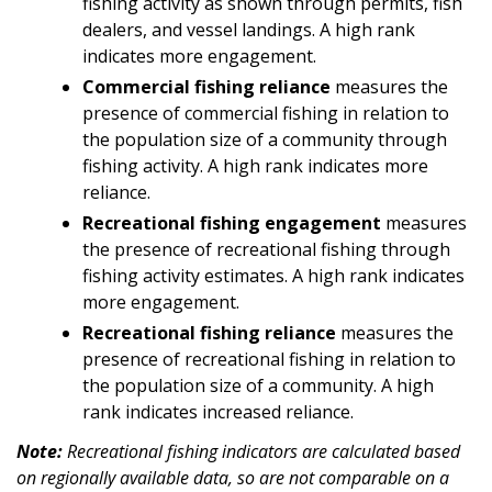
fishing activity as shown through permits, fish
dealers, and vessel landings. A high rank
indicates more engagement.
Commercial fishing reliance
measures the
presence of commercial fishing in relation to
the population size of a community through
fishing activity. A high rank indicates more
reliance.
Recreational fishing engagement
measures
the presence of recreational fishing through
fishing activity estimates. A high rank indicates
more engagement.
Recreational fishing reliance
measures the
presence of recreational fishing in relation to
the population size of a community. A high
rank indicates increased reliance.
Note:
Recreational fishing indicators are calculated based
on regionally available data, so are not comparable on a