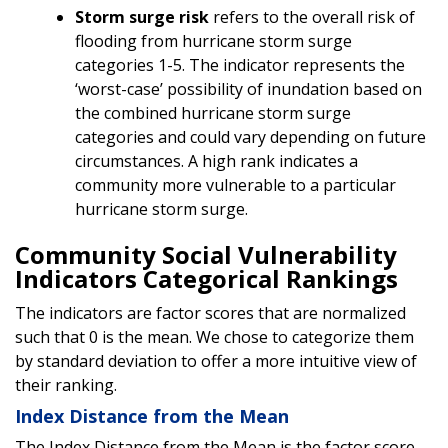
Storm surge risk
refers to the overall risk of
flooding from hurricane storm surge
categories 1-5. The indicator represents the
‘worst-case’ possibility of inundation based on
the combined hurricane storm surge
categories and could vary depending on future
circumstances. A high rank indicates a
community more vulnerable to a particular
hurricane storm surge.
Community Social Vulnerability
Indicators Categorical Rankings
The indicators are factor scores that are normalized
such that 0 is the mean. We chose to categorize them
by standard deviation to offer a more intuitive view of
their ranking.
Index Distance from the Mean
The Index Distance from the Mean is the factor score