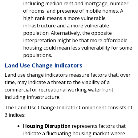
including median rent and mortgage, number
of rooms, and presence of mobile homes. A
high rank means a more vulnerable
infrastructure and a more vulnerable
population. Alternatively, the opposite
interpretation might be that more affordable
housing could mean less vulnerability for some
populations.
Land Use Change Indicators
Land use change indicators measure factors that, over
time, may indicate a threat to the viability of a
commercial or recreational working waterfront,
including infrastructure.
The Land Use Change Indicator Component consists of
3 indices:
Housing Disruption
represents factors that
indicate a fluctuating housing market where