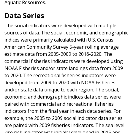
Aquatic Resources.
Data Series
The social indicators were developed with multiple
sources of data. The social, economic, and demographic
indices were primarily calculated with U.S. Census
American Community Survey 5-year rolling average
estimate data from 2005-2009 to 2016-2020. The
commercial fisheries indicators were developed using
NOAA Fisheries and/or state landings data from 2009
to 2020. The recreational fisheries indicators were
developed from 2009 to 2020 with NOAA Fisheries
and/or state data unique to each region. The social,
economic, and demographic indices data series were
paired with commercial and recreational fisheries
indicators from the final year in each data series. For
example, the 2005 to 2009 social indicator data series
are paired with 2009 fisheries indicators. The sea level
rise risk indicator was initially developed in 2015 and