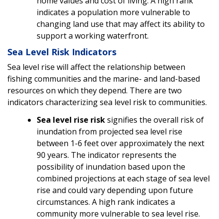
home values and cost of living. A high rank
indicates a population more vulnerable to
changing land use that may affect its ability to
support a working waterfront.
Sea Level Risk Indicators
Sea level rise will affect the relationship between
fishing communities and the marine- and land-based
resources on which they depend. There are two
indicators characterizing sea level risk to communities.
Sea level rise risk
signifies the overall risk of
inundation from projected sea level rise
between 1-6 feet over approximately the next
90 years. The indicator represents the
possibility of inundation based upon the
combined projections at each stage of sea level
rise and could vary depending upon future
circumstances. A high rank indicates a
community more vulnerable to sea level rise.