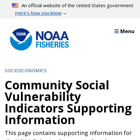
Skip
An official website of the United States government
to
Here’s how you know
main
content
Menu
SOCIOECONOMICS
Community Social
Vulnerability
Indicators Supporting
Information
This page contains supporting information for