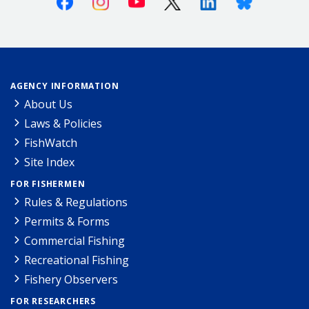
AGENCY INFORMATION
About Us
Laws & Policies
FishWatch
Site Index
FOR FISHERMEN
Rules & Regulations
Permits & Forms
Commercial Fishing
Recreational Fishing
Fishery Observers
FOR RESEARCHERS