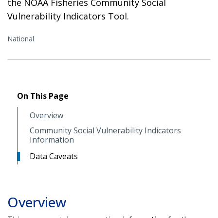
the NOAA Fisheries Community Social
Vulnerability Indicators Tool.
National
On This Page
Overview
Community Social Vulnerability Indicators
Information
Data Caveats
Overview