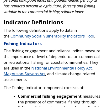
personal disruption index and pounds landed per capita
has replaced percent in agriculture, forestry and fishing
variable in the commercial fishing reliance index.
Indicator Definitions
The following definitions apply to data in
the
Community Social Vulnerability Indicators Tool
.
Fishing Indicators
The fishing engagement and reliance indices measure
the importance or level of dependence on commercial
or recreational fishing for coastal communities. They
are used in the
National Environmental Policy Act
,
Magnuson-Stevens Act
, and climate change related
assessments.
The Fishing Indicator component consists of:
Commercial fishing engagement
measures
the presence of commercial fishing through