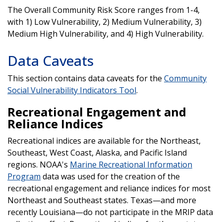
The Overall Community Risk Score ranges from 1-4,
with 1) Low Vulnerability, 2) Medium Vulnerability, 3)
Medium High Vulnerability, and 4) High Vulnerability.
Data Caveats
This section contains data caveats for the
Community
Social Vulnerability Indicators Tool
.
Recreational Engagement and
Reliance Indices
Recreational indices are available for the Northeast,
Southeast, West Coast, Alaska, and Pacific Island
regions. NOAA's
Marine Recreational Information
Program
data was used for the creation of the
recreational engagement and reliance indices for most
Northeast and Southeast states. Texas—and more
recently Louisiana—do not participate in the MRIP data