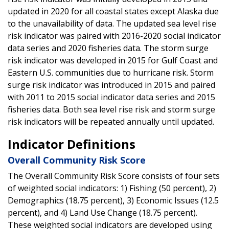
updated in 2020 for all coastal states except Alaska due
to the unavailability of data. The updated sea level rise
risk indicator was paired with 2016-2020 social indicator
data series and 2020 fisheries data. The storm surge
risk indicator was developed in 2015 for Gulf Coast and
Eastern U.S. communities due to hurricane risk. Storm
surge risk indicator was introduced in 2015 and paired
with 2011 to 2015 social indicator data series and 2015
fisheries data. Both sea level rise risk and storm surge
risk indicators will be repeated annually until updated.
Indicator Definitions
Overall Community Risk Score
The Overall Community Risk Score consists of four sets
of weighted social indicators: 1) Fishing (50 percent), 2)
Demographics (18.75 percent), 3) Economic Issues (12.5
percent), and 4) Land Use Change (18.75 percent).
These weighted social indicators are developed using