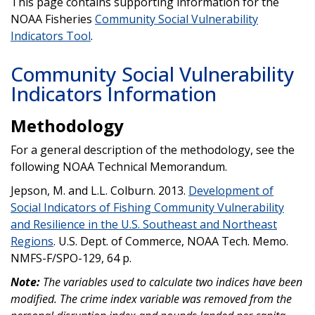
This page contains supporting information for the
NOAA Fisheries
Community Social Vulnerability
Indicators Tool
.
Community Social Vulnerability
Indicators Information
Methodology
For a general description of the methodology, see the
following NOAA Technical Memorandum.
Jepson, M. and L.L. Colburn. 2013.
Development of
Social Indicators of Fishing Community Vulnerability
and Resilience in the U.S. Southeast and Northeast
Regions
. U.S. Dept. of Commerce, NOAA Tech. Memo.
NMFS-F/SPO-129, 64 p.
Note:
The variables used to calculate two indices have been
modified. The crime index variable was removed from the