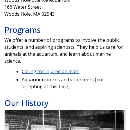
Woods Hole Science Aquarium
166 Water Street
Woods Hole, MA 02543
Programs
We offer a number of programs to involve the public,
students, and aspiring scientists. They help us care for
animals at the aquarium, and learn about marine
science.
Caring for injured animals
Aquarium interns and volunteers (not
accepting at this time)
Our History
Image