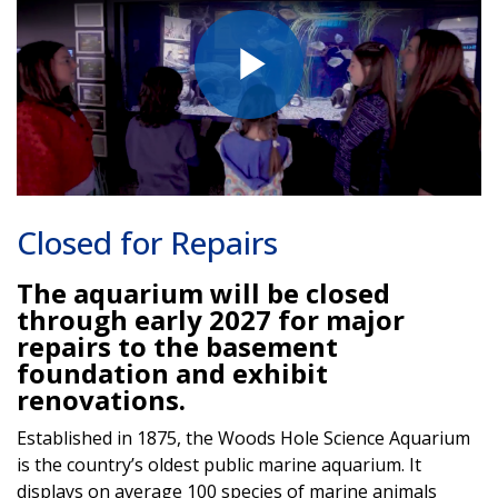
Play
Video
Closed for Repairs
The aquarium will be closed
through early 2027 for major
repairs to the basement
foundation and exhibit
renovations.
Established in 1875, the Woods Hole Science Aquarium
is the country’s oldest public marine aquarium. It
displays on average 100 species of marine animals