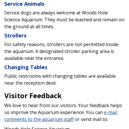
Service Animals
Service dogs are always welcome at Woods Hole
Science Aquarium. They must be leashed and remain on
the ground at all times.
Strollers
For safety reasons, strollers are not permitted inside
the aquarium. A designated stroller parking area is
available near the entrance.
Changing Tables
Public restrooms with changing tables are available
near the reception desk.
Visitor Feedback
We love to hear from our visitors. Your feedback helps
us improve the Aquarium experience. You can
e-mail
comments to the aquarium staff
or send mail to: