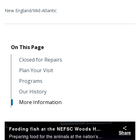
New England/Mid-Atlantic
On This Page
Closed for Repairs
Plan Your Visit
Programs
Our History
More Information
Feeding fish at the NEFSC Woods Hole Science Aquarium
Share
Preparing food for the animals at the nation’s oldest public marine aquarium is a gooey and fun process, but watching the fish eat may be the best part of all!