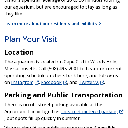
Visitors spend an average of 20 to 30 minutes touring
our aquarium, but are encouraged to stay as long as
they like.
Learn more about our residents and exhibits
Plan Your Visit
Location
The aquarium is located on Cape Cod in Woods Hole,
Massachusetts. Call (508) 495-2001 to hear our current
operating schedule or check back here, and follow us
on
Instagram
,
Facebook
, and
Twitter/X
.
Parking and Public Transportation
There is no off-street parking available at the
Aquarium. The village has
on-street metered parking
, but spots fill up quickly in summer.