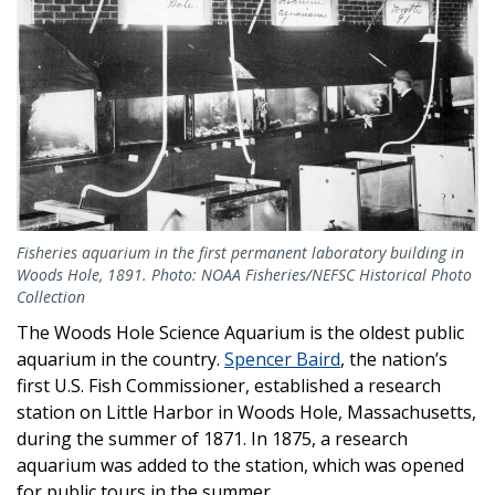
Fisheries aquarium in the first permanent laboratory building in
Woods Hole, 1891. Photo: NOAA Fisheries/NEFSC Historical Photo
Collection
The Woods Hole Science Aquarium is the oldest public
aquarium in the country.
Spencer Baird
, the nation’s
first U.S. Fish Commissioner, established a research
station on Little Harbor in Woods Hole, Massachusetts,
during the summer of 1871. In 1875, a research
aquarium was added to the station, which was opened
for public tours in the summer.