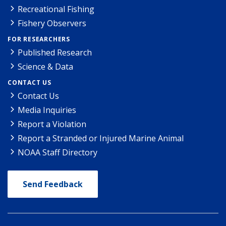
Recreational Fishing
Fishery Observers
FOR RESEARCHERS
Published Research
Science & Data
CONTACT US
Contact Us
Media Inquiries
Report a Violation
Report a Stranded or Injured Marine Animal
NOAA Staff Directory
Send Feedback