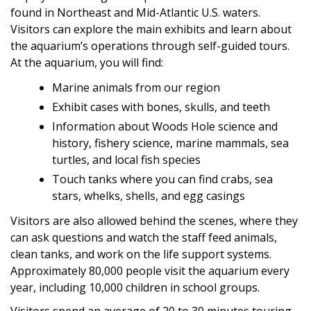
found in Northeast and Mid-Atlantic U.S. waters.
Visitors can explore the main exhibits and learn about
the aquarium’s operations through self-guided tours.
At the aquarium, you will find:
Marine animals from our region
Exhibit cases with bones, skulls, and teeth
Information about Woods Hole science and
history, fishery science, marine mammals, sea
turtles, and local fish species
Touch tanks where you can find crabs, sea
stars, whelks, shells, and egg casings
Visitors are also allowed behind the scenes, where they
can ask questions and watch the staff feed animals,
clean tanks, and work on the life support systems.
Approximately 80,000 people visit the aquarium every
year, including 10,000 children in school groups.