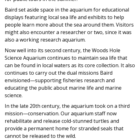
Baird set aside space in the aquarium for educational
displays featuring local sea life and exhibits to help
people learn more about the sea around them. Visitors
might also encounter a researcher or two, since it was
also a working research aquarium.
Now well into its second century, the Woods Hole
Science Aquarium continues to maintain sea life that
can be found in local waters as its core collection. It also
continues to carry out the dual missions Baird
envisioned—supporting fisheries research and
educating the public about marine life and marine
science.
In the late 20th century, the aquarium took on a third
mission—conservation. Our aquarium staff now
rehabilitate and release cold-stunned turtles and
provide a permanent home for stranded seals that
cannot be released to the wild.