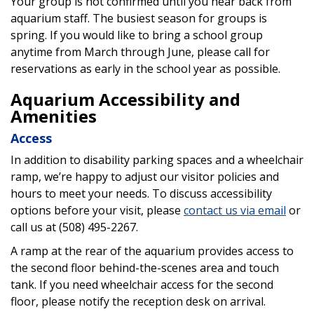
Your group is not confirmed until you hear back from
aquarium staff. The busiest season for groups is
spring. If you would like to bring a school group
anytime from March through June, please call for
reservations as early in the school year as possible.
Aquarium Accessibility and
Amenities
Access
In addition to disability parking spaces and a wheelchair
ramp, we’re happy to adjust our visitor policies and
hours to meet your needs. To discuss accessibility
options before your visit, please
contact us via email
or
call us at (508) 495-2267.
A ramp at the rear of the aquarium provides access to
the second floor behind-the-scenes area and touch
tank. If you need wheelchair access for the second
floor, please notify the reception desk on arrival.