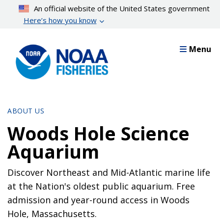
Skip
An official website of the United States government
to
Here’s how you know
main
content
Menu
ABOUT US
Woods Hole Science
Aquarium
Discover Northeast and Mid-Atlantic marine life
at the Nation's oldest public aquarium. Free
admission and year-round access in Woods
Hole, Massachusetts.