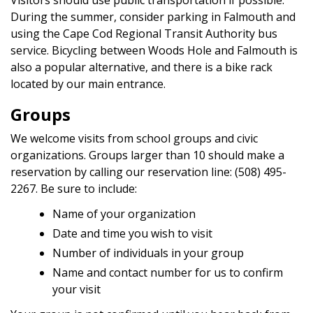
Visitors should use public transportation if possible.
During the summer, consider parking in Falmouth and
using the Cape Cod Regional Transit Authority bus
service. Bicycling between Woods Hole and Falmouth is
also a popular alternative, and there is a bike rack
located by our main entrance.
Groups
We welcome visits from school groups and civic
organizations. Groups larger than 10 should make a
reservation by calling our reservation line: (508) 495-
2267. Be sure to include:
Name of your organization
Date and time you wish to visit
Number of individuals in your group
Name and contact number for us to confirm
your visit