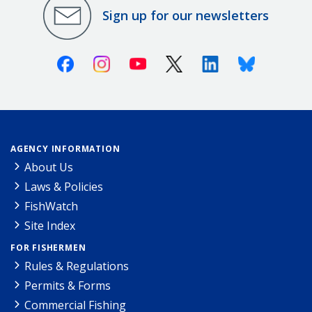
Sign up for our newsletters
Facebook
Instagram
Youtube
X (Twitter)
Linkedin
Bluesky
AGENCY INFORMATION
About Us
Laws & Policies
FishWatch
Site Index
FOR FISHERMEN
Rules & Regulations
Permits & Forms
Commercial Fishing