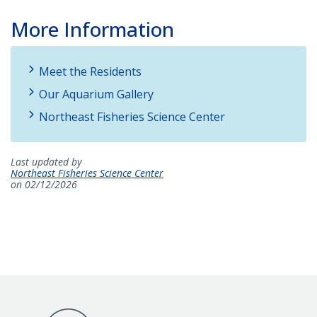
More Information
Meet the Residents
Our Aquarium Gallery
Northeast Fisheries Science Center
Last updated by
Northeast Fisheries Science Center
on 02/12/2026