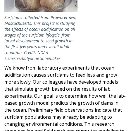
Surfclams collected from Provincetown,
Massachusetts. This project is studying
the effects of ocean acidification on all
stages of the surfclam lifecycle, from
larval development to seed growth in
the first few years and overall adult
condition. Credit: NOAA
Fisheries/Katyanne Shoemaker
We know from laboratory experiments that ocean
acidification causes surfclams to feed less and grow
more slowly. Our colleagues have developed models
that simulate growth based on the results of lab
experiments. Our goal is to determine how well the lab-
based growth model predicts the growth of clams in
the ocean. Preliminary field observations indicate that
surfclam populations may already be adapting to
changing environmental conditions. This research