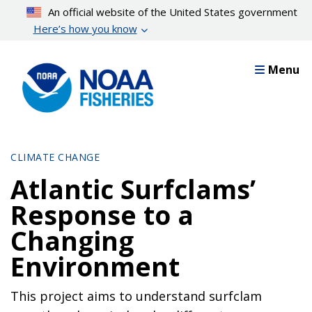
Skip
An official website of the United States government
to
Here’s how you know
main
content
Menu
CLIMATE CHANGE
Atlantic Surfclams’
Response to a
Changing
Environment
This project aims to understand surfclam