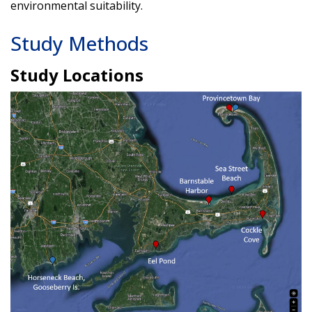
environmental suitability.
Study Methods
Study Locations