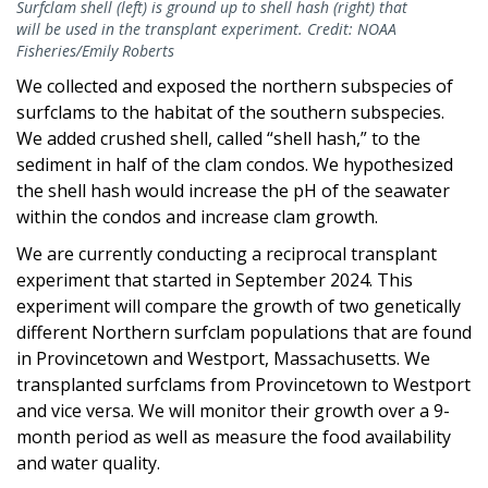
Surfclam shell (left) is ground up to shell hash (right) that
will be used in the transplant experiment. Credit: NOAA
Fisheries/Emily Roberts
We collected and exposed the northern subspecies of
surfclams to the habitat of the southern subspecies.
We added crushed shell, called “shell hash,” to the
sediment in half of the clam condos. We hypothesized
the shell hash would increase the pH of the seawater
within the condos and increase clam growth.
We are currently conducting a reciprocal transplant
experiment that started in September 2024. This
experiment will compare the growth of two genetically
different Northern surfclam populations that are found
in Provincetown and Westport, Massachusetts. We
transplanted surfclams from Provincetown to Westport
and vice versa. We will monitor their growth over a 9-
month period as well as measure the food availability
and water quality.