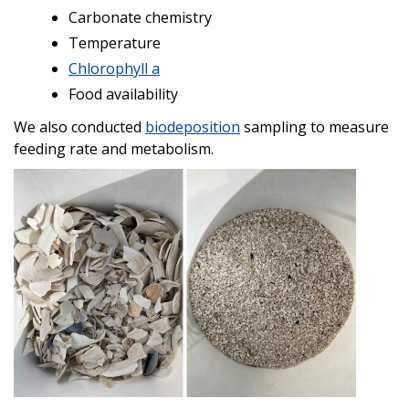
Carbonate chemistry
Temperature
Chlorophyll a
Food availability
We also conducted
biodeposition
sampling to measure
feeding rate and metabolism.
Image