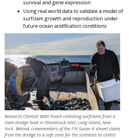
survival and gene expression
Using real world data to validate a model of
surfclam growth and reproduction under
future ocean acidification conditions
Image
Research Chemist Matt Poach collecting surfclams from a
clam dredge boat in Shinnecock Inlet, Long Island, New
York. Behind, crewmembers of the F/V Susan H shovel clams
from the dredge to a safe zone for the scientists to collect