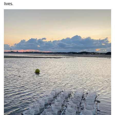
lives.