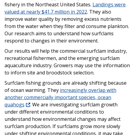
fishery in the Northeast United States.
Landings were
valued at nearly $41.7 million in 2022
. They also
improve water quality by removing excess nutrients
from the water when they filter and consume plankton.
Our research aims to understand how surfclams
respond to changes in their environment.
Our results will help the commercial surfclam industry,
recreational fishermen, and the emerging surfclam
aquaculture industry. Growers may use the information
to inform site and broodstock selection.
Surfclam fishing grounds are already shifting because
of ocean warming. They
increasingly overlap with
another commercially important species, ocean
quahogs
. We are investigating surfclam growth
under different environmental conditions to
understand how environmental changes may affect
surfclam production. If surfclams grow more slowly
under shifting environmental conditions, it may take