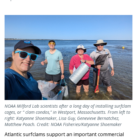
NOAA Milford Lab scientists after a long day of installing surfclam
cages, or “ clam condos,” in Westport, Massachusetts. From left to
right: Katyanne Shoemaker, Lisa Guy, Genevieve Bernatchez,
Matthew Poach. Credit: NOAA Fisheries/Katyanne Shoemaker
Atlantic surfclams support an important commercial