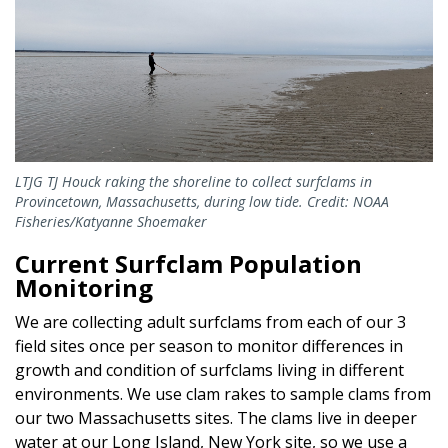
LTJG TJ Houck raking the shoreline to collect surfclams in
Provincetown, Massachusetts, during low tide. Credit: NOAA
Fisheries/Katyanne Shoemaker
Current Surfclam Population
Monitoring
We are collecting adult surfclams from each of our 3
field sites once per season to monitor differences in
growth and condition of surfclams living in different
environments. We use clam rakes to sample clams from
our two Massachusetts sites. The clams live in deeper
water at our Long Island, New York site, so we use a