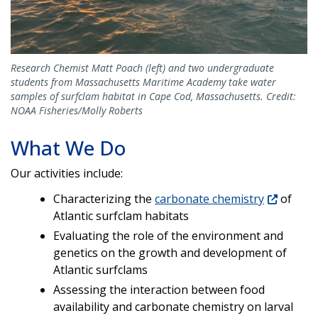
Research Chemist Matt Poach (left) and two undergraduate
students from Massachusetts Maritime Academy take water
samples of surfclam habitat in Cape Cod, Massachusetts. Credit:
NOAA Fisheries/Molly Roberts
What We Do
Our activities include:
Characterizing the
carbonate chemistry
of
Atlantic surfclam habitats
Evaluating the role of the environment and
genetics on the growth and development of
Atlantic surfclams
Assessing the interaction between food
availability and carbonate chemistry on larval