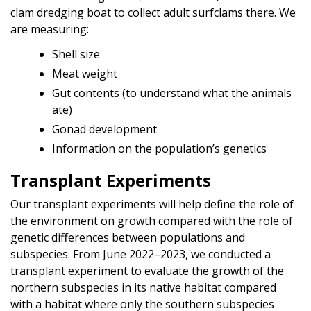
clam dredging boat to collect adult surfclams there. We
are measuring:
Shell size
Meat weight
Gut contents (to understand what the animals
ate)
Gonad development
Information on the population’s genetics
Transplant Experiments
Our transplant experiments will help define the role of
the environment on growth compared with the role of
genetic differences between populations and
subspecies. From June 2022–2023, we conducted a
transplant experiment to evaluate the growth of the
northern subspecies in its native habitat compared
with a habitat where only the southern subspecies