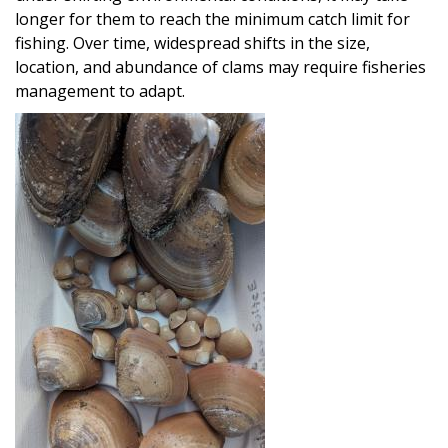
longer for them to reach the minimum catch limit for
fishing. Over time, widespread shifts in the size,
location, and abundance of clams may require fisheries
management to adapt.
Image