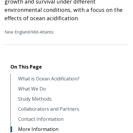
growth and survival under different
environmental conditions, with a focus on the
effects of ocean acidification.
New England/Mid-Atlantic
On This Page
What is Ocean Acidification?
What We Do
Study Methods
Collaborators and Partners
Contact Information
More Information