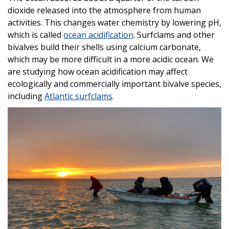
dioxide released into the atmosphere from human
activities. This changes water chemistry by lowering pH,
which is called
ocean acidification
. Surfclams and other
bivalves build their shells using calcium carbonate,
which may be more difficult in a more acidic ocean. We
are studying how ocean acidification may affect
ecologically and commercially important bivalve species,
including
Atlantic surfclams
.