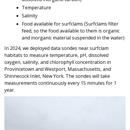
Temperature
Salinity
Food available for surfclams (Surfclams filter
feed, so the food available to them is organic
and inorganic material suspended in the water)
In 2024, we deployed data sondes near surfclam
habitats to measure temperature, pH, dissolved
oxygen, salinity, and chlorophyll concentration in
Provincetown and Westport, Massachusetts, and
Shinnecock Inlet, New York. The sondes will take
measurements continuously every 15 minutes for 1
year.