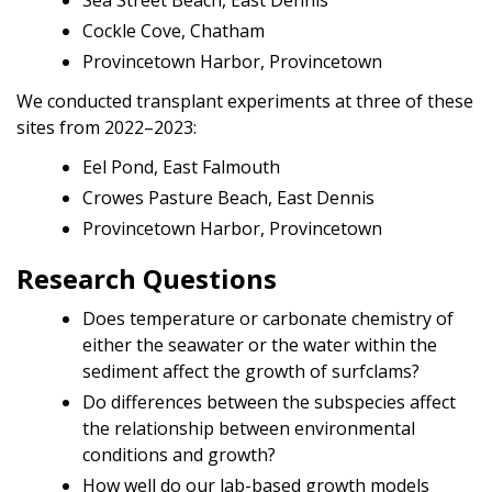
Cockle Cove, Chatham
Provincetown Harbor, Provincetown
We conducted transplant experiments at three of these
sites from 2022–2023:
Eel Pond, East Falmouth
Crowes Pasture Beach, East Dennis
Provincetown Harbor, Provincetown
Research Questions
Does temperature or carbonate chemistry of
either the seawater or the water within the
sediment affect the growth of surfclams?
Do differences between the subspecies affect
the relationship between environmental
conditions and growth?
How well do our lab-based growth models