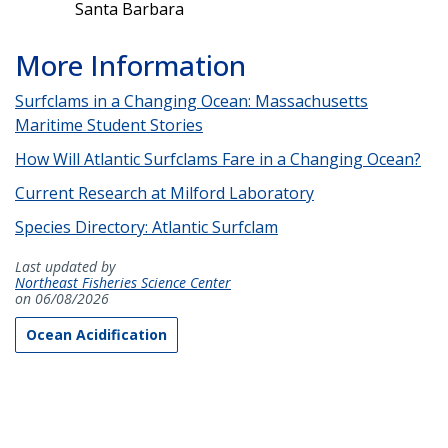
Santa Barbara
More Information
Surfclams in a Changing Ocean: Massachusetts
Maritime Student Stories
How Will Atlantic Surfclams Fare in a Changing Ocean?
Current Research at Milford Laboratory
Species Directory: Atlantic Surfclam
Last updated by
Northeast Fisheries Science Center
on 06/08/2026
Ocean Acidification