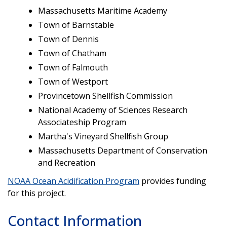
Massachusetts Maritime Academy
Town of Barnstable
Town of Dennis
Town of Chatham
Town of Falmouth
Town of Westport
Provincetown Shellfish Commission
National Academy of Sciences Research
Associateship Program
Martha's Vineyard Shellfish Group
Massachusetts Department of Conservation
and Recreation
NOAA Ocean Acidification Program
provides funding
for this project.
Contact Information