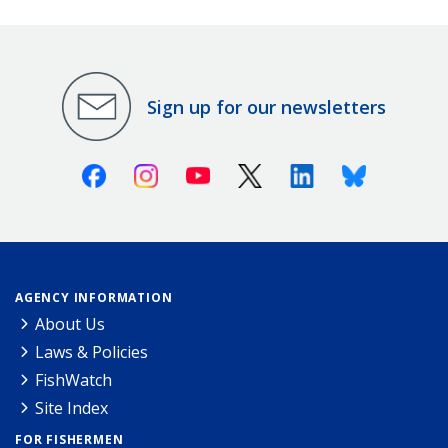
Sign up for our newsletters
Facebook
Instagram
Youtube
X (Twitter)
Linkedin
Bluesky
AGENCY INFORMATION
About Us
Laws & Policies
FishWatch
Site Index
FOR FISHERMEN