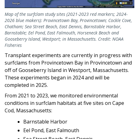
Map of the surfclam study sites (2021-2023 red markers; 2024-
2026 blue makers): Provincetown Bay, Provincetown; Cockle Cove,
Chatham; Sea Street Beach, East Dennis, Barnstable Harbor,
Barnstable; Eel Pond, East Falmouth, Horseneck Beach and
Gooseberry Island, Westport; in Massachusetts. Credit: NOAA
Fisheries
Transplant experiments are currently in progress with
surfclams from Provincetown Bay in Provincetown and
off of Gooseberry Island in Westport, Massachusetts.
These experiments began in 2024 and will be
completed in 2025.
From 2021 to 2023, we monitored environmental
conditions in surfclam habitats at five sites on Cape
Cod, Massachusetts:
Barnstable Harbor
Eel Pond, East Falmouth
Sea Street Beach, East Dennis