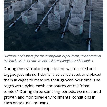
Surfclam enclosures for the transplant experiment, Provincetown,
Massachusetts. Credit: NOAA Fisheries/Katyanne Shoemaker
During the transplant experiment, we collected and
tagged juvenile surf clams, also called seed, and placed
them in cages to measure their growth over time. The
cages were nylon mesh enclosures we call “clam
condos.” During three sampling periods, we measured
growth and monitored environmental conditions in
each enclosure, including: