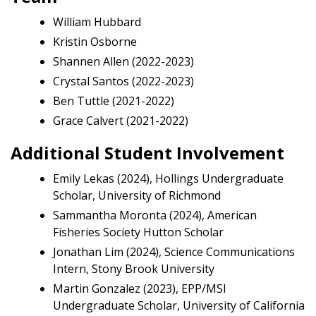
William Hubbard
Kristin Osborne
Shannen Allen (2022-2023)
Crystal Santos (2022-2023)
Ben Tuttle (2021-2022)
Grace Calvert (2021-2022)
Additional Student Involvement
Emily Lekas (2024), Hollings Undergraduate
Scholar, University of Richmond
Sammantha Moronta (2024), American
Fisheries Society Hutton Scholar
Jonathan Lim (2024), Science Communications
Intern, Stony Brook University
Martin Gonzalez (2023), EPP/MSI
Undergraduate Scholar, University of California