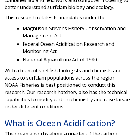
combines lab and field work and computer modeling to
better understand surfclam biology and ecology.
This research relates to mandates under the:
Magnuson-Stevens Fishery Conservation and
Management Act
Federal Ocean Acidification Research and
Monitoring Act
National Aquaculture Act of 1980
With a team of shellfish biologists and chemists and
access to surfclam populations across the region,
NOAA Fisheries is best positioned to conduct this
research. Our research hatchery also has the technical
capabilities to modify carbon chemistry and raise larvae
under different conditions.
What is Ocean Acidification?
The ocean absorbs about a quarter of the carbon