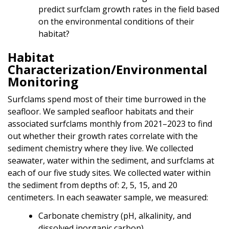
predict surfclam growth rates in the field based
on the environmental conditions of their
habitat?
Habitat
Characterization/Environmental
Monitoring
Surfclams spend most of their time burrowed in the
seafloor. We sampled seafloor habitats and their
associated surfclams monthly from 2021–2023 to find
out whether their growth rates correlate with the
sediment chemistry where they live. We collected
seawater, water within the sediment, and surfclams at
each of our five study sites. We collected water within
the sediment from depths of: 2, 5, 15, and 20
centimeters. In each seawater sample, we measured:
Carbonate chemistry (pH, alkalinity, and
dissolved inorganic carbon)