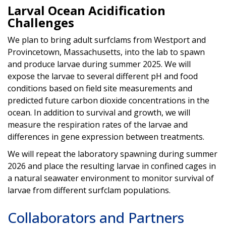
Larval Ocean Acidification
Challenges
We plan to bring adult surfclams from Westport and
Provincetown, Massachusetts, into the lab to spawn
and produce larvae during summer 2025. We will
expose the larvae to several different pH and food
conditions based on field site measurements and
predicted future carbon dioxide concentrations in the
ocean. In addition to survival and growth, we will
measure the respiration rates of the larvae and
differences in gene expression between treatments.
We will repeat the laboratory spawning during summer
2026 and place the resulting larvae in confined cages in
a natural seawater environment to monitor survival of
larvae from different surfclam populations.
Collaborators and Partners