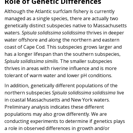
Role of Genetic Differences
Although the Atlantic surfclam fishery is currently
managed as a single species, there are actually two
genetically distinct subspecies native to Massachusetts
waters.
Spisula solidissima solidissima
thrives in deeper
water offshore and along the northern and eastern
coast of Cape Cod. This subspecies grows larger and
has a longer lifespan than the southern subspecies,
Spisula solidissima similis
. The smaller subspecies
thrives in areas with riverine influence and is more
tolerant of warm water and lower pH conditions.
In addition, genetically different populations of the
northern subspecies
Spisula solidissima solidissima
live
in coastal Massachusetts and New York waters.
Preliminary analysis indicates these different
populations may also grow differently. We are
conducting experiments to determine if genetics plays
a role in observed differences in growth and/or