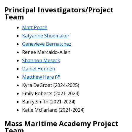
Principal Investigators/Project
Team
Matt Poach
Katyanne Shoemaker
Genevieve Bernatchez
Renee Mercaldo-Allen
Shannon Meseck
Daniel Hennen
Matthew Hare
Kyra DeGroat (2024-2025)
Emily Roberts (2021-2024)
Barry Smith (2021-2024)
Katie McFarland (2021-2024)
Mass Maritime Academy Project
Team