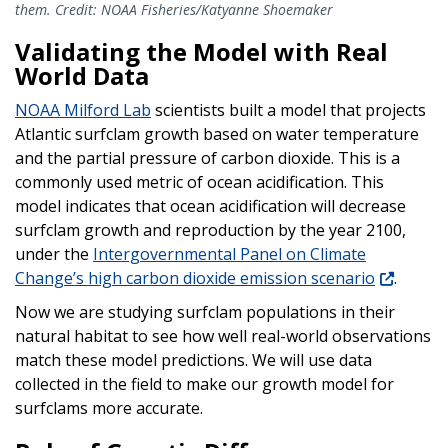
them. Credit: NOAA Fisheries/Katyanne Shoemaker
Validating the Model with Real
World Data
NOAA Milford Lab
scientists built a model that projects
Atlantic surfclam growth based on water temperature
and the partial pressure of carbon dioxide. This is a
commonly used metric of ocean acidification. This
model indicates that ocean acidification will decrease
surfclam growth and reproduction by the year 2100,
under the
Intergovernmental Panel on Climate
Change’s high carbon dioxide emission scenario
.
Now we are studying surfclam populations in their
natural habitat to see how well real-world observations
match these model predictions. We will use data
collected in the field to make our growth model for
surfclams more accurate.