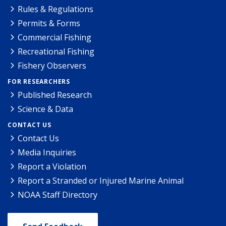
Rules & Regulations
Permits & Forms
Commercial Fishing
Recreational Fishing
Fishery Observers
FOR RESEARCHERS
Published Research
Science & Data
CONTACT US
Contact Us
Media Inquiries
Report a Violation
Report a Stranded or Injured Marine Animal
NOAA Staff Directory