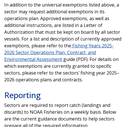
In addition to the universal exemptions listed above, a
sector may request additional exemptions in its
operations plan. Approved exemptions, as well as
additional instructions, are listed in a Letter of
Authorization that must be kept on board by all sector
vessels. For a list and description of currently approved
exemptions, please refer to the
Fishing Years 2025-
2026 Sector Operations Plan, Contract, and
Environmental Assessment
guide (PDF). For details on
which exemptions are currently granted to specific
sectors, please refer to the sectors’ fishing year 2025–
2026 operations plans and contracts.
Reporting
Sectors are required to report catch (landings and
discards) to NOAA Fisheries on a weekly basis. Below
are the current guidance documents to help sectors
prepare all of the required information: