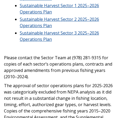
Sustainable Harvest Sector 1 2025–2026
Operations Plan
Sustainable Harvest Sector 2 2025–2026
Operations Plan
Sustainable Harvest Sector 3 2025–2026
Operations Plan
Please contact the Sector Team at (978) 281-9315 for
copies of each sector’s operations plans, contracts and
approved amendments from previous fishing years
(2010–2024).
The approval of sector operations plans for 2025-2026
was categorically excluded from NEPA analysis as it did
not result in a substantial change in fishing location,
timing, effort, authorized gear types, or harvest levels.
Copies of the comprehensive fishing years 2015–2020
Environmental Assessment, and the Supplemental