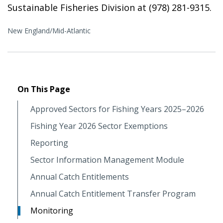
Sustainable Fisheries Division at (978) 281-9315.
New England/Mid-Atlantic
On This Page
Approved Sectors for Fishing Years 2025–2026
Fishing Year 2026 Sector Exemptions
Reporting
Sector Information Management Module
Annual Catch Entitlements
Annual Catch Entitlement Transfer Program
Monitoring