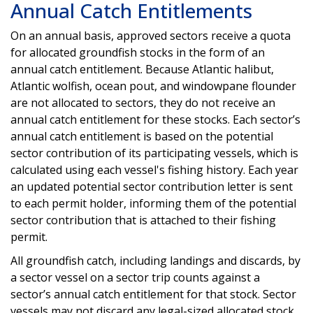
Annual Catch Entitlements
On an annual basis, approved sectors receive a quota
for allocated groundfish stocks in the form of an
annual catch entitlement. Because Atlantic halibut,
Atlantic wolfish, ocean pout, and windowpane flounder
are not allocated to sectors, they do not receive an
annual catch entitlement for these stocks. Each sector’s
annual catch entitlement is based on the potential
sector contribution of its participating vessels, which is
calculated using each vessel's fishing history. Each year
an updated potential sector contribution letter is sent
to each permit holder, informing them of the potential
sector contribution that is attached to their fishing
permit.
All groundfish catch, including landings and discards, by
a sector vessel on a sector trip counts against a
sector’s annual catch entitlement for that stock. Sector
vessels may not discard any legal-sized allocated stock,