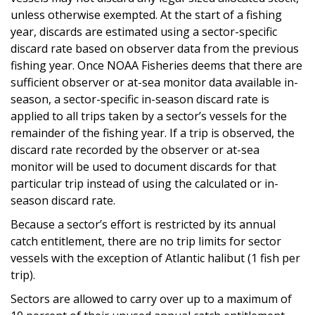
unless otherwise exempted. At the start of a fishing
year, discards are estimated using a sector-specific
discard rate based on observer data from the previous
fishing year. Once NOAA Fisheries deems that there are
sufficient observer or at-sea monitor data available in-
season, a sector-specific in-season discard rate is
applied to all trips taken by a sector’s vessels for the
remainder of the fishing year. If a trip is observed, the
discard rate recorded by the observer or at-sea
monitor will be used to document discards for that
particular trip instead of using the calculated or in-
season discard rate.
Because a sector’s effort is restricted by its annual
catch entitlement, there are no trip limits for sector
vessels with the exception of Atlantic halibut (1 fish per
trip).
Sectors are allowed to carry over up to a maximum of