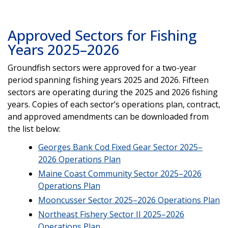
Approved Sectors for Fishing
Years 2025–2026
Groundfish sectors were approved for a two-year
period spanning fishing years 2025 and 2026. Fifteen
sectors are operating during the 2025 and 2026 fishing
years. Copies of each sector’s operations plan, contract,
and approved amendments can be downloaded from
the list below:
Georges Bank Cod Fixed Gear Sector 2025–
2026 Operations Plan
Maine Coast Community Sector 2025–2026
Operations Plan
Mooncusser Sector 2025–2026 Operations Plan
Northeast Fishery Sector II 2025–2026
Operations Plan