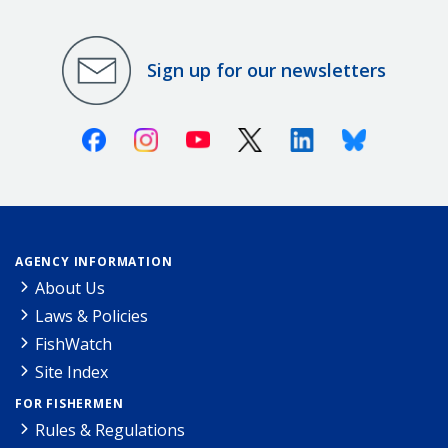
Sign up for our newsletters
Facebook
Instagram
Youtube
X (Twitter)
Linkedin
Bluesky
AGENCY INFORMATION
About Us
Laws & Policies
FishWatch
Site Index
FOR FISHERMEN
Rules & Regulations