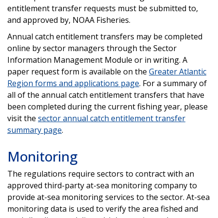
entitlement transfer requests must be submitted to,
and approved by, NOAA Fisheries.
Annual catch entitlement transfers may be completed
online by sector managers through the Sector
Information Management Module or in writing. A
paper request form is available on the
Greater Atlantic
Region forms and applications page
.
For a summary of
all of the annual catch entitlement transfers that have
been completed during the current fishing year, please
visit the
sector annual catch entitlement transfer
summary page
.
Monitoring
The regulations require sectors to contract with an
approved third-party at-sea monitoring company to
provide at-sea monitoring services to the sector. At-sea
monitoring data is used to verify the area fished and