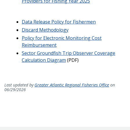
Providers for Fishing Year 2025
Data Release Policy for Fishermen
Discard Methodology
Policy for Electronic Monitoring Cost
Reimbursement
Sector Groundfish Trip Observer Coverage
Calculation Diagram
(PDF)
Last updated by
Greater Atlantic Regional Fisheries Office
on
06/29/2026