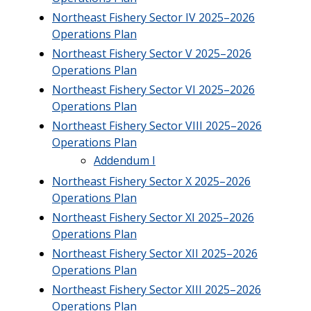
Northeast Fishery Sector IV 2025–2026
Operations Plan
Northeast Fishery Sector V 2025–2026
Operations Plan
Northeast Fishery Sector VI 2025–2026
Operations Plan
Northeast Fishery Sector VIII 2025–2026
Operations Plan
Addendum I
Northeast Fishery Sector X 2025–2026
Operations Plan
Northeast Fishery Sector XI 2025–2026
Operations Plan
Northeast Fishery Sector XII 2025–2026
Operations Plan
Northeast Fishery Sector XIII 2025–2026
Operations Plan