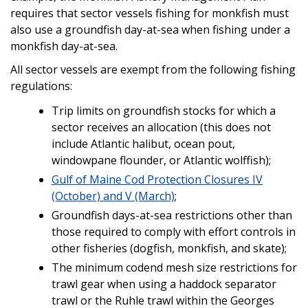
requires that sector vessels fishing for monkfish must
also use a groundfish day-at-sea when fishing under a
monkfish day-at-sea.
All sector vessels are exempt from the following fishing
regulations:
Trip limits on groundfish stocks for which a
sector receives an allocation (this does not
include Atlantic halibut, ocean pout,
windowpane flounder, or Atlantic wolffish);
Gulf of Maine Cod Protection Closures IV
(October) and V (March)
;
Groundfish days-at-sea restrictions other than
those required to comply with effort controls in
other fisheries (dogfish, monkfish, and skate);
The minimum codend mesh size restrictions for
trawl gear when using a haddock separator
trawl or the Ruhle trawl within the Georges