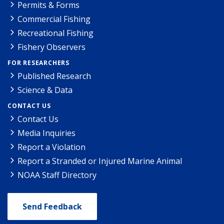
Permits & Forms
Commercial Fishing
Recreational Fishing
Fishery Observers
FOR RESEARCHERS
Published Research
Science & Data
CONTACT US
Contact Us
Media Inquiries
Report a Violation
Report a Stranded or Injured Marine Animal
NOAA Staff Directory
Send Feedback