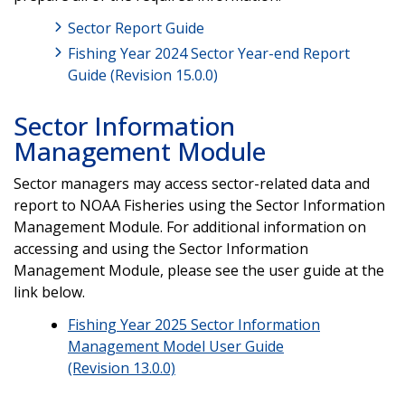
Sector Report Guide
Fishing Year 2024 Sector Year-end Report
Guide (Revision 15.0.0)
Sector Information
Management Module
Sector managers may access sector-related data and
report to NOAA Fisheries using the Sector Information
Management Module. For additional information on
accessing and using the Sector Information
Management Module, please see the user guide at the
link below.
Fishing Year 2025 Sector Information
Management Model User Guide
(Revision 13.0.0)