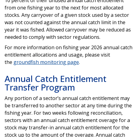
10 percent of their unused annual catch entitlement
from one fishing year to the next for most allocated
stocks. Any carryover of a given stock used by a sector
was not counted against the annual catch limit in the
year it was fished. Allowed carryover may be reduced as
needed to comply with sector regulations.
For more information on fishing year 2026 annual catch
entitlement allocations and usage, please visit
the
groundfish monitoring page
.
Annual Catch Entitlement
Transfer Program
Any portion of a sector’s annual catch entitlement may
be transferred to another sector at any time during the
fishing year. For two weeks following reconciliation,
sectors with an annual catch entitlement overage for a
stock may transfer-in annual catch entitlement for the
stock up to the amount of the overage. Annual catch