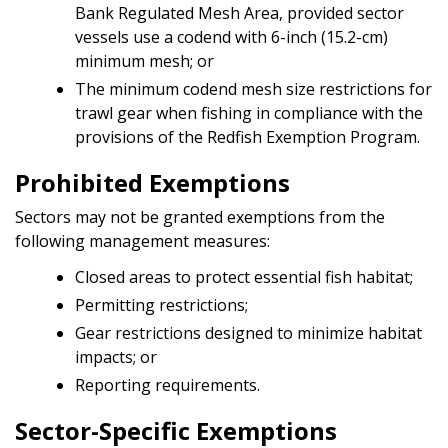
Bank Regulated Mesh Area, provided sector
vessels use a codend with 6-inch (15.2-cm)
minimum mesh; or
The minimum codend mesh size restrictions for
trawl gear when fishing in compliance with the
provisions of the Redfish Exemption Program.
Prohibited Exemptions
Sectors may not be granted exemptions from the
following management measures:
Closed areas to protect essential fish habitat;
Permitting restrictions;
Gear restrictions designed to minimize habitat
impacts; or
Reporting requirements.
Sector-Specific Exemptions