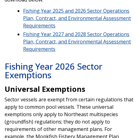
Fishing Year 2025 and 2026 Sector Operations
Plan, Contract, and Environmental Assessment
Requirements
Fishing Year 2027 and 2028 Sector Operations
Plan, Contract, and Environmental Assessment
Requirements
Fishing Year 2026 Sector
Exemptions
Universal Exemptions
Sector vessels are exempt from certain regulations that
apply to common pool vessels. These universal
exemptions only apply to Northeast multispecies
(groundfish) regulations; they do not apply to
requirements of other management plans. For
example, the Monkfish Fishery Management Plan