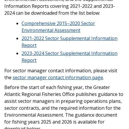
Information Reports covering 2021-2022 and 2023-
2024 can be downloaded from the list below:
Comprehensive 2015–2020 Sector
Environmental Assessment
2021-2022 Sector Supplemental Information
Report
2023-2024 Sector Supplemental Information
Report
For sector manager contact information, please visit
the
sector manager contact information page
.
Before the start of each fishing year, the Greater
Atlantic Regional Fisheries Office publishes guidance to
assist sector managers in preparing operations plans,
sector contracts, and the required information for the
Environmental Assessment. The guidance document
for fishing years 2025 and 2026 is available for
download below: