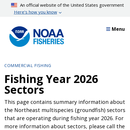
Skip
An official website of the United States government
to
Here’s how you know
main
content
Menu
COMMERCIAL FISHING
Fishing Year 2026
Sectors
This page contains summary information about
the Northeast multispecies (groundfish) sectors
that are operating during fishing year 2026. For
more information about sectors, please call the