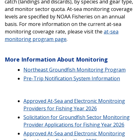
catch (landings and discards), by species and gear type,
and monitor sector quota. At-sea monitoring coverage
levels are specified by NOAA Fisheries on an annual
basis. For more information on the current at-sea
monitoring coverage rate, please visit the
at-sea
monitoring program page
.
More Information About Monitoring
Northeast Groundfish Monitoring Program
Pre-Trip Notification System Information
Approved At-Sea and Electronic Monitroing
Providers for Fishing Year 2026
Solicitation for Groundfish Sector Monitoring
Provider Applications for Fishing Year 2026
Approved At-Sea and Electronic Monitoring