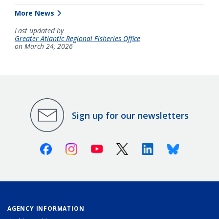
More News
Last updated by
Greater Atlantic Regional Fisheries Office
on March 24, 2026
Sign up for our newsletters
Facebook
Instagram
Youtube
X (Twitter)
Linkedin
Bluesky
AGENCY INFORMATION