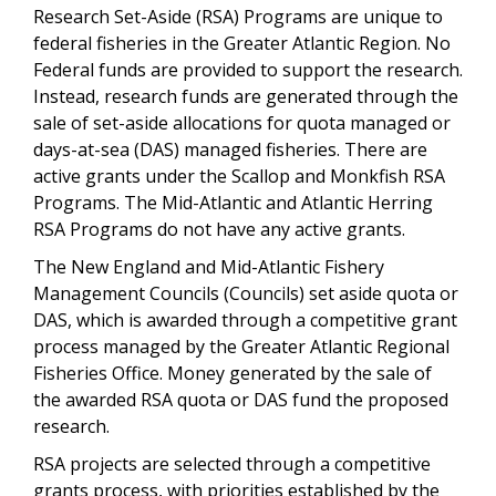
Research Set-Aside (RSA) Programs are unique to
federal fisheries in the Greater Atlantic Region. No
Federal funds are provided to support the research.
Instead, research funds are generated through the
sale of set-aside allocations for quota managed or
days-at-sea (DAS) managed fisheries. There are
active grants under the Scallop and Monkfish RSA
Programs. The Mid-Atlantic and Atlantic Herring
RSA Programs do not have any active grants.
The New England and Mid-Atlantic Fishery
Management Councils (Councils) set aside quota or
DAS, which is awarded through a competitive grant
process managed by the Greater Atlantic Regional
Fisheries Office. Money generated by the sale of
the awarded RSA quota or DAS fund the proposed
research.
RSA projects are selected through a competitive
grants process, with priorities established by the