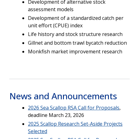
Development of alternative stock
assessment models
Development of a standardized catch per
unit effort (CPUE) index
Life history and stock structure research
Gillnet and bottom trawl bycatch reduction
Monkfish market improvement research
News and Announcements
2026 Sea Scallop RSA Call for Proposals
,
deadline March 23, 2026
2025 Scallop Research Set-Aside Projects
Selected