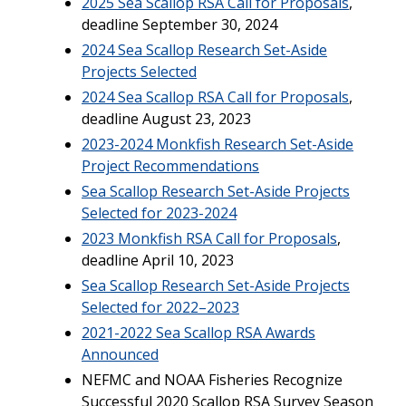
2025 Sea Scallop RSA Call for Proposals
,
deadline September 30, 2024
2024 Sea Scallop Research Set-Aside
Projects Selected
2024 Sea Scallop RSA Call for Proposals
,
deadline August 23, 2023
2023-2024 Monkfish Research Set-Aside
Project Recommendations
Sea Scallop Research Set-Aside Projects
Selected for 2023-2024
2023 Monkfish RSA Call for Proposals
,
deadline April 10, 2023
Sea Scallop Research Set-Aside Projects
Selected for 2022–2023
2021-2022 Sea Scallop RSA Awards
Announced
NEFMC and NOAA Fisheries Recognize
Successful 2020 Scallop RSA Survey Season