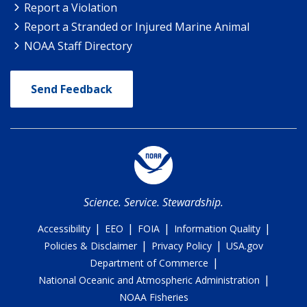
Report a Violation
Report a Stranded or Injured Marine Animal
NOAA Staff Directory
Send Feedback
Science. Service. Stewardship.
|
|
|
|
Accessibility
EEO
FOIA
Information Quality
|
|
Policies & Disclaimer
Privacy Policy
USA.gov
|
Department of Commerce
|
National Oceanic and Atmospheric Administration
NOAA Fisheries