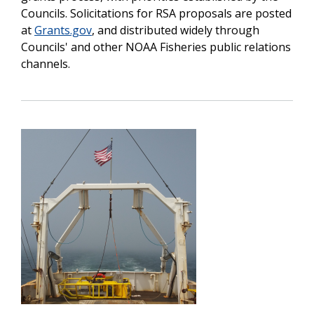
Councils. Solicitations for RSA proposals are posted
at
Grants.gov
, and distributed widely through
Councils' and other NOAA Fisheries public relations
channels.
Image