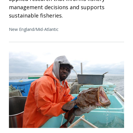
management decisions and supports
sustainable fisheries.
New England/Mid-Atlantic