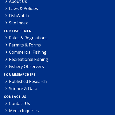
About Us
Laws & Policies
FishWatch
Site Index
FOR FISHERMEN
Rules & Regulations
Permits & Forms
Commercial Fishing
Recreational Fishing
Fishery Observers
FOR RESEARCHERS
Published Research
Science & Data
CONTACT US
Contact Us
Media Inquiries