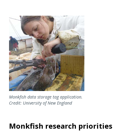
Image
Monkfish data storage tag application.
Credit: University of New England
Monkfish research priorities