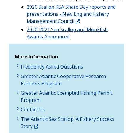
2020 Scallop RSA Share Day reports and
presentations - New England Fishery
Management Council
2020-2021 Sea Scallop and Monkfish
Awards Announced
More Information
Frequently Asked Questions
Greater Atlantic Cooperative Research
Partners Program
Greater Atlantic Exempted Fishing Permit
Program
Contact Us
The Atlantic Sea Scallop: A Fishery Success
Story