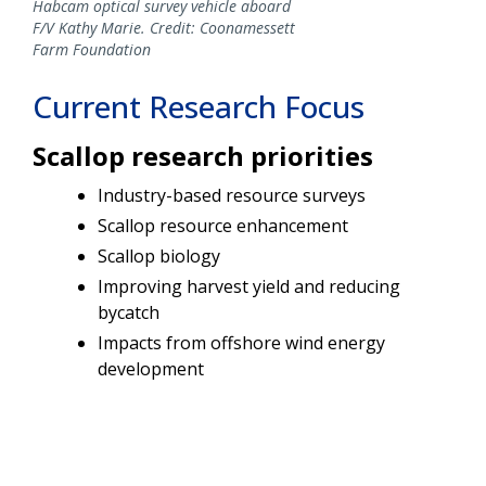
Habcam optical survey vehicle aboard
F/V Kathy Marie. Credit: Coonamessett
Farm Foundation
Current Research Focus
Scallop research priorities
Industry-based resource surveys
Scallop resource enhancement
Scallop biology
Improving harvest yield and reducing
bycatch
Impacts from offshore wind energy
development