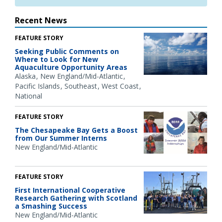
Recent News
FEATURE STORY
Seeking Public Comments on
Where to Look for New
Aquaculture Opportunity Areas
Alaska
New England/Mid-Atlantic
Pacific Islands
Southeast
West Coast
National
FEATURE STORY
The Chesapeake Bay Gets a Boost
from Our Summer Interns
New England/Mid-Atlantic
FEATURE STORY
First International Cooperative
Research Gathering with Scotland
a Smashing Success
New England/Mid-Atlantic