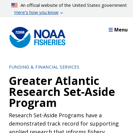
Skip
An official website of the United States government
to
Here’s how you know
main
content
Menu
FUNDING & FINANCIAL SERVICES
Greater Atlantic
Research Set-Aside
Program
Research Set-Aside Programs have a
demonstrated track record for supporting
applied research that informs fishery