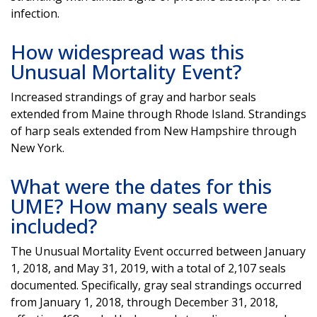
infection.
How widespread was this
Unusual Mortality Event?
Increased strandings of gray and harbor seals
extended from Maine through Rhode Island. Strandings
of harp seals extended from New Hampshire through
New York.
What were the dates for this
UME? How many seals were
included?
The Unusual Mortality Event occurred between January
1, 2018, and May 31, 2019, with a total of 2,107 seals
documented. Specifically, gray seal strandings occurred
from January 1, 2018, through December 31, 2018,