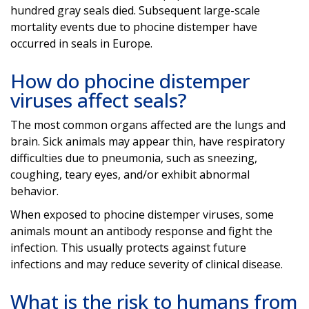
hundred gray seals died. Subsequent large-scale
mortality events due to phocine distemper have
occurred in seals in Europe.
How do phocine distemper
viruses affect seals?
The most common organs affected are the lungs and
brain. Sick animals may appear thin, have respiratory
difficulties due to pneumonia, such as sneezing,
coughing, teary eyes, and/or exhibit abnormal
behavior.
When exposed to phocine distemper viruses, some
animals mount an antibody response and fight the
infection. This usually protects against future
infections and may reduce severity of clinical disease.
What is the risk to humans from