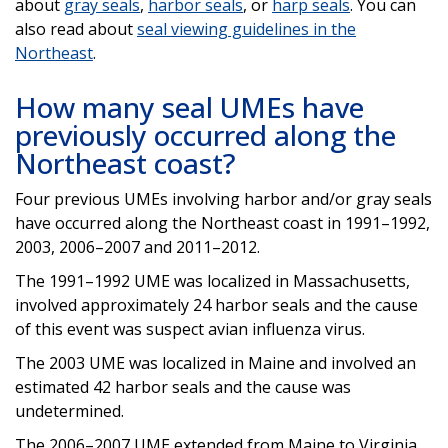
about
gray seals
,
harbor seals
, or
harp seals
. You can
also read about
seal viewing guidelines in the
Northeast
.
How many seal UMEs have
previously occurred along the
Northeast coast?
Four previous UMEs involving harbor and/or gray seals
have occurred along the Northeast coast in 1991–1992,
2003, 2006–2007 and 2011–2012.
The 1991–1992 UME was localized in Massachusetts,
involved approximately 24 harbor seals and the cause
of this event was suspect avian influenza virus.
The 2003 UME was localized in Maine and involved an
estimated 42 harbor seals and the cause was
undetermined.
The 2006–2007 UME extended from Maine to Virginia,