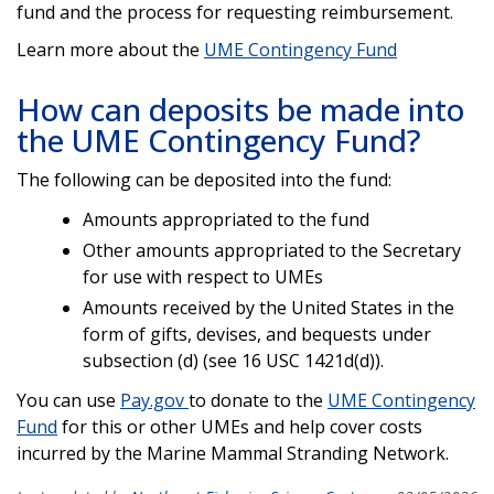
fund and the process for requesting reimbursement.
Learn more about the
UME Contingency Fund
How can deposits be made into
the UME Contingency Fund?
The following can be deposited into the fund:
Amounts appropriated to the fund
Other amounts appropriated to the Secretary
for use with respect to UMEs
Amounts received by the United States in the
form of gifts, devises, and bequests under
subsection (d) (see 16 USC 1421d(d)).
You can use
Pay.gov
to donate to the
UME Contingency
Fund
for this or other UMEs and help cover costs
incurred by the Marine Mammal Stranding Network.