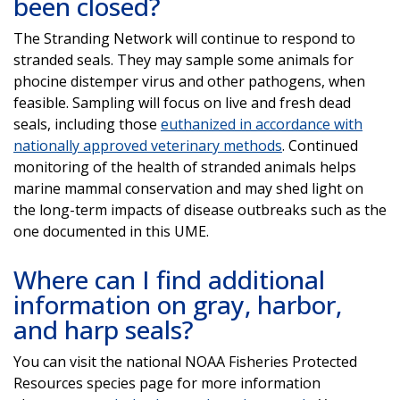
been closed?
The Stranding Network will continue to respond to
stranded seals. They may sample some animals for
phocine distemper virus and other pathogens, when
feasible. Sampling will focus on live and fresh dead
seals, including those
euthanized in accordance with
nationally approved veterinary methods
. Continued
monitoring of the health of stranded animals helps
marine mammal conservation and may shed light on
the long-term impacts of disease outbreaks such as the
one documented in this UME.
Where can I find additional
information on gray, harbor,
and harp seals?
You can visit the national NOAA Fisheries Protected
Resources species page for more information