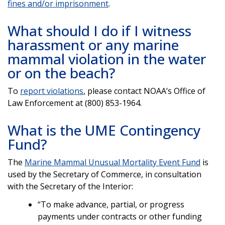
fines and/or imprisonment
.
What should I do if I witness
harassment or any marine
mammal violation in the water
or on the beach?
To
report violations
, please contact NOAA’s Office of
Law Enforcement at (800) 853-1964.
What is the UME Contingency
Fund?
The
Marine Mammal Unusual Mortality Event Fund
is
used by the Secretary of Commerce, in consultation
with the Secretary of the Interior:
“To make advance, partial, or progress
payments under contracts or other funding