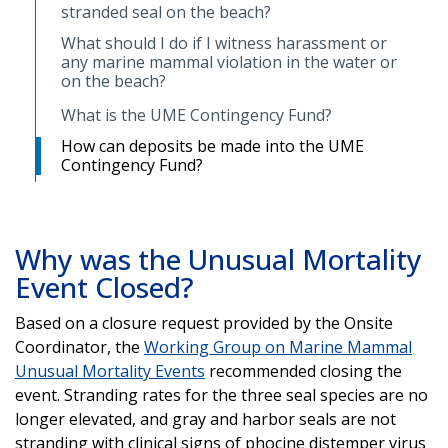
stranded seal on the beach?
What should I do if I witness harassment or
any marine mammal violation in the water or
on the beach?
What is the UME Contingency Fund?
How can deposits be made into the UME
Contingency Fund?
Why was the Unusual Mortality
Event Closed?
Based on a closure request provided by the Onsite
Coordinator, the
Working Group on Marine Mammal
Unusual Mortality Events
recommended closing the
event. Stranding rates for the three seal species are no
longer elevated, and gray and harbor seals are not
stranding with clinical signs of phocine distemper virus