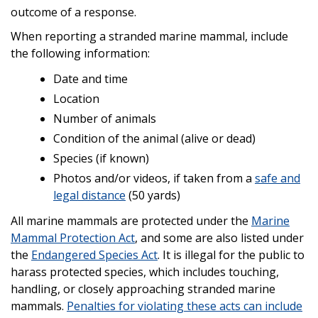
outcome of a response.
When reporting a stranded marine mammal, include
the following information:
Date and time
Location
Number of animals
Condition of the animal (alive or dead)
Species (if known)
Photos and/or videos, if taken from a
safe and
legal distance
(50 yards)
All marine mammals are protected under the
Marine
Mammal Protection Act
, and some are also listed under
the
Endangered Species Act
. It is illegal for the public to
harass protected species, which includes touching,
handling, or closely approaching stranded marine
mammals.
Penalties for violating these acts can include