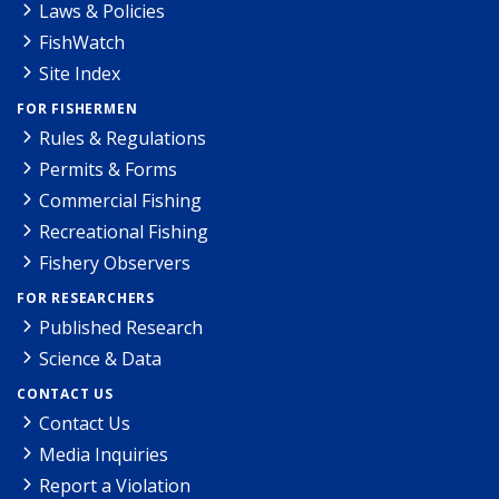
Laws & Policies
FishWatch
Site Index
FOR FISHERMEN
Rules & Regulations
Permits & Forms
Commercial Fishing
Recreational Fishing
Fishery Observers
FOR RESEARCHERS
Published Research
Science & Data
CONTACT US
Contact Us
Media Inquiries
Report a Violation