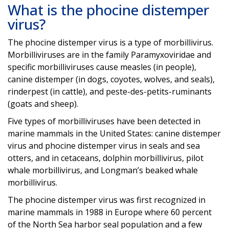
What is the phocine distemper
virus?
The phocine distemper virus is a type of morbillivirus.
Morbilliviruses are in the family Paramyxoviridae and
specific morbilliviruses cause measles (in people),
canine distemper (in dogs, coyotes, wolves, and seals),
rinderpest (in cattle), and peste-des-petits-ruminants
(goats and sheep).
Five types of morbilliviruses have been detected in
marine mammals in the United States: canine distemper
virus and phocine distemper virus in seals and sea
otters, and in cetaceans, dolphin morbillivirus, pilot
whale morbillivirus, and Longman’s beaked whale
morbillivirus.
The phocine distemper virus was first recognized in
marine mammals in 1988 in Europe where 60 percent
of the North Sea harbor seal population and a few