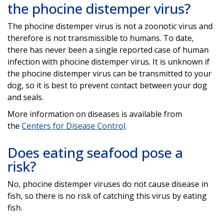
the phocine distemper virus?
The phocine distemper virus is not a zoonotic virus and
therefore is not transmissible to humans. To date,
there has never been a single reported case of human
infection with phocine distemper virus. It is unknown if
the phocine distemper virus can be transmitted to your
dog, so it is best to prevent contact between your dog
and seals.
More information on diseases is available from
the
Centers for Disease Control
.
Does eating seafood pose a
risk?
No, phocine distemper viruses do not cause disease in
fish, so there is no risk of catching this virus by eating
fish.