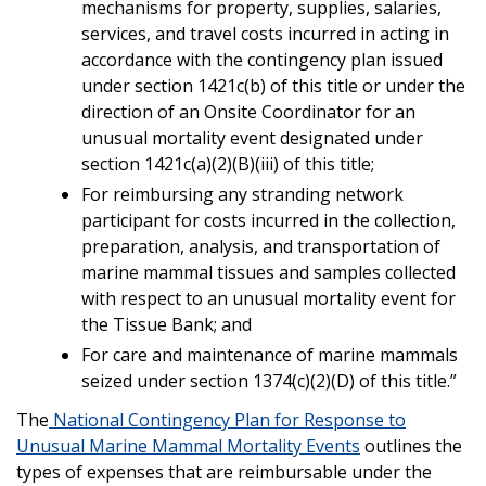
mechanisms for property, supplies, salaries,
services, and travel costs incurred in acting in
accordance with the contingency plan issued
under section 1421c(b) of this title or under the
direction of an Onsite Coordinator for an
unusual mortality event designated under
section 1421c(a)(2)(B)(iii) of this title;
For reimbursing any stranding network
participant for costs incurred in the collection,
preparation, analysis, and transportation of
marine mammal tissues and samples collected
with respect to an unusual mortality event for
the Tissue Bank; and
For care and maintenance of marine mammals
seized under section 1374(c)(2)(D) of this title.”
The
National Contingency Plan for Response to
Unusual Marine Mammal Mortality Events
outlines the
types of expenses that are reimbursable under the