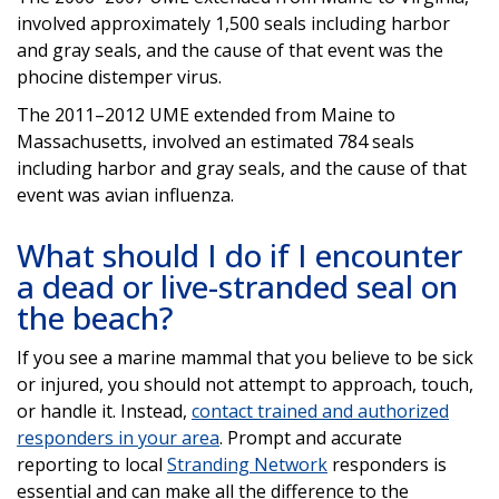
involved approximately 1,500 seals including harbor
and gray seals, and the cause of that event was the
phocine distemper virus.
The 2011–2012 UME extended from Maine to
Massachusetts, involved an estimated 784 seals
including harbor and gray seals, and the cause of that
event was avian influenza.
What should I do if I encounter
a dead or live-stranded seal on
the beach?
If you see a marine mammal that you believe to be sick
or injured, you should not attempt to approach, touch,
or handle it. Instead,
contact trained and authorized
responders in your area
. Prompt and accurate
reporting to local
Stranding Network
responders is
essential and can make all the difference to the