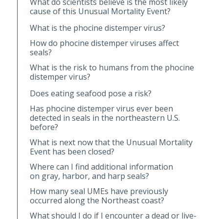
What do scientists believe is the most likely
cause of this Unusual Mortality Event?
What is the phocine distemper virus?
How do phocine distemper viruses affect
seals?
What is the risk to humans from the phocine
distemper virus?
Does eating seafood pose a risk?
Has phocine distemper virus ever been
detected in seals in the northeastern U.S.
before?
What is next now that the Unusual Mortality
Event has been closed?
Where can I find additional information
on gray, harbor, and harp seals?
How many seal UMEs have previously
occurred along the Northeast coast?
What should I do if I encounter a dead or live-