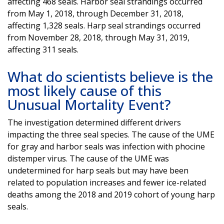
affecting 468 seals. Harbor seal strandings occurred
from May 1, 2018, through December 31, 2018,
affecting 1,328 seals. Harp seal strandings occurred
from November 28, 2018, through May 31, 2019,
affecting 311 seals.
What do scientists believe is the
most likely cause of this
Unusual Mortality Event?
The investigation determined different drivers
impacting the three seal species. The cause of the UME
for gray and harbor seals was infection with phocine
distemper virus. The cause of the UME was
undetermined for harp seals but may have been
related to population increases and fewer ice-related
deaths among the 2018 and 2019 cohort of young harp
seals.