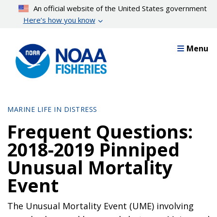
Skip
An official website of the United States government
to
Here’s how you know
main
content
Menu
MARINE LIFE IN DISTRESS
Frequent Questions:
2018-2019 Pinniped
Unusual Mortality
Event
The Unusual Mortality Event (UME) involving