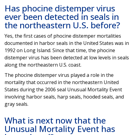
Has phocine distemper virus
ever been detected in seals in
the northeastern U.S. before?
Yes, the first cases of phocine distemper mortalities
documented in harbor seals in the United States was in
1992 on Long Island. Since that time, the phocine
distemper virus has been detected at low levels in seals
along the northeastern U.S. coast.
The phocine distemper virus played a role in the
mortality that occurred in the northeastern United
States during the 2006 seal Unusual Mortality Event
involving harbor seals, harp seals, hooded seals, and
gray seals.
What is next now that the
Unusual Mortality Event has