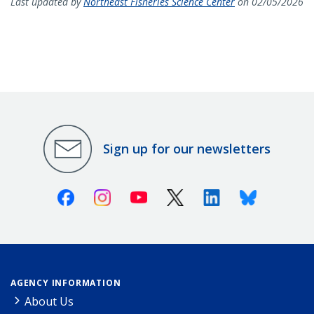
Last updated by
Northeast Fisheries Science Center
on 02/05/2026
Sign up for our newsletters
Facebook
Instagram
Youtube
X (Twitter)
Linkedin
Bluesky
AGENCY INFORMATION
About Us