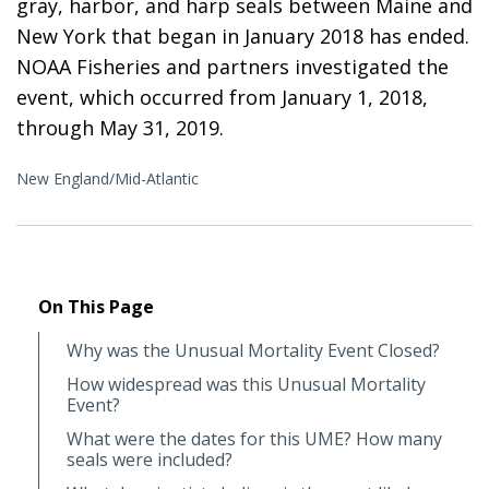
gray, harbor, and harp seals between Maine and
New York that began in January 2018 has ended.
NOAA Fisheries and partners investigated the
event, which occurred from January 1, 2018,
through May 31, 2019.
New England/Mid-Atlantic
On This Page
Why was the Unusual Mortality Event Closed?
How widespread was this Unusual Mortality
Event?
What were the dates for this UME? How many
seals were included?