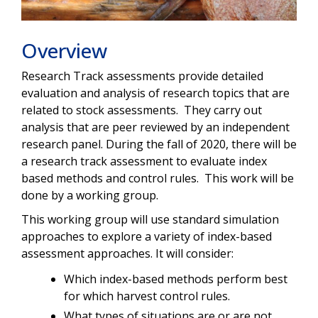
Overview
Research Track assessments provide detailed
evaluation and analysis of research topics that are
related to stock assessments. They carry out
analysis that are peer reviewed by an independent
research panel. During the fall of 2020, there will be
a research track assessment to evaluate index
based methods and control rules. This work will be
done by a working group.
This working group will use standard simulation
approaches to explore a variety of index-based
assessment approaches. It will consider:
Which index-based methods perform best
for which harvest control rules.
What types of situations are or are not