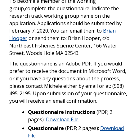
To become a member of the working
group,complete the questionnaire. Indicate the
research track working group name on the
application. Applications should be submitted by
February 7, 2020. You can email them to
Brian
Hooper
or send them to: Brian Hooper, c/o
Northeast Fisheries Science Center, 166 Water
Street, Woods Hole MA 02543.
The questionnaire is an Adobe PDF. If you would
prefer to receive the document in Microsoft Word,
or if you have any questions about the process,
please contact Michele either by email or at: (508)
495-2195. Upon submission of your questionnaire,
you will receive an email confirmation.
Questionnaire instructions
(PDF; 2
pages):
Download File
Questionnaire
(PDF; 2 pages):
Download
File