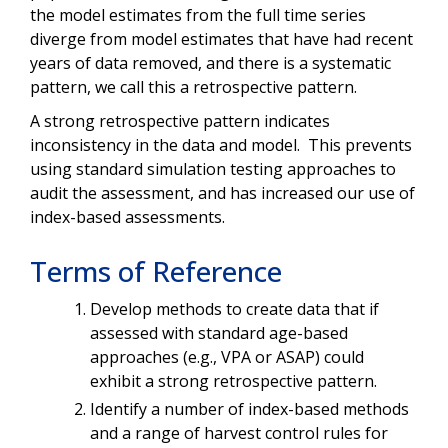
the model estimates from the full time series
diverge from model estimates that have had recent
years of data removed, and there is a systematic
pattern, we call this a retrospective pattern.
A strong retrospective pattern indicates
inconsistency in the data and model. This prevents
using standard simulation testing approaches to
audit the assessment, and has increased our use of
index-based assessments.
Terms of Reference
Develop methods to create data that if
assessed with standard age-based
approaches (e.g., VPA or ASAP) could
exhibit a strong retrospective pattern.
Identify a number of index-based methods
and a range of harvest control rules for