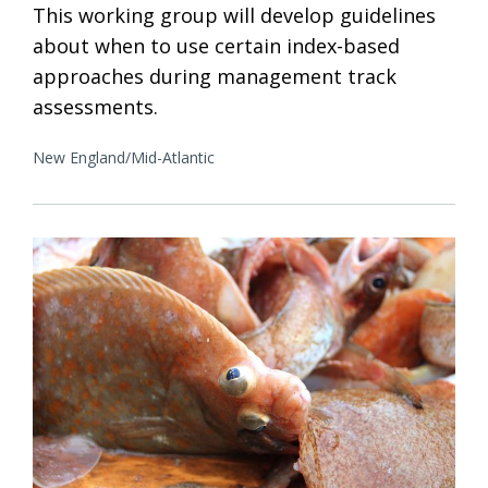
This working group will develop guidelines
about when to use certain index-based
approaches during management track
assessments.
New England/Mid-Atlantic