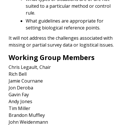
suited to a particular method or control
rule.
What guidelines are appropriate for
setting biological reference points.
It will not address the challenges associated with
missing or partial survey data or logistical issues.
Working Group Members
Chris Legault, Chair
Rich Bell
Jamie
Cournane
Jon Deroba
Gavin Fay
Andy Jones
Tim Miller
Brandon Muffley
John Weidenmann