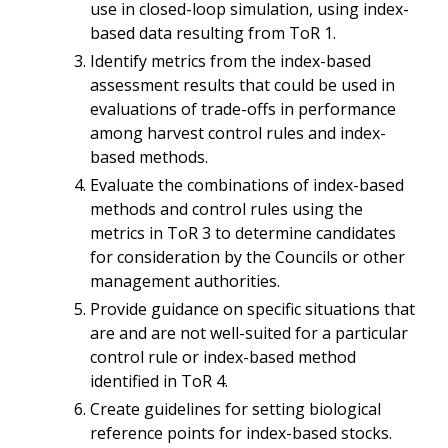
use in closed-loop simulation, using index-
based data resulting from ToR 1.
Identify metrics from the index-based
assessment results that could be used in
evaluations of trade-offs in performance
among harvest control rules and index-
based methods.
Evaluate the combinations of index-based
methods and control rules using the
metrics in ToR 3 to determine candidates
for consideration by the Councils or other
management authorities.
Provide guidance on specific situations that
are and are not well-suited for a particular
control rule or index-based method
identified in ToR 4.
Create guidelines for setting biological
reference points for index-based stocks.