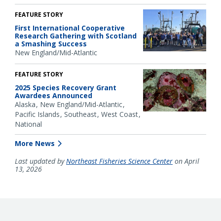
FEATURE STORY
First International Cooperative
Research Gathering with Scotland
a Smashing Success
New England/Mid-Atlantic
FEATURE STORY
2025 Species Recovery Grant
Awardees Announced
Alaska
New England/Mid-Atlantic
Pacific Islands
Southeast
West Coast
National
More News
Last updated by
Northeast Fisheries Science Center
on April
13, 2026