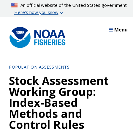
Skip
An official website of the United States government
to
Here’s how you know
main
content
Menu
POPULATION ASSESSMENTS
Stock Assessment
Working Group:
Index-Based
Methods and
Control Rules