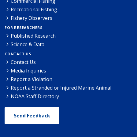
Commercial Fishing
Recreational Fishing
Fishery Observers
FOR RESEARCHERS
Published Research
Science & Data
CONTACT US
Contact Us
Media Inquiries
Report a Violation
Report a Stranded or Injured Marine Animal
NOAA Staff Directory
Send Feedback