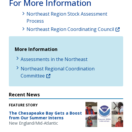
For More Information
Northeast Region Stock Assessment
Process
Northeast Region Coordinating Council
More Information
Assessments in the Northeast
Northeast Regional Coordination
Committee
Recent News
FEATURE STORY
The Chesapeake Bay Gets a Boost
from Our Summer Interns
New England/Mid-Atlantic