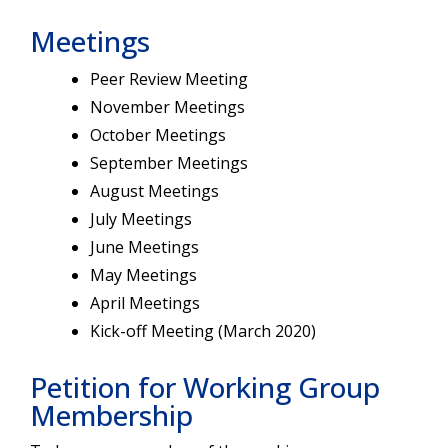
Meetings
Peer Review Meeting
November Meetings
October Meetings
September Meetings
August Meetings
July Meetings
June Meetings
May Meetings
April Meetings
Kick-off Meeting (March 2020)
Petition for Working Group
Membership