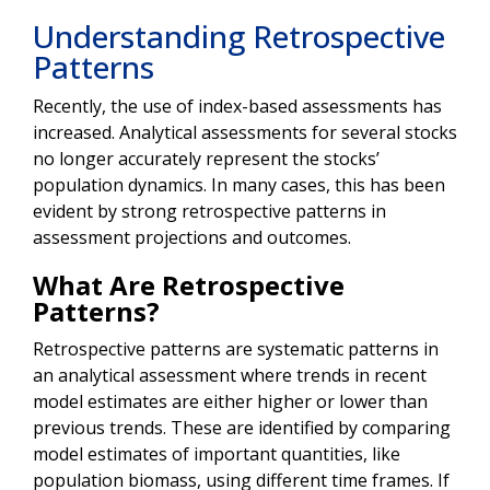
Understanding Retrospective
Patterns
Recently, the use of index-based assessments has
increased. Analytical assessments for several stocks
no longer accurately represent the stocks’
population dynamics. In many cases, this has been
evident by strong retrospective patterns in
assessment projections and outcomes.
What Are Retrospective
Patterns?
Retrospective patterns are systematic patterns in
an analytical assessment where trends in recent
model estimates are either higher or lower than
previous trends. These are identified by comparing
model estimates of important quantities, like
population biomass, using different time frames. If