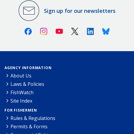
Sign up for our newsletters
Facebook
Instagram
Youtube
X (Twitter)
Linkedin
Bluesky
AGENCY INFORMATION
About Us
Laws & Policies
FishWatch
Site Index
FOR FISHERMEN
Rules & Regulations
Permits & Forms