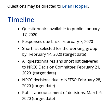
Questions may be directed to
Brian Hooper.
.
Timeline
Questionnaire available to public: January
17, 2020
Responses due back: February 7, 2020
Short list selected for the working group
by: February 14, 2020 (target date)
All questionnaires and short list delivered
to NRCC Decision Committee: February 21,
2020 (target date)
NRCC decisions due to NEFSC: February 28,
2020 (target date)
Public announcement of decisions: March 6,
2020 (target date)