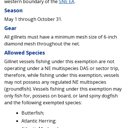
western boundary of the
SNE EA
.
Season
May 1 through October 31.
Gear
All gillnets must have a minimum mesh size of 6-inch
diamond mesh throughout the net.
Allowed Species
Gillnet vessels fishing under this exemption are not
operating under a NE multispecies DAS or sector trip,
therefore, while fishing under this exemption, vessels
may not possess any regulated NE multispecies
(groundfish). Vessels fishing under this exemption may
only fish for, possess on board, or land spiny dogfish
and the following exempted species:
Butterfish;
Atlantic Herring;