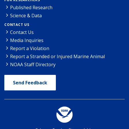
Published Research
Science & Data
CONTACT US
Contact Us
Media Inquiries
Report a Violation
Report a Stranded or Injured Marine Animal
NOAA Staff Directory
Send Feedback