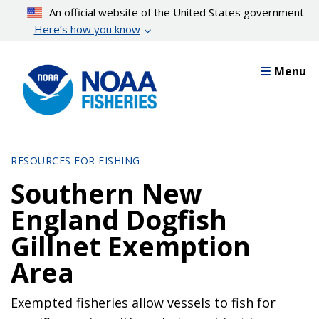
Skip
An official website of the United States government
to
Here’s how you know
main
content
Menu
RESOURCES FOR FISHING
Southern New
England Dogfish
Gillnet Exemption
Area
Exempted fisheries allow vessels to fish for