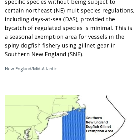
specific species without being subject to
certain northeast (NE) multispecies regulations,
including days-at-sea (DAS), provided the
bycatch of regulated species is minimal. This is
a seasonal exemption area for vessels in the
spiny dogfish fishery using gillnet gear in
Southern New England (SNE).
New England/Mid-Atlantic