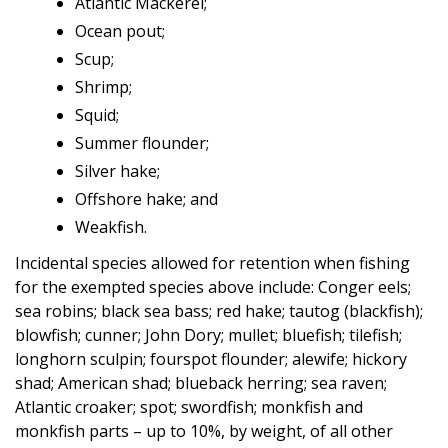
Atlantic Mackerel;
Ocean pout;
Scup;
Shrimp;
Squid;
Summer flounder;
Silver hake;
Offshore hake; and
Weakfish.
Incidental species allowed for retention when fishing
for the exempted species above include: Conger eels;
sea robins; black sea bass; red hake; tautog (blackfish);
blowfish; cunner; John Dory; mullet; bluefish; tilefish;
longhorn sculpin; fourspot flounder; alewife; hickory
shad; American shad; blueback herring; sea raven;
Atlantic croaker; spot; swordfish; monkfish and
monkfish parts – up to 10%, by weight, of all other