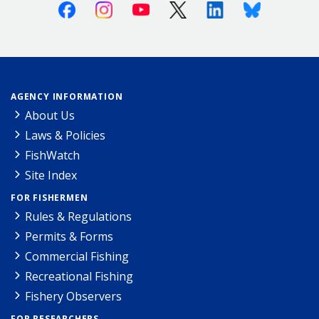
Facebook
Instagram
Youtube
X (Twitter)
Linkedin
Bluesky
AGENCY INFORMATION
About Us
Laws & Policies
FishWatch
Site Index
FOR FISHERMEN
Rules & Regulations
Permits & Forms
Commercial Fishing
Recreational Fishing
Fishery Observers
FOR RESEARCHERS