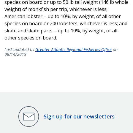
species on board or up to 50 lb tail weight (146 lb whole
weight) of monkfish per trip, whichever is less;
American lobster – up to 10%, by weight, of all other
species on board or 200 lobsters, whichever is less; and
skate and skate parts – up to 10%, by weight, of all
other species on board.
Last updated by
Greater Atlantic Regional Fisheries Office
on
08/14/2019
Sign up for our newsletters