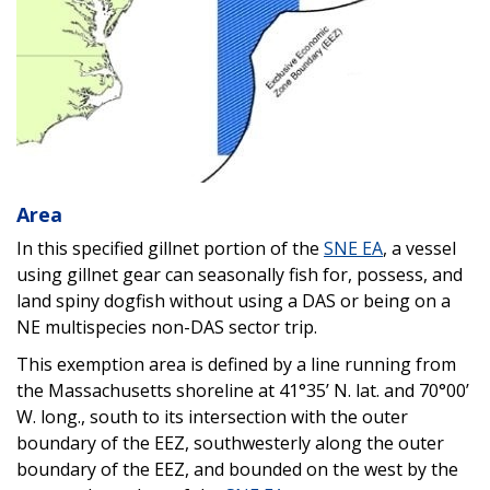
Area
In this specified gillnet portion of the
SNE EA
, a vessel
using gillnet gear can seasonally fish for, possess, and
land spiny dogfish without using a DAS or being on a
NE multispecies non-DAS sector trip.
This exemption area is defined by a line running from
the Massachusetts shoreline at 41°35’ N. lat. and 70°00’
W. long., south to its intersection with the outer
boundary of the EEZ, southwesterly along the outer
boundary of the EEZ, and bounded on the west by the