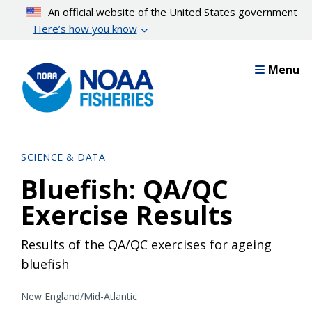
Skip
An official website of the United States government
to
Here’s how you know
main
content
Menu
SCIENCE & DATA
Bluefish: QA/QC
Exercise Results
Results of the QA/QC exercises for ageing
bluefish
New England/Mid-Atlantic