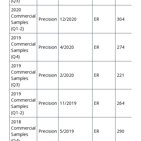
(Q3)
2020
Commercial
Precision
12/2020
ER
304
Samples
(Q1-2)
2019
Commercial
Precision
4/2020
ER
274
Samples
(Q4)
2019
Commercial
Precision
2/2020
ER
221
Samples
(Q3)
2019
Commercial
Precision
11/2019
ER
264
Samples
(Q1-2)
2018
Commercial
Precision
5/2019
ER
290
Samples
(Q4)