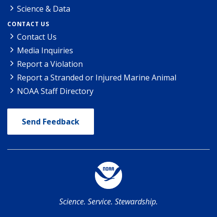
Science & Data
CONTACT US
Contact Us
Media Inquiries
Report a Violation
Report a Stranded or Injured Marine Animal
NOAA Staff Directory
Send Feedback
Science. Service. Stewardship.