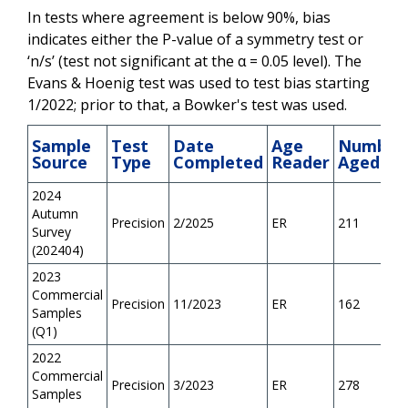
In tests where agreement is below 90%, bias
indicates either the P-value of a symmetry test or
‘n/s’ (test not significant at the α = 0.05 level). The
Evans & Hoenig test was used to test bias starting
1/2022; prior to that, a Bowker's test was used.
Sample
Test
Date
Age
Number
Source
Type
Completed
Reader
Aged
2024
Autumn
Precision
2/2025
ER
211
Survey
(202404)
2023
Commercial
Precision
11/2023
ER
162
Samples
(Q1)
2022
Commercial
Precision
3/2023
ER
278
Samples