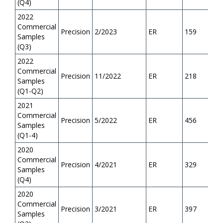
(Q4)
2022
Commercial
Precision
2/2023
ER
159
Samples
(Q3)
2022
Commercial
Precision
11/2022
ER
218
Samples
(Q1-Q2)
2021
Commercial
Precision
5/2022
ER
456
Samples
(Q1-4)
2020
Commercial
Precision
4/2021
ER
329
Samples
(Q4)
2020
Commercial
Precision
3/2021
ER
397
Samples