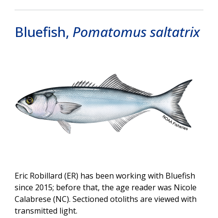
Bluefish,
Pomatomus saltatrix
Image
Eric Robillard (ER) has been working with Bluefish
since 2015; before that, the age reader was Nicole
Calabrese (NC). Sectioned otoliths are viewed with
transmitted light.