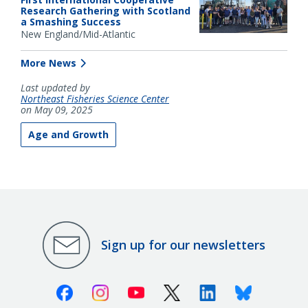
Research Gathering with Scotland
a Smashing Success
New England/Mid-Atlantic
More News
Last updated by
Northeast Fisheries Science Center
on May 09, 2025
Age and Growth
Sign up for our newsletters
Facebook
Instagram
Youtube
X (Twitter)
Linkedin
Bluesky