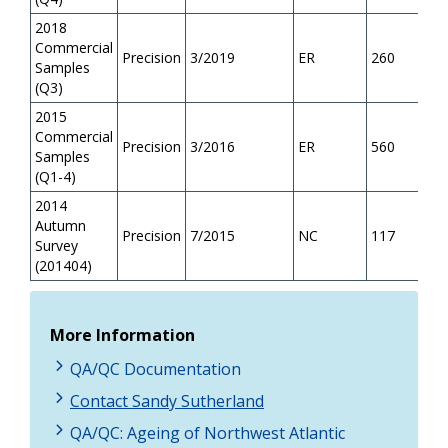
2018
Commercial
Precision
3/2019
ER
260
Samples
(Q3)
2015
Commercial
Precision
3/2016
ER
560
Samples
(Q1-4)
2014
Autumn
Precision
7/2015
NC
117
Survey
(201404)
More Information
QA/QC Documentation
Contact Sandy Sutherland
QA/QC: Ageing of Northwest Atlantic