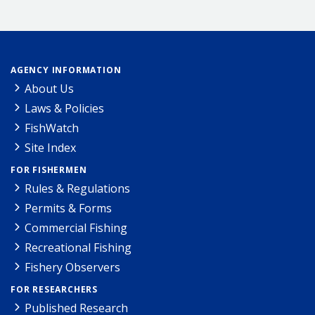
AGENCY INFORMATION
About Us
Laws & Policies
FishWatch
Site Index
FOR FISHERMEN
Rules & Regulations
Permits & Forms
Commercial Fishing
Recreational Fishing
Fishery Observers
FOR RESEARCHERS
Published Research