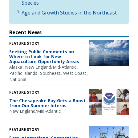
Species
Age and Growth Studies in the Northeast
Recent News
FEATURE STORY
Seeking Public Comments on
Where to Look for New
Aquaculture Opportunity Areas
Alaska
New England/Mid-Atlantic
Pacific Islands
Southeast
West Coast
National
FEATURE STORY
The Chesapeake Bay Gets a Boost
from Our Summer Interns
New England/Mid-Atlantic
FEATURE STORY
First International Cooperative