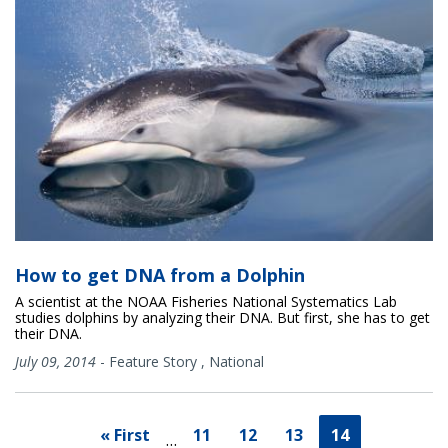
How to get DNA from a Dolphin
A scientist at the NOAA Fisheries National Systematics Lab
studies dolphins by analyzing their DNA. But first, she has to get
their DNA.
July 09, 2014
-
Feature Story
,
National
« First
11
12
13
14
…