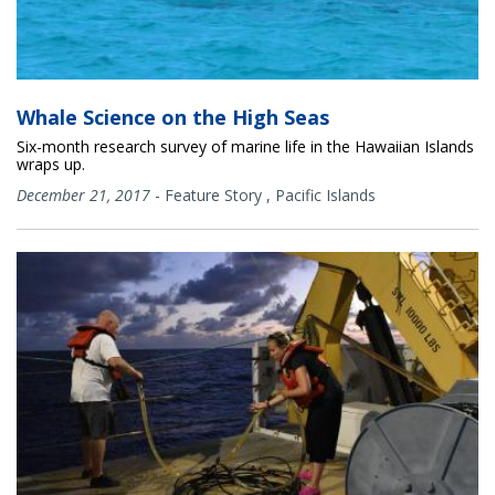
Whale Science on the High Seas
Six-month research survey of marine life in the Hawaiian Islands
wraps up.
December 21, 2017
-
Feature Story
,
Pacific Islands