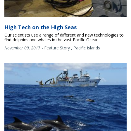
High Tech on the High Seas
Our scientists use a range of different and new technologies to
find dolphins and whales in the vast Pacific Ocean.
November 09, 2017
-
Feature Story
,
Pacific Islands