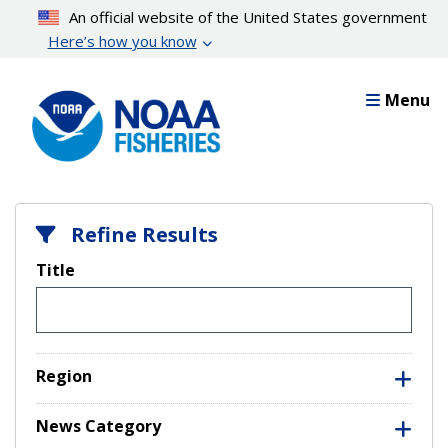
Skip
An official website of the United States government
to
Here’s how you know
main
content
Menu
Refine Results
Title
Region
News Category