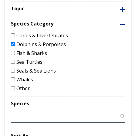
Topic
Species Category
Corals & Invertebrates
Dolphins & Porpoises
Fish & Sharks
Sea Turtles
Seals & Sea Lions
Whales
Other
Species
Sort By