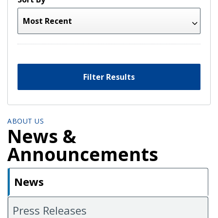
Filter Results
ABOUT US
News &
Announcements
News
Press Releases