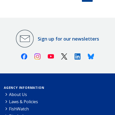
Sign up for our newsletters
Facebook
Instagram
Youtube
X (Twitter)
Linkedin
Bluesky
AGENCY INFORMATION
About Us
Laws & Policies
FishWatch