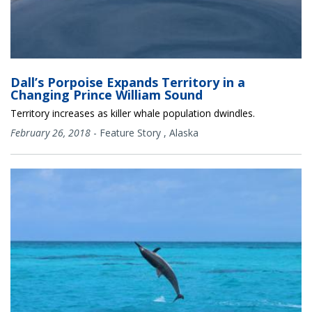
Dall’s Porpoise Expands Territory in a
Changing Prince William Sound
Territory increases as killer whale population dwindles.
February 26, 2018
-
Feature Story
,
Alaska