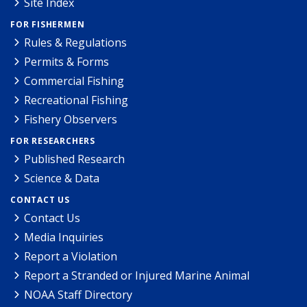
Site Index
FOR FISHERMEN
Rules & Regulations
Permits & Forms
Commercial Fishing
Recreational Fishing
Fishery Observers
FOR RESEARCHERS
Published Research
Science & Data
CONTACT US
Contact Us
Media Inquiries
Report a Violation
Report a Stranded or Injured Marine Animal
NOAA Staff Directory