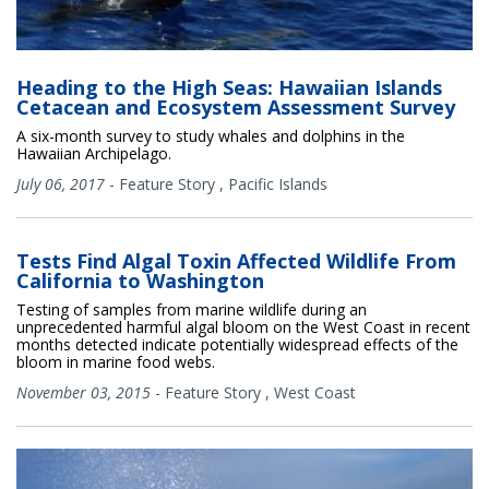
Heading to the High Seas: Hawaiian Islands
Cetacean and Ecosystem Assessment Survey
A six-month survey to study whales and dolphins in the
Hawaiian Archipelago.
July 06, 2017
-
Feature Story
,
Pacific Islands
Tests Find Algal Toxin Affected Wildlife From
California to Washington
Testing of samples from marine wildlife during an
unprecedented harmful algal bloom on the West Coast in recent
months detected indicate potentially widespread effects of the
bloom in marine food webs.
November 03, 2015
-
Feature Story
,
West Coast