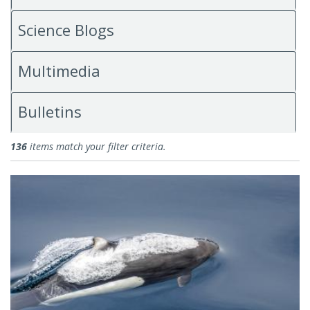
Science Blogs
Multimedia
Bulletins
News
136
items match your filter criteria.