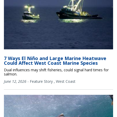
7 Ways El Niño and Large Marine Heatwave
Could Affect West Coast Marine Species
Dual influences may shift fisheries, could signal hard times for
salmon.
June 12, 2026
-
Feature Story
,
West Coast