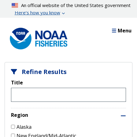
Skip
An official website of the United States government
to
Here’s how you know
main
content
Menu
Refine Results
Title
Region
Alaska
New England/Mid-Atlantic