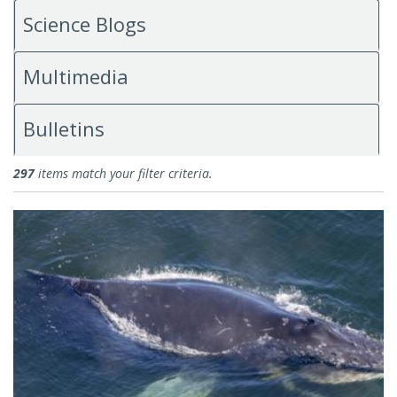
Science Blogs
Multimedia
Bulletins
News
297
items match your filter criteria.