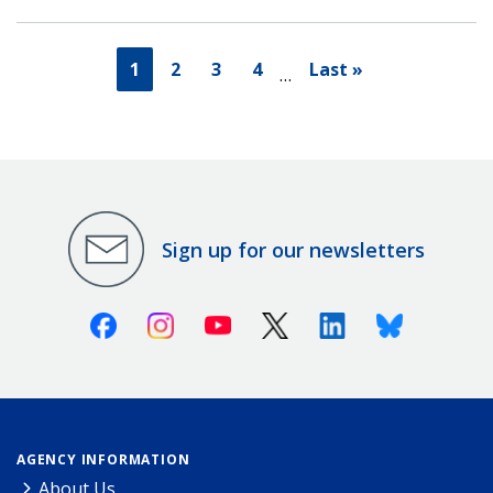
1
2
3
4
Last »
…
Sign up for our newsletters
Facebook
Instagram
Youtube
X (Twitter)
Linkedin
Bluesky
AGENCY INFORMATION
About Us