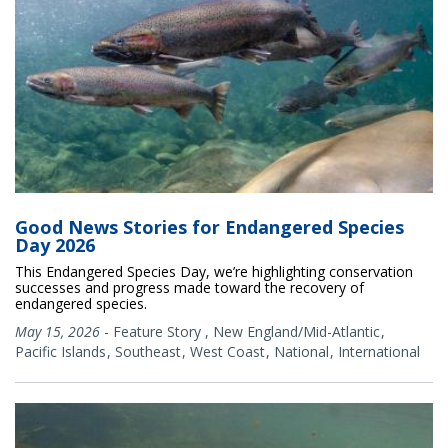
Good News Stories for Endangered Species
Day 2026
This Endangered Species Day, we’re highlighting conservation
successes and progress made toward the recovery of
endangered species.
May 15, 2026
-
Feature Story
,
New England/Mid-Atlantic
Pacific Islands
Southeast
West Coast
National
International