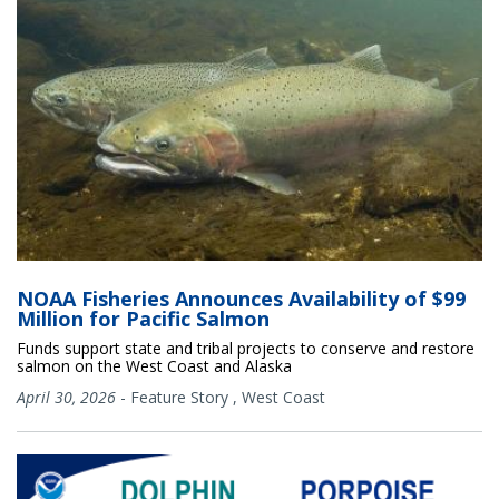
NOAA Fisheries Announces Availability of $99
Million for Pacific Salmon
Funds support state and tribal projects to conserve and restore
salmon on the West Coast and Alaska
April 30, 2026
-
Feature Story
,
West Coast