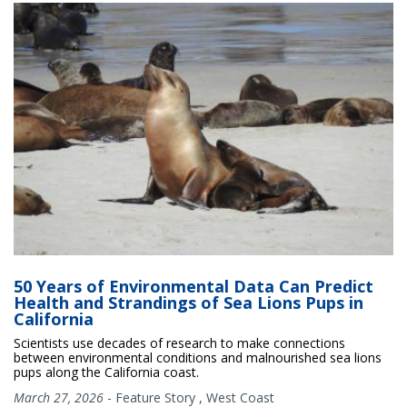
50 Years of Environmental Data Can Predict
Health and Strandings of Sea Lions Pups in
California
Scientists use decades of research to make connections
between environmental conditions and malnourished sea lions
pups along the California coast.
March 27, 2026
-
Feature Story
,
West Coast