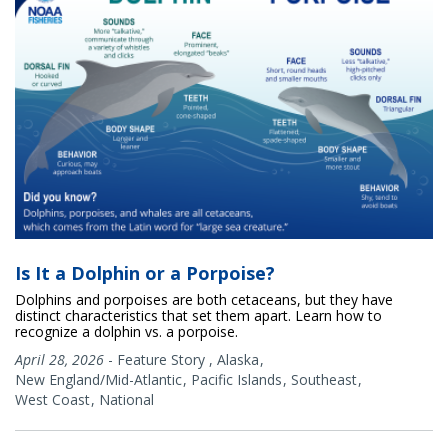
Is It a Dolphin or a Porpoise?
Dolphins and porpoises are both cetaceans, but they have
distinct characteristics that set them apart. Learn how to
recognize a dolphin vs. a porpoise.
April 28, 2026
-
Feature Story
,
Alaska
New England/Mid-Atlantic
Pacific Islands
Southeast
West Coast
National