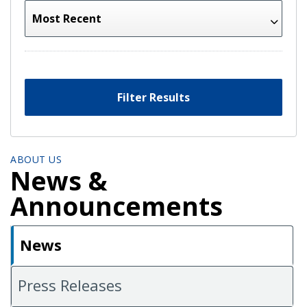
Filter Results
ABOUT US
News &
Announcements
News
Press Releases