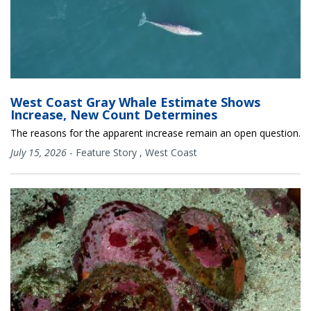
West Coast Gray Whale Estimate Shows
Increase, New Count Determines
The reasons for the apparent increase remain an open question.
July 15, 2026
-
Feature Story
,
West Coast