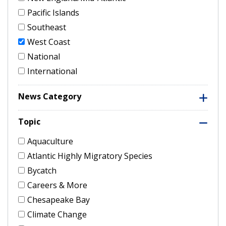
Pacific Islands
Southeast
West Coast
National
International
News Category
Topic
Aquaculture
Atlantic Highly Migratory Species
Bycatch
Careers & More
Chesapeake Bay
Climate Change