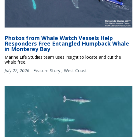
Photos from Whale Watch Vessels Help
Responders Free Entangled Humpback Whale
in Monterey Bay
Marine Life Studies team uses insight to locate and cut the
whale free.
July 22, 2026
-
Feature Story
,
West Coast