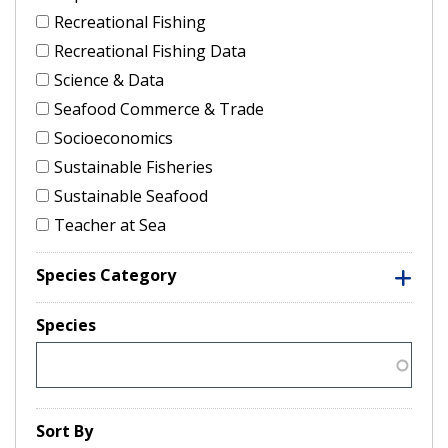
Recreational Fishing
Recreational Fishing Data
Science & Data
Seafood Commerce & Trade
Socioeconomics
Sustainable Fisheries
Sustainable Seafood
Teacher at Sea
Species Category
Species
Sort By