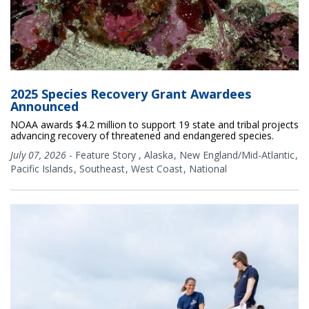
2025 Species Recovery Grant Awardees
Announced
NOAA awards $4.2 million to support 19 state and tribal projects
advancing recovery of threatened and endangered species.
July 07, 2026
-
Feature Story
,
Alaska
New England/Mid-Atlantic
Pacific Islands
Southeast
West Coast
National