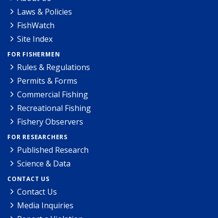
Laws & Policies
FishWatch
Site Index
FOR FISHERMEN
Rules & Regulations
Permits & Forms
Commercial Fishing
Recreational Fishing
Fishery Observers
FOR RESEARCHERS
Published Research
Science & Data
CONTACT US
Contact Us
Media Inquiries