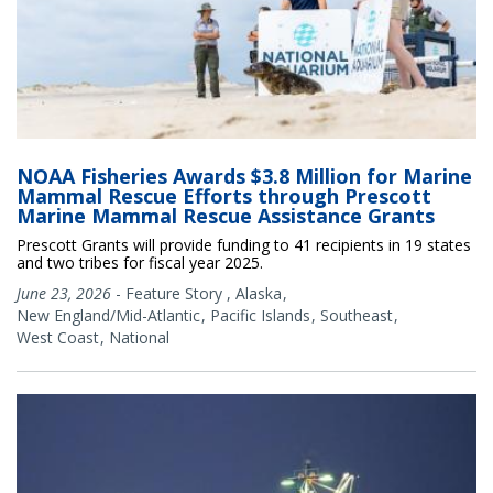
NOAA Fisheries Awards $3.8 Million for Marine
Mammal Rescue Efforts through Prescott
Marine Mammal Rescue Assistance Grants
Prescott Grants will provide funding to 41 recipients in 19 states
and two tribes for fiscal year 2025.
June 23, 2026
-
Feature Story
,
Alaska
New England/Mid-Atlantic
Pacific Islands
Southeast
West Coast
National