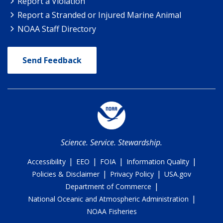
Report a Violation
Report a Stranded or Injured Marine Animal
NOAA Staff Directory
Send Feedback
Science. Service. Stewardship.
|
|
|
|
Accessibility
EEO
FOIA
Information Quality
|
|
Policies & Disclaimer
Privacy Policy
USA.gov
|
Department of Commerce
|
National Oceanic and Atmospheric Administration
NOAA Fisheries