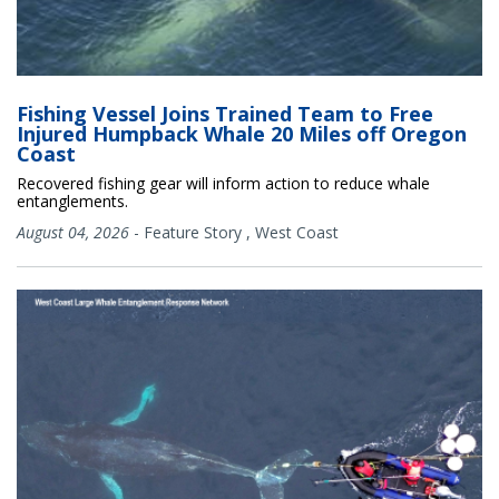
Fishing Vessel Joins Trained Team to Free
Injured Humpback Whale 20 Miles off Oregon
Coast
Recovered fishing gear will inform action to reduce whale
entanglements.
August 04, 2026
-
Feature Story
,
West Coast