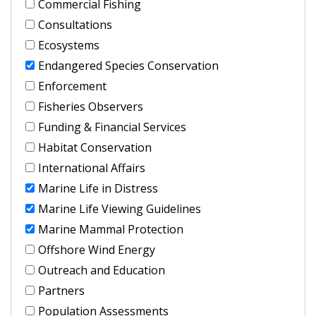
Commercial Fishing
Consultations
Ecosystems
Endangered Species Conservation
Enforcement
Fisheries Observers
Funding & Financial Services
Habitat Conservation
International Affairs
Marine Life in Distress
Marine Life Viewing Guidelines
Marine Mammal Protection
Offshore Wind Energy
Outreach and Education
Partners
Population Assessments